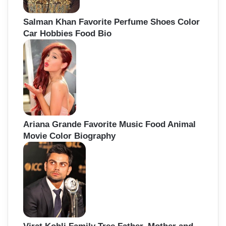
Salman Khan Favorite Perfume Shoes Color
Car Hobbies Food Bio
Ariana Grande Favorite Music Food Animal
Movie Color Biography