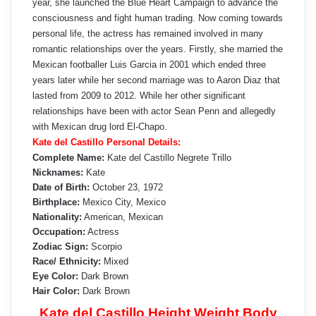
year, she launched the Blue Heart Campaign to advance the
consciousness and fight human trading. Now coming towards
personal life, the actress has remained involved in many
romantic relationships over the years. Firstly, she married the
Mexican footballer Luis Garcia in 2001 which ended three
years later while her second marriage was to Aaron Diaz that
lasted from 2009 to 2012. While her other significant
relationships have been with actor Sean Penn and allegedly
with Mexican drug lord El-Chapo.
Kate del Castillo Personal Details:
Complete Name:
Kate del Castillo Negrete Trillo
Nicknames:
Kate
Date of Birth:
October 23, 1972
Birthplace:
Mexico City, Mexico
Nationality:
American, Mexican
Occupation:
Actress
Zodiac Sign:
Scorpio
Race/ Ethnicity:
Mixed
Eye Color:
Dark Brown
Hair Color:
Dark Brown
Kate del Castillo Height Weight Body