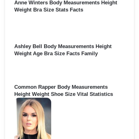
Anne Winters Body Measurements Height
Weight Bra Size Stats Facts
Ashley Bell Body Measurements Height
Weight Age Bra Size Facts Family
Common Rapper Body Measurements
Height Weight Shoe Size Vital Statistics