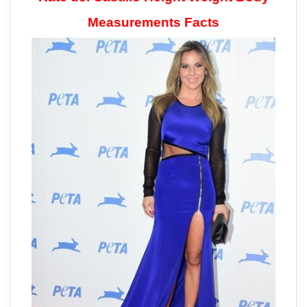
Measurements Facts