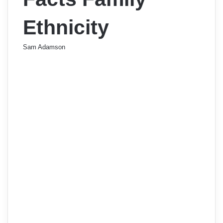
Ethnicity
Sam Adamson