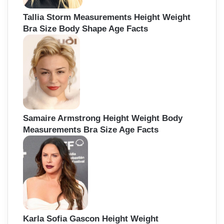
Tallia Storm Measurements Height Weight
Bra Size Body Shape Age Facts
Samaire Armstrong Height Weight Body
Measurements Bra Size Age Facts
Karla Sofia Gascon Height Weight