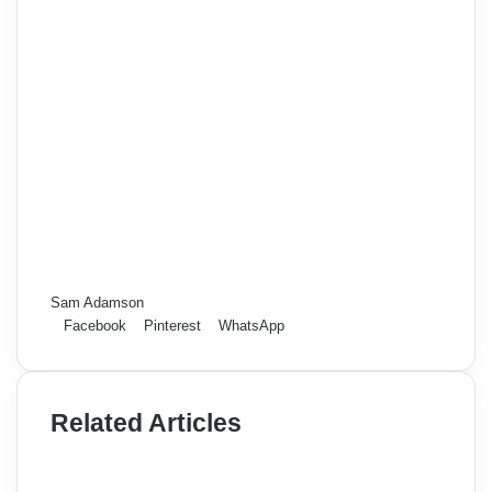
Sam Adamson
Facebook
Pinterest
WhatsApp
Related Articles