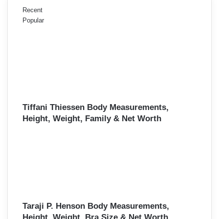
Recent
Popular
Tiffani Thiessen Body Measurements,
Height, Weight, Family & Net Worth
Taraji P. Henson Body Measurements,
Height, Weight, Bra Size & Net Worth