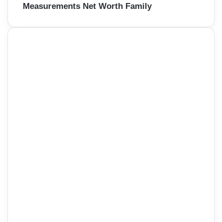
Measurements Net Worth Family