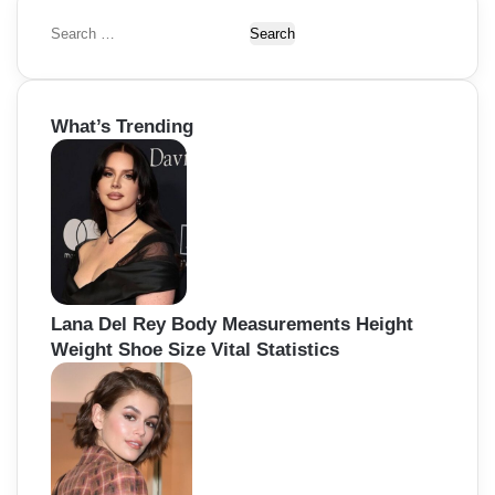
S
e
a
r
What’s Trending
c
h
f
o
r
:
Lana Del Rey Body Measurements Height
Weight Shoe Size Vital Statistics