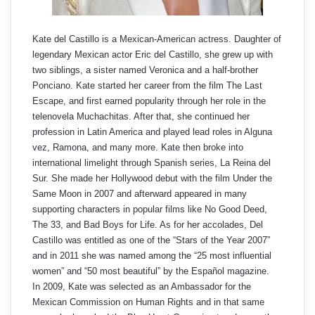
Kate del Castillo is a Mexican-American actress. Daughter of
legendary Mexican actor Eric del Castillo, she grew up with
two siblings, a sister named Veronica and a half-brother
Ponciano. Kate started her career from the film The Last
Escape, and first earned popularity through her role in the
telenovela Muchachitas. After that, she continued her
profession in Latin America and played lead roles in Alguna
vez, Ramona, and many more. Kate then broke into
international limelight through Spanish series, La Reina del
Sur. She made her Hollywood debut with the film Under the
Same Moon in 2007 and afterward appeared in many
supporting characters in popular films like No Good Deed,
The 33, and Bad Boys for Life. As for her accolades, Del
Castillo was entitled as one of the “Stars of the Year 2007”
and in 2011 she was named among the “25 most influential
women” and “50 most beautiful” by the Español magazine.
In 2009, Kate was selected as an Ambassador for the
Mexican Commission on Human Rights and in that same