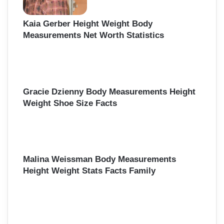
Kaia Gerber Height Weight Body
Measurements Net Worth Statistics
Gracie Dzienny Body Measurements Height
Weight Shoe Size Facts
Malina Weissman Body Measurements
Height Weight Stats Facts Family