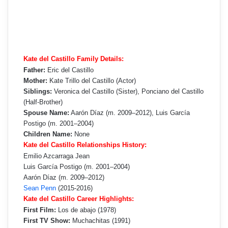
Kate del Castillo Family Details:
Father:
Eric del Castillo
Mother:
Kate Trillo del Castillo (Actor)
Siblings:
Veronica del Castillo (Sister), Ponciano del Castillo
(Half-Brother)
Spouse Name:
Aarón Díaz (m. 2009–2012), Luis García
Postigo (m. 2001–2004)
Children Name:
None
Kate del Castillo Relationships History:
Emilio Azcarraga Jean
Luis García Postigo (m. 2001–2004)
Aarón Díaz (m. 2009–2012)
Sean Penn
(2015-2016)
Kate del Castillo Career Highlights:
First Film:
Los de abajo (1978)
First TV Show:
Muchachitas (1991)