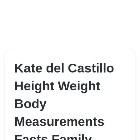
Kate del Castillo
Height Weight
Body
Measurements
Facts Family