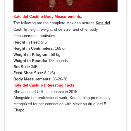
Kate del Castillo Body Measurements:
The following are the complete Mexican actress
Kate del
Castillo
height, weight, shoe size, and other body
measurements statistics.
Height in Feet:
5′ 5″
Height in Centimeters:
165 cm
Weight in Kilogram:
58 kg
Weight in Pounds:
128 pounds
Bra Size:
34B
Feet/ Shoe Size:
8 (US)
Body Measurements:
35-26-36
Kate del Castillo Interesting Facts:
She acquired U.S. citizenship in 2015.
Alongside her professional work, Kate is also prominently
recognized for her connection with Mexican drug lord El
Chapo.