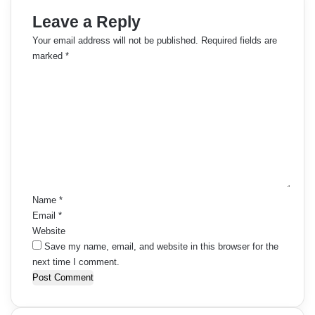
Leave a Reply
Your email address will not be published.
Required fields are
marked
*
C
o
m
m
e
n
t
*
Name
*
Email
*
Website
Save my name, email, and website in this browser for the
next time I comment.