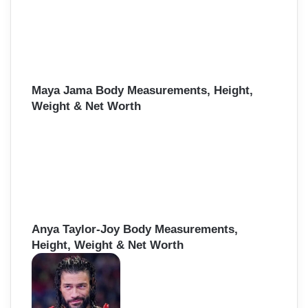
Maya Jama Body Measurements, Height,
Weight & Net Worth
Anya Taylor-Joy Body Measurements,
Height, Weight & Net Worth