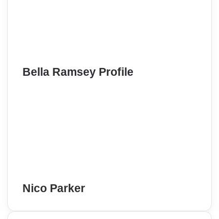
Bella Ramsey Profile
Nico Parker