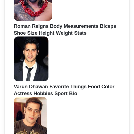
Roman Reigns Body Measurements Biceps
Shoe Size Height Weight Stats
Varun Dhawan Favorite Things Food Color
Actress Hobbies Sport Bio