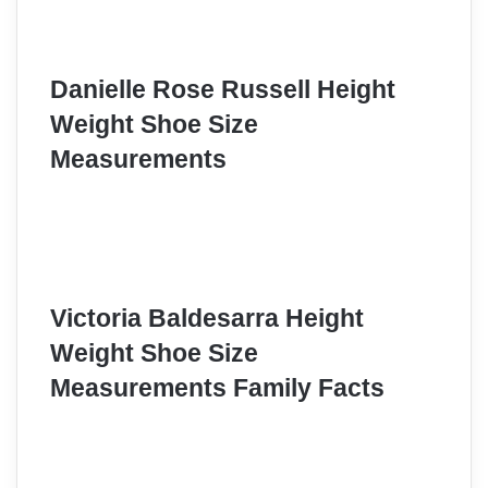
Danielle Rose Russell Height
Weight Shoe Size
Measurements
Victoria Baldesarra Height
Weight Shoe Size
Measurements Family Facts