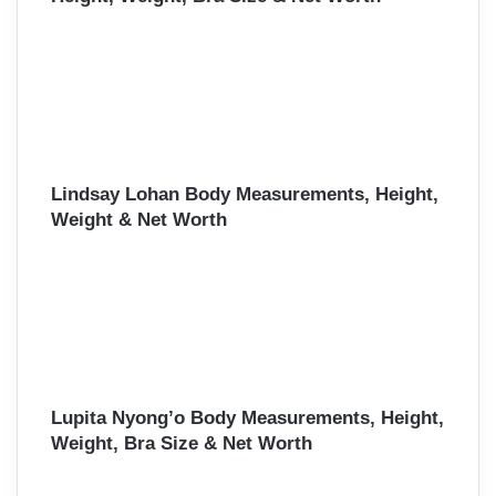
Lindsay Lohan Body Measurements, Height,
Weight & Net Worth
Lupita Nyong’o Body Measurements, Height,
Weight, Bra Size & Net Worth