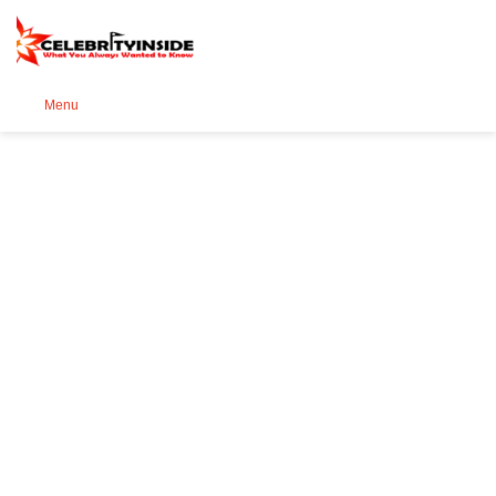
Se
Menu