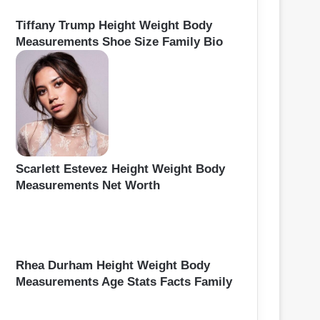
Tiffany Trump Height Weight Body
Measurements Shoe Size Family Bio
Scarlett Estevez Height Weight Body
Measurements Net Worth
Rhea Durham Height Weight Body
Measurements Age Stats Facts Family