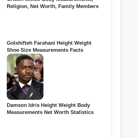
Religion, Net Worth, Family Members
Golshifteh Farahani Height Weight
Shoe Size Measurements Facts
Damson Idris Height Weight Body
Measurements Net Worth Statistics