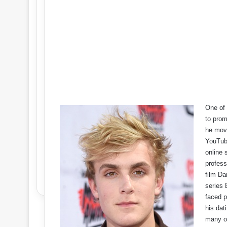
One of 
to prom
he move
YouTube
online 
profess
film Da
series 
faced p
his dat
many ot