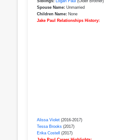
Siblings:
Logan Paul
(Older Brother)
Spouse Name:
Unmarried
Children Name:
None
Jake Paul Relationships History:
Alissa Violet
(2016-2017)
Tessa Brooks
(2017)
Erika Costell
(2017)
Jake Paul Career Highlights: