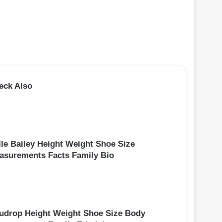
eck Also
lle Bailey Height Weight Shoe Size
asurements Facts Family Bio
udrop Height Weight Shoe Size Body