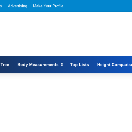
Us
Advertising
Make Your Profile
 Tree
Body Measurements
Top Lists
Height Comparis