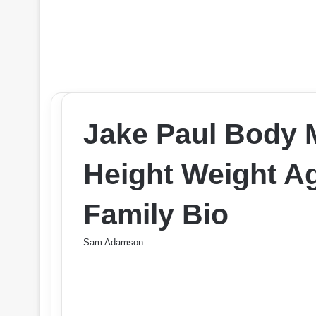
Jake Paul Body
Height Weight Ag
Family Bio
Sam Adamson