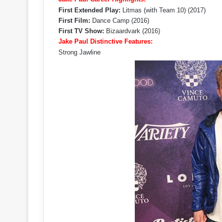
First Extended Play:
Litmas (with Team 10) (2017)
First Film:
Dance Camp (2016)
First TV Show:
Bizaardvark (2016)
Jake Paul Distinctive Features:
Strong Jawline