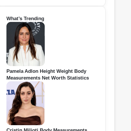
e
a
r
What’s Trending
c
h
f
o
r
:
Pamela Adlon Height Weight Body
Measurements Net Worth Statistics
Cristin Milioti Body Measurements,