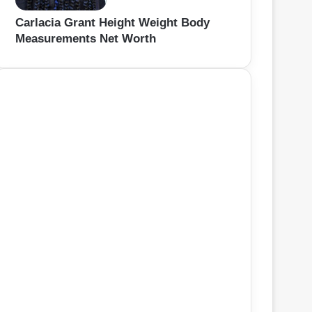
Carlacia Grant Height Weight Body
Measurements Net Worth