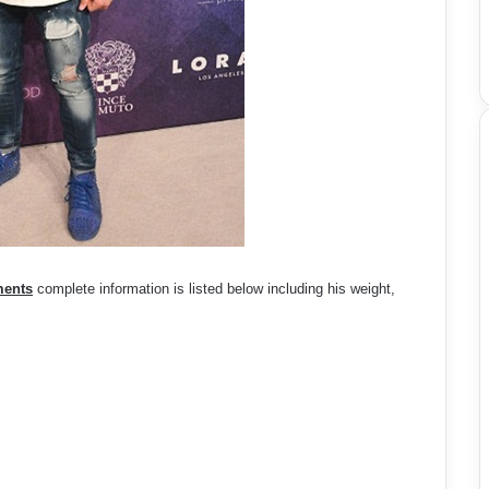
ments
complete information is listed below including his weight,