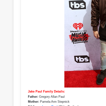
Jake Paul Family Details:
Father:
Gregory Allan Paul
Mother:
Pamela Ann Stepnick