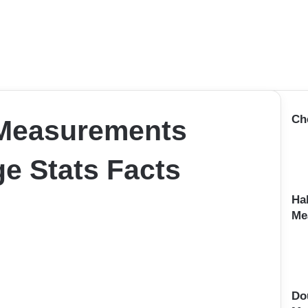
Ch
 Measurements
e Stats Facts
Ha
Me
Do