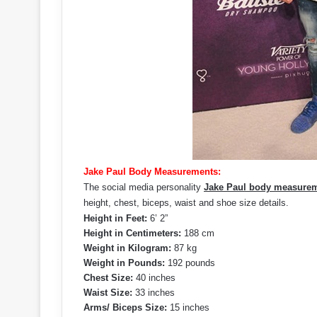
Jake Paul Body Measurements:
The social media personality
Jake Paul body measure
height, chest, biceps, waist and shoe size details.
Height in Feet:
6’ 2”
Height in Centimeters:
188 cm
Weight in Kilogram:
87 kg
Weight in Pounds:
192 pounds
Chest Size:
40 inches
Waist Size:
33 inches
Arms/ Biceps Size:
15 inches