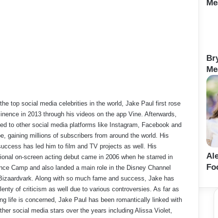
Me
Br
Me
the top social media celebrities in the world, Jake Paul first rose
inence in 2013 through his videos on the app Vine. Afterwards,
d to other social media platforms like Instagram, Facebook and
, gaining millions of subscribers from around the world. His
success has led him to film and TV projects as well. His
Al
ional on-screen acting debut came in 2006 when he starred in
Fo
nce Camp and also landed a main role in the Disney Channel
Bizaardvark. Along with so much fame and success, Jake has
lenty of criticism as well due to various controversies. As far as
ing life is concerned, Jake Paul has been romantically linked with
her social media stars over the years including Alissa Violet,