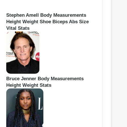
Stephen Amell Body Measurements
Height Weight Shoe Biceps Abs Size
Vital Stats
Bruce Jenner Body Measurements
Height Weight Stats