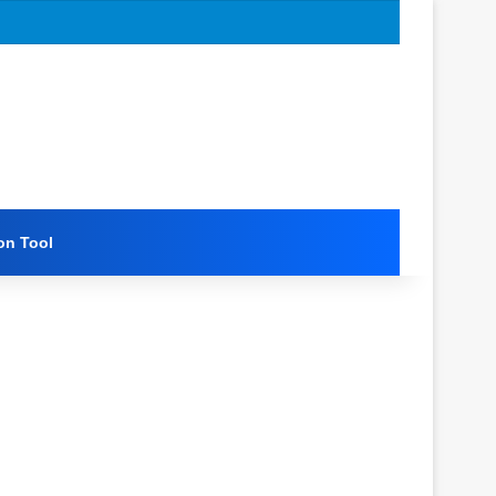
on Tool