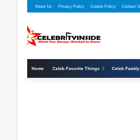
About Us
Privacy Policy
Cookie Policy
Contact 
Home
Celeb Favorite Things
Celeb Family