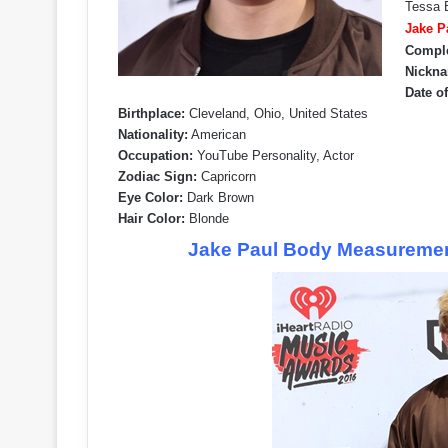
Tessa B
Jake P
Compl
Nickna
Date of
Birthplace:
Cleveland, Ohio, United States
Nationality:
American
Occupation:
YouTube Personality, Actor
Zodiac Sign:
Capricorn
Eye Color:
Dark Brown
Hair Color:
Blonde
Jake Paul Body Measurement