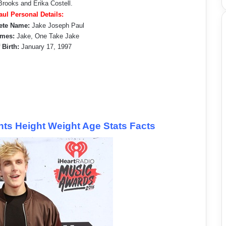
rooks and Erika Costell.
aul Personal Details:
ete Name:
Jake Joseph Paul
mes:
Jake, One Take Jake
 Birth:
January 17, 1997
s Height Weight Age Stats Facts