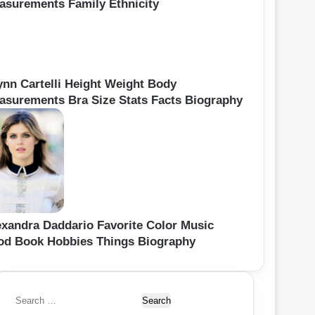
asurements Family Ethnicity
ynn Cartelli Height Weight Body
asurements Bra Size Stats Facts Biography
exandra Daddario Favorite Color Music
od Book Hobbies Things Biography
S