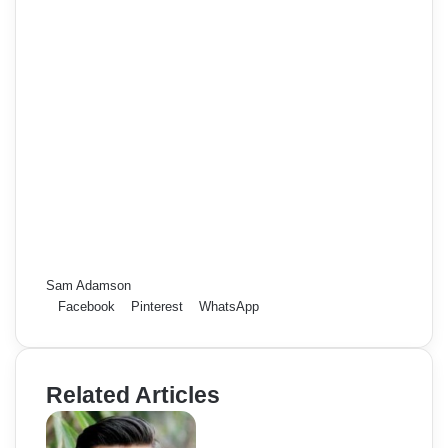
Sam Adamson
Facebook
Pinterest
WhatsApp
Related Articles