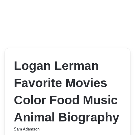
Logan Lerman
Favorite Movies
Color Food Music
Animal Biography
Sam Adamson