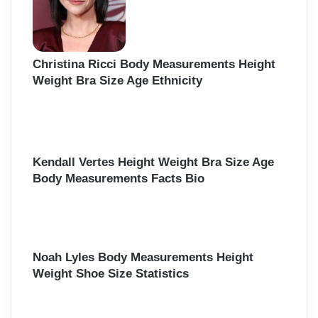
Christina Ricci Body Measurements Height
Weight Bra Size Age Ethnicity
Kendall Vertes Height Weight Bra Size Age
Body Measurements Facts Bio
Noah Lyles Body Measurements Height
Weight Shoe Size Statistics