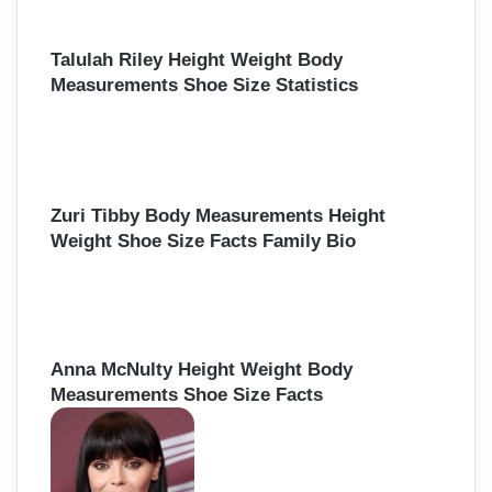
o
r
:
Talulah Riley Height Weight Body
Measurements Shoe Size Statistics
Zuri Tibby Body Measurements Height
Weight Shoe Size Facts Family Bio
Anna McNulty Height Weight Body
Measurements Shoe Size Facts