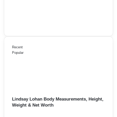
Recent
Popular
Lindsay Lohan Body Measurements, Height,
Weight & Net Worth