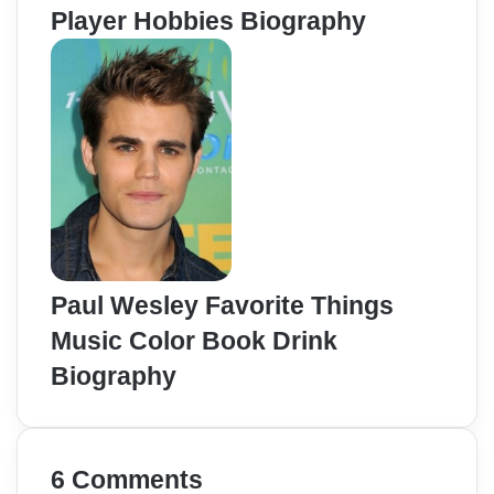
Player Hobbies Biography
Paul Wesley Favorite Things
Music Color Book Drink
Biography
6 Comments