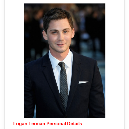
Logan Lerman Personal Details: