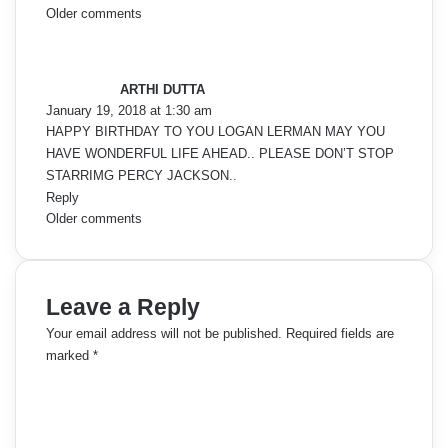
C
Older comments
s
o
a
y
m
ARTHI DUTTA
s
January 19, 2018 at 1:30 am
:
m
HAPPY BIRTHDAY TO YOU LOGAN LERMAN MAY YOU
HAVE WONDERFUL LIFE AHEAD.. PLEASE DON’T STOP
e
STARRIMG PERCY JACKSON..
Reply
n
C
Older comments
t
o
s
m
Leave a Reply
n
m
Your email address will not be published.
Required fields are
a
marked
*
e
C
v
o
n
i
m
m