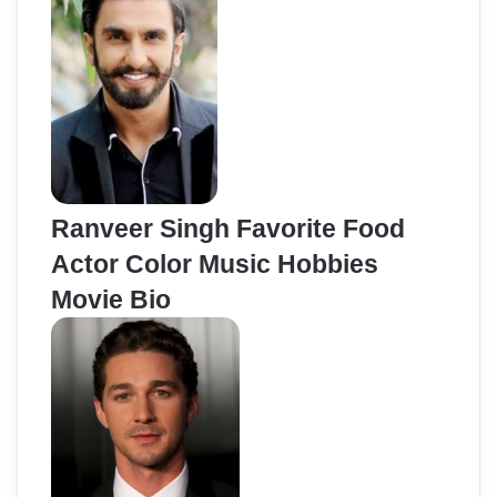
Ranveer Singh Favorite Food
Actor Color Music Hobbies
Movie Bio