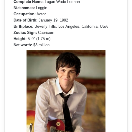
Complete Name:
Logan Wade Lerman
Nicknames:
Loggie
Occupation:
Actor
Date of Birth:
January 19, 1992
Birthplace:
Beverly Hills, Los Angeles, California, USA
Zodiac Sign:
Capricorn
Height:
5′ 9″ (1.75 m)
Net worth:
$8 million