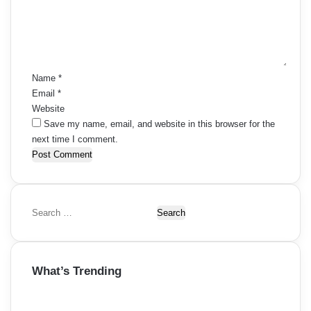
t
g
e
s
n
a
t
n
t
*
a
Name
*
i
Email
*
v
Website
o
i
Save my name, email, and website in this browser for the
n
next time I comment.
g
a
t
S
i
e
a
o
r
What’s Trending
c
n
h
f