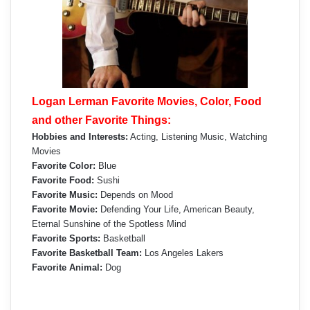
Logan Lerman Favorite Movies, Color, Food
and other Favorite Things:
Hobbies and Interests:
Acting, Listening Music, Watching
Movies
Favorite Color:
Blue
Favorite Food:
Sushi
Favorite Music:
Depends on Mood
Favorite Movie:
Defending Your Life, American Beauty,
Eternal Sunshine of the Spotless Mind
Favorite Sports:
Basketball
Favorite Basketball Team:
Los Angeles Lakers
Favorite Animal:
Dog