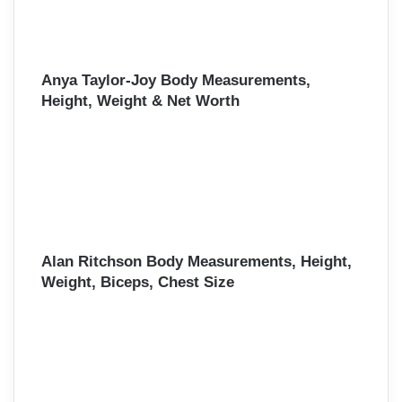
Anya Taylor-Joy Body Measurements,
Height, Weight & Net Worth
Alan Ritchson Body Measurements, Height,
Weight, Biceps, Chest Size