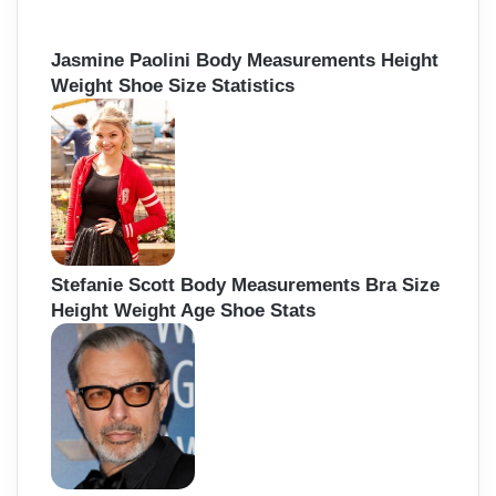
Jasmine Paolini Body Measurements Height
Weight Shoe Size Statistics
Stefanie Scott Body Measurements Bra Size
Height Weight Age Shoe Stats