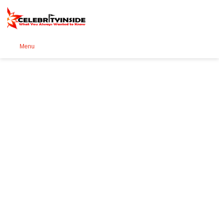
Se
Menu