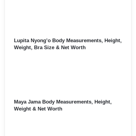
Lupita Nyong’o Body Measurements, Height,
Weight, Bra Size & Net Worth
Maya Jama Body Measurements, Height,
Weight & Net Worth