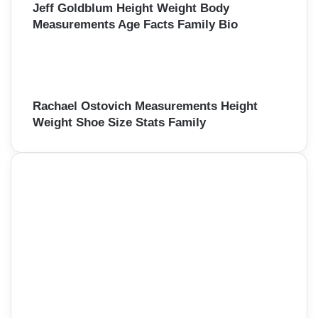
Jeff Goldblum Height Weight Body
Measurements Age Facts Family Bio
Rachael Ostovich Measurements Height
Weight Shoe Size Stats Family