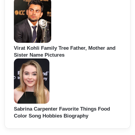
Virat Kohli Family Tree Father, Mother and
Sister Name Pictures
Sabrina Carpenter Favorite Things Food
Color Song Hobbies Biography
Back