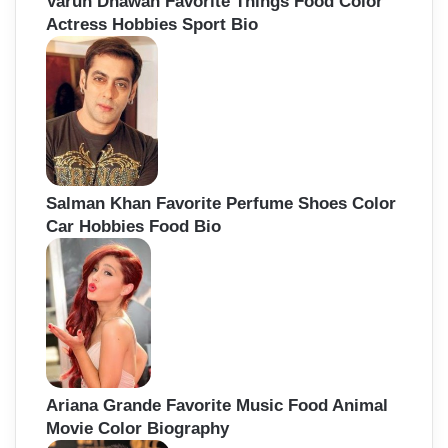
Varun Dhawan Favorite Things Food Color
Actress Hobbies Sport Bio
Salman Khan Favorite Perfume Shoes Color
Car Hobbies Food Bio
Ariana Grande Favorite Music Food Animal
Movie Color Biography