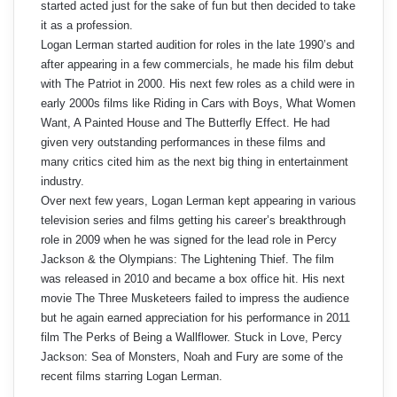
started acted just for the sake of fun but then decided to take
it as a profession.
Logan Lerman started audition for roles in the late 1990’s and
after appearing in a few commercials, he made his film debut
with The Patriot in 2000. His next few roles as a child were in
early 2000s films like Riding in Cars with Boys, What Women
Want, A Painted House and The Butterfly Effect. He had
given very outstanding performances in these films and
many critics cited him as the next big thing in entertainment
industry.
Over next few years, Logan Lerman kept appearing in various
television series and films getting his career’s breakthrough
role in 2009 when he was signed for the lead role in Percy
Jackson & the Olympians: The Lightening Thief. The film
was released in 2010 and became a box office hit. His next
movie The Three Musketeers failed to impress the audience
but he again earned appreciation for his performance in 2011
film The Perks of Being a Wallflower. Stuck in Love, Percy
Jackson: Sea of Monsters, Noah and Fury are some of the
recent films starring Logan Lerman.