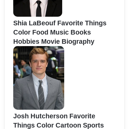
Shia LaBeouf Favorite Things
Color Food Music Books
Hobbies Movie Biography
Josh Hutcherson Favorite
Things Color Cartoon Sports