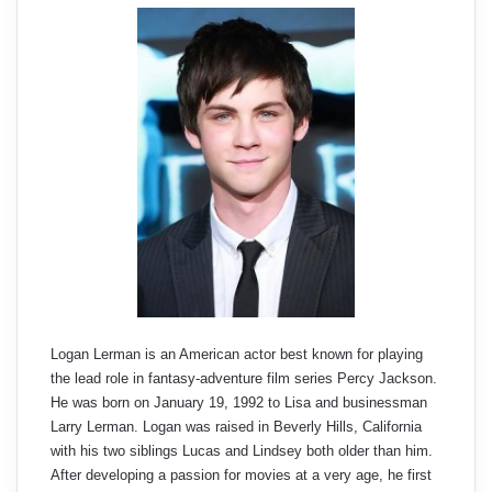
Logan Lerman is an American actor best known for playing
the lead role in fantasy-adventure film series Percy Jackson.
He was born on January 19, 1992 to Lisa and businessman
Larry Lerman. Logan was raised in Beverly Hills, California
with his two siblings Lucas and Lindsey both older than him.
After developing a passion for movies at a very age, he first