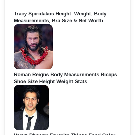
Tracy Spiridakos Height, Weight, Body
Measurements, Bra Size & Net Worth
Roman Reigns Body Measurements Biceps
Shoe Size Height Weight Stats