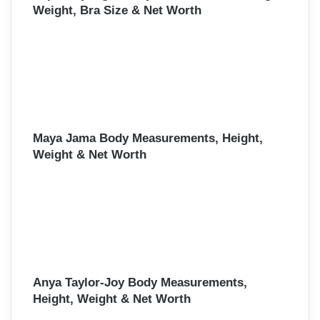
Weight, Bra Size & Net Worth
Maya Jama Body Measurements, Height,
Weight & Net Worth
Anya Taylor-Joy Body Measurements,
Height, Weight & Net Worth