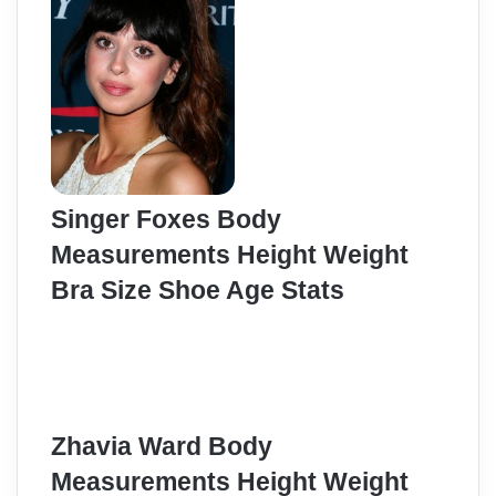
Singer Foxes Body
Measurements Height Weight
Bra Size Shoe Age Stats
Zhavia Ward Body
Measurements Height Weight