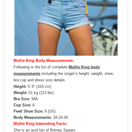
Mollie King Body Measurements:
Following is the list of complete
Mollie King body
measurements
including the singer’s height, weight, shoe,
bra cup and dress size details.
Height:
5′ 4″ (163 cm)
Weight:
51 kg (113 lbs)
Bra Size:
34A
Cup Size:
A
Feet/ Shoe Size:
9 (US)
Body Measurements:
34-24-34
Mollie King Interesting Facts:
She is an avid fan of Britney Spears.