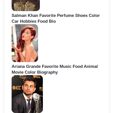
Salman Khan Favorite Perfume Shoes Color
Car Hobbies Food Bio
Ariana Grande Favorite Music Food Animal
Movie Color Biography