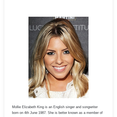
Mollie Elizabeth King is an English singer and songwriter
born on 4th June 1987. She is better known as a member of