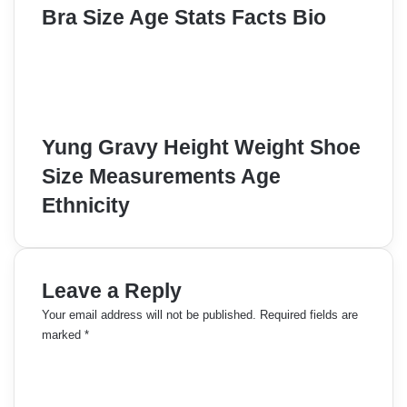
Bra Size Age Stats Facts Bio
Yung Gravy Height Weight Shoe
Size Measurements Age
Ethnicity
Leave a Reply
Your email address will not be published.
Required fields are
marked
*
C
o
m