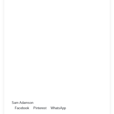
Sam Adamson
Facebook
Pinterest
WhatsApp