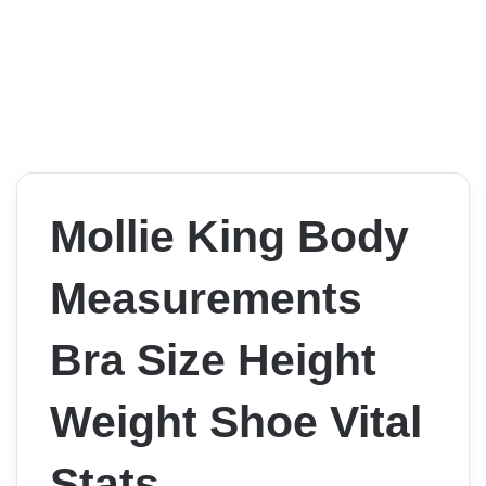
Mollie King Body
Measurements
Bra Size Height
Weight Shoe Vital
Stats