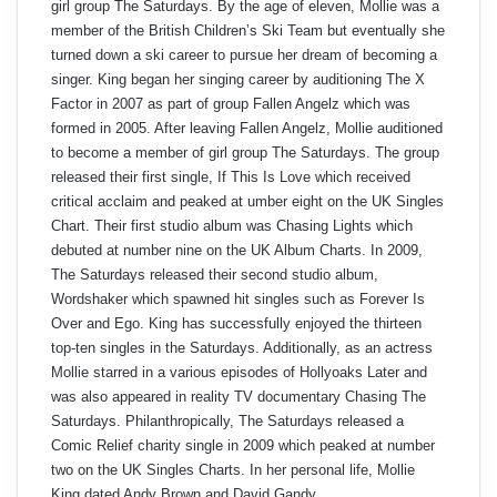
girl group The Saturdays. By the age of eleven, Mollie was a
member of the British Children’s Ski Team but eventually she
turned down a ski career to pursue her dream of becoming a
singer. King began her singing career by auditioning The X
Factor in 2007 as part of group Fallen Angelz which was
formed in 2005. After leaving Fallen Angelz, Mollie auditioned
to become a member of girl group The Saturdays. The group
released their first single, If This Is Love which received
critical acclaim and peaked at umber eight on the UK Singles
Chart. Their first studio album was Chasing Lights which
debuted at number nine on the UK Album Charts. In 2009,
The Saturdays released their second studio album,
Wordshaker which spawned hit singles such as Forever Is
Over and Ego. King has successfully enjoyed the thirteen
top-ten singles in the Saturdays. Additionally, as an actress
Mollie starred in a various episodes of Hollyoaks Later and
was also appeared in reality TV documentary Chasing The
Saturdays. Philanthropically, The Saturdays released a
Comic Relief charity single in 2009 which peaked at number
two on the UK Singles Charts. In her personal life, Mollie
King dated Andy Brown and David Gandy.