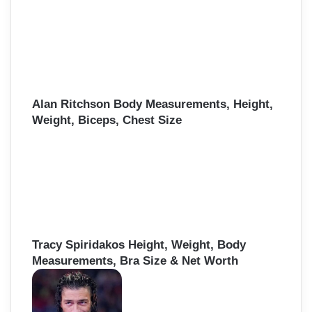
Alan Ritchson Body Measurements, Height,
Weight, Biceps, Chest Size
Tracy Spiridakos Height, Weight, Body
Measurements, Bra Size & Net Worth