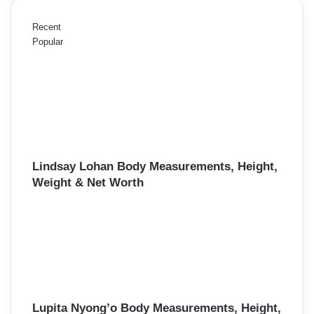
Recent
Popular
Lindsay Lohan Body Measurements, Height,
Weight & Net Worth
Lupita Nyong’o Body Measurements, Height,