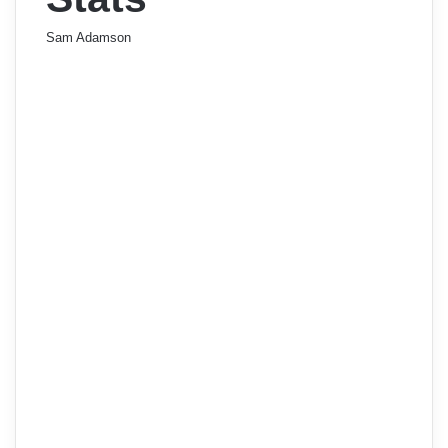
Sam Adamson