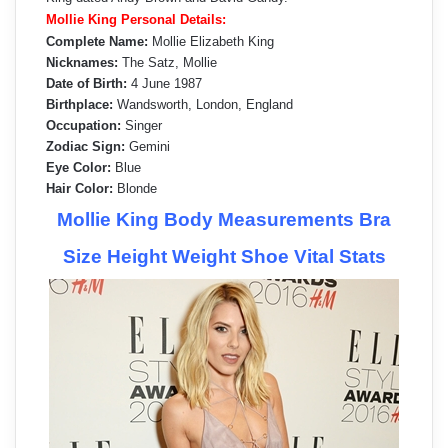
Mollie King Personal Details:
Complete Name:
Mollie Elizabeth King
Nicknames:
The Satz, Mollie
Date of Birth:
4 June 1987
Birthplace:
Wandsworth, London, England
Occupation:
Singer
Zodiac Sign:
Gemini
Eye Color:
Blue
Hair Color:
Blonde
Mollie King Body Measurements Bra
Size Height Weight Shoe Vital Stats