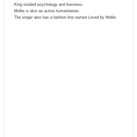
King studied psychology and business.
Mollie is also an active humanitarian.
The singer also has a fashion line named Loved by Mollie.