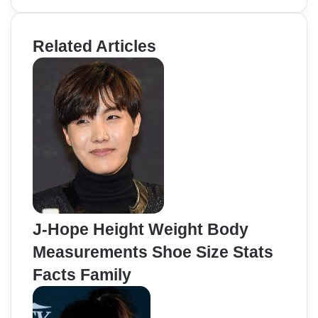
Related Articles
J-Hope Height Weight Body
Measurements Shoe Size Stats
Facts Family