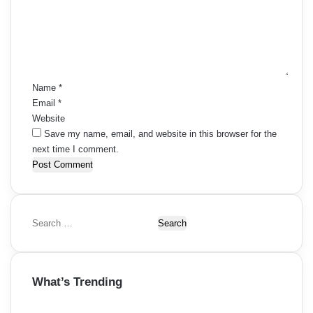
m
e
n
t
*
Name
*
Email
*
Website
Save my name, email, and website in this browser for the
next time I comment.
S
e
a
r
What’s Trending
c
h
f