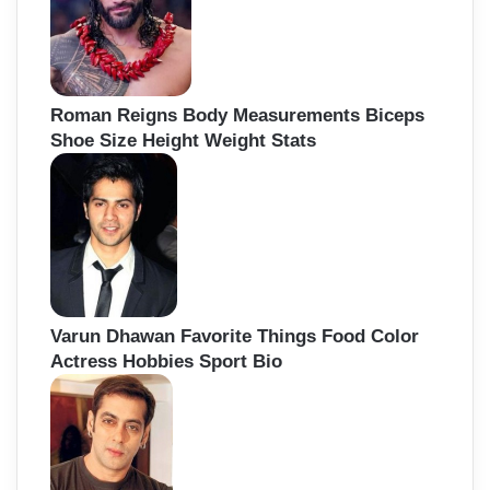
Roman Reigns Body Measurements Biceps
Shoe Size Height Weight Stats
Varun Dhawan Favorite Things Food Color
Actress Hobbies Sport Bio