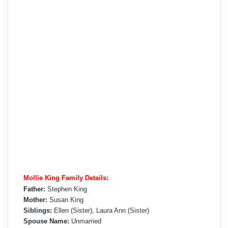
Mollie King Family Details:
Father:
Stephen King
Mother:
Susan King
Siblings:
Ellen (Sister), Laura Ann (Sister)
Spouse Name:
Unmarried