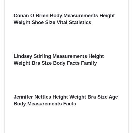
Conan O’Brien Body Measurements Height
Weight Shoe Size Vital Statistics
Lindsey Stirling Measurements Height
Weight Bra Size Body Facts Family
Jennifer Nettles Height Weight Bra Size Age
Body Measurements Facts