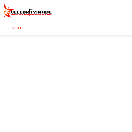
Se
Menu