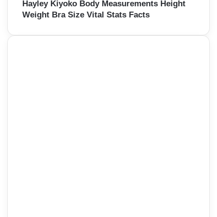
Hayley Kiyoko Body Measurements Height
Weight Bra Size Vital Stats Facts