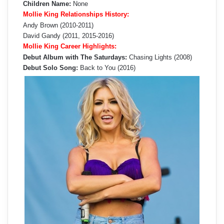
Children Name:
None
Mollie King Relationships History:
Andy Brown (2010-2011)
David Gandy (2011, 2015-2016)
Mollie King Career Highlights:
Debut Album with The Saturdays:
Chasing Lights (2008)
Debut Solo Song:
Back to You (2016)