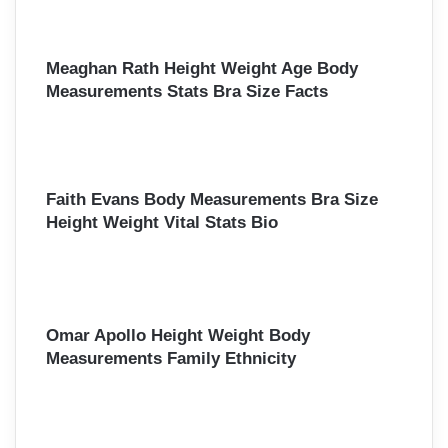
o
r
:
Meaghan Rath Height Weight Age Body
Measurements Stats Bra Size Facts
Faith Evans Body Measurements Bra Size
Height Weight Vital Stats Bio
Omar Apollo Height Weight Body
Measurements Family Ethnicity