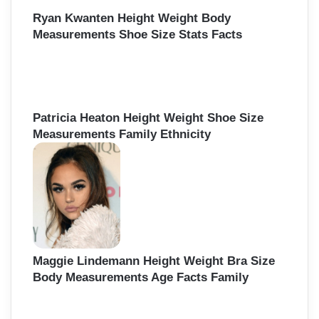
Ryan Kwanten Height Weight Body
Measurements Shoe Size Stats Facts
Patricia Heaton Height Weight Shoe Size
Measurements Family Ethnicity
Maggie Lindemann Height Weight Bra Size
Body Measurements Age Facts Family