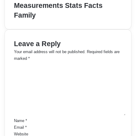
Measurements Stats Facts
Family
Leave a Reply
Your email address will not be published.
Required fields are
marked
*
C
o
m
m
e
n
t
*
Name
*
Email
*
Website