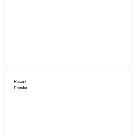
Recent
Popular