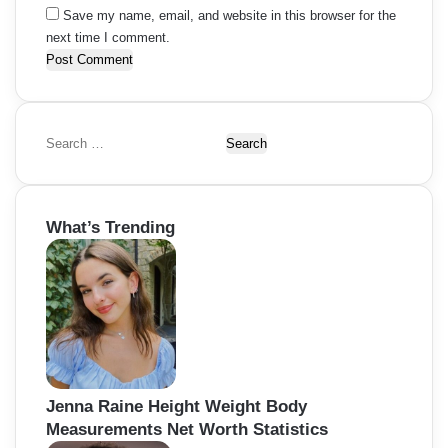
Save my name, email, and website in this browser for the
next time I comment.
S
e
a
r
What’s Trending
c
h
f
o
r
:
Jenna Raine Height Weight Body
Measurements Net Worth Statistics