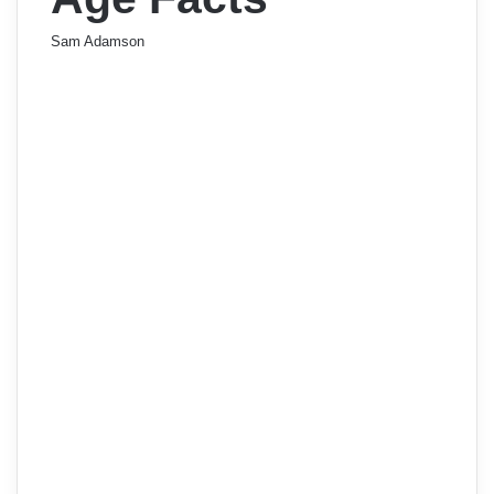
Sam Adamson