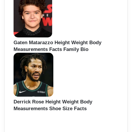
Gaten Matarazzo Height Weight Body
Measurements Facts Family Bio
Derrick Rose Height Weight Body
Measurements Shoe Size Facts