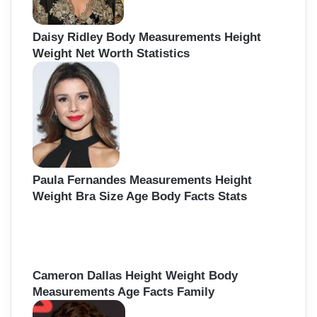
Daisy Ridley Body Measurements Height
Weight Net Worth Statistics
Paula Fernandes Measurements Height
Weight Bra Size Age Body Facts Stats
Cameron Dallas Height Weight Body
Measurements Age Facts Family