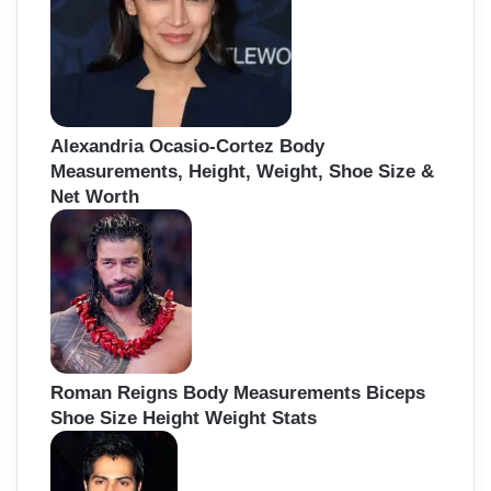
Alexandria Ocasio-Cortez Body
Measurements, Height, Weight, Shoe Size &
Net Worth
Roman Reigns Body Measurements Biceps
Shoe Size Height Weight Stats