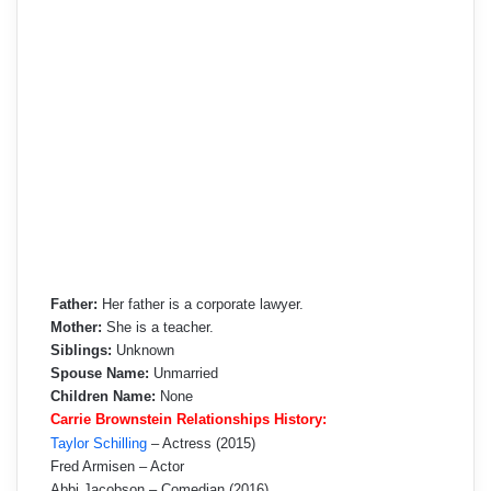
Father:
Her father is a corporate lawyer.
Mother:
She is a teacher.
Siblings:
Unknown
Spouse Name:
Unmarried
Children Name:
None
Carrie Brownstein Relationships History:
Taylor Schilling
– Actress (2015)
Fred Armisen – Actor
Abbi Jacobson – Comedian (2016)