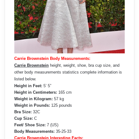
Carrie Brownstein Body Measurements:
Carrie Brownstein
height, weight, shoe, bra cup size, and
other body measurements statistics complete information is
listed below.
Height in Feet:
5’ 5”
Height in Centimeters:
165 cm
Weight in Kilogram:
57 kg
Weight in Pounds:
125 pounds
Bra Size:
32C
Cup Size:
C
Feet/ Shoe Size:
7 (US)
Body Measurements:
35-25-33
Carrie Brownstein Interesting Facts: