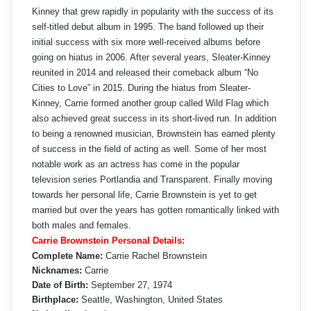
Kinney that grew rapidly in popularity with the success of its
self-titled debut album in 1995. The band followed up their
initial success with six more well-received albums before
going on hiatus in 2006. After several years, Sleater-Kinney
reunited in 2014 and released their comeback album “No
Cities to Love” in 2015. During the hiatus from Sleater-
Kinney, Carrie formed another group called Wild Flag which
also achieved great success in its short-lived run. In addition
to being a renowned musician, Brownstein has earned plenty
of success in the field of acting as well. Some of her most
notable work as an actress has come in the popular
television series Portlandia and Transparent. Finally moving
towards her personal life, Carrie Brownstein is yet to get
married but over the years has gotten romantically linked with
both males and females.
Carrie Brownstein Personal Details:
Complete Name:
Carrie Rachel Brownstein
Nicknames:
Carrie
Date of Birth:
September 27, 1974
Birthplace:
Seattle, Washington, United States