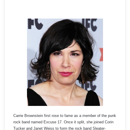
Carrie Brownstein first rose to fame as a member of the punk
rock band named Excuse 17. Once it split, she joined Corin
Tucker and Janet Weiss to form the rock band Sleater-