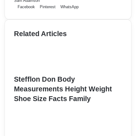
Sam Adamson
Facebook
Pinterest
WhatsApp
Related Articles
Stefflon Don Body
Measurements Height Weight
Shoe Size Facts Family