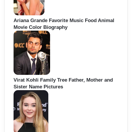
Ariana Grande Favorite Music Food Animal
Movie Color Biography
Virat Kohli Family Tree Father, Mother and
Sister Name Pictures