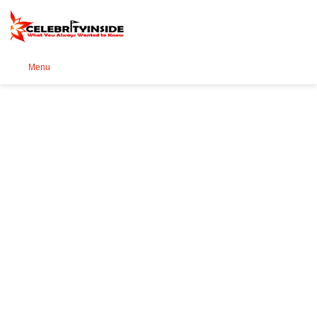
Se
Menu