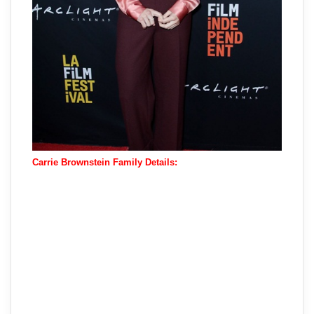
Carrie Brownstein Family Details: