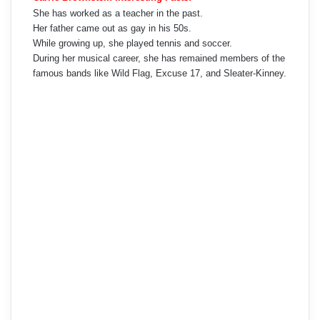
She has worked as a teacher in the past.
Her father came out as gay in his 50s.
While growing up, she played tennis and soccer.
During her musical career, she has remained members of the
famous bands like Wild Flag, Excuse 17, and Sleater-Kinney.