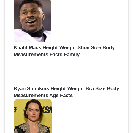
Khalil Mack Height Weight Shoe Size Body
Measurements Facts Family
Ryan Simpkins Height Weight Bra Size Body
Measurements Age Facts