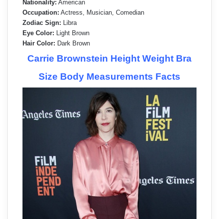
Nationality:
American
Occupation:
Actress, Musician, Comedian
Zodiac Sign:
Libra
Eye Color:
Light Brown
Hair Color:
Dark Brown
Carrie Brownstein Height Weight Bra
Size Body Measurements Facts