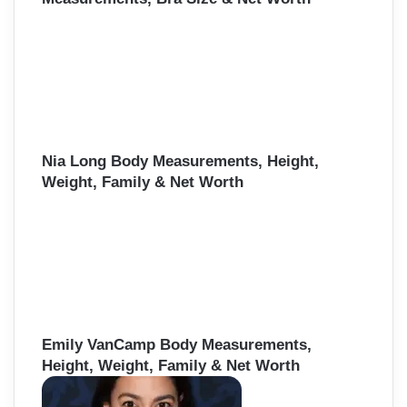
Nia Long Body Measurements, Height,
Weight, Family & Net Worth
Emily VanCamp Body Measurements,
Height, Weight, Family & Net Worth