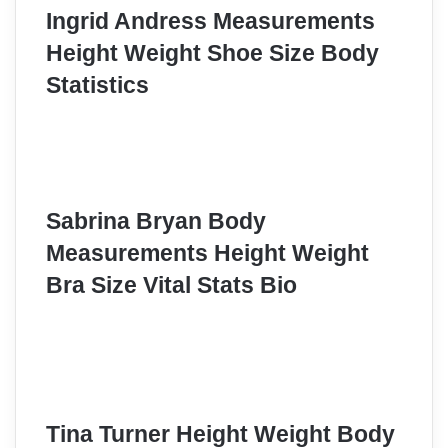
Ingrid Andress Measurements
Height Weight Shoe Size Body
Statistics
Sabrina Bryan Body
Measurements Height Weight
Bra Size Vital Stats Bio
Tina Turner Height Weight Body