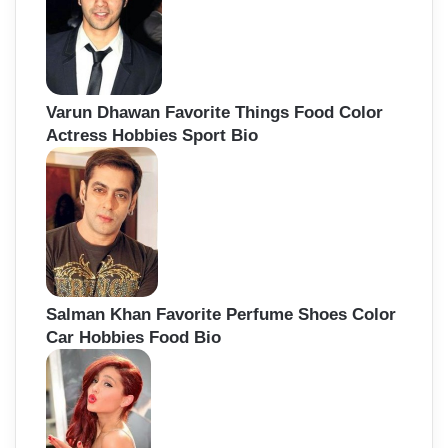
Varun Dhawan Favorite Things Food Color
Actress Hobbies Sport Bio
Salman Khan Favorite Perfume Shoes Color
Car Hobbies Food Bio