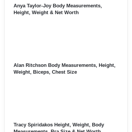
Anya Taylor-Joy Body Measurements,
Height, Weight & Net Worth
Alan Ritchson Body Measurements, Height,
Weight, Biceps, Chest Size
Tracy Spiridakos Height, Weight, Body
Measurements, Bra Size & Net Worth