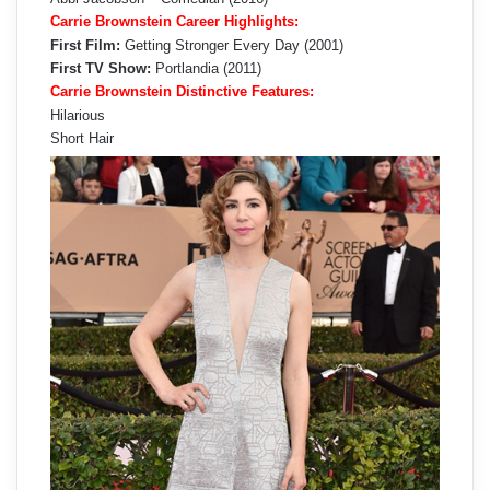
Carrie Brownstein Career Highlights:
First Film:
Getting Stronger Every Day (2001)
First TV Show:
Portlandia (2011)
Carrie Brownstein Distinctive Features:
Hilarious
Short Hair