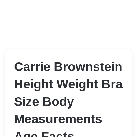
Carrie Brownstein
Height Weight Bra
Size Body
Measurements
Age Facts