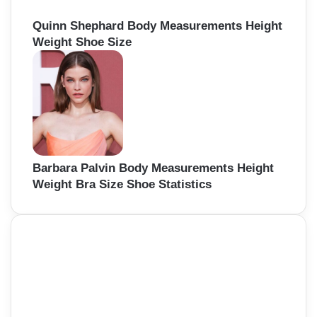
Quinn Shephard Body Measurements Height
Weight Shoe Size
Barbara Palvin Body Measurements Height
Weight Bra Size Shoe Statistics