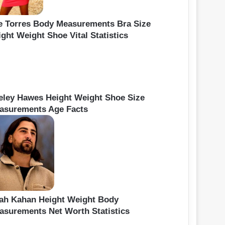
e Torres Body Measurements Bra Size
ght Weight Shoe Vital Statistics
eley Hawes Height Weight Shoe Size
asurements Age Facts
ah Kahan Height Weight Body
asurements Net Worth Statistics