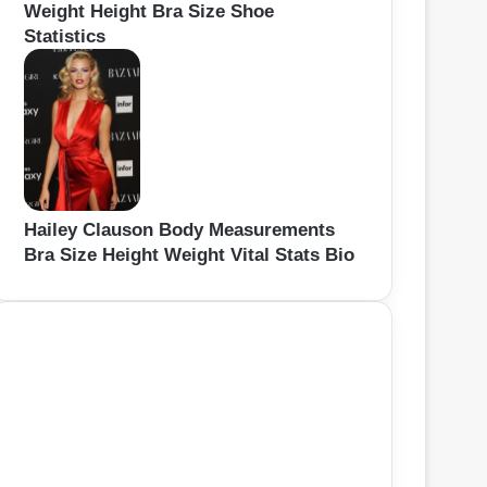
Weight Height Bra Size Shoe
Statistics
Hailey Clauson Body Measurements
Bra Size Height Weight Vital Stats Bio