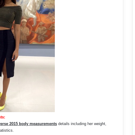
ts:
verse 2015 body measurements
details including her weight,
atistics.