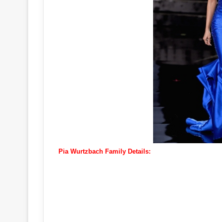
Pia Wurtzbach Family Details: