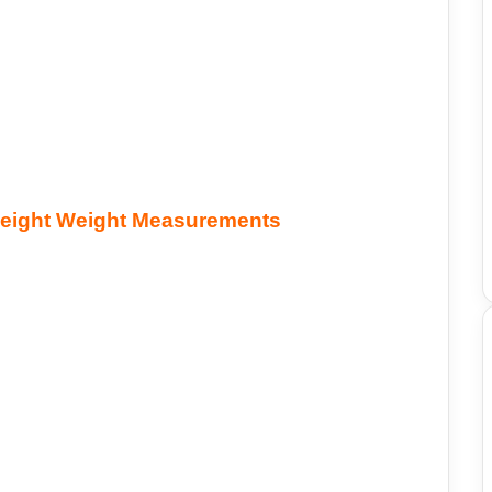
Height Weight Measurements