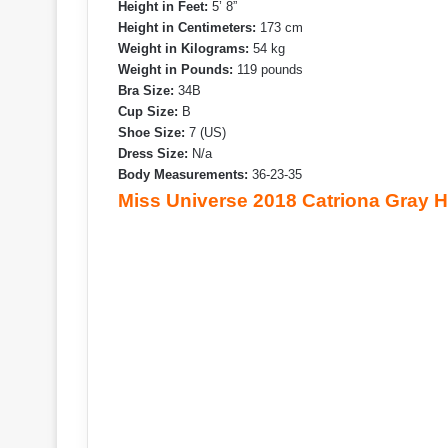
Height in Feet:
5’ 8”
Height in Centimeters:
173 cm
Weight in Kilograms:
54 kg
Weight in Pounds:
119 pounds
Bra Size:
34B
Cup Size:
B
Shoe Size:
7 (US)
Dress Size:
N/a
Body Measurements:
36-23-35
Miss Universe 2018 Catriona Gray 