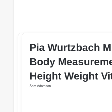
Pia Wurtzbach M
Body Measureme
Height Weight Vit
Sam Adamson