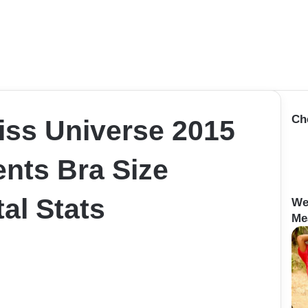
Ch
iss Universe 2015
nts Bra Size
al Stats
We
Me