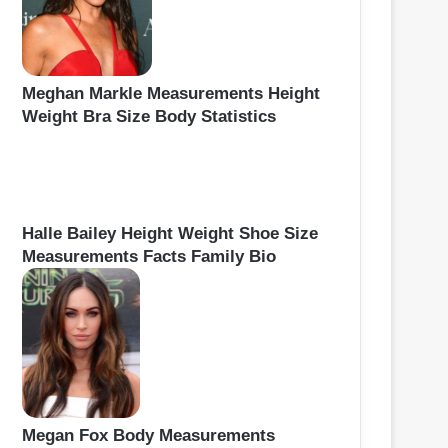
Meghan Markle Measurements Height
Weight Bra Size Body Statistics
Halle Bailey Height Weight Shoe Size
Measurements Facts Family Bio
Megan Fox Body Measurements