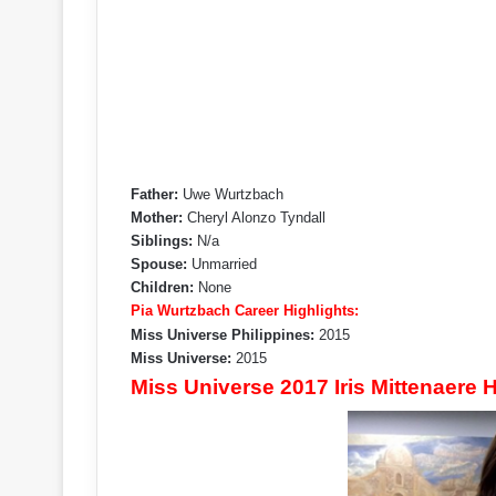
Father:
Uwe Wurtzbach
Mother:
Cheryl Alonzo Tyndall
Siblings:
N/a
Spouse:
Unmarried
Children:
None
Pia Wurtzbach Career Highlights:
Miss Universe Philippines:
2015
Miss Universe:
2015
Miss Universe 2017 Iris Mittenaere