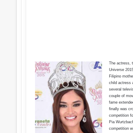
The actress, t
Universe 2015
Filipino mothe
child actress 
several telev
couple of movi
fame extended
finally was cr
competition fo
Pia Wurtzbach
competition w