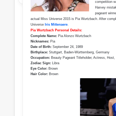
competition 
Harvey mistak
pageant winne
actual Miss Universe 2015 is Pia Wurtzbach. After compl
Universe
Iris Mittenaere
.
Pia Wurtzbach Personal Details:
Complete Name:
Pia Alonzo Wurtzbach
Nicknames:
Pia
Date of Birth:
September 24, 1989
Birthplace:
Stuttgart, Baden-Württemberg, Germany
Occupation:
Beauty Pageant Titleholder, Actress, Host,
Zodiac Sign:
Libra
Eye Color:
Brown
Hair Color:
Brown