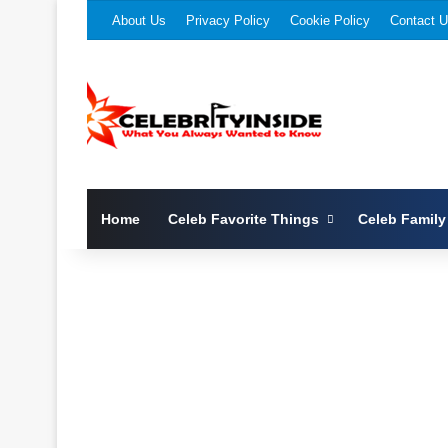
About Us
Privacy Policy
Cookie Policy
Contact 
Home
Celeb Favorite Things
Celeb Family