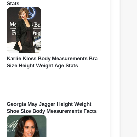
Stats
Karlie Kloss Body Measurements Bra
Size Height Weight Age Stats
Georgia May Jagger Height Weight
Shoe Size Body Measurements Facts