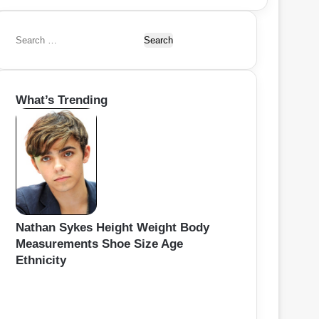
S
e
a
r
What’s Trending
c
h
f
o
r
:
Nathan Sykes Height Weight Body
Measurements Shoe Size Age
Ethnicity