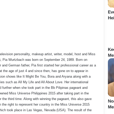
Ev
Hei
Ke
elevision personality, makeup artist, writer, model, host and Miss
Me
, Pia Wurtzbach was born on September 24, 1989. Born on
r and German father, Pia first started her professional career as a
at the age of just 4 and since then, has gone on to appear in
ision shows like It Might Be You, Bora and Aryana along with a
es such as All My Life and All About Love. Her international
 further when she took part in the Bb Pilipinas pageant and
owned Miss Universe Philippines 2015 after taking part in the
r the third time. Along with winning the pageant, this also gave
No
 the right to represent her country in the Miss Universe 2015
Me
hich took place in Las Vegas, Nevada (USA). The result of the