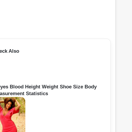
eck Also
yes Blood Height Weight Shoe Size Body
asurement Statistics