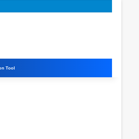
on Tool