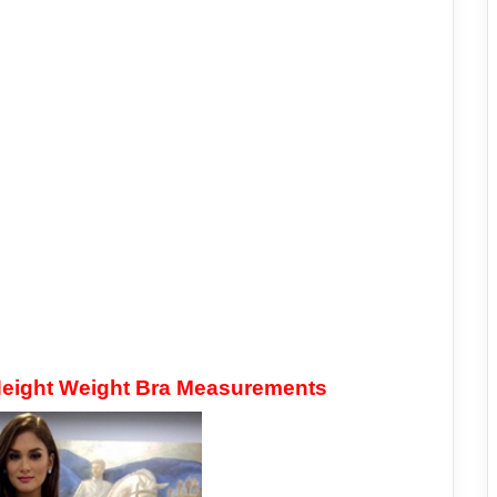
 Height Weight Bra Measurements