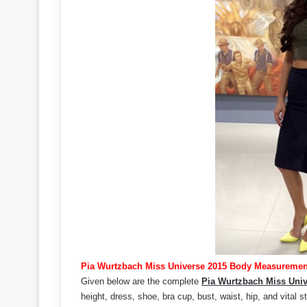
Pia Wurtzbach Miss Universe 2015 Body Measuremen
Given below are the complete
Pia Wurtzbach Miss Uni
height, dress, shoe, bra cup, bust, waist, hip, and vital st