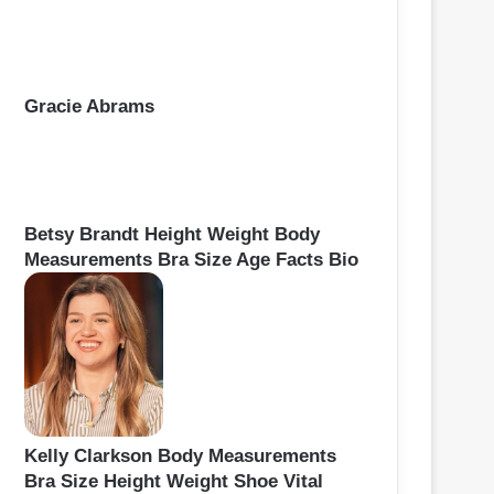
Gracie Abrams
Betsy Brandt Height Weight Body
Measurements Bra Size Age Facts Bio
Kelly Clarkson Body Measurements
Bra Size Height Weight Shoe Vital