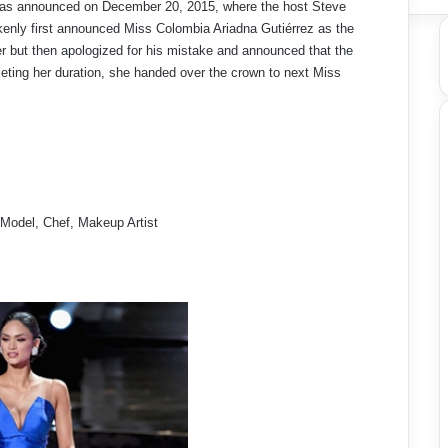
was announced on December 20, 2015, where the host Steve
enly first announced Miss Colombia Ariadna Gutiérrez as the
r but then apologized for his mistake and announced that the
eting her duration, she handed over the crown to next Miss
 Model, Chef, Makeup Artist