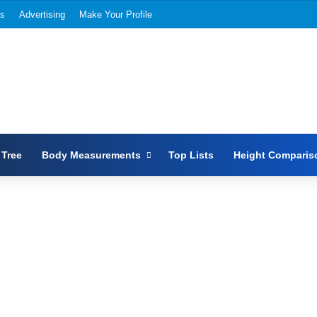
Us
Advertising
Make Your Profile
 Tree
Body Measurements
Top Lists
Height Comparis