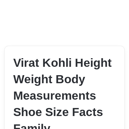
Virat Kohli Height
Weight Body
Measurements
Shoe Size Facts
Family