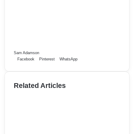
Sam Adamson
Facebook
Pinterest
WhatsApp
Related Articles