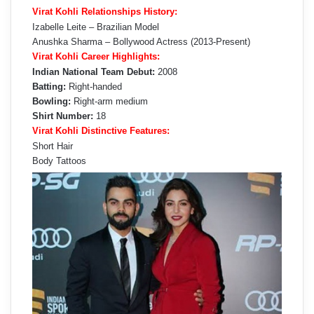
Virat Kohli Relationships History:
Izabelle Leite – Brazilian Model
Anushka Sharma – Bollywood Actress (2013-Present)
Virat Kohli Career Highlights:
Indian National Team Debut:
2008
Batting:
Right-handed
Bowling:
Right-arm medium
Shirt Number:
18
Virat Kohli Distinctive Features:
Short Hair
Body Tattoos