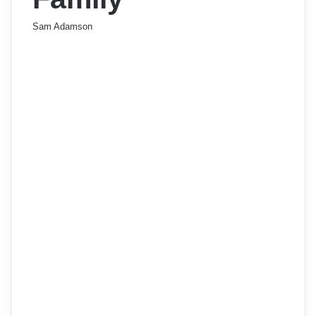
Sam Adamson