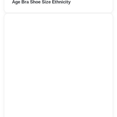
Age Bra Shoe Size Ethnicity