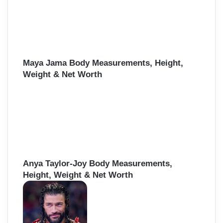
Maya Jama Body Measurements, Height,
Weight & Net Worth
Anya Taylor-Joy Body Measurements,
Height, Weight & Net Worth