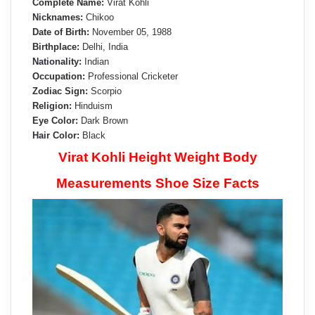
Complete Name:
Virat Kohli
Nicknames:
Chikoo
Date of Birth:
November 05, 1988
Birthplace:
Delhi, India
Nationality:
Indian
Occupation:
Professional Cricketer
Zodiac Sign:
Scorpio
Religion:
Hinduism
Eye Color:
Dark Brown
Hair Color:
Black
Virat Kohli Height Weight Body
Measurements Shoe Size Facts