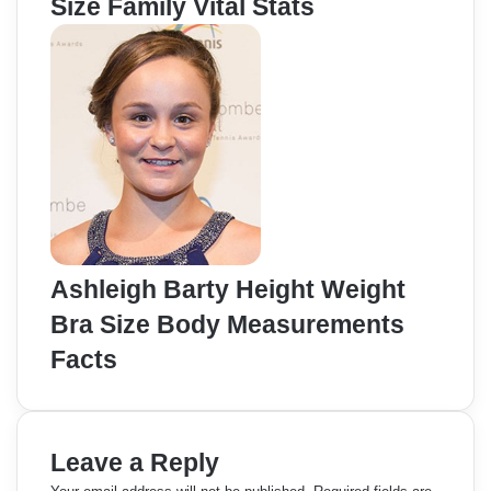
Size Family Vital Stats
Ashleigh Barty Height Weight
Bra Size Body Measurements
Facts
Leave a Reply