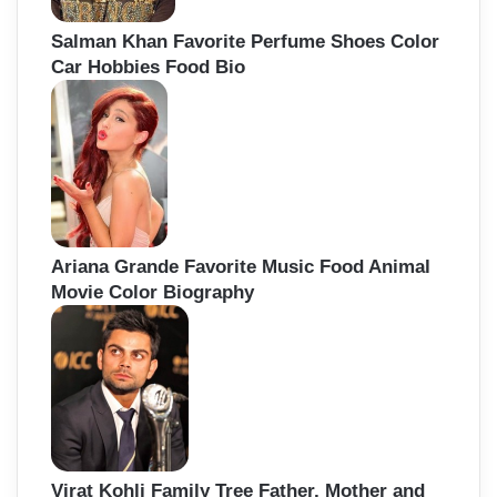
Salman Khan Favorite Perfume Shoes Color
Car Hobbies Food Bio
Ariana Grande Favorite Music Food Animal
Movie Color Biography
Virat Kohli Family Tree Father, Mother and