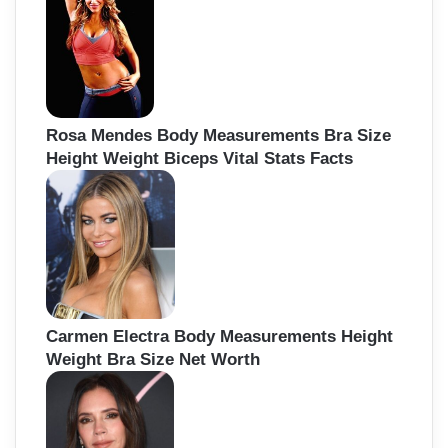
Rosa Mendes Body Measurements Bra Size
Height Weight Biceps Vital Stats Facts
Carmen Electra Body Measurements Height
Weight Bra Size Net Worth