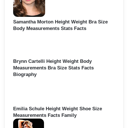
Samantha Morton Height Weight Bra Size
Body Measurements Stats Facts
Brynn Cartelli Height Weight Body
Measurements Bra Size Stats Facts
Biography
Emilia Schule Height Weight Shoe Size
Measurements Facts Family