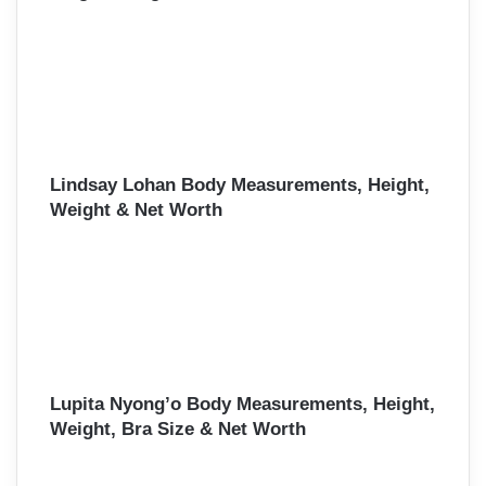
Lindsay Lohan Body Measurements, Height,
Weight & Net Worth
Lupita Nyong’o Body Measurements, Height,
Weight, Bra Size & Net Worth