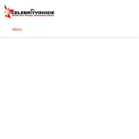
Se
Menu