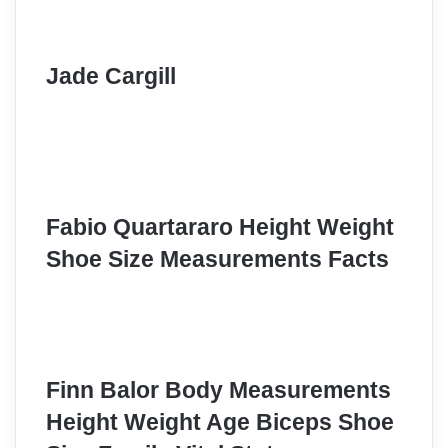
Jade Cargill
Fabio Quartararo Height Weight
Shoe Size Measurements Facts
Finn Balor Body Measurements
Height Weight Age Biceps Shoe