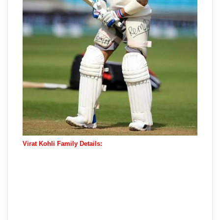
Virat Kohli Family Details: