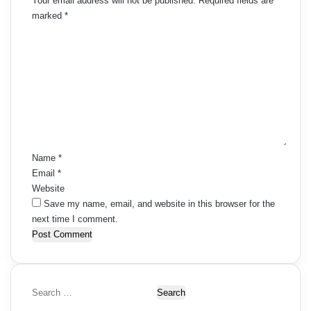
Your email address will not be published.
Required fields are
marked
*
C
o
m
m
e
n
t
*
Name
*
Email
*
Website
Save my name, email, and website in this browser for the
next time I comment.
S
e