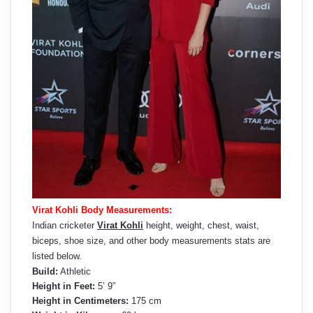
Virat Kohli Body Measurements:
Indian cricketer
Virat Kohli
height, weight, chest, waist,
biceps, shoe size, and other body measurements stats are
listed below.
Build:
Athletic
Height in Feet:
5’ 9”
Height in Centimeters:
175 cm