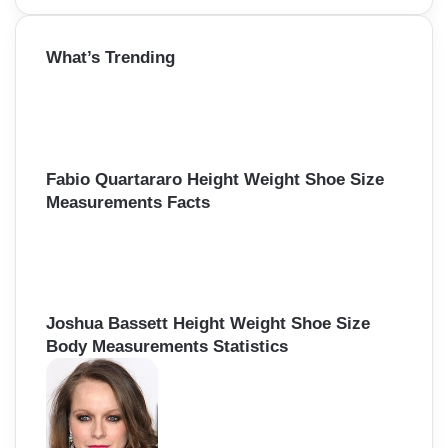
a
r
What’s Trending
c
h
f
o
r
:
Fabio Quartararo Height Weight Shoe Size
Measurements Facts
Joshua Bassett Height Weight Shoe Size
Body Measurements Statistics