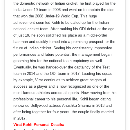
the domestic network of Indian cricket, he first played for the
India Under-19 team in 2006 and went on to captain the side
that won the 2008 Under-19 World Cup. This huge
achievement soon led Kohli to be called-up for the Indian
national cricket team. After making his ODI debut at the age
of just 19, he soon solidified his place as a middle-order
batsman and quickly turned into a promising prospect for the
future of Indian cricket. Seeing his consistently impressive
performances and future potential, the management began
grooming him for the national team captaincy as well.
Eventually, he was handed-over the captaincy of the Test
team in 2014 and the ODI team in 2017. Leading his squad
by example, Virat continues to achieve great heights of
success as a player and is now recognized as one of the
most famous athletes across all sports. Now moving from his
professional career to his personal life, Kohli began dating
renowned Bollywood actress Anushka Sharma in 2013 and
after being together for four years, the couple finally married
in 2017.
Virat Kohli Personal Details: