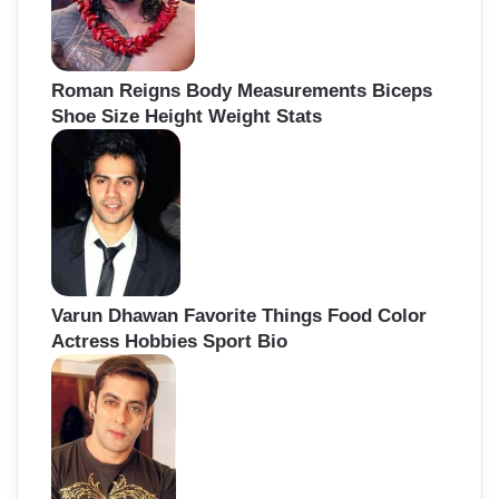
Roman Reigns Body Measurements Biceps
Shoe Size Height Weight Stats
Varun Dhawan Favorite Things Food Color
Actress Hobbies Sport Bio