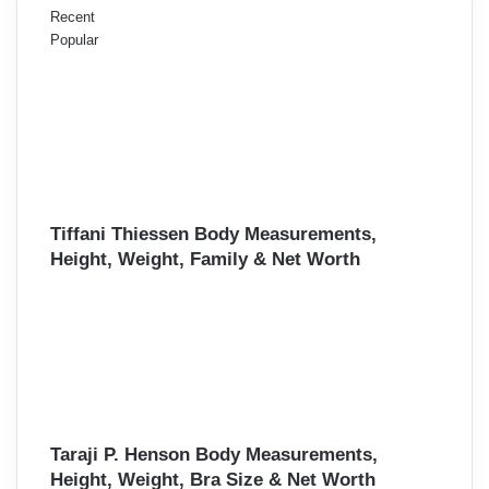
Recent
Popular
Tiffani Thiessen Body Measurements,
Height, Weight, Family & Net Worth
Taraji P. Henson Body Measurements,
Height, Weight, Bra Size & Net Worth