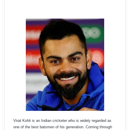
Virat Kohli is an Indian cricketer who is widely regarded as
one of the best batsmen of his generation. Coming through