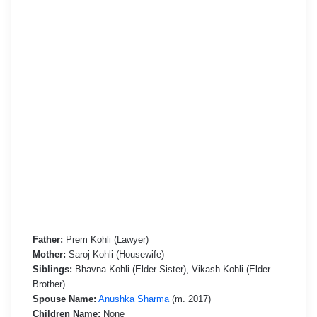
Father:
Prem Kohli (Lawyer)
Mother:
Saroj Kohli (Housewife)
Siblings:
Bhavna Kohli (Elder Sister), Vikash Kohli (Elder
Brother)
Spouse Name:
Anushka Sharma
(m. 2017)
Children Name:
None