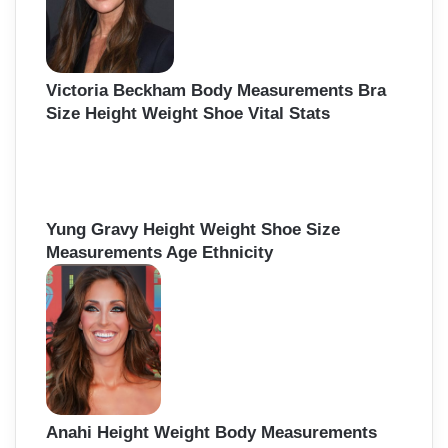
Victoria Beckham Body Measurements Bra
Size Height Weight Shoe Vital Stats
Yung Gravy Height Weight Shoe Size
Measurements Age Ethnicity
Anahi Height Weight Body Measurements