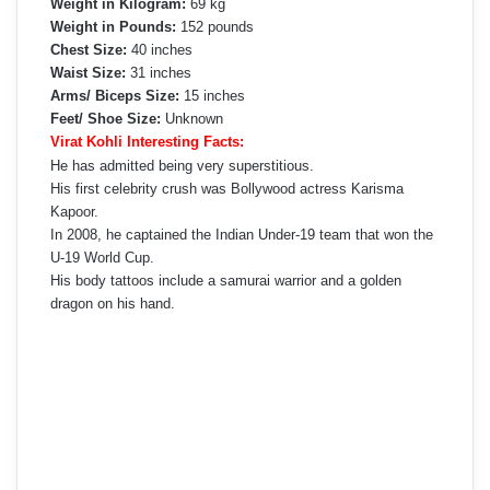
Weight in Kilogram:
69 kg
Weight in Pounds:
152 pounds
Chest Size:
40 inches
Waist Size:
31 inches
Arms/ Biceps Size:
15 inches
Feet/ Shoe Size:
Unknown
Virat Kohli Interesting Facts:
He has admitted being very superstitious.
His first celebrity crush was Bollywood actress Karisma
Kapoor.
In 2008, he captained the Indian Under-19 team that won the
U-19 World Cup.
His body tattoos include a samurai warrior and a golden
dragon on his hand.