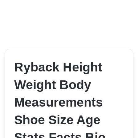
Ryback Height
Weight Body
Measurements
Shoe Size Age
Stats Facts Bio