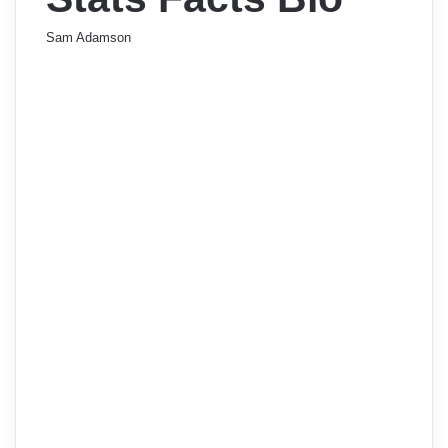
Sam Adamson