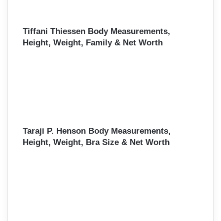
Tiffani Thiessen Body Measurements,
Height, Weight, Family & Net Worth
Taraji P. Henson Body Measurements,
Height, Weight, Bra Size & Net Worth