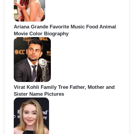
Ariana Grande Favorite Music Food Animal
Movie Color Biography
Virat Kohli Family Tree Father, Mother and
Sister Name Pictures