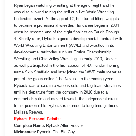
Ryan began watching wrestling at the age of eight and he
was also allowed to ring the bell at a live World Wrestling
Federation event. At the age of 12, he started lifting weights
to become a professional wrestler. His career began in 2004
when he became one of the eight finalists on Tough Enough
4. Shortly after, Ryback signed a developmental contract with
World Wrestling Entertainment (WWE) and wrestled in its
developmental territories such as Florida Championship
Wrestling and Ohio Valley Wrestling. In early 2010, Reeves
as well participated in the first season of NXT under the ring
name Skip Sheffield and later joined the WWE main roster as
part of the group called “The Nexus”. In the coming years,
Ryback was placed into various solo and tag team storylines
until his departure from the company in 2016 due to a
contract dispute and moved towards the independent circuit.
In his personal life, Ryback is married to long-time girlfriend,
Melissa Reeves.
Ryback Personal Details:
Complete Name:
Ryback Allen Reeves
Nicknames:
Ryback, The Big Guy