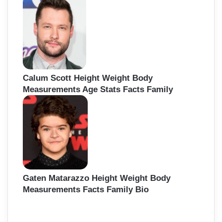
Calum Scott Height Weight Body
Measurements Age Stats Facts Family
Gaten Matarazzo Height Weight Body
Measurements Facts Family Bio