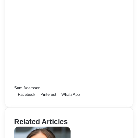
Sam Adamson
Facebook
Pinterest
WhatsApp
Related Articles