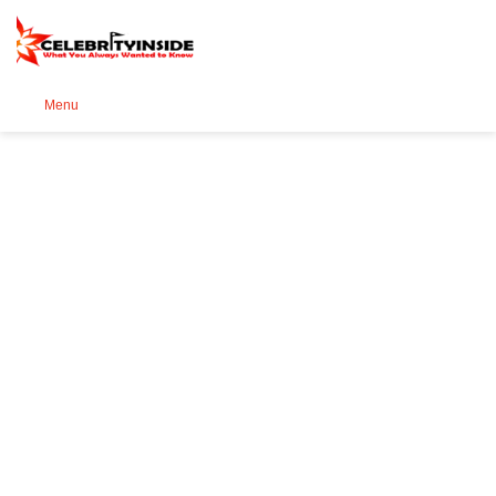
Se
Menu