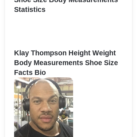
Statistics
Klay Thompson Height Weight
Body Measurements Shoe Size
Facts Bio