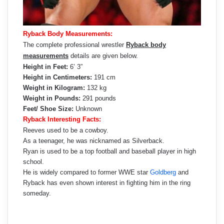
Ryback Body Measurements:
The complete professional wrestler
Ryback body
measurements
details are given below.
Height in Feet:
6’ 3”
Height in Centimeters:
191 cm
Weight in Kilogram:
132 kg
Weight in Pounds:
291 pounds
Feet/ Shoe Size:
Unknown
Ryback Interesting Facts:
Reeves used to be a cowboy.
As a teenager, he was nicknamed as Silverback.
Ryan is used to be a top football and baseball player in high
school.
He is widely compared to former WWE star
Goldberg
and
Ryback has even shown interest in fighting him in the ring
someday.