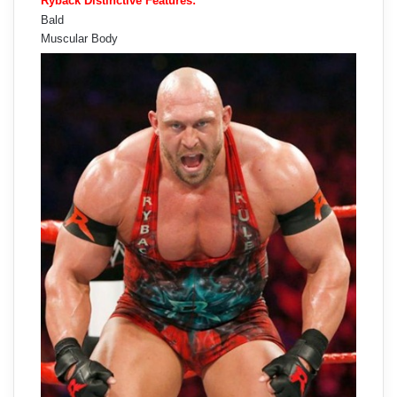
Ryback Distinctive Features:
Bald
Muscular Body