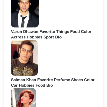
Varun Dhawan Favorite Things Food Color
Actress Hobbies Sport Bio
Salman Khan Favorite Perfume Shoes Color
Car Hobbies Food Bio