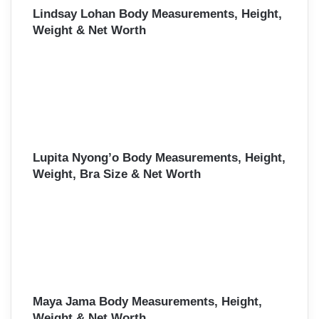
Lindsay Lohan Body Measurements, Height,
Weight & Net Worth
Lupita Nyong’o Body Measurements, Height,
Weight, Bra Size & Net Worth
Maya Jama Body Measurements, Height,
Weight & Net Worth