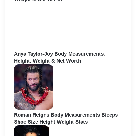
Anya Taylor-Joy Body Measurements,
Height, Weight & Net Worth
Roman Reigns Body Measurements Biceps
Shoe Size Height Weight Stats