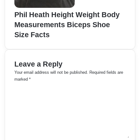
Phil Heath Height Weight Body
Measurements Biceps Shoe
Size Facts
Leave a Reply
Your email address will not be published.
Required fields are
marked
*
C
o
m
m
e
n
t
*