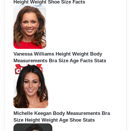
Height Weight Shoe Size Facts
Vanessa Williams Height Weight Body
Measurements Bra Size Age Facts Stats
Michelle Keegan Body Measurements Bra
Size Height Weight Age Shoe Stats