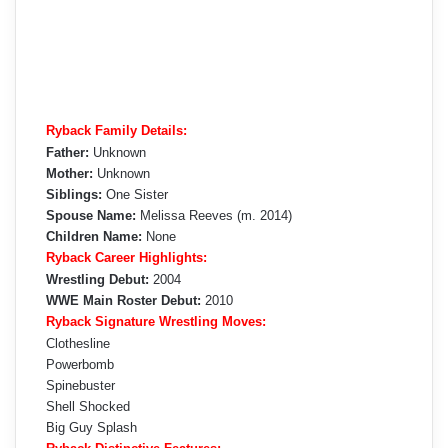
Ryback Family Details:
Father:
Unknown
Mother:
Unknown
Siblings:
One Sister
Spouse Name:
Melissa Reeves (m. 2014)
Children Name:
None
Ryback Career Highlights:
Wrestling Debut:
2004
WWE Main Roster Debut:
2010
Ryback Signature Wrestling Moves:
Clothesline
Powerbomb
Spinebuster
Shell Shocked
Big Guy Splash