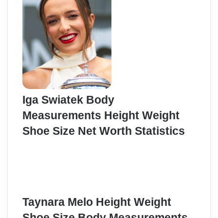
Iga Swiatek Body
Measurements Height Weight
Shoe Size Net Worth Statistics
Taynara Melo Height Weight
Shoe Size Body Measurements