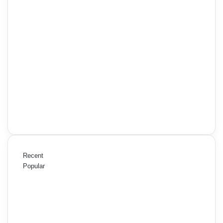
Recent
Popular