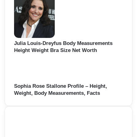
Julia Louis-Dreyfus Body Measurements
Height Weight Bra Size Net Worth
Sophia Rose Stallone Profile – Height,
Weight, Body Measurements, Facts