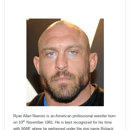
Ryan Allen Reeves is an American professional wrestler born
th
on 10
November 1981. He is best recognized for his time
with WWE where he performed under the ring name Ryback.