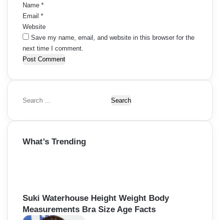
Name
*
Email
*
Website
Save my name, email, and website in this browser for the
next time I comment.
S
e
a
r
What’s Trending
c
h
f
o
r
:
Suki Waterhouse Height Weight Body
Measurements Bra Size Age Facts