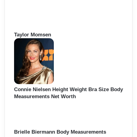
Taylor Momsen
Connie Nielsen Height Weight Bra Size Body
Measurements Net Worth
Brielle Biermann Body Measurements