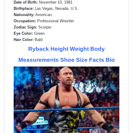
Date of Birth:
November 10, 1981
Birthplace:
Las Vegas, Nevada, U.S.
Nationality:
American
Occupation:
Professional Wrestler
Zodiac Sign:
Scorpio
Eye Color:
Green
Hair Color:
Bald
Ryback Height Weight Body
Measurements Shoe Size Facts Bio