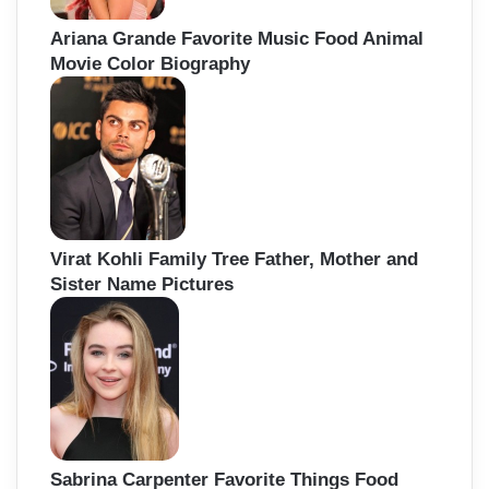
Ariana Grande Favorite Music Food Animal
Movie Color Biography
Virat Kohli Family Tree Father, Mother and
Sister Name Pictures
Sabrina Carpenter Favorite Things Food