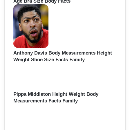
Age Bra Size Body Facts
Anthony Davis Body Measurements Height
Weight Shoe Size Facts Family
Pippa Middleton Height Weight Body
Measurements Facts Family