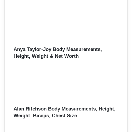
Anya Taylor-Joy Body Measurements,
Height, Weight & Net Worth
Alan Ritchson Body Measurements, Height,
Weight, Biceps, Chest Size