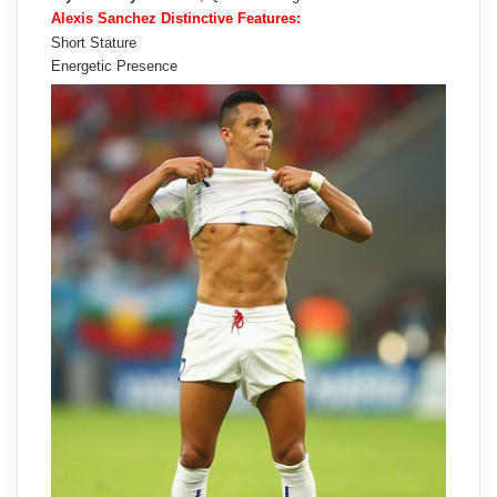
Alexis Sanchez Distinctive Features:
Short Stature
Energetic Presence