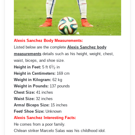
Alexis Sanchez Body Measurements:
Listed below are the complete
Alexis Sanchez body
measurements
details such as his height, weight, chest,
waist, biceps, and shoe size.
1
Height in Feet:
5 ft 6
⁄
in
2
Height in Centimeters:
169 cm
Weight in Kilogram:
62 kg
Weight in Pounds:
137 pounds
Chest Size:
41 inches
Waist Size:
32 inches
Arms/ Biceps Size:
15 inches
Feet/ Shoe Size:
Unknown
Alexis Sanchez Interesting Facts:
He comes from a poor family.
Chilean striker Marcelo Salas was his childhood idol.