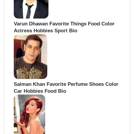
Varun Dhawan Favorite Things Food Color
Actress Hobbies Sport Bio
Salman Khan Favorite Perfume Shoes Color
Car Hobbies Food Bio