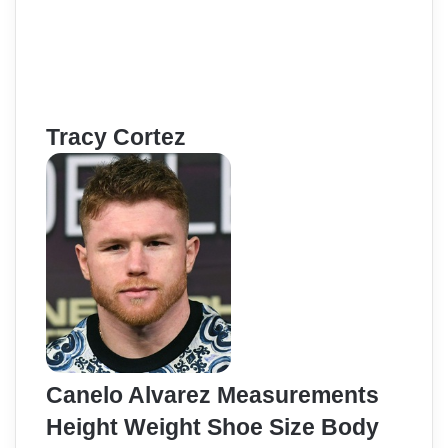
Tracy Cortez
Canelo Alvarez Measurements
Height Weight Shoe Size Body