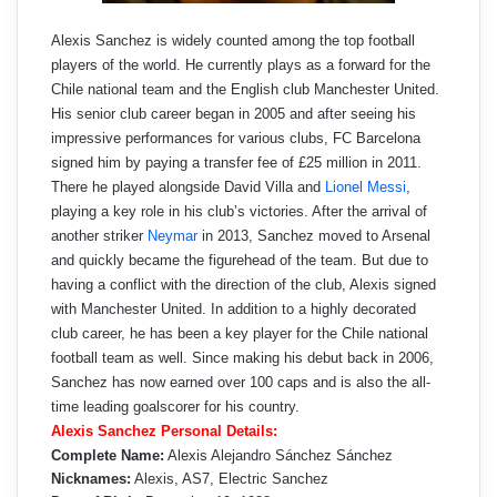
Alexis Sanchez is widely counted among the top football
players of the world. He currently plays as a forward for the
Chile national team and the English club Manchester United.
His senior club career began in 2005 and after seeing his
impressive performances for various clubs, FC Barcelona
signed him by paying a transfer fee of £25 million in 2011.
There he played alongside David Villa and
Lionel Messi
,
playing a key role in his club’s victories. After the arrival of
another striker
Neymar
in 2013, Sanchez moved to Arsenal
and quickly became the figurehead of the team. But due to
having a conflict with the direction of the club, Alexis signed
with Manchester United. In addition to a highly decorated
club career, he has been a key player for the Chile national
football team as well. Since making his debut back in 2006,
Sanchez has now earned over 100 caps and is also the all-
time leading goalscorer for his country.
Alexis Sanchez Personal Details:
Complete Name:
Alexis Alejandro Sánchez Sánchez
Nicknames:
Alexis, AS7, Electric Sanchez