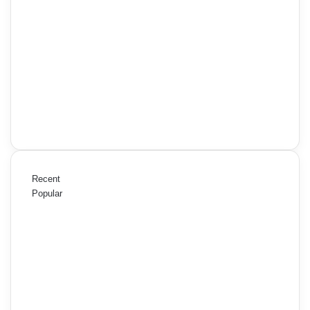
Recent
Popular