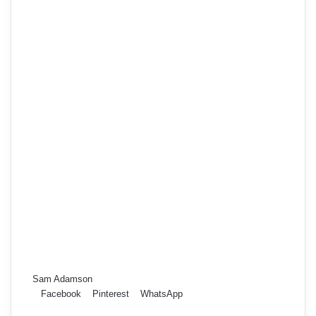
Sam Adamson
Facebook
Pinterest
WhatsApp