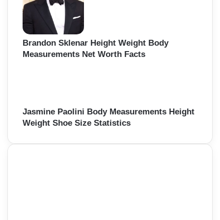
Brandon Sklenar Height Weight Body
Measurements Net Worth Facts
Jasmine Paolini Body Measurements Height
Weight Shoe Size Statistics