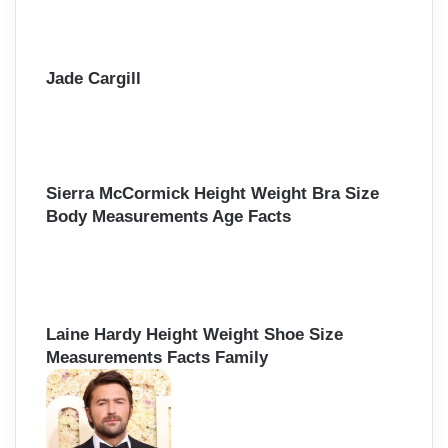
Jade Cargill
Sierra McCormick Height Weight Bra Size
Body Measurements Age Facts
Laine Hardy Height Weight Shoe Size
Measurements Facts Family