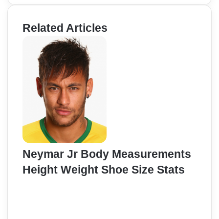
Related Articles
Neymar Jr Body Measurements
Height Weight Shoe Size Stats