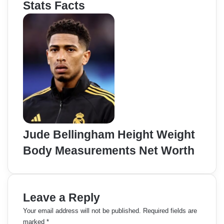
Stats Facts
Jude Bellingham Height Weight
Body Measurements Net Worth
Leave a Reply
Your email address will not be published.
Required fields are
marked
*