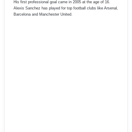
His first professional goal came in 2005 at the age of 16.
Alexis Sanchez has played for top football clubs like Arsenal,
Barcelona and Manchester United.