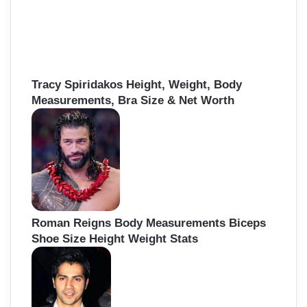
Tracy Spiridakos Height, Weight, Body
Measurements, Bra Size & Net Worth
Roman Reigns Body Measurements Biceps
Shoe Size Height Weight Stats