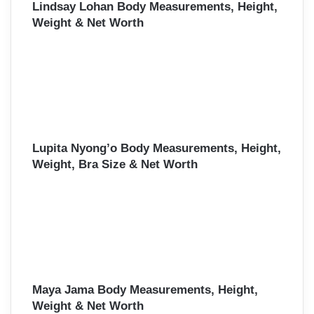
Lindsay Lohan Body Measurements, Height,
Weight & Net Worth
Lupita Nyong’o Body Measurements, Height,
Weight, Bra Size & Net Worth
Maya Jama Body Measurements, Height,
Weight & Net Worth