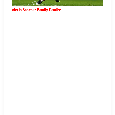
Alexis Sanchez Family Details: