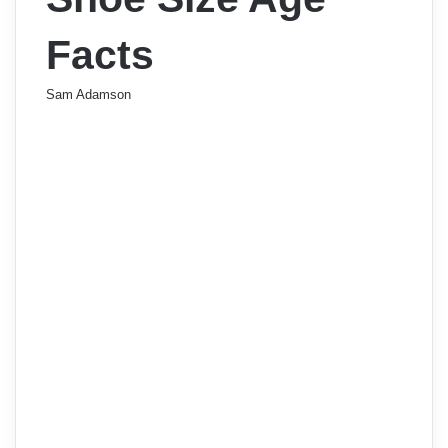
Facts
Sam Adamson