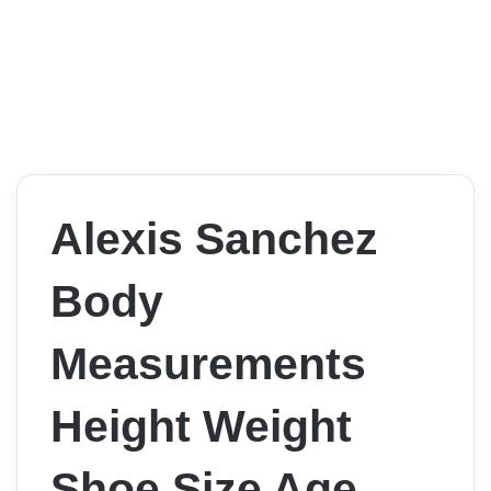
Alexis Sanchez
Body
Measurements
Height Weight
Shoe Size Age