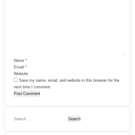
C
o
m
m
e
n
t
*
Name
*
Email
*
Website
Save my name, email, and website in this browser for the
next time I comment.
S
e
a