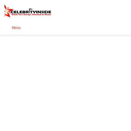
Se
Menu