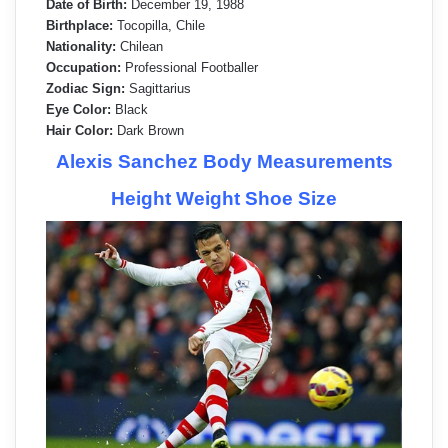
Date of Birth:
December 19, 1988
Birthplace:
Tocopilla, Chile
Nationality:
Chilean
Occupation:
Professional Footballer
Zodiac Sign:
Sagittarius
Eye Color:
Black
Hair Color:
Dark Brown
Alexis Sanchez Body Measurements
Height Weight Shoe Size