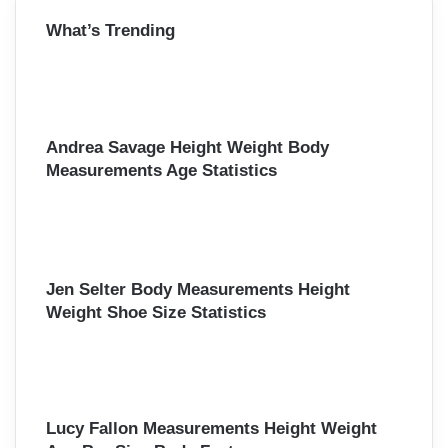
r
What’s Trending
c
h
f
o
r
:
Andrea Savage Height Weight Body
Measurements Age Statistics
Jen Selter Body Measurements Height
Weight Shoe Size Statistics
Lucy Fallon Measurements Height Weight