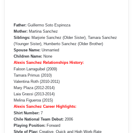
Father:
Guillermo Soto Espinoza
Mother:
Martina Sanchez
Siblings:
Marjorie Sanchez (Older Sister), Tamara Sanchez
(Younger Sister), Humberto Sanchez (Older Brother)
Spouse Name:
Unmarried
Children Name:
None
Alexis Sanchez Relationships History:
Faloon Larraguibel (2009)
Tamara Primus (2010)
Valentina Roth (2010-2011)
Mary Plaza (2012-2014)
Laia Grassi (2013-2014)
Melina Figueroa (2015)
Alexis Sanchez Career Highlights:
Shirt Number:
7
Chile National Team Debut:
2006
Playing Position:
Forward
Style of Play:
Creative, Quick and High Work-Rate