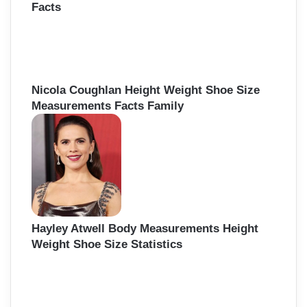
Facts
Nicola Coughlan Height Weight Shoe Size
Measurements Facts Family
Hayley Atwell Body Measurements Height
Weight Shoe Size Statistics