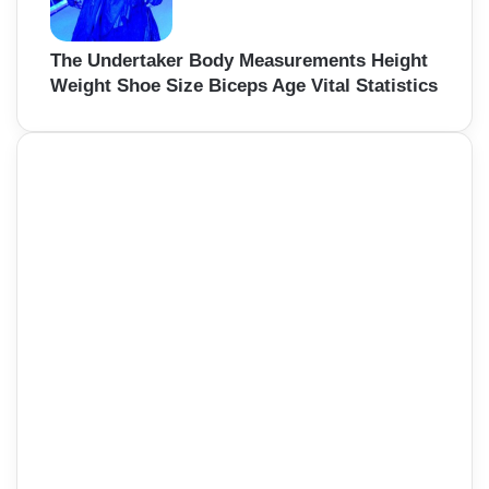
The Undertaker Body Measurements Height
Weight Shoe Size Biceps Age Vital Statistics