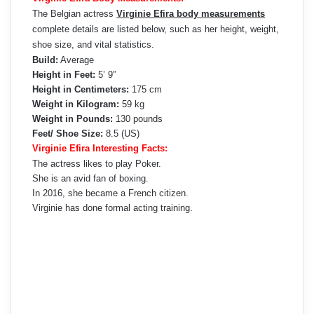
The Belgian actress
Virginie Efira body measurements
complete details are listed below, such as her height, weight,
shoe size, and vital statistics.
Build:
Average
Height in Feet:
5’ 9”
Height in Centimeters:
175 cm
Weight in Kilogram:
59 kg
Weight in Pounds:
130 pounds
Feet/ Shoe Size:
8.5 (US)
Virginie Efira Interesting Facts:
The actress likes to play Poker.
She is an avid fan of boxing.
In 2016, she became a French citizen.
Virginie has done formal acting training.