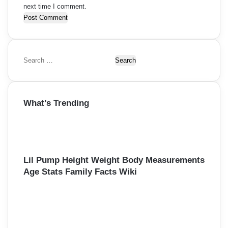
next time I comment.
S
e
a
r
What’s Trending
c
h
f
o
r
:
Lil Pump Height Weight Body Measurements
Age Stats Family Facts Wiki