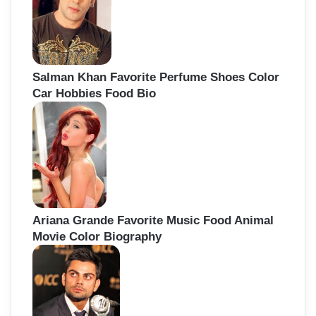
Salman Khan Favorite Perfume Shoes Color
Car Hobbies Food Bio
Ariana Grande Favorite Music Food Animal
Movie Color Biography