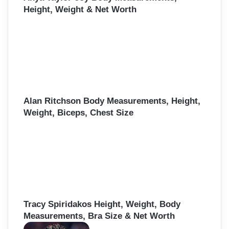
Height, Weight & Net Worth
Alan Ritchson Body Measurements, Height,
Weight, Biceps, Chest Size
Tracy Spiridakos Height, Weight, Body
Measurements, Bra Size & Net Worth