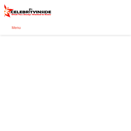
Se
Menu