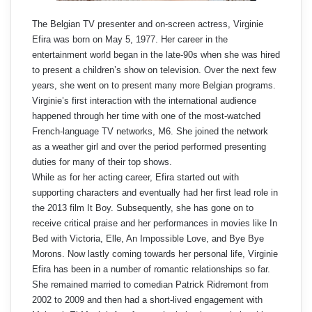
The Belgian TV presenter and on-screen actress, Virginie
Efira was born on May 5, 1977. Her career in the
entertainment world began in the late-90s when she was hired
to present a children’s show on television. Over the next few
years, she went on to present many more Belgian programs.
Virginie’s first interaction with the international audience
happened through her time with one of the most-watched
French-language TV networks, M6. She joined the network
as a weather girl and over the period performed presenting
duties for many of their top shows.
While as for her acting career, Efira started out with
supporting characters and eventually had her first lead role in
the 2013 film It Boy. Subsequently, she has gone on to
receive critical praise and her performances in movies like In
Bed with Victoria, Elle, An Impossible Love, and Bye Bye
Morons. Now lastly coming towards her personal life, Virginie
Efira has been in a number of romantic relationships so far.
She remained married to comedian Patrick Ridremont from
2002 to 2009 and then had a short-lived engagement with