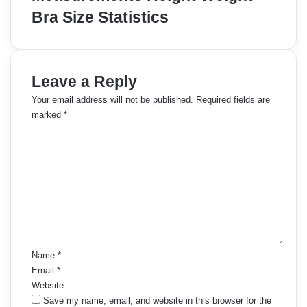
Bra Size Statistics
Leave a Reply
Your email address will not be published.
Required fields are
marked
*
C
o
m
m
e
n
t
*
Name
*
Email
*
Website
Save my name, email, and website in this browser for the