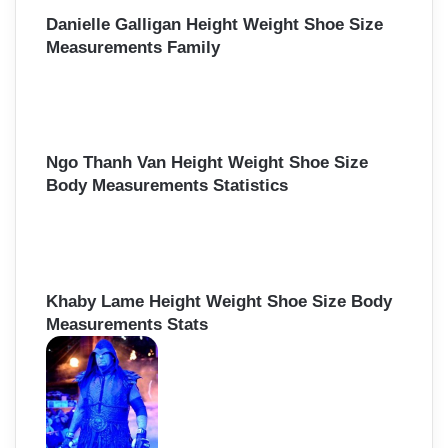
Danielle Galligan Height Weight Shoe Size
Measurements Family
Ngo Thanh Van Height Weight Shoe Size
Body Measurements Statistics
Khaby Lame Height Weight Shoe Size Body
Measurements Stats