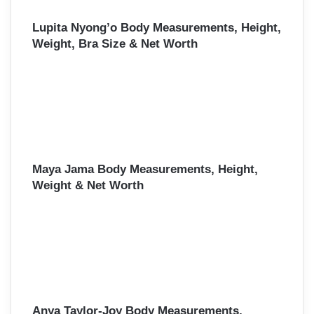
Lupita Nyong’o Body Measurements, Height,
Weight, Bra Size & Net Worth
Maya Jama Body Measurements, Height,
Weight & Net Worth
Anya Taylor-Joy Body Measurements,