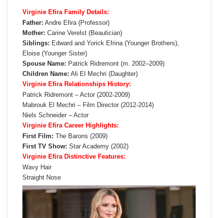
Virginie Efira Family Details:
Father:
Andre Efira (Professor)
Mother:
Carine Verelst (Beautician)
Siblings:
Edward and Yorick Efrina (Younger Brothers),
Eloise (Younger Sister)
Spouse Name:
Patrick Ridremont (m. 2002–2009)
Children Name:
Ali El Mechri (Daughter)
Virginie Efira Relationships History:
Patrick Ridremont – Actor (2002-2009)
Mabrouk El Mechri – Film Director (2012-2014)
Niels Schneider – Actor
Virginie Efira Career Highlights:
First Film:
The Barons (2009)
First TV Show:
Star Academy (2002)
Virginie Efira Distinctive Features:
Wavy Hair
Straight Nose