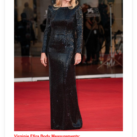
Virginie Efira Body Measurements: