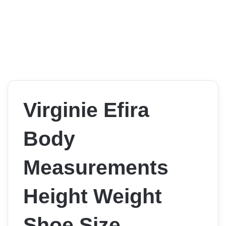
Virginie Efira
Body
Measurements
Height Weight
Shoe Size