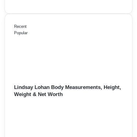
Recent
Popular
Lindsay Lohan Body Measurements, Height,
Weight & Net Worth