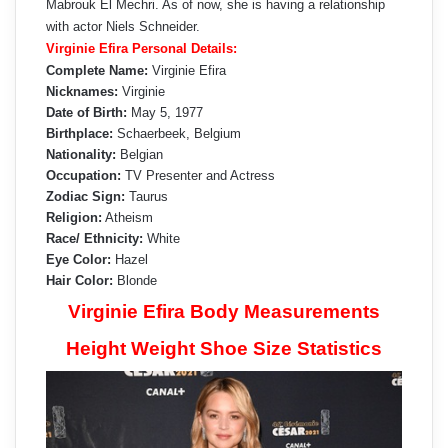
Mabrouk El Mechri. As of now, she is having a relationship
with actor Niels Schneider.
Virginie Efira Personal Details:
Complete Name:
Virginie Efira
Nicknames:
Virginie
Date of Birth:
May 5, 1977
Birthplace:
Schaerbeek, Belgium
Nationality:
Belgian
Occupation:
TV Presenter and Actress
Zodiac Sign:
Taurus
Religion:
Atheism
Race/ Ethnicity:
White
Eye Color:
Hazel
Hair Color:
Blonde
Virginie Efira Body Measurements
Height Weight Shoe Size Statistics