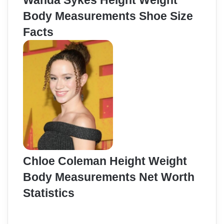
Wanda Sykes Height Weight
Body Measurements Shoe Size
Facts
Chloe Coleman Height Weight
Body Measurements Net Worth
Statistics