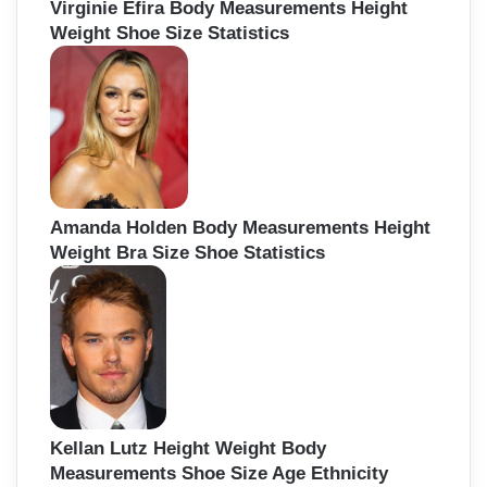
Virginie Efira Body Measurements Height
Weight Shoe Size Statistics
Amanda Holden Body Measurements Height
Weight Bra Size Shoe Statistics
Kellan Lutz Height Weight Body
Measurements Shoe Size Age Ethnicity