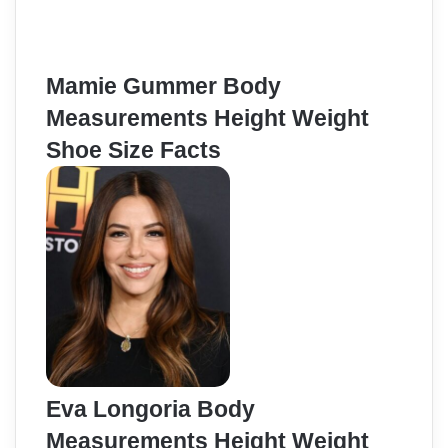
Mamie Gummer Body
Measurements Height Weight
Shoe Size Facts
Eva Longoria Body
Measurements Height Weight