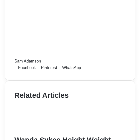
Sam Adamson
Facebook
Pinterest
WhatsApp
Related Articles