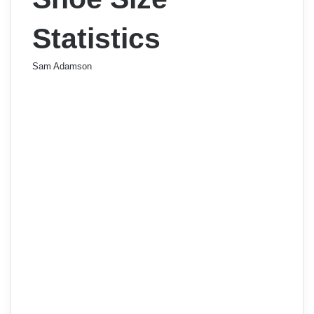
Statistics
Sam Adamson