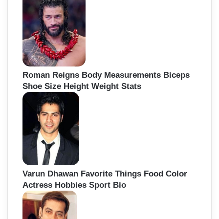
Roman Reigns Body Measurements Biceps
Shoe Size Height Weight Stats
Varun Dhawan Favorite Things Food Color
Actress Hobbies Sport Bio