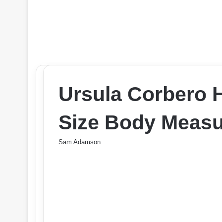
Ursula Corbero 
Size Body Measu
Sam Adamson