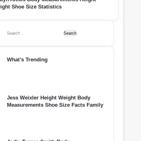
ight Shoe Size Statistics
S
e
a
r
What’s Trending
c
h
f
o
r
:
Jess Weixler Height Weight Body
Measurements Shoe Size Facts Family