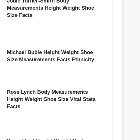
Jodie Turner-Smith Body
Measurements Height Weight Shoe
Size Facts
Michael Buble Height Weight Shoe
Size Measurements Facts Ethnicity
Ross Lynch Body Measurements
Height Weight Shoe Size Vital Stats
Facts