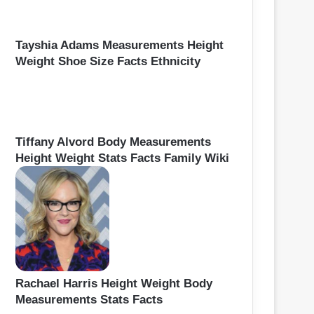
Tayshia Adams Measurements Height
Weight Shoe Size Facts Ethnicity
Tiffany Alvord Body Measurements
Height Weight Stats Facts Family Wiki
Rachael Harris Height Weight Body
Measurements Stats Facts