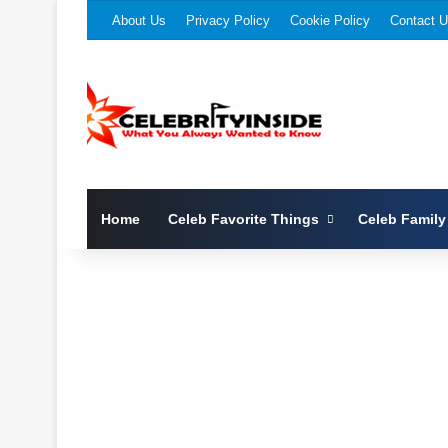
About Us
Privacy Policy
Cookie Policy
Contact 
Home
Celeb Favorite Things
Celeb Family