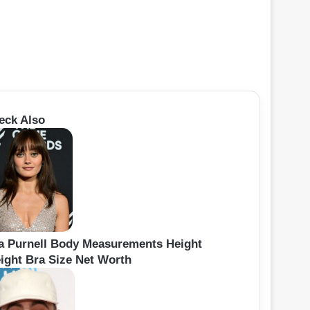
eck Also
la Purnell Body Measurements Height
ight Bra Size Net Worth