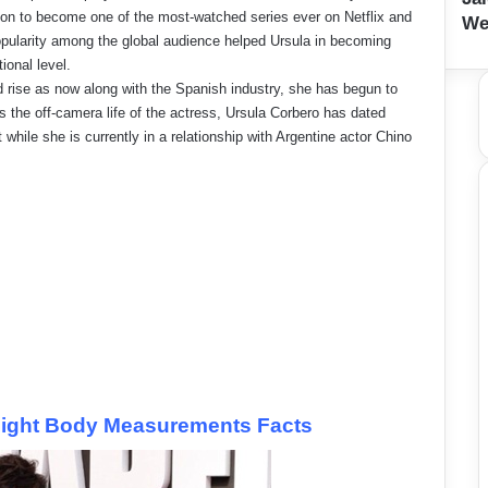
on to become one of the most-watched series ever on Netflix and
We
opularity among the global audience helped Ursula in becoming
ional level.
 rise as now along with the Spanish industry, she has begun to
s the off-camera life of the actress, Ursula Corbero has dated
while she is currently in a relationship with Argentine actor Chino
eight Body Measurements Facts