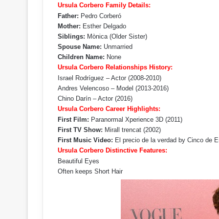
Ursula Corbero Family Details:
Father:
Pedro Corberó
Mother:
Esther Delgado
Siblings:
Mònica (Older Sister)
Spouse Name:
Unmarried
Children Name:
None
Ursula Corbero Relationships History:
Israel Rodríguez – Actor (2008-2010)
Andres Velencoso – Model (2013-2016)
Chino Darín – Actor (2016)
Ursula Corbero Career Highlights:
First Film:
Paranormal Xperience 3D (2011)
First TV Show:
Mirall trencat (2002)
First Music Video:
El precio de la verdad by Cinco de E
Ursula Corbero Distinctive Features:
Beautiful Eyes
Often keeps Short Hair