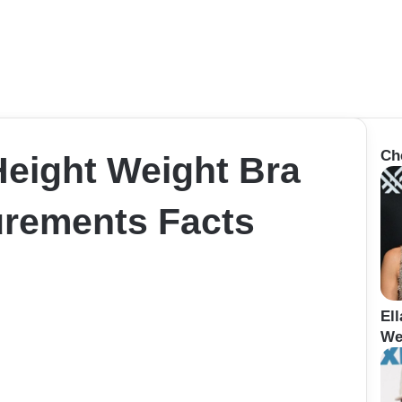
Ch
Height Weight Bra
rements Facts
El
We