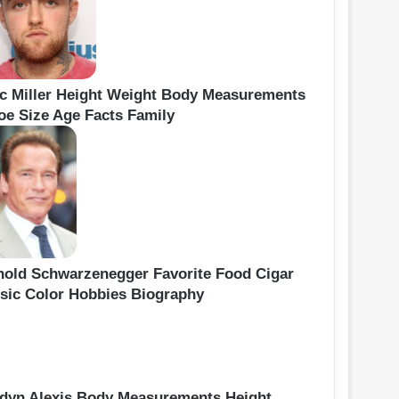
c Miller Height Weight Body Measurements
oe Size Age Facts Family
nold Schwarzenegger Favorite Food Cigar
sic Color Hobbies Biography
idyn Alexis Body Measurements Height