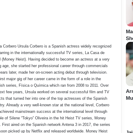
Ma
Sh
a Corbero Ursula Corbero is a Spanish actress widely recognized
tarring in the internationally successful TV series, La Casa de
 (Money Heist). Having decided to become an actress at a very
 age, she started her professional career through commercials
ears later, made her on-screen acting debut through television.
irst major gig of her career came in the form of a role in the
sh series, Física o Química which ran from 2008 to 2011. Over
Ar
ext few years, Ursula worked on several successful film and TV
Mu
cts that turned her into one of the top actresses of the Spanish
try. Already a very well-known star at the national level, Corbero
 achieved mainstream success at the international level through
ole of Silene “Tokyo” Oliveira in the hit Heist TV series, Money
. First aired on the Spanish network Antena 3 in 2017, the series
oon picked up by Netflix and released worldwide. Money Heist
Ja