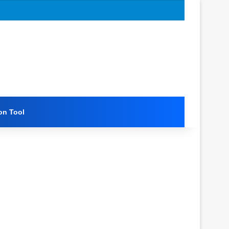
on Tool