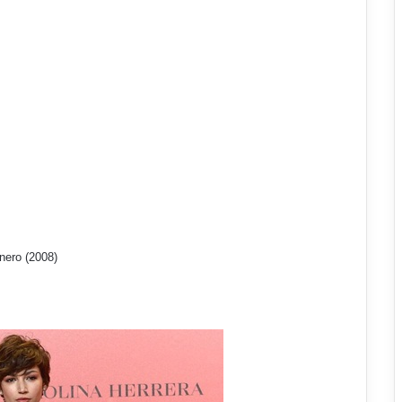
nero (2008)