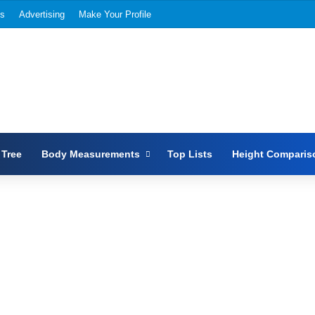
Us
Advertising
Make Your Profile
 Tree
Body Measurements
Top Lists
Height Comparis