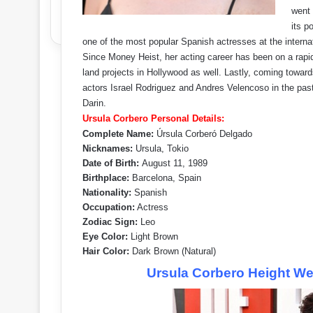
went 
its p
one of the most popular Spanish actresses at the internat
Since Money Heist, her acting career has been on a rapid
land projects in Hollywood as well. Lastly, coming toward
actors Israel Rodriguez and Andres Velencoso in the past 
Darin.
Ursula Corbero Personal Details:
Complete Name:
Úrsula Corberó Delgado
Nicknames:
Ursula, Tokio
Date of Birth:
August 11, 1989
Birthplace:
Barcelona, Spain
Nationality:
Spanish
Occupation:
Actress
Zodiac Sign:
Leo
Eye Color:
Light Brown
Hair Color:
Dark Brown (Natural)
Ursula Corbero Height W