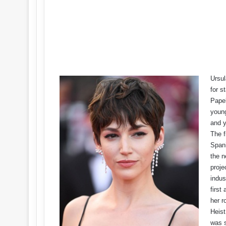
Ursul
for s
Papel
young
and y
The f
Spani
the n
proje
indus
first
her r
Heist
was s