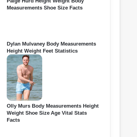
Paige Hurd Height Weight Body
Measurements Shoe Size Facts
Dylan Mulvaney Body Measurements
Height Weight Feet Statistics
Olly Murs Body Measurements Height
Weight Shoe Size Age Vital Stats
Facts