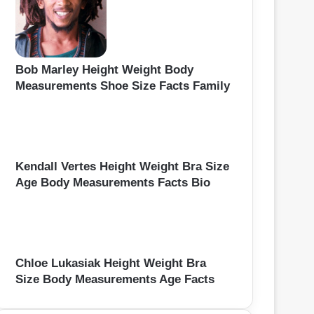
Bob Marley Height Weight Body
Measurements Shoe Size Facts Family
Kendall Vertes Height Weight Bra Size
Age Body Measurements Facts Bio
Chloe Lukasiak Height Weight Bra
Size Body Measurements Age Facts