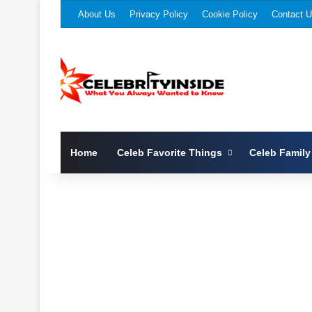
About Us
Privacy Policy
Cookie Policy
Contact 
Home
Celeb Favorite Things
Celeb Family