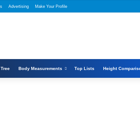
Us
Advertising
Make Your Profile
 Tree
Body Measurements
Top Lists
Height Comparis