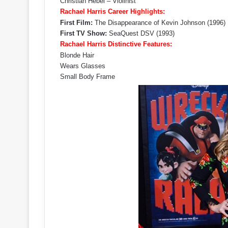
Christian Hebel – Violinist
Rachael Harris Career Highlights:
First Film:
The Disappearance of Kevin Johnson (1996)
First TV Show:
SeaQuest DSV (1993)
Rachael Harris Distinctive Features:
Blonde Hair
Wears Glasses
Small Body Frame