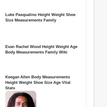
Luke Pasqualino Height Weight Shoe
Size Measurements Family
Evan Rachel Wood Height Weight Age
Body Measurements Family Wiki
Keegan Allen Body Measurements
Height Weight Shoe Size Age Vital
Stats