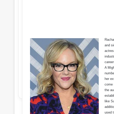
Rachae
and si
actres
indust
career
A Migh
number
her ex
come i
the au
establ
like S
additi
used t