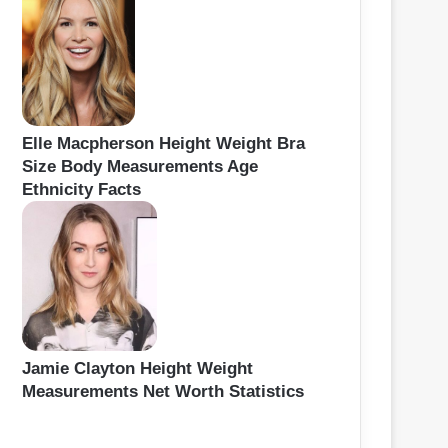
Elle Macpherson Height Weight Bra
Size Body Measurements Age
Ethnicity Facts
Jamie Clayton Height Weight
Measurements Net Worth Statistics