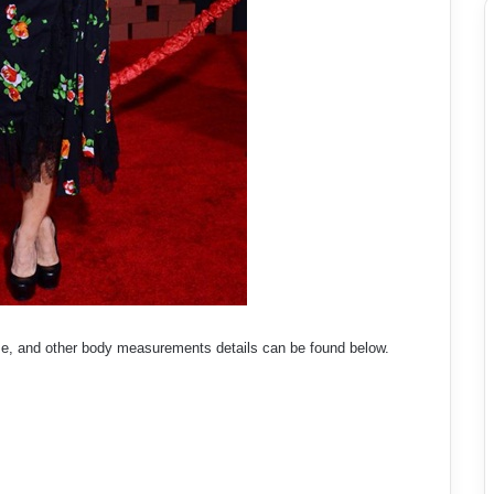
ize, and other body measurements details can be found below.