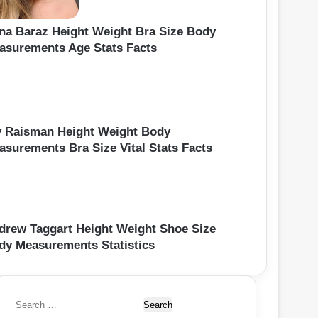
ina Baraz Height Weight Bra Size Body
asurements Age Stats Facts
y Raisman Height Weight Body
asurements Bra Size Vital Stats Facts
drew Taggart Height Weight Shoe Size
dy Measurements Statistics
S