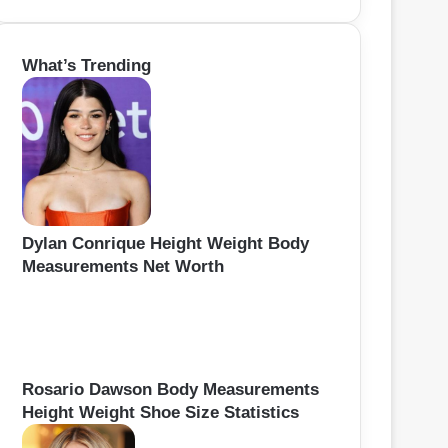
e
a
r
What’s Trending
c
h
f
o
r
:
Dylan Conrique Height Weight Body
Measurements Net Worth
Rosario Dawson Body Measurements
Height Weight Shoe Size Statistics