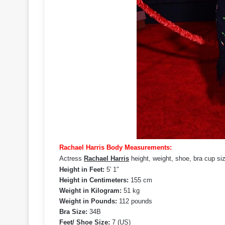
Rachael Harris Body Measurements:
Actress
Rachael Harris
height, weight, shoe, bra cup s
Height in Feet:
5′ 1″
Height in Centimeters:
155 cm
Weight in Kilogram:
51 kg
Weight in Pounds:
112 pounds
Bra Size:
34B
Feet/ Shoe Size:
7 (US)