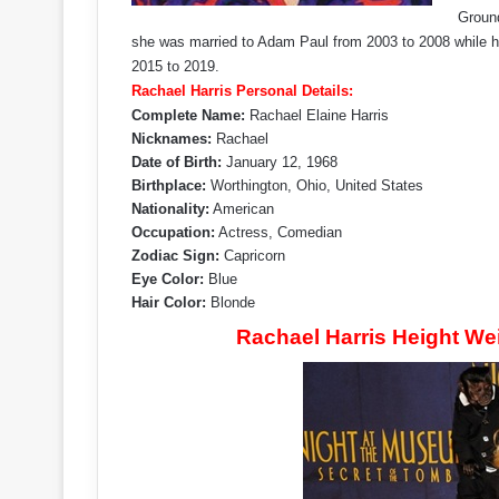
Ground
she was married to Adam Paul from 2003 to 2008 while her
2015 to 2019.
Rachael Harris Personal Details:
Complete Name:
Rachael Elaine Harris
Nicknames:
Rachael
Date of Birth:
January 12, 1968
Birthplace:
Worthington, Ohio, United States
Nationality:
American
Occupation:
Actress, Comedian
Zodiac Sign:
Capricorn
Eye Color:
Blue
Hair Color:
Blonde
Rachael Harris Height W