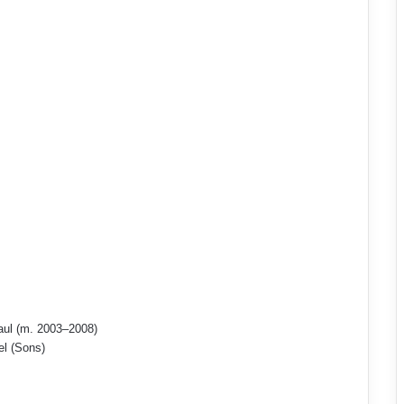
aul (m. 2003–2008)
el (Sons)