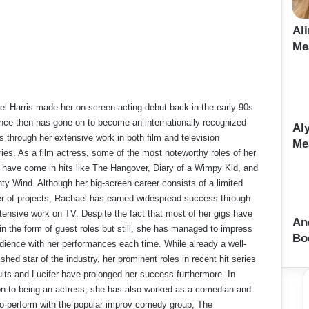
Al
Me
l Harris made her on-screen acting debut back in the early 90s
nce then has gone on to become an internationally recognized
Al
s through her extensive work in both film and television
Me
ries. As a film actress, some of the most noteworthy roles of her
 have come in hits like The Hangover, Diary of a Wimpy Kid, and
ty Wind. Although her big-screen career consists of a limited
 of projects, Rachael has earned widespread success through
tensive work on TV. Despite the fact that most of her gigs have
An
n the form of guest roles but still, she has managed to impress
Bo
dience with her performances each time. While already a well-
ished star of the industry, her prominent roles in recent hit series
uits and Lucifer have prolonged her success furthermore. In
on to being an actress, she has also worked as a comedian and
o perform with the popular improv comedy group, The