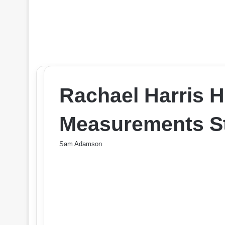
Rachael Harris 
Measurements St
Sam Adamson