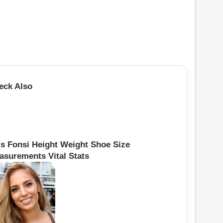
eck Also
is Fonsi Height Weight Shoe Size
asurements Vital Stats