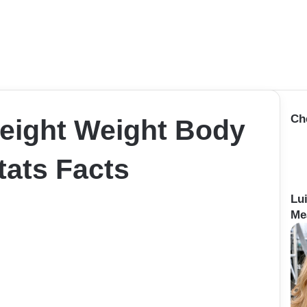
Ch
Height Weight Body
ats Facts
Lu
Me