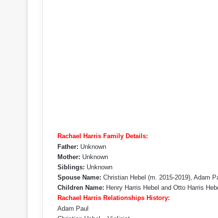
Rachael Harris Family Details:
Father:
Unknown
Mother:
Unknown
Siblings:
Unknown
Spouse Name:
Christian Hebel (m. 2015-2019), Adam P
Children Name:
Henry Harris Hebel and Otto Harris Heb
Rachael Harris Relationships History:
Adam Paul