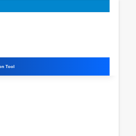
on Tool