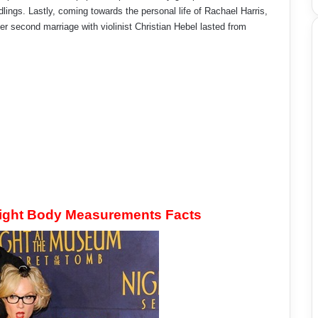
lings. Lastly, coming towards the personal life of Rachael Harris,
 second marriage with violinist Christian Hebel lasted from
eight Body Measurements Facts