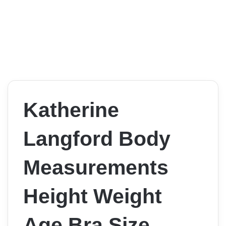
Katherine
Langford Body
Measurements
Height Weight
Age Bra Size