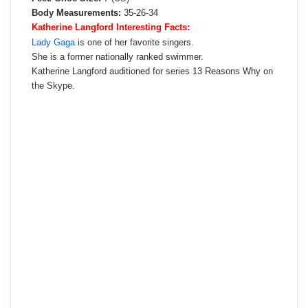
Body Measurements:
35-26-34
Katherine Langford Interesting Facts:
Lady Gaga
is one of her favorite singers.
She is a former nationally ranked swimmer.
Katherine Langford auditioned for series 13 Reasons Why on
the Skype.