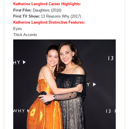
Katherine Langford Career Highlights:
First Film:
Daughters (2016)
First TV Show:
13 Reasons Why (2017)
Katherine Langford Distinctive Features:
Eyes
Thick Accents