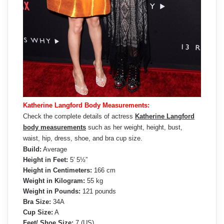
Katherine Langford Body Measurements:
Check the complete details of actress
Katherine Langford
body measurements
such as her weight, height, bust,
waist, hip, dress, shoe, and bra cup size.
Build:
Average
Height in Feet:
5′ 5½”
Height in Centimeters:
166 cm
Weight in Kilogram:
55 kg
Weight in Pounds:
121 pounds
Bra Size:
34A
Cup Size:
A
Feet/ Shoe Size:
7 (US)