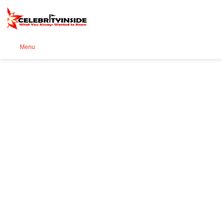
Se
Menu