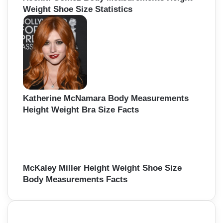
Weight Shoe Size Statistics
Katherine McNamara Body Measurements
Height Weight Bra Size Facts
McKaley Miller Height Weight Shoe Size
Body Measurements Facts