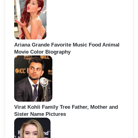
Ariana Grande Favorite Music Food Animal
Movie Color Biography
Virat Kohli Family Tree Father, Mother and
Sister Name Pictures