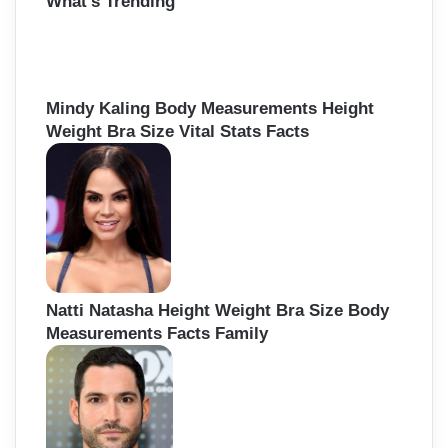
What’s Trending
c
h
f
o
r
Mindy Kaling Body Measurements Height
:
Weight Bra Size Vital Stats Facts
Natti Natasha Height Weight Bra Size Body
Measurements Facts Family