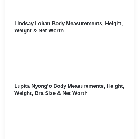
Lindsay Lohan Body Measurements, Height,
Weight & Net Worth
Lupita Nyong’o Body Measurements, Height,
Weight, Bra Size & Net Worth