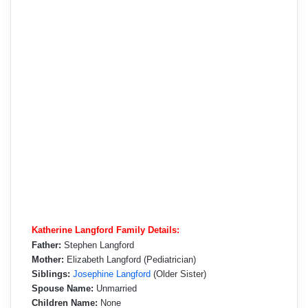
Katherine Langford Family Details:
Father:
Stephen Langford
Mother:
Elizabeth Langford (Pediatrician)
Siblings:
Josephine Langford
(Older Sister)
Spouse Name:
Unmarried
Children Name:
None