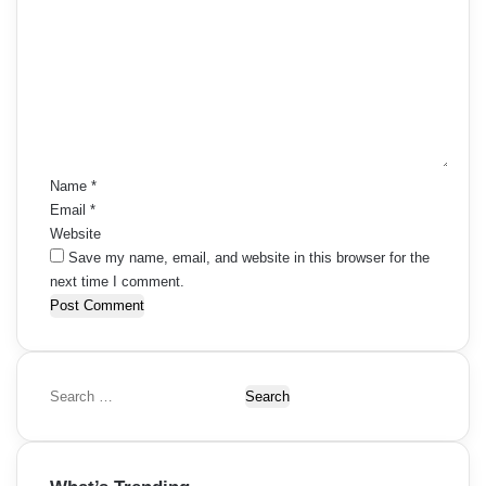
o
m
m
e
n
t
*
Name
*
Email
*
Website
Save my name, email, and website in this browser for the
next time I comment.
S
e
a
r