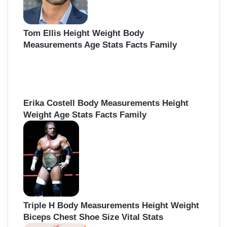
Tom Ellis Height Weight Body
Measurements Age Stats Facts Family
Erika Costell Body Measurements Height
Weight Age Stats Facts Family
Triple H Body Measurements Height Weight
Biceps Chest Shoe Size Vital Stats