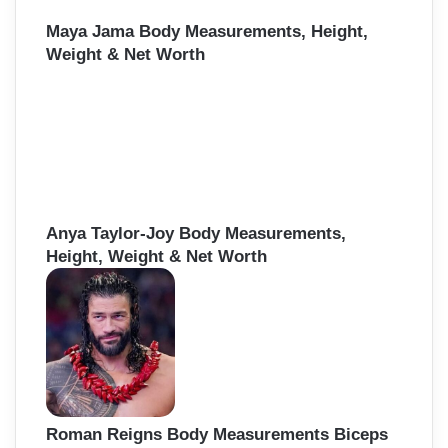
Maya Jama Body Measurements, Height,
Weight & Net Worth
Anya Taylor-Joy Body Measurements,
Height, Weight & Net Worth
Roman Reigns Body Measurements Biceps