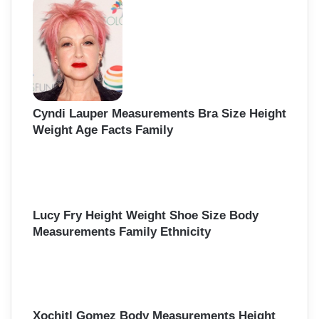
Cyndi Lauper Measurements Bra Size Height
Weight Age Facts Family
Lucy Fry Height Weight Shoe Size Body
Measurements Family Ethnicity
Xochitl Gomez Body Measurements Height