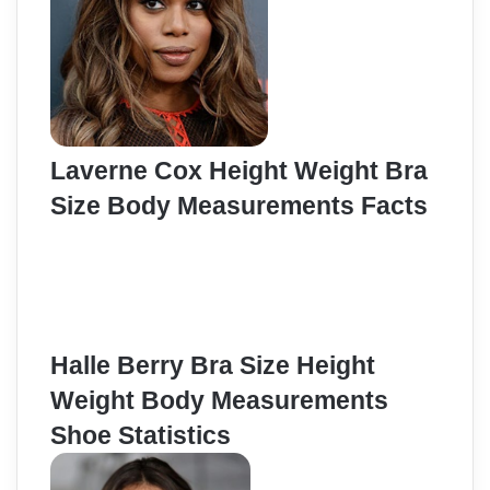
Laverne Cox Height Weight Bra
Size Body Measurements Facts
Halle Berry Bra Size Height
Weight Body Measurements
Shoe Statistics