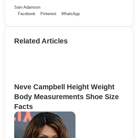
Sam Adamson
Facebook
Pinterest
WhatsApp
Related Articles
Neve Campbell Height Weight
Body Measurements Shoe Size
Facts