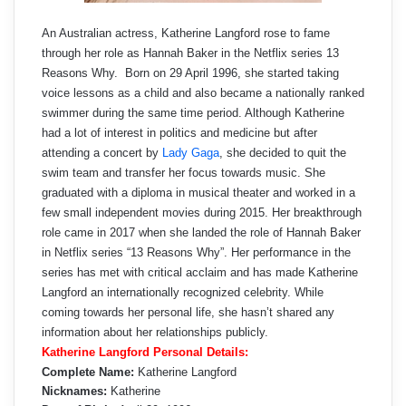
An Australian actress, Katherine Langford rose to fame
through her role as Hannah Baker in the Netflix series 13
Reasons Why. Born on 29 April 1996, she started taking
voice lessons as a child and also became a nationally ranked
swimmer during the same time period. Although Katherine
had a lot of interest in politics and medicine but after
attending a concert by
Lady Gaga
, she decided to quit the
swim team and transfer her focus towards music. She
graduated with a diploma in musical theater and worked in a
few small independent movies during 2015. Her breakthrough
role came in 2017 when she landed the role of Hannah Baker
in Netflix series “13 Reasons Why”. Her performance in the
series has met with critical acclaim and has made Katherine
Langford an internationally recognized celebrity. While
coming towards her personal life, she hasn’t shared any
information about her relationships publicly.
Katherine Langford Personal Details:
Complete Name:
Katherine Langford
Nicknames:
Katherine