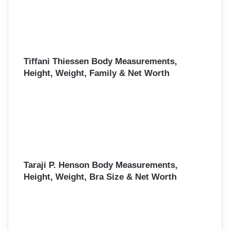
Tiffani Thiessen Body Measurements,
Height, Weight, Family & Net Worth
Taraji P. Henson Body Measurements,
Height, Weight, Bra Size & Net Worth