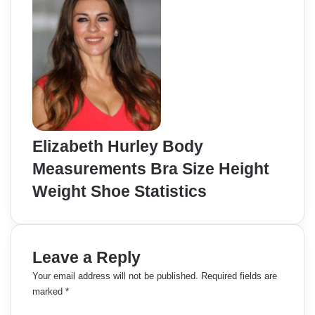
Elizabeth Hurley Body
Measurements Bra Size Height
Weight Shoe Statistics
Leave a Reply
Your email address will not be published.
Required fields are
marked
*
C