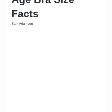
Facts
Sam Adamson