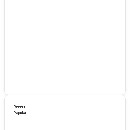
Recent
Popular