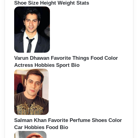
Shoe Size Height Weight Stats
Varun Dhawan Favorite Things Food Color
Actress Hobbies Sport Bio
Salman Khan Favorite Perfume Shoes Color
Car Hobbies Food Bio