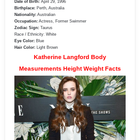
Date of Birth:
April 29, 1996
Birthplace:
Perth, Australia
Nationality:
Australian
Occupation:
Actress, Former Swimmer
Zodiac Sign:
Taurus
Race / Ethnicity: White
Eye Color:
Blue
Hair Color:
Light Brown
Katherine Langford Body
Measurements Height Weight Facts