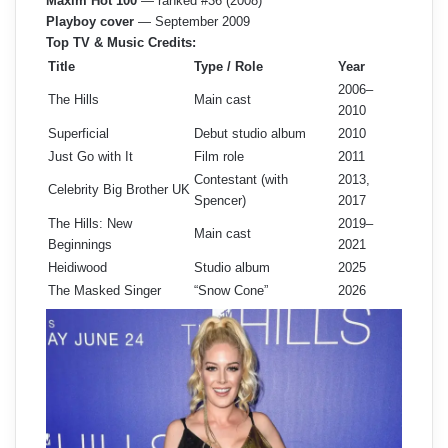
Maxim Hot 100
— ranked #36 (2008)
Playboy cover
— September 2009
Top TV & Music Credits:
Title
Type / Role
Year
2006–
The Hills
Main cast
2010
Superficial
Debut studio album
2010
Just Go with It
Film role
2011
Contestant (with
2013,
Celebrity Big Brother UK
Spencer)
2017
The Hills: New
2019–
Main cast
Beginnings
2021
Heidiwood
Studio album
2025
The Masked Singer
“Snow Cone”
2026