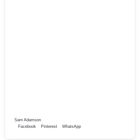
Sam Adamson
Facebook
Pinterest
WhatsApp