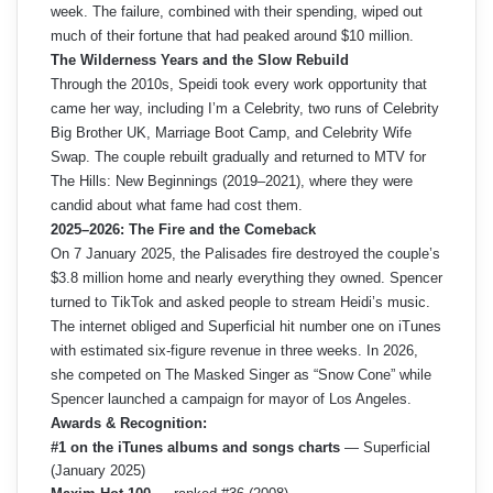
week. The failure, combined with their spending, wiped out
much of their fortune that had peaked around $10 million.
The Wilderness Years and the Slow Rebuild
Through the 2010s, Speidi took every work opportunity that
came her way, including I’m a Celebrity, two runs of Celebrity
Big Brother UK, Marriage Boot Camp, and Celebrity Wife
Swap. The couple rebuilt gradually and returned to MTV for
The Hills: New Beginnings (2019–2021), where they were
candid about what fame had cost them.
2025–2026: The Fire and the Comeback
On 7 January 2025, the Palisades fire destroyed the couple’s
$3.8 million home and nearly everything they owned. Spencer
turned to TikTok and asked people to stream Heidi’s music.
The internet obliged and Superficial hit number one on iTunes
with estimated six-figure revenue in three weeks. In 2026,
she competed on The Masked Singer as “Snow Cone” while
Spencer launched a campaign for mayor of Los Angeles.
Awards & Recognition:
#1 on the iTunes albums and songs charts
— Superficial
(January 2025)