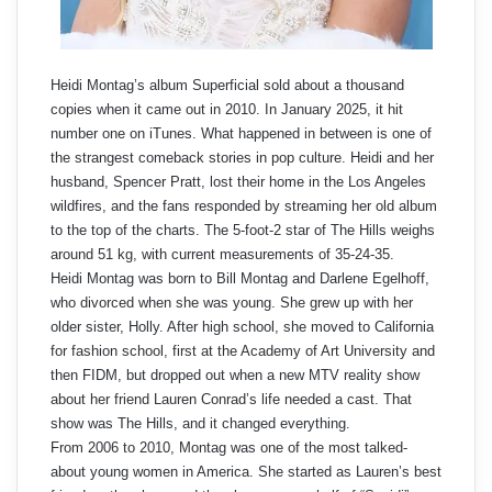
Heidi Montag’s album Superficial sold about a thousand
copies when it came out in 2010. In January 2025, it hit
number one on iTunes. What happened in between is one of
the strangest comeback stories in pop culture. Heidi and her
husband, Spencer Pratt, lost their home in the Los Angeles
wildfires, and the fans responded by streaming her old album
to the top of the charts. The 5-foot-2 star of The Hills weighs
around 51 kg, with current measurements of 35-24-35.
Heidi Montag was born to Bill Montag and Darlene Egelhoff,
who divorced when she was young. She grew up with her
older sister, Holly. After high school, she moved to California
for fashion school, first at the Academy of Art University and
then FIDM, but dropped out when a new MTV reality show
about her friend Lauren Conrad’s life needed a cast. That
show was The Hills, and it changed everything.
From 2006 to 2010, Montag was one of the most talked-
about young women in America. She started as Lauren’s best