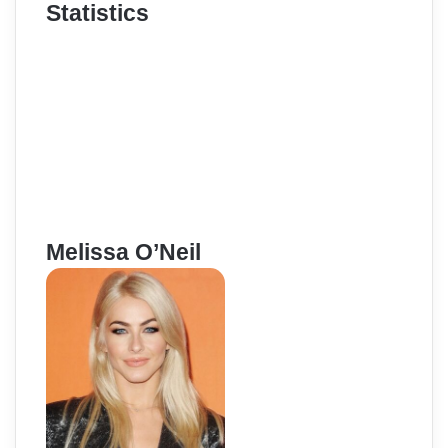
Statistics
Melissa O’Neil