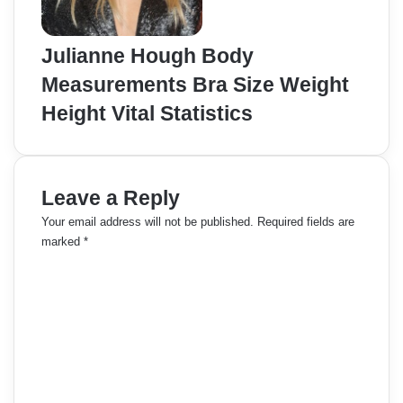
Julianne Hough Body
Measurements Bra Size Weight
Height Vital Statistics
Leave a Reply
Your email address will not be published.
Required fields are
marked
*
C
o
m
m
e
n
t
*