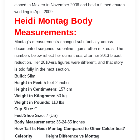
eloped in Mexico in November 2008 and held a filmed church
wedding in April 2009.
Heidi Montag Body
Measurements:
Montag’s measurements changed substantially across
documented surgeries, so online figures often mix eras. The
numbers below reflect her current era, after her 2013 breast
reduction. Her 2010-era figures were different, and that story
is told fully in the next section.
Build:
Slim
Height in Feet:
5 feet 2 inches
Height in Centimeters:
157 cm
Weight in Kilograms:
50 kg
Weight in Pounds:
110 lbs
Cup Size:
C
Feet/Shoe Size:
7 (US)
Body Measurements:
35-24-35 inches
How Tall Is Heidi Montag Compared to Other Celebrities?
Celebrity
Height
Difference vs Montag