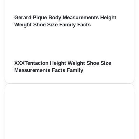
Gerard Pique Body Measurements Height
Weight Shoe Size Family Facts
XXXTentacion Height Weight Shoe Size
Measurements Facts Family