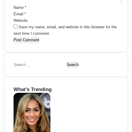
Name
*
Email
*
Website
Save my name, email, and website in this browser for the
next time I comment.
S
e
a
r
What’s Trending
c
h
f
o
r
: