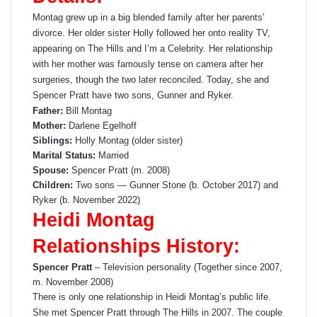
Montag grew up in a big blended family after her parents’
divorce. Her older sister Holly followed her onto reality TV,
appearing on The Hills and I’m a Celebrity. Her relationship
with her mother was famously tense on camera after her
surgeries, though the two later reconciled. Today, she and
Spencer Pratt have two sons, Gunner and Ryker.
Father:
Bill Montag
Mother:
Darlene Egelhoff
Siblings:
Holly Montag (older sister)
Marital Status:
Married
Spouse:
Spencer Pratt (m. 2008)
Children:
Two sons — Gunner Stone (b. October 2017) and
Ryker (b. November 2022)
Heidi Montag
Relationships History:
Spencer Pratt
– Television personality (Together since 2007,
m. November 2008)
There is only one relationship in Heidi Montag’s public life.
She met Spencer Pratt through The Hills in 2007. The couple