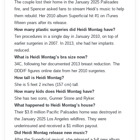
The couple lost their home in the January 2025 Palisades
fire, and Spencer asked fans to stream Heidi’s music to help
them rebuild. Her 2010 album Superficial hit #1 on iTunes
fifteen years after its release.
How many plastic surgeries did Heidi Montag have?
Ten procedures in a single day in January 2010, on top of
earlier surgeries in 2007. In 2013, she had her implants
reduced.
What is Heidi Montag’s bra size now?
34C, following her documented 2013 breast reduction. The
DDD/F figures online date from her 2010 surgeries.
How tall is Heidi Montag?
She is 5 feet 2 inches (157 cm) tall.
How many kids does Heidi Montag have?
She has two sons, Gunner Stone and Ryker.
What happened to Heidi Montag’s house?
Their $3.8 million Pacific Palisades home was destroyed in
the January 2025 Los Angeles wildfires. They were
underinsured and received a $1 million payout.
Did Heidi Montag release new music?
After the Superficial revival, she released a full new album,