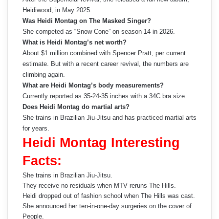
Heidiwood, in May 2025.
Was Heidi Montag on The Masked Singer?
She competed as “Snow Cone” on season 14 in 2026.
What is Heidi Montag’s net worth?
About $1 million combined with Spencer Pratt, per current
estimate. But with a recent career revival, the numbers are
climbing again.
What are Heidi Montag’s body measurements?
Currently reported as 35-24-35 inches with a 34C bra size.
Does Heidi Montag do martial arts?
She trains in Brazilian Jiu-Jitsu and has practiced martial arts
for years.
Heidi Montag Interesting
Facts:
She trains in Brazilian Jiu-Jitsu.
They receive no residuals when MTV reruns The Hills.
Heidi dropped out of fashion school when The Hills was cast.
She announced her ten-in-one-day surgeries on the cover of
People.