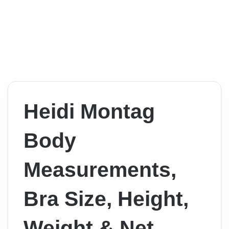
Heidi Montag
Body
Measurements,
Bra Size, Height,
Weight & Net