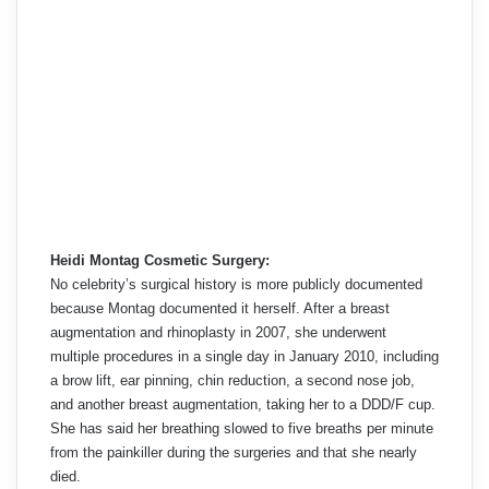
Heidi Montag Cosmetic Surgery:
No celebrity’s surgical history is more publicly documented
because Montag documented it herself. After a breast
augmentation and rhinoplasty in 2007, she underwent
multiple procedures in a single day in January 2010, including
a brow lift, ear pinning, chin reduction, a second nose job,
and another breast augmentation, taking her to a DDD/F cup.
She has said her breathing slowed to five breaths per minute
from the painkiller during the surgeries and that she nearly
died.