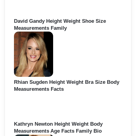
David Gandy Height Weight Shoe Size
Measurements Family
Rhian Sugden Height Weight Bra Size Body
Measurements Facts
Kathryn Newton Height Weight Body
Measurements Age Facts Family Bio