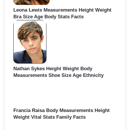
Leona Lewis Measurements Height Weight
Bra Size Age Body Stats Facts
Nathan Sykes Height Weight Body
Measurements Shoe Size Age Ethnicity
Francia Raisa Body Measurements Height
Weight Vital Stats Family Facts