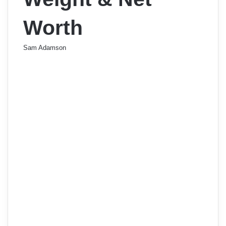
Worth
Sam Adamson