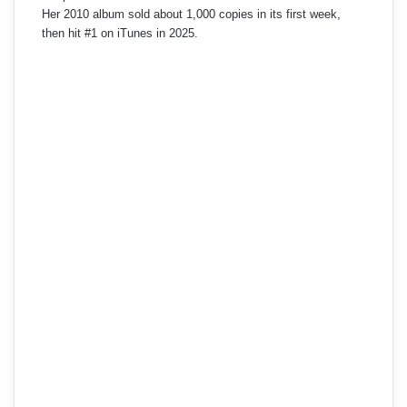
Her 2010 album sold about 1,000 copies in its first week,
then hit #1 on iTunes in 2025.