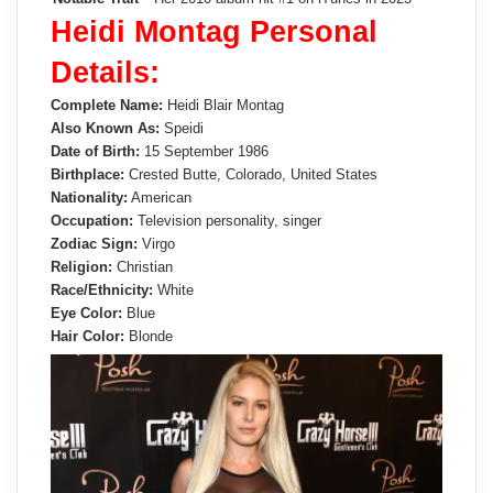
Heidi Montag Personal
Details:
Complete Name:
Heidi Blair Montag
Also Known As:
Speidi
Date of Birth:
15 September 1986
Birthplace:
Crested Butte, Colorado, United States
Nationality:
American
Occupation:
Television personality, singer
Zodiac Sign:
Virgo
Religion:
Christian
Race/Ethnicity:
White
Eye Color:
Blue
Hair Color:
Blonde