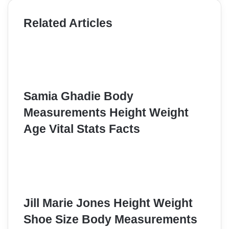
Related Articles
Samia Ghadie Body
Measurements Height Weight
Age Vital Stats Facts
Jill Marie Jones Height Weight
Shoe Size Body Measurements