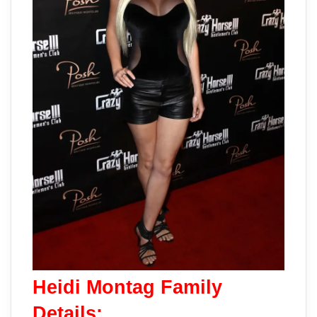
Heidi Montag Family
Details: