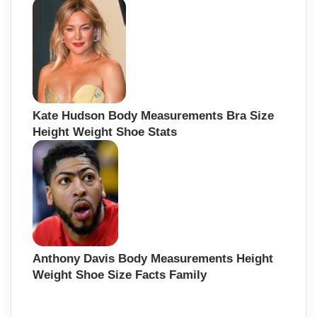
Kate Hudson Body Measurements Bra Size
Height Weight Shoe Stats
Anthony Davis Body Measurements Height
Weight Shoe Size Facts Family