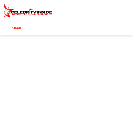
Se
Menu