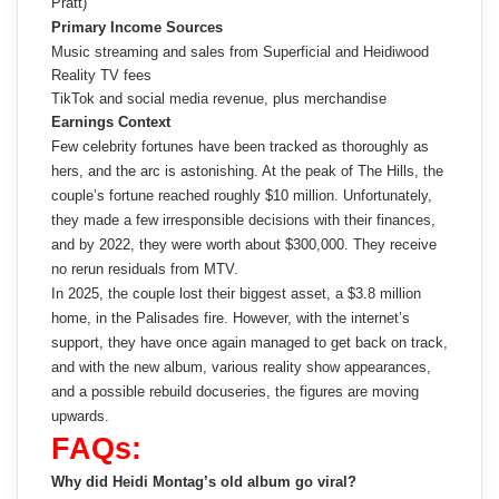
Pratt)
Primary Income Sources
Music streaming and sales from Superficial and Heidiwood
Reality TV fees
TikTok and social media revenue, plus merchandise
Earnings Context
Few celebrity fortunes have been tracked as thoroughly as
hers, and the arc is astonishing. At the peak of The Hills, the
couple’s fortune reached roughly $10 million. Unfortunately,
they made a few irresponsible decisions with their finances,
and by 2022, they were worth about $300,000. They receive
no rerun residuals from MTV.
In 2025, the couple lost their biggest asset, a $3.8 million
home, in the Palisades fire. However, with the internet’s
support, they have once again managed to get back on track,
and with the new album, various reality show appearances,
and a possible rebuild docuseries, the figures are moving
upwards.
FAQs:
Why did Heidi Montag’s old album go viral?