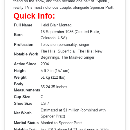
friend on the show, and then became one half of “Speidi”,
reality TV’s most notorious couple, alongside Spencer Pratt.
Quick Info:
Full Name
Heidi Blair Montag
15 September 1986 (Crested Butte,
Born
Colorado, USA)
Profession
Television personality, singer
The Hills, Superficial, The Hills: New
Notable Work
Beginnings, The Masked Singer
Active Since
2004
Height
5 ft 2 in (157 cm)
Weight
51 kg (112 lbs)
Body
35-24-35 inches
Measurements
Cup Size
C
Shoe Size
US 7
Estimated at $1 million (combined with
Net Worth
Spencer Pratt)
Marital Status
Married to Spencer Pratt
Notable Trait
Her 2010 album hit #1 on iTunes in 2025