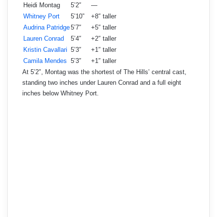
Heidi Montag
5’2″
—
Whitney Port
5’10”
+8″ taller
Audrina Patridge
5’7″
+5″ taller
Lauren Conrad
5’4″
+2″ taller
Kristin Cavallari
5’3″
+1″ taller
Camila Mendes
5’3″
+1″ taller
At 5’2″, Montag was the shortest of The Hills’ central cast,
standing two inches under Lauren Conrad and a full eight
inches below Whitney Port.