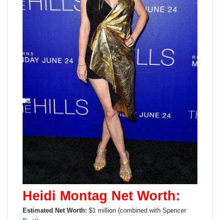
Heidi Montag Net Worth:
Estimated Net Worth:
$1 million (combined with Spencer