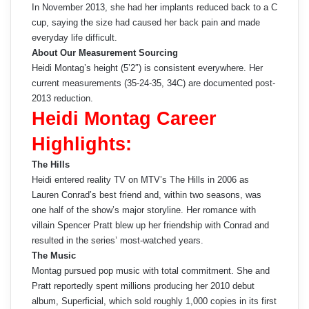
In November 2013, she had her implants reduced back to a C
cup, saying the size had caused her back pain and made
everyday life difficult.
About Our Measurement Sourcing
Heidi Montag’s height (5’2″) is consistent everywhere. Her
current measurements (35-24-35, 34C) are documented post-
2013 reduction.
Heidi Montag Career
Highlights:
The Hills
Heidi entered reality TV on MTV’s The Hills in 2006 as
Lauren Conrad’s best friend and, within two seasons, was
one half of the show’s major storyline. Her romance with
villain Spencer Pratt blew up her friendship with Conrad and
resulted in the series’ most-watched years.
The Music
Montag pursued pop music with total commitment. She and
Pratt reportedly spent millions producing her 2010 debut
album, Superficial, which sold roughly 1,000 copies in its first