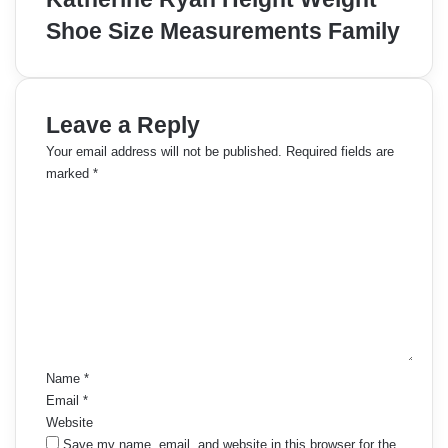
Shoe Size Measurements Family
Leave a Reply
Your email address will not be published.
Required fields are
marked
*
C
o
m
m
e
n
t
*
Name
*
Email
*
Website
Save my name, email, and website in this browser for the