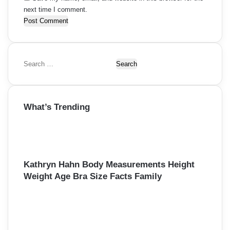
next time I comment.
S
e
a
r
What’s Trending
c
h
f
o
r
:
Kathryn Hahn Body Measurements Height
Weight Age Bra Size Facts Family