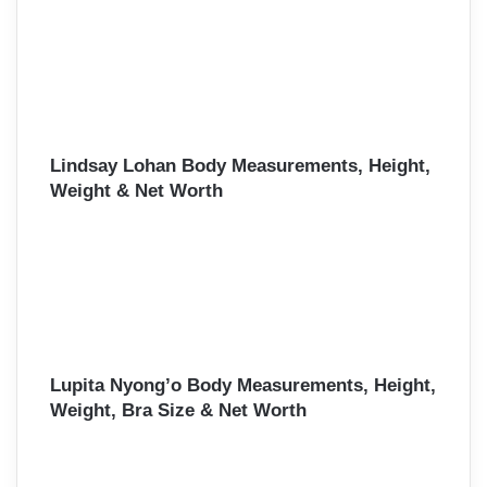
Lindsay Lohan Body Measurements, Height,
Weight & Net Worth
Lupita Nyong’o Body Measurements, Height,
Weight, Bra Size & Net Worth