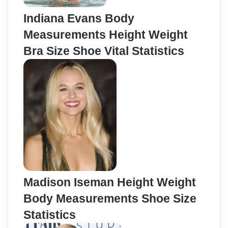
Indiana Evans Body
Measurements Height Weight
Bra Size Shoe Vital Statistics
Madison Iseman Height Weight
Body Measurements Shoe Size
Statistics