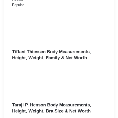
Popular
Tiffani Thiessen Body Measurements,
Height, Weight, Family & Net Worth
Taraji P. Henson Body Measurements,
Height, Weight, Bra Size & Net Worth