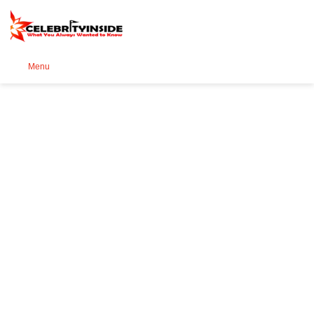
Se
Menu