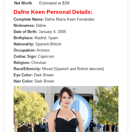
Net Worth
Estimated at $2M
Dafne Keen Personal Details:
Complete Name:
Dafne María Keen Fernández
Nicknames:
Dafne
Date of Birth:
January 4, 2005
Birthplace:
Madrid, Spain
Nationality:
Spanish-British
Occupation:
Actress
Zodiac Sign:
Capricorn
Religion:
Christian
Race/Ethnicity:
Mixed (Spanish and British descent)
Eye Color:
Dark Brown
Hair Color:
Dark Brown