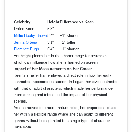
Celebrity
Height
Difference vs Keen
Dafne Keen
5’3″
—
Millie Bobby Brown
5’4″
−1″ shorter
Jenna Ortega
5’1″
+2″ taller
Florence Pugh
5’4″
−1″ shorter
Her height places her in the shorter range for actresses,
which can influence how she is framed on screen.
Impact of Her Measurements on Her Career
Keen’s smaller frame played a direct role in how her early
characters appeared on screen. In Logan, her size contrasted
with that of adult characters, which made her performance
more striking and intensified the impact of her physical
scenes.
As she moves into more mature roles, her proportions place
her within a flexible range where she can adapt to different
genres without being limited to a single type of character.
Data Note