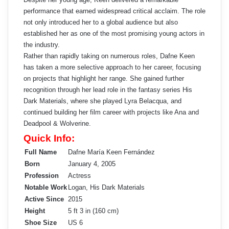
performance that earned widespread critical acclaim. The role
not only introduced her to a global audience but also
established her as one of the most promising young actors in
the industry.
Rather than rapidly taking on numerous roles, Dafne Keen
has taken a more selective approach to her career, focusing
on projects that highlight her range. She gained further
recognition through her lead role in the fantasy series His
Dark Materials, where she played Lyra Belacqua, and
continued building her film career with projects like Ana and
Deadpool & Wolverine.
Quick Info:
Full Name
Dafne María Keen Fernández
Born
January 4, 2005
Profession
Actress
Notable Work
Logan, His Dark Materials
Active Since
2015
Height
5 ft 3 in (160 cm)
Shoe Size
US 6