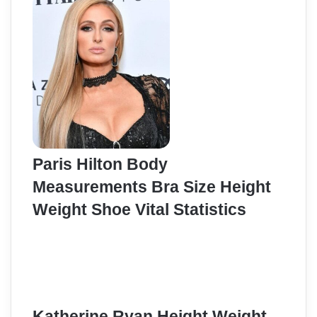
Paris Hilton Body
Measurements Bra Size Height
Weight Shoe Vital Statistics
Katherine Ryan Height Weight