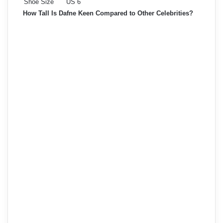
Shoe Size
US 6
How Tall Is Dafne Keen Compared to Other Celebrities?