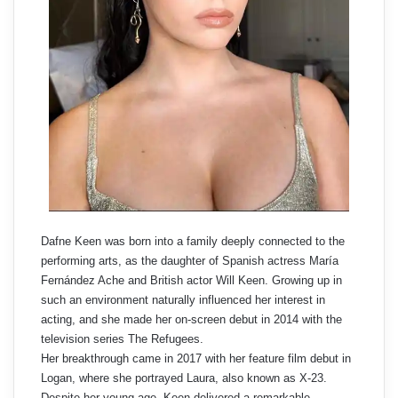
Dafne Keen was born into a family deeply connected to the
performing arts, as the daughter of Spanish actress María
Fernández Ache and British actor Will Keen. Growing up in
such an environment naturally influenced her interest in
acting, and she made her on-screen debut in 2014 with the
television series The Refugees.
Her breakthrough came in 2017 with her feature film debut in
Logan, where she portrayed Laura, also known as X-23.
Despite her young age, Keen delivered a remarkable