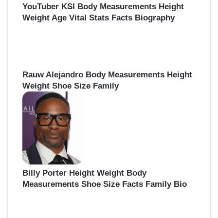
YouTuber KSI Body Measurements Height
Weight Age Vital Stats Facts Biography
Rauw Alejandro Body Measurements Height
Weight Shoe Size Family
Billy Porter Height Weight Body
Measurements Shoe Size Facts Family Bio