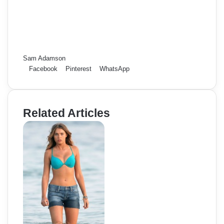
Sam Adamson
Facebook
Pinterest
WhatsApp
Related Articles