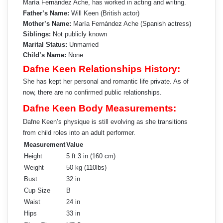
María Fernández Ache, has worked in acting and writing.
Father’s Name:
Will Keen (British actor)
Mother’s Name:
María Fernández Ache (Spanish actress)
Siblings:
Not publicly known
Marital Status:
Unmarried
Child’s Name:
None
Dafne Keen Relationships History:
She has kept her personal and romantic life private. As of
now, there are no confirmed public relationships.
Dafne Keen Body Measurements:
Dafne Keen’s physique is still evolving as she transitions
from child roles into an adult performer.
Measurement
Value
Height
5 ft 3 in (160 cm)
Weight
50 kg (110lbs)
Bust
32 in
Cup Size
B
Waist
24 in
Hips
33 in