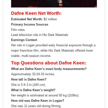
Dafne Keen Net Worth:
Estimated Net Worth:
$2 million
Primary Income Sources
Film roles
Lead television role in His Dark Materials
Earnings Context
Her role in Logan provided early financial exposure through a
major franchise film, while His Dark Materials offered more
stable, multi-season income.
Top Questions about Dafne Keen:
What are Dafne Keen’s exact body measurements?
Approximately 32-24-33 inches.
How tall is Dafne Keen?
She is 5 ft 3 in (160 cm).
What is Dafne Keen’s weight?
Her weight is estimated at around 50 kg (110lbs).
How old was Dafne Keen in Logan?
She was 11 years old during filming.