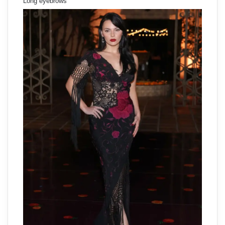
Long eyebrows