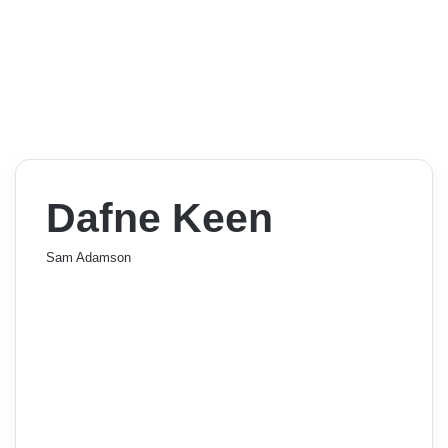
Dafne Keen
Sam Adamson