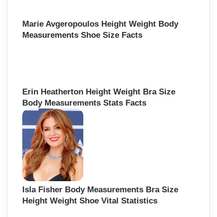
Marie Avgeropoulos Height Weight Body
Measurements Shoe Size Facts
Erin Heatherton Height Weight Bra Size
Body Measurements Stats Facts
Isla Fisher Body Measurements Bra Size
Height Weight Shoe Vital Statistics