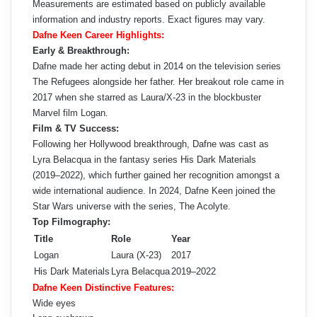
Measurements are estimated based on publicly available
information and industry reports. Exact figures may vary.
Dafne Keen Career Highlights:
Early & Breakthrough:
Dafne made her acting debut in 2014 on the television series
The Refugees alongside her father. Her breakout role came in
2017 when she starred as Laura/X-23 in the blockbuster
Marvel film Logan.
Film & TV Success:
Following her Hollywood breakthrough, Dafne was cast as
Lyra Belacqua in the fantasy series His Dark Materials
(2019–2022), which further gained her recognition amongst a
wide international audience. In 2024, Dafne Keen joined the
Star Wars universe with the series, The Acolyte.
Top Filmography:
Title
Role
Year
Logan
Laura (X-23)
2017
His Dark Materials
Lyra Belacqua
2019–2022
Dafne Keen Distinctive Features:
Wide eyes