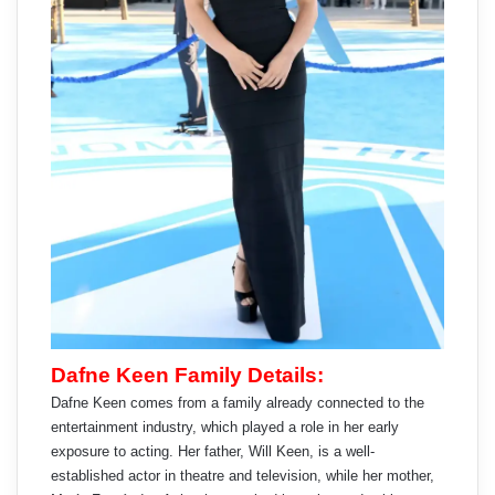
Dafne Keen Family Details:
Dafne Keen comes from a family already connected to the
entertainment industry, which played a role in her early
exposure to acting. Her father, Will Keen, is a well-
established actor in theatre and television, while her mother,