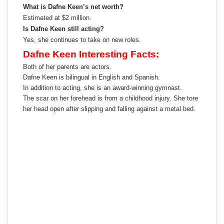
What is Dafne Keen’s net worth?
Estimated at $2 million.
Is Dafne Keen still acting?
Yes, she continues to take on new roles.
Dafne Keen Interesting Facts:
Both of her parents are actors.
Dafne Keen is bilingual in English and Spanish.
In addition to acting, she is an award-winning gymnast.
The scar on her forehead is from a childhood injury. She tore
her head open after slipping and falling against a metal bed.