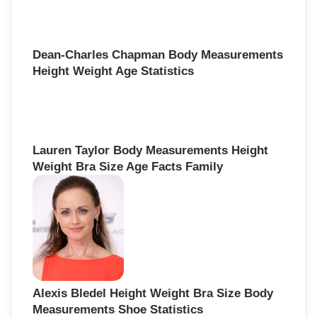
Dean-Charles Chapman Body Measurements
Height Weight Age Statistics
Lauren Taylor Body Measurements Height
Weight Bra Size Age Facts Family
Alexis Bledel Height Weight Bra Size Body
Measurements Shoe Statistics