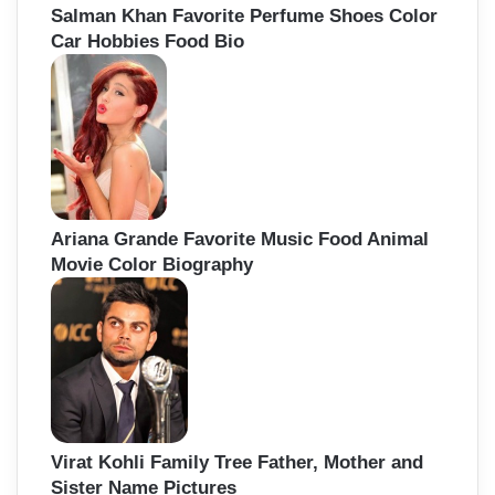
Salman Khan Favorite Perfume Shoes Color
Car Hobbies Food Bio
Ariana Grande Favorite Music Food Animal
Movie Color Biography
Virat Kohli Family Tree Father, Mother and
Sister Name Pictures