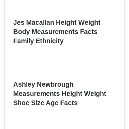
Jes Macallan Height Weight
Body Measurements Facts
Family Ethnicity
Ashley Newbrough
Measurements Height Weight
Shoe Size Age Facts