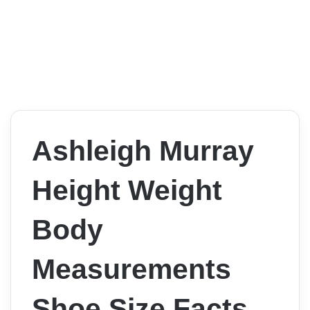
Ashleigh Murray
Height Weight
Body
Measurements
Shoe Size Facts