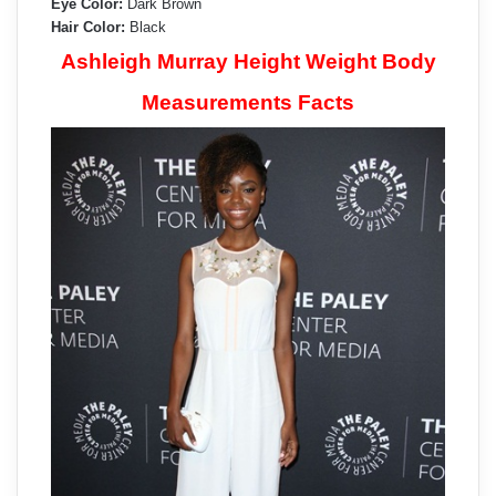
Eye Color:
Dark Brown
Hair Color:
Black
Ashleigh Murray Height Weight Body
Measurements Facts