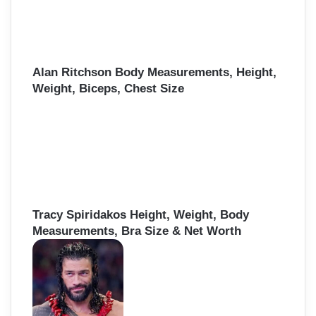
Alan Ritchson Body Measurements, Height,
Weight, Biceps, Chest Size
Tracy Spiridakos Height, Weight, Body
Measurements, Bra Size & Net Worth