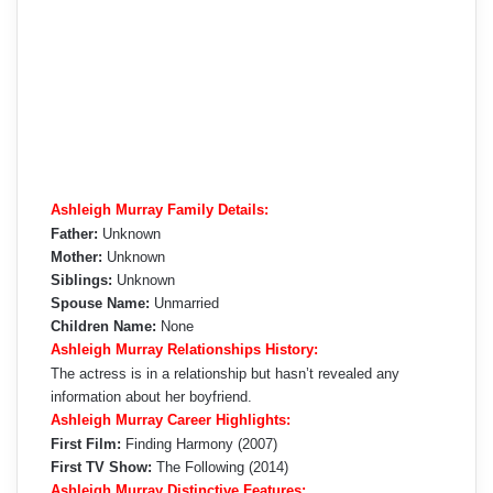
Ashleigh Murray Family Details:
Father:
Unknown
Mother:
Unknown
Siblings:
Unknown
Spouse Name:
Unmarried
Children Name:
None
Ashleigh Murray Relationships History:
The actress is in a relationship but hasn’t revealed any
information about her boyfriend.
Ashleigh Murray Career Highlights:
First Film:
Finding Harmony (2007)
First TV Show:
The Following (2014)
Ashleigh Murray Distinctive Features: