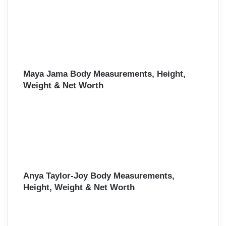
Maya Jama Body Measurements, Height,
Weight & Net Worth
Anya Taylor-Joy Body Measurements,
Height, Weight & Net Worth