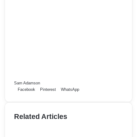
Sam Adamson
Facebook
Pinterest
WhatsApp
Related Articles