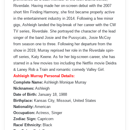
Riverdale. Having made her on-screen debut with the 2007
short film Finding Harmony, she first became properly active
in the entertainment industry in 2014. Following a few minor
gigs, Ashleigh landed the big-break of her career with the CW
TV series, Riverdale. She portrayed the character of the lead
singer of the band Josie and the Pussycats, Josie McCoy
from season one to three. Following her departure from the
show in 2019, Murray reprised her role in the Riverdale spin-
off series, Katy Keene. As for her big-screen career, she has
starred in a few movies too including the Netflix movie Deidra
& Laney Rob a Train and romantic comedy Valley Girl.
Ashleigh Murray Personal Details:
Complete Name:
Ashleigh Monique Murray
Nicknames:
Ashleigh
Date of Birth:
January 18, 1988
Birthplace:
Kansas City, Missouri, United States
Nationality:
American
Occupation:
Actress, Singer
Zodiac Sign:
Capricorn
Race/ Ethnicity:
Black