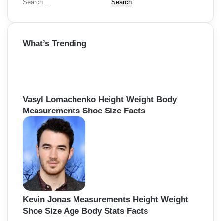
S
e
a
r
What’s Trending
c
h
f
o
r
:
Vasyl Lomachenko Height Weight Body
Measurements Shoe Size Facts
Kevin Jonas Measurements Height Weight
Shoe Size Age Body Stats Facts