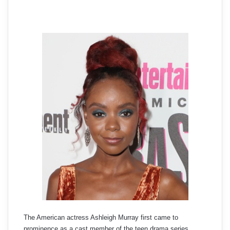
The American actress Ashleigh Murray first came to
prominence as a cast member of the teen drama series,