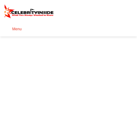
Se
Menu