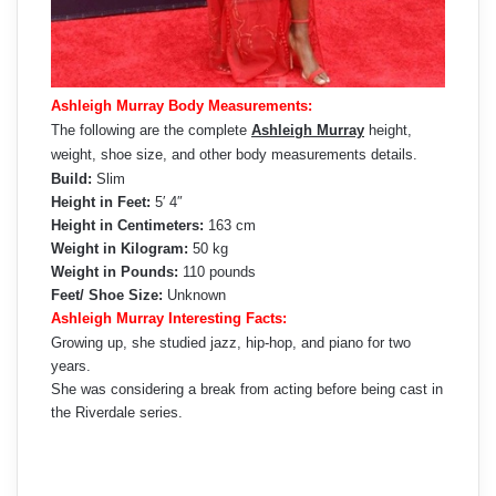
Ashleigh Murray Body Measurements:
The following are the complete
Ashleigh Murray
height,
weight, shoe size, and other body measurements details.
Build:
Slim
Height in Feet:
5′ 4″
Height in Centimeters:
163 cm
Weight in Kilogram:
50 kg
Weight in Pounds:
110 pounds
Feet/ Shoe Size:
Unknown
Ashleigh Murray Interesting Facts:
Growing up, she studied jazz, hip-hop, and piano for two
years.
She was considering a break from acting before being cast in
the Riverdale series.