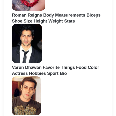
Roman Reigns Body Measurements Biceps
Shoe Size Height Weight Stats
Varun Dhawan Favorite Things Food Color
Actress Hobbies Sport Bio