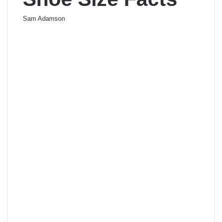
Sam Adamson