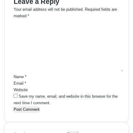
Leave a Reply
Your email address will not be published.
Required fields are
marked
*
C
o
m
m
e
n
t
*
Name
*
Email
*
Website
Save my name, email, and website in this browser for the
next time I comment.