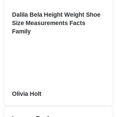
Dalila Bela Height Weight Shoe
Size Measurements Facts
Family
Olivia Holt