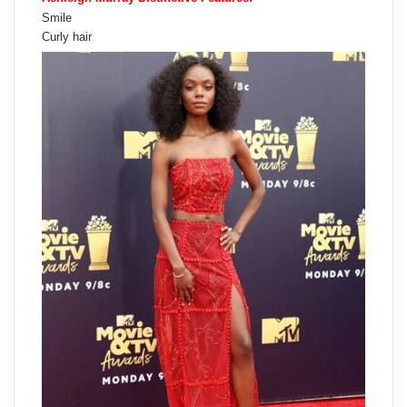
Smile
Curly hair