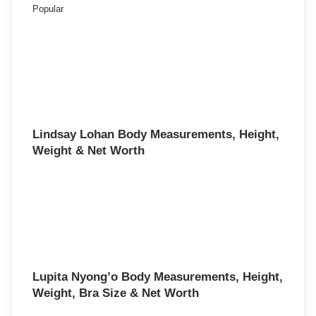
Popular
Lindsay Lohan Body Measurements, Height,
Weight & Net Worth
Lupita Nyong’o Body Measurements, Height,
Weight, Bra Size & Net Worth