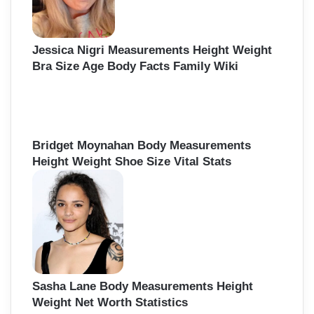
Jessica Nigri Measurements Height Weight
Bra Size Age Body Facts Family Wiki
Bridget Moynahan Body Measurements
Height Weight Shoe Size Vital Stats
Sasha Lane Body Measurements Height
Weight Net Worth Statistics