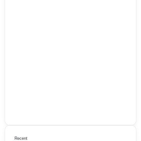
Recent