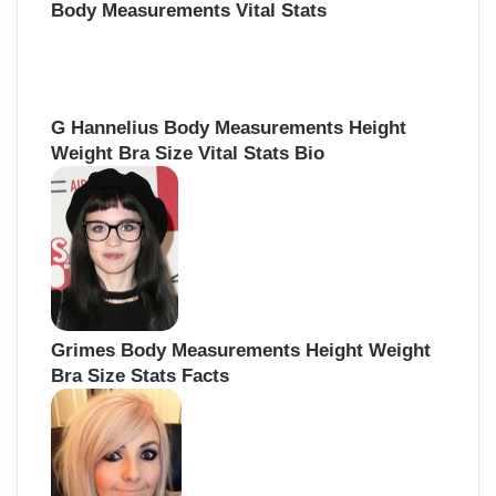
Body Measurements Vital Stats
G Hannelius Body Measurements Height
Weight Bra Size Vital Stats Bio
Grimes Body Measurements Height Weight
Bra Size Stats Facts