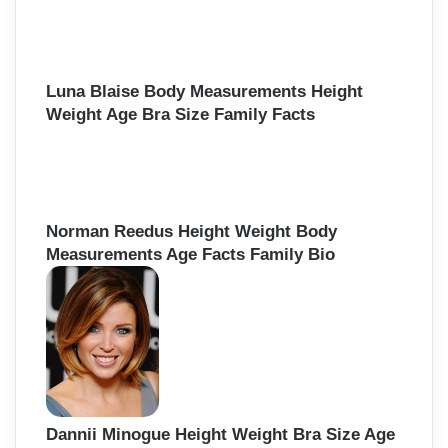
Luna Blaise Body Measurements Height
Weight Age Bra Size Family Facts
Norman Reedus Height Weight Body
Measurements Age Facts Family Bio
Dannii Minogue Height Weight Bra Size Age