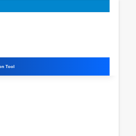
on Tool