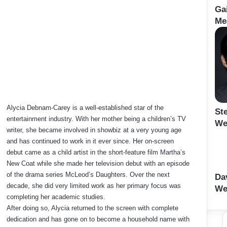
Ga
Me
Alycia Debnam-Carey is a well-established star of the
St
entertainment industry. With her mother being a children’s TV
We
writer, she became involved in showbiz at a very young age
and has continued to work in it ever since. Her on-screen
debut came as a child artist in the short-feature film Martha’s
New Coat while she made her television debut with an episode
of the drama series McLeod’s Daughters. Over the next
Da
decade, she did very limited work as her primary focus was
Wei
completing her academic studies.
After doing so, Alycia returned to the screen with complete
dedication and has gone on to become a household name with