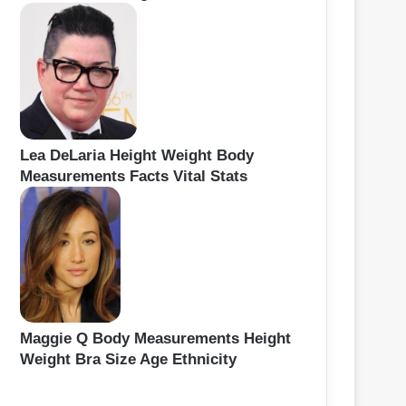
Lea DeLaria Height Weight Body
Measurements Facts Vital Stats
Maggie Q Body Measurements Height
Weight Bra Size Age Ethnicity