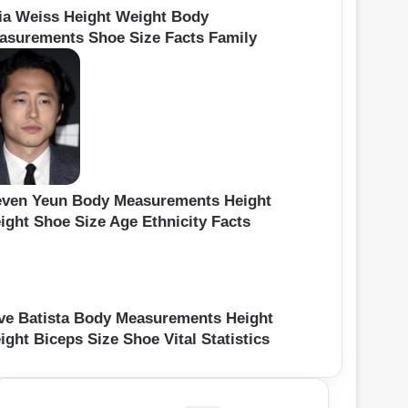
ia Weiss Height Weight Body
asurements Shoe Size Facts Family
even Yeun Body Measurements Height
ight Shoe Size Age Ethnicity Facts
ve Batista Body Measurements Height
ght Biceps Size Shoe Vital Statistics