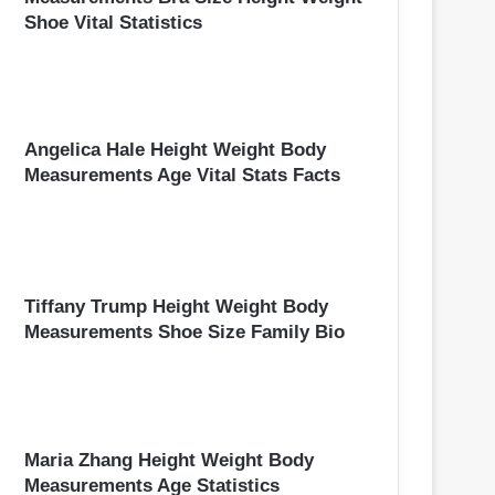
Shoe Vital Statistics
Angelica Hale Height Weight Body
Measurements Age Vital Stats Facts
Tiffany Trump Height Weight Body
Measurements Shoe Size Family Bio
Maria Zhang Height Weight Body
Measurements Age Statistics