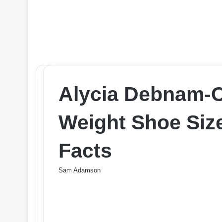
Alycia Debnam-C
Weight Shoe Si
Facts
Sam Adamson