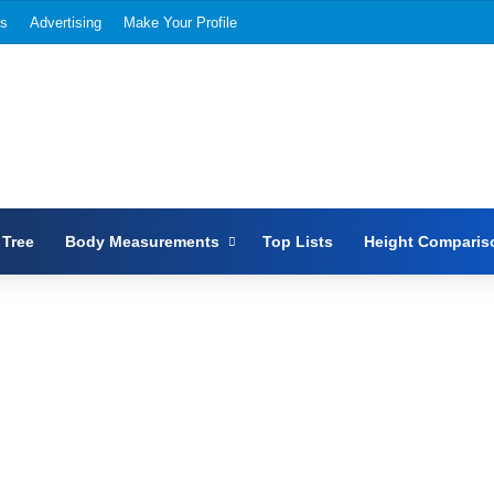
Us
Advertising
Make Your Profile
 Tree
Body Measurements
Top Lists
Height Comparis