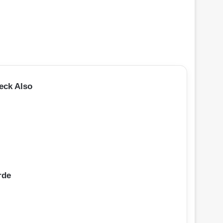
eck Also
rde