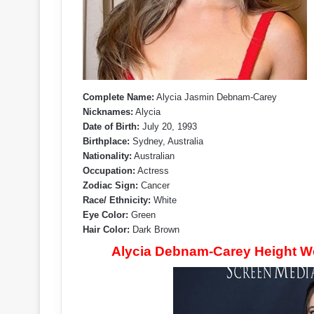
Complete Name:
Alycia Jasmin Debnam-Carey
Nicknames:
Alycia
Date of Birth:
July 20, 1993
Birthplace:
Sydney, Australia
Nationality:
Australian
Occupation:
Actress
Zodiac Sign:
Cancer
Race/ Ethnicity:
White
Eye Color:
Green
Hair Color:
Dark Brown
Alycia Debnam-Carey Height W