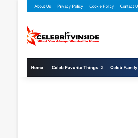
About Us
Privacy Policy
Cookie Policy
Contact 
Home
Celeb Favorite Things
Celeb Family