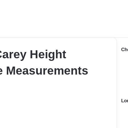
Ch
arey Height
ze Measurements
Lo