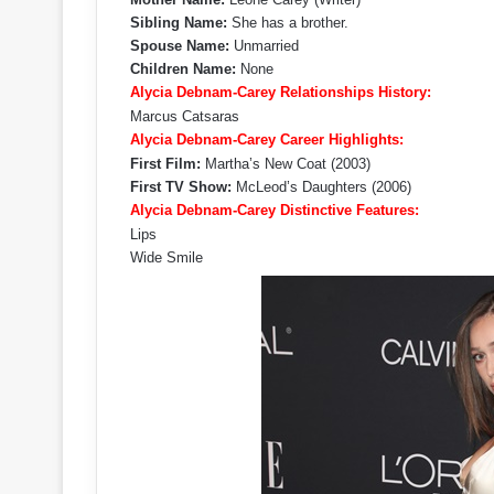
Sibling Name:
She has a brother.
Spouse Name:
Unmarried
Children Name:
None
Alycia Debnam-Carey Relationships History:
Marcus Catsaras
Alycia Debnam-Carey Career Highlights:
First Film:
Martha’s New Coat (2003)
First TV Show:
McLeod’s Daughters (2006)
Alycia Debnam-Carey Distinctive Features:
Lips
Wide Smile