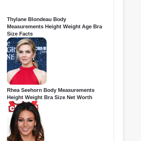
Thylane Blondeau Body
Measurements Height Weight Age Bra
Size Facts
Rhea Seehorn Body Measurements
Height Weight Bra Size Net Worth