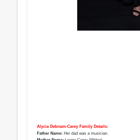
Alycia Debnam-Carey Family Details:
Father Name:
Her dad was a musician.
Mother Name:
Leone Carey (Writer)