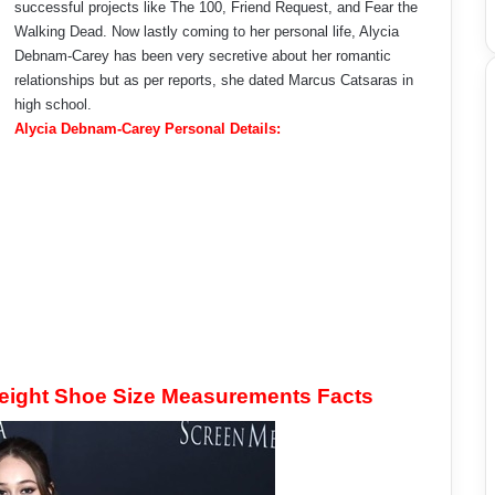
successful projects like The 100, Friend Request, and Fear the
Walking Dead. Now lastly coming to her personal life, Alycia
Debnam-Carey has been very secretive about her romantic
relationships but as per reports, she dated Marcus Catsaras in
high school.
Alycia Debnam-Carey Personal Details:
eight Shoe Size Measurements Facts