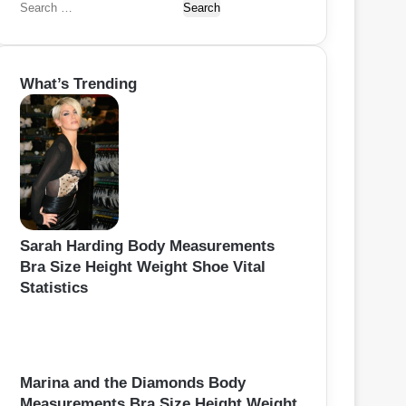
S
e
a
r
What’s Trending
c
h
f
o
r
:
Sarah Harding Body Measurements
Bra Size Height Weight Shoe Vital
Statistics
Marina and the Diamonds Body
Measurements Bra Size Height Weight