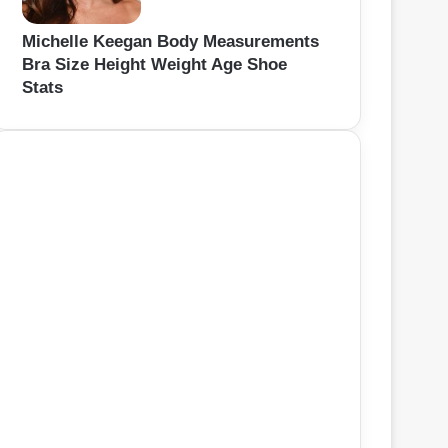
Michelle Keegan Body Measurements
Bra Size Height Weight Age Shoe
Stats