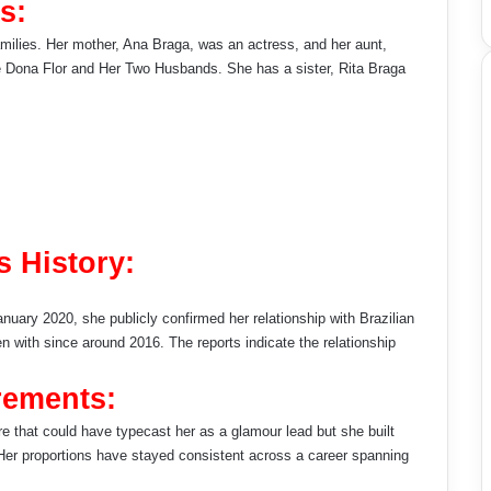
s:
amilies. Her mother, Ana Braga, was an actress, and her aunt,
ke Dona Flor and Her Two Husbands. She has a sister, Rita Braga
s History:
January 2020, she publicly confirmed her relationship with Brazilian
with since around 2016. The reports indicate the relationship
rements:
ure that could have typecast her as a glamour lead but she built
d. Her proportions have stayed consistent across a career spanning