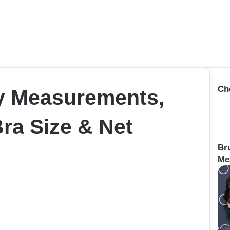
Ch
y Measurements,
Bra Size & Net
Br
Me