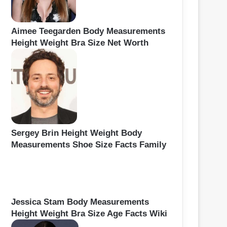
Aimee Teegarden Body Measurements
Height Weight Bra Size Net Worth
Sergey Brin Height Weight Body
Measurements Shoe Size Facts Family
Jessica Stam Body Measurements
Height Weight Bra Size Age Facts Wiki