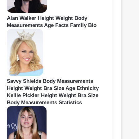
Alan Walker Height Weight Body
Measurements Age Facts Family Bio
Savvy Shields Body Measurements
Height Weight Bra Size Age Ethnicity
Kellie Pickler Height Weight Bra Size
Body Measurements Statistics