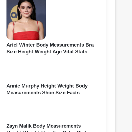
Ariel Winter Body Measurements Bra
Size Height Weight Age Vital Stats
Annie Murphy Height Weight Body
Measurements Shoe Size Facts
Zayn Malik Body Measurements