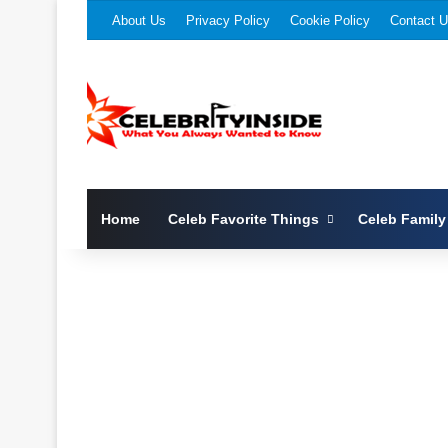
About Us
Privacy Policy
Cookie Policy
Contact 
Home
Celeb Favorite Things
Celeb Family