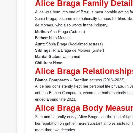
Alice Braga Family Detail
Alice was born into one of Brazil’s most notable acting f
Sonia Braga, became internationally famous for films li
de Moraes, who also works in the industry.
Mother:
Ana Braga (Actress)
Father:
Nico Moraes
Aunt:
Sônia Braga (Acclaimed actress)
Siblings:
Rita Braga de Moraes (Sister)
Marital Status:
Unmarried
Children:
None
Alice Braga Relationship
Bianca Comparato
– Brazilian actress (2016–2023)
Alice has consistently kept her personal life private. In 
actress Bianca Comparato, whom she had reportedly been 
ended around late 2023.
Alice Braga Body Measu
Slim and naturally curvy, Alice Braga has the kind of fig
her reputation on grittier, more substantial roles instea
more than two decades.