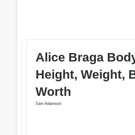
Alice Braga Bod
Height, Weight, 
Worth
Sam Adamson