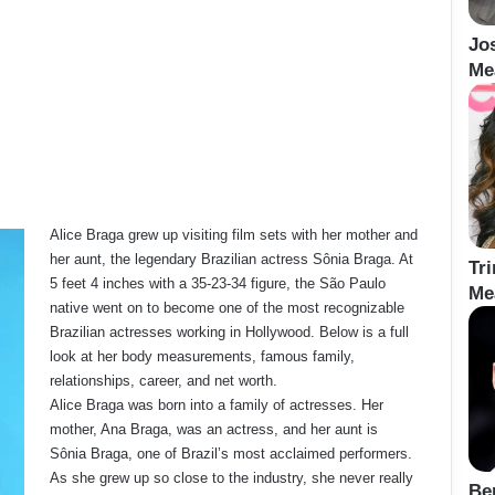
Jo
Me
Alice Braga grew up visiting film sets with her mother and
her aunt, the legendary Brazilian actress Sônia Braga. At
Tr
5 feet 4 inches with a 35-23-34 figure, the São Paulo
Me
native went on to become one of the most recognizable
Brazilian actresses working in Hollywood. Below is a full
look at her body measurements, famous family,
relationships, career, and net worth.
Alice Braga was born into a family of actresses. Her
mother, Ana Braga, was an actress, and her aunt is
Sônia Braga, one of Brazil’s most acclaimed performers.
As she grew up so close to the industry, she never really
Be