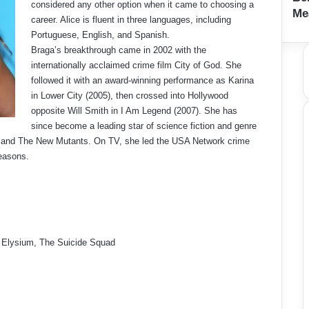
considered any other option when it came to choosing a
Me
career. Alice is fluent in three languages, including
Portuguese, English, and Spanish.
Braga’s breakthrough came in 2002 with the
internationally acclaimed crime film City of God. She
followed it with an award-winning performance as Karina
in Lower City (2005), then crossed into Hollywood
opposite Will Smith in I Am Legend (2007). She has
since become a leading star of science fiction and genre
m, and The New Mutants. On TV, she led the USA Network crime
easons.
 Elysium, The Suicide Squad