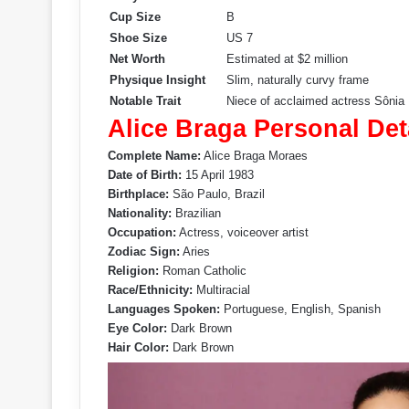
Cup Size
B
Shoe Size
US 7
Net Worth
Estimated at $2 million
Physique Insight
Slim, naturally curvy frame
Notable Trait
Niece of acclaimed actress Sônia
Alice Braga Personal Det
Complete Name:
Alice Braga Moraes
Date of Birth:
15 April 1983
Birthplace:
São Paulo, Brazil
Nationality:
Brazilian
Occupation:
Actress, voiceover artist
Zodiac Sign:
Aries
Religion:
Roman Catholic
Race/Ethnicity:
Multiracial
Languages Spoken:
Portuguese, English, Spanish
Eye Color:
Dark Brown
Hair Color:
Dark Brown