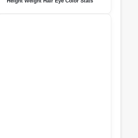
Height Weight Hair Eye Color Stats