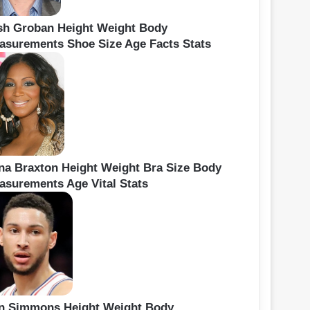
sh Groban Height Weight Body
asurements Shoe Size Age Facts Stats
ina Braxton Height Weight Bra Size Body
asurements Age Vital Stats
n Simmons Height Weight Body