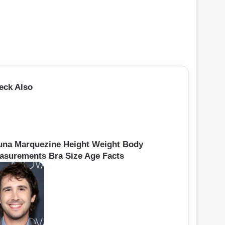
eck Also
una Marquezine Height Weight Body
asurements Bra Size Age Facts