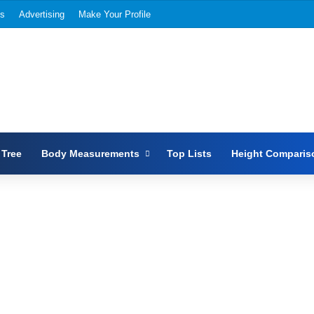
Us
Advertising
Make Your Profile
 Tree
Body Measurements
Top Lists
Height Comparis