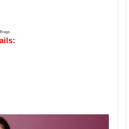
 Braga
ails: