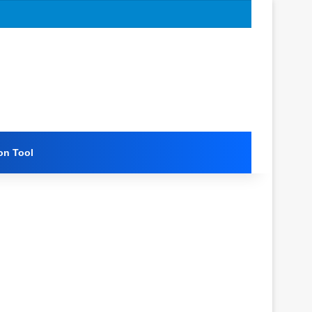
on Tool