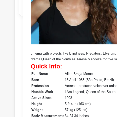
cinema with projects like Blindness, Predators, Elysiu
drama Queen of the South as Teresa Mendoza for five s
Quick Info:
Full Name
Alice Braga Moraes
Born
15 April 1983 (São Paulo, Brazil)
Profession
Actress, producer, voiceover artist
Notable Work
I Am Legend, Queen of the South,
Active Since
1998
Height
5 ft 4 in (163 cm)
Weight
57 kg (125 lbs)
Body Measurements
34-24-34 inches