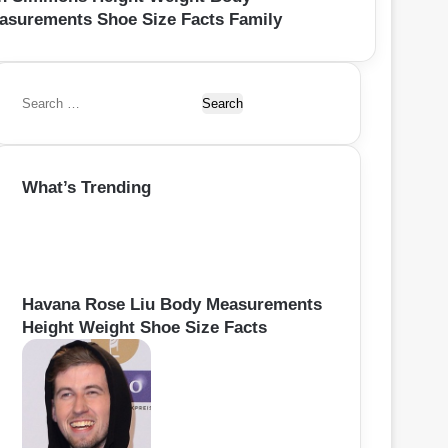
asurements Shoe Size Facts Family
S
e
a
r
What’s Trending
c
h
f
o
r
:
Havana Rose Liu Body Measurements
Height Weight Shoe Size Facts