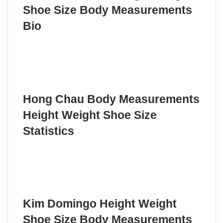
Shoe Size Body Measurements
Bio
Hong Chau Body Measurements
Height Weight Shoe Size
Statistics
Kim Domingo Height Weight
Shoe Size Body Measurements