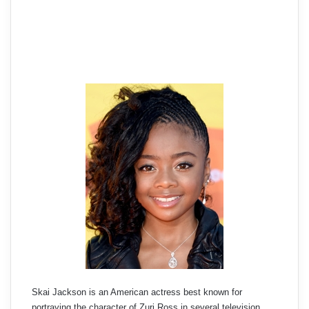
Skai Jackson is an American actress best known for
portraying the character of Zuri Ross in several television