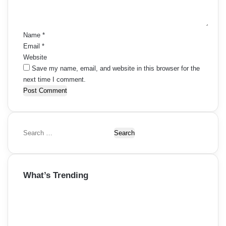
t
*
Name
*
Email
*
Website
Save my name, email, and website in this browser for the
next time I comment.
S
e
a
r
What’s Trending
c
h
f
o
r