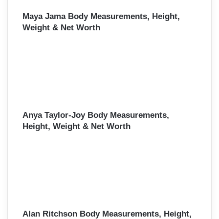
Maya Jama Body Measurements, Height,
Weight & Net Worth
Anya Taylor-Joy Body Measurements,
Height, Weight & Net Worth
Alan Ritchson Body Measurements, Height,