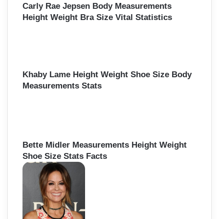
Carly Rae Jepsen Body Measurements
Height Weight Bra Size Vital Statistics
Khaby Lame Height Weight Shoe Size Body
Measurements Stats
Bette Midler Measurements Height Weight
Shoe Size Stats Facts