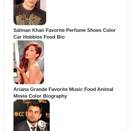
Salman Khan Favorite Perfume Shoes Color
Car Hobbies Food Bio
Ariana Grande Favorite Music Food Animal
Movie Color Biography