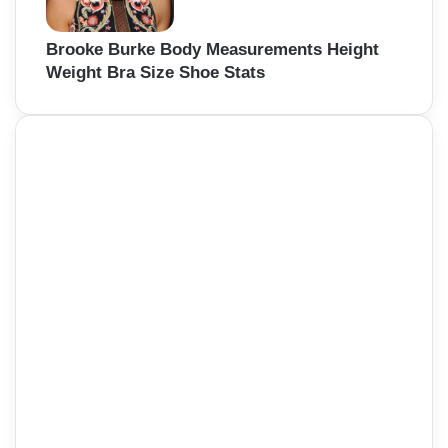
Brooke Burke Body Measurements Height
Weight Bra Size Shoe Stats