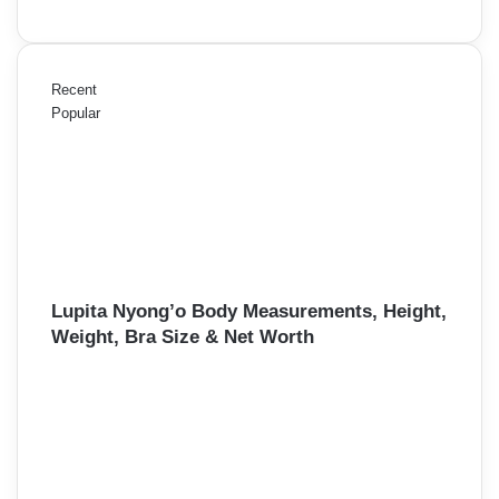
Recent
Popular
Lupita Nyong’o Body Measurements, Height,
Weight, Bra Size & Net Worth