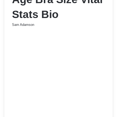
Stats Bio
Sam Adamson