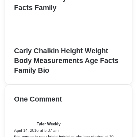
Facts Family
Carly Chaikin Height Weight
Body Measurements Age Facts
Family Bio
One Comment
s
a
y
Tyler Weekly
s
April 14, 2016 at 5:07 am
:
this person is very bright indvidual she has started at 10