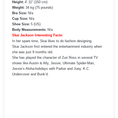
Height:
4’ 11” (150 cm)
Weight:
34 kg (75 pounds)
Bra Size:
N/a
Cup Size:
N/a
Shoe Size:
5 (US)
Body Measurements:
N/a
Skai Jackson Interesting Facts:
In her spare time, Skai likes to do fashion designing.
Skai Jackson first entered the entertainment industry when
she was just 9 months old.
She has played the character of Zuri Ross in several TV
shows like Austin & Ally, Jessie, Ultimate Spider-Man,
Jessie’s Aloha-holidays with Parker and Joey, K.C.
Undercover and Bunk’d.