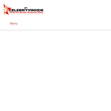
Se
Menu