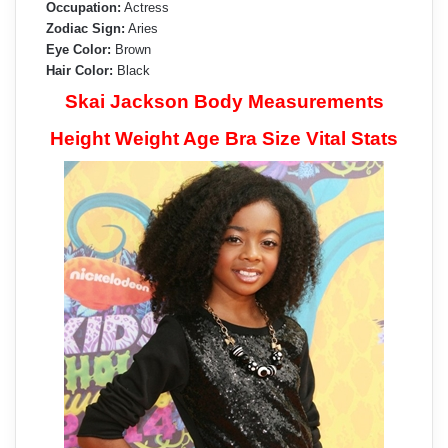
Occupation:
Actress
Zodiac Sign:
Aries
Eye Color:
Brown
Hair Color:
Black
Skai Jackson Body Measurements
Height Weight Age Bra Size Vital Stats