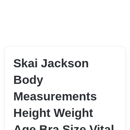
Skai Jackson
Body
Measurements
Height Weight
Age Bra Size Vital