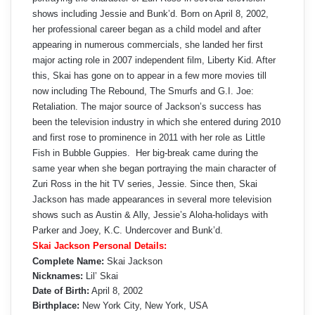
shows including Jessie and Bunk’d. Born on April 8, 2002,
her professional career began as a child model and after
appearing in numerous commercials, she landed her first
major acting role in 2007 independent film, Liberty Kid. After
this, Skai has gone on to appear in a few more movies till
now including The Rebound, The Smurfs and G.I. Joe:
Retaliation. The major source of Jackson’s success has
been the television industry in which she entered during 2010
and first rose to prominence in 2011 with her role as Little
Fish in Bubble Guppies. Her big-break came during the
same year when she began portraying the main character of
Zuri Ross in the hit TV series, Jessie. Since then, Skai
Jackson has made appearances in several more television
shows such as Austin & Ally, Jessie’s Aloha-holidays with
Parker and Joey, K.C. Undercover and Bunk’d.
Skai Jackson Personal Details:
Complete Name:
Skai Jackson
Nicknames:
Lil’ Skai
Date of Birth:
April 8, 2002
Birthplace:
New York City, New York, USA