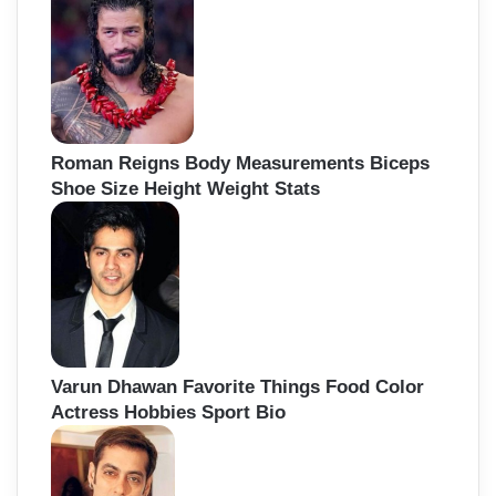
Roman Reigns Body Measurements Biceps
Shoe Size Height Weight Stats
Varun Dhawan Favorite Things Food Color
Actress Hobbies Sport Bio