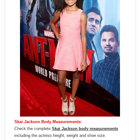
Skai Jackson Body Measurements:
Check the complete
Skai Jackson body measurements
including the actress height, weight and shoe size.