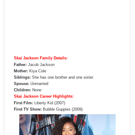
Skai Jackson Family Details:
Father:
Jacob Jackson
Mother:
Kiya Cole
Siblings:
She has one brother and one sister.
Spouse:
Unmarried
Children:
None
Skai Jackson Career Highlights:
First Film:
Liberty Kid (2007)
First TV Show:
Bubble Guppies (2009)