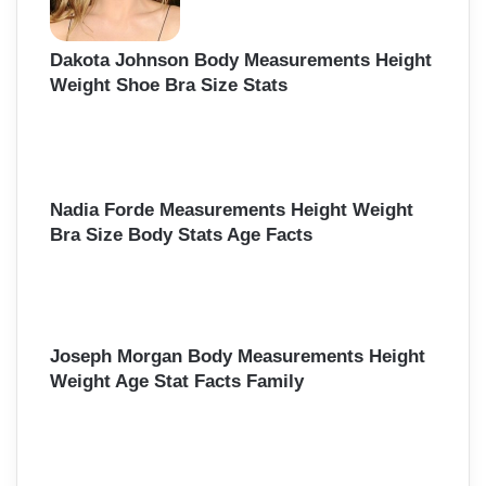
Dakota Johnson Body Measurements Height
Weight Shoe Bra Size Stats
Nadia Forde Measurements Height Weight
Bra Size Body Stats Age Facts
Joseph Morgan Body Measurements Height
Weight Age Stat Facts Family