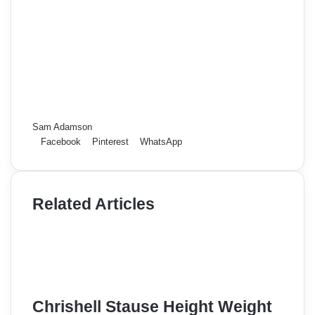
Sam Adamson
Facebook
Pinterest
WhatsApp
Related Articles
Chrishell Stause Height Weight