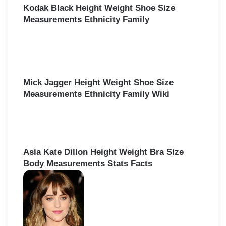
:
Kodak Black Height Weight Shoe Size
Measurements Ethnicity Family
Mick Jagger Height Weight Shoe Size
Measurements Ethnicity Family Wiki
Asia Kate Dillon Height Weight Bra Size
Body Measurements Stats Facts