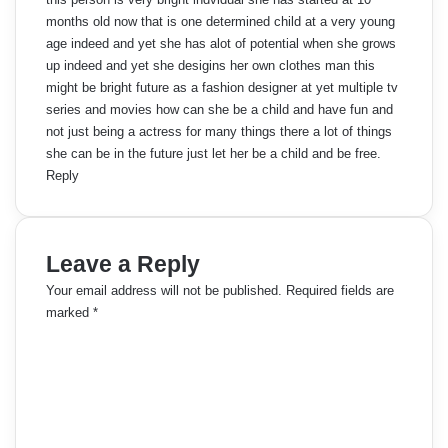
months old now that is one determined child at a very young
age indeed and yet she has alot of potential when she grows
up indeed and yet she desigins her own clothes man this
might be bright future as a fashion designer at yet multiple tv
series and movies how can she be a child and have fun and
not just being a actress for many things there a lot of things
she can be in the future just let her be a child and be free.
Reply
Leave a Reply
Your email address will not be published.
Required fields are
marked
*
C
o
m
m
e
n