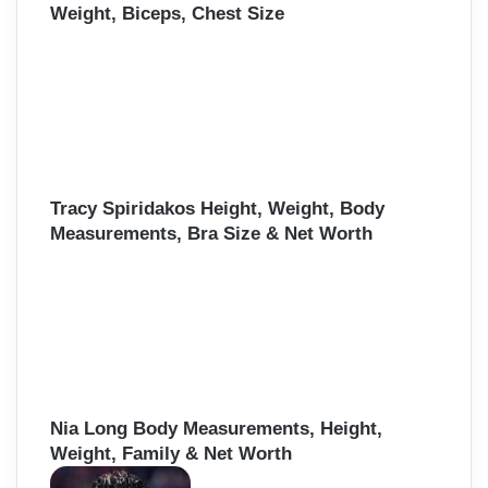
Weight, Biceps, Chest Size
Tracy Spiridakos Height, Weight, Body
Measurements, Bra Size & Net Worth
Nia Long Body Measurements, Height,
Weight, Family & Net Worth