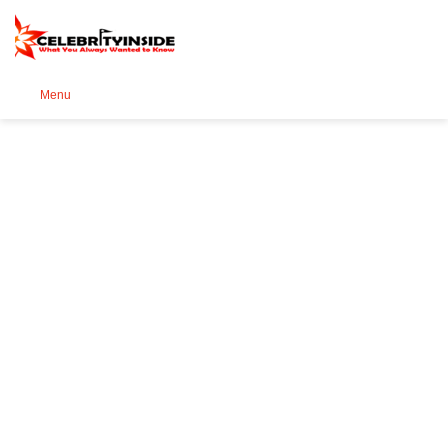
Se
Menu