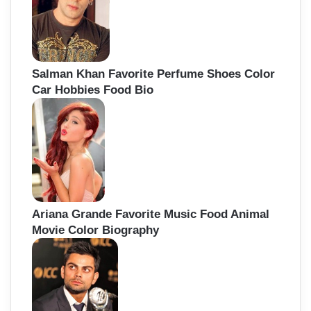
Salman Khan Favorite Perfume Shoes Color
Car Hobbies Food Bio
Ariana Grande Favorite Music Food Animal
Movie Color Biography