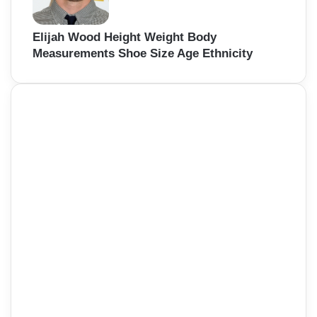
Elijah Wood Height Weight Body
Measurements Shoe Size Age Ethnicity