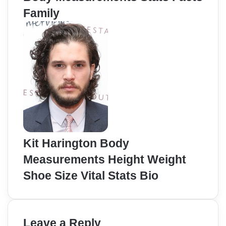
Family
Kit Harington Body
Measurements Height Weight
Shoe Size Vital Stats Bio
Leave a Reply