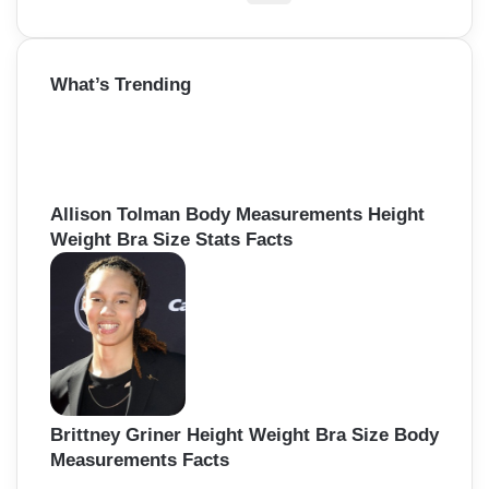
e
a
r
What’s Trending
c
h
f
o
r
:
Allison Tolman Body Measurements Height
Weight Bra Size Stats Facts
Brittney Griner Height Weight Bra Size Body
Measurements Facts