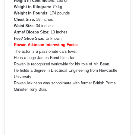
Height in Centimeters:
180 cm
Weight in Kilogram:
79 kg
Weight in Pounds:
174 pounds
Chest Size:
39 inches
Waist Size:
34 inches
Arms/ Biceps Size:
13 inches
Feet/ Shoe Size:
Unknown
Rowan Atkinson Interesting Facts:
The actor is a passionate cars lover.
He is a huge James Bond films fan.
Rowan is recognized worldwide for his role of Mr. Bean.
He holds a degree in Electrical Engineering from Newcastle
University.
Rowan Atkinson was schoolmate with former British Prime
Minister Tony Blair.