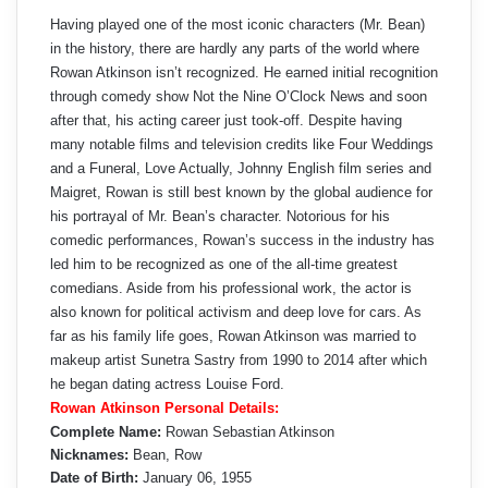
Having played one of the most iconic characters (Mr. Bean)
in the history, there are hardly any parts of the world where
Rowan Atkinson isn’t recognized. He earned initial recognition
through comedy show Not the Nine O’Clock News and soon
after that, his acting career just took-off. Despite having
many notable films and television credits like Four Weddings
and a Funeral, Love Actually, Johnny English film series and
Maigret, Rowan is still best known by the global audience for
his portrayal of Mr. Bean’s character. Notorious for his
comedic performances, Rowan’s success in the industry has
led him to be recognized as one of the all-time greatest
comedians. Aside from his professional work, the actor is
also known for political activism and deep love for cars. As
far as his family life goes, Rowan Atkinson was married to
makeup artist Sunetra Sastry from 1990 to 2014 after which
he began dating actress Louise Ford.
Rowan Atkinson Personal Details:
Complete Name:
Rowan Sebastian Atkinson
Nicknames:
Bean, Row
Date of Birth:
January 06, 1955