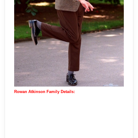
Rowan Atkinson Family Details: