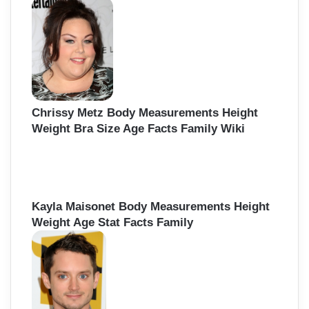
Chrissy Metz Body Measurements Height
Weight Bra Size Age Facts Family Wiki
Kayla Maisonet Body Measurements Height
Weight Age Stat Facts Family