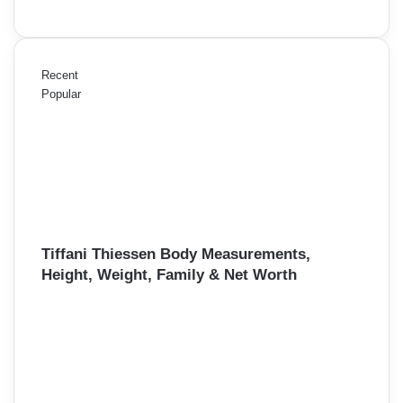
Recent
Popular
Tiffani Thiessen Body Measurements,
Height, Weight, Family & Net Worth