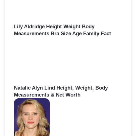
Lily Aldridge Height Weight Body
Measurements Bra Size Age Family Fact
Natalie Alyn Lind Height, Weight, Body
Measurements & Net Worth