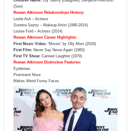
Children Name:
Lily Sastry (Daughter), Benjamin Atkinson
(Son)
Rowan Atkinson Relationships History:
Leslie Ash – Actress
Sunetra Sastry – Makeup Artist (1990-2014)
Louise Ford – Actress (2014)
Rowan Atkinson Career Highlights:
First Music Video:
“Moves” by Olly Murs (2018)
First Film:
Never Say Never Again (1983)
First TV Show:
Canned Laughter (1979)
Rowan Atkinson Distinctive Features:
Eyebrows
Prominent Nose
Makes Weird Funny Faces