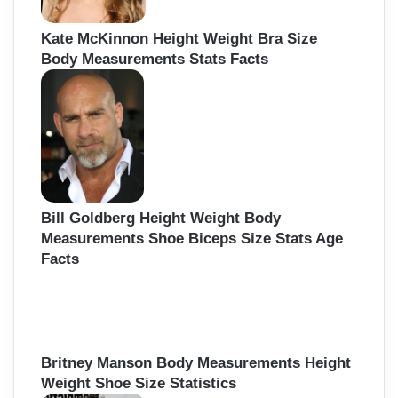
Kate McKinnon Height Weight Bra Size
Body Measurements Stats Facts
Bill Goldberg Height Weight Body
Measurements Shoe Biceps Size Stats Age
Facts
Britney Manson Body Measurements Height
Weight Shoe Size Statistics