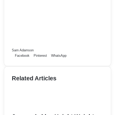
Sam Adamson
Facebook
Pinterest
WhatsApp
Related Articles