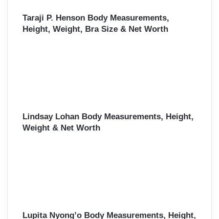
Taraji P. Henson Body Measurements,
Height, Weight, Bra Size & Net Worth
Lindsay Lohan Body Measurements, Height,
Weight & Net Worth
Lupita Nyong’o Body Measurements, Height,