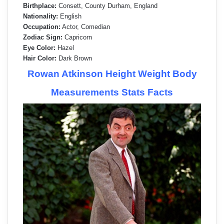
Birthplace:
Consett, County Durham, England
Nationality:
English
Occupation:
Actor, Comedian
Zodiac Sign:
Capricorn
Eye Color:
Hazel
Hair Color:
Dark Brown
Rowan Atkinson Height Weight Body
Measurements Stats Facts