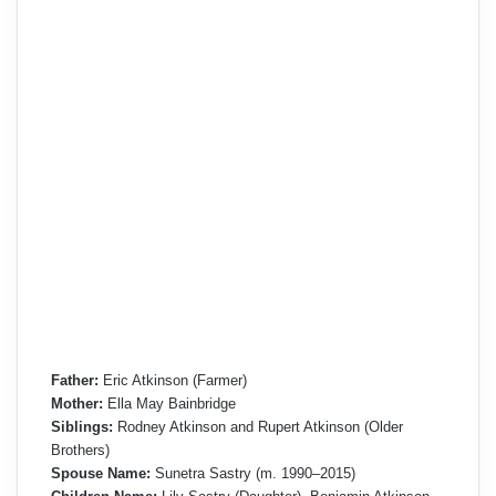
Father:
Eric Atkinson (Farmer)
Mother:
Ella May Bainbridge
Siblings:
Rodney Atkinson and Rupert Atkinson (Older
Brothers)
Spouse Name:
Sunetra Sastry (m. 1990–2015)