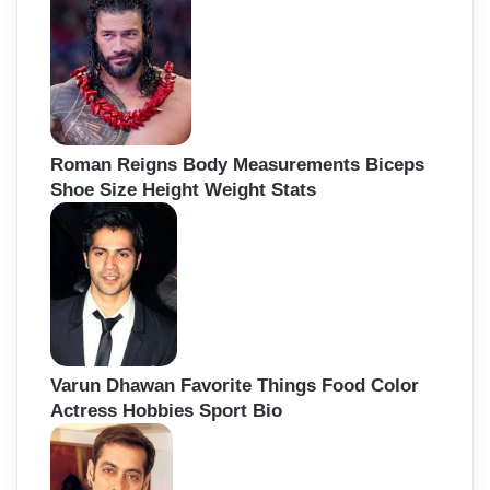
Roman Reigns Body Measurements Biceps
Shoe Size Height Weight Stats
Varun Dhawan Favorite Things Food Color
Actress Hobbies Sport Bio