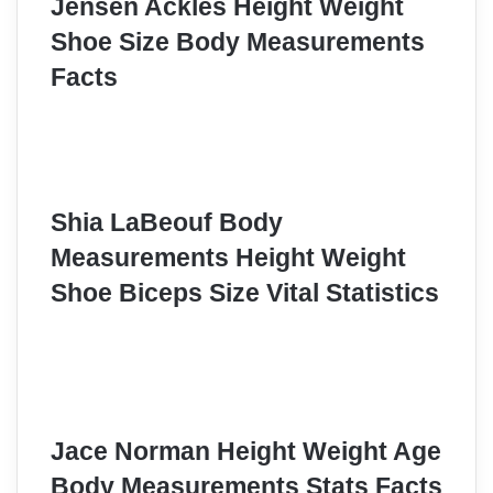
Jensen Ackles Height Weight
Shoe Size Body Measurements
Facts
Shia LaBeouf Body
Measurements Height Weight
Shoe Biceps Size Vital Statistics
Jace Norman Height Weight Age
Body Measurements Stats Facts