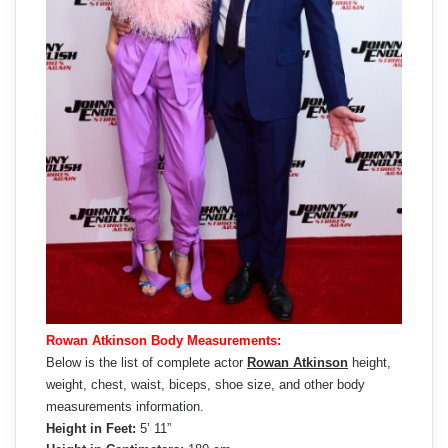
Rowan Atkinson Body Measurements:
Below is the list of complete actor
Rowan Atkinson
height,
weight, chest, waist, biceps, shoe size, and other body
measurements information.
Height in Feet:
5’ 11”