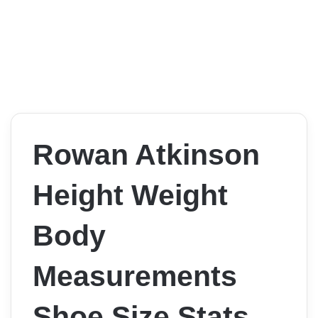
Rowan Atkinson
Height Weight
Body
Measurements
Shoe Size Stats