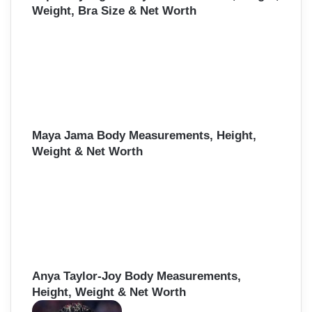
Weight, Bra Size & Net Worth
Maya Jama Body Measurements, Height,
Weight & Net Worth
Anya Taylor-Joy Body Measurements,
Height, Weight & Net Worth