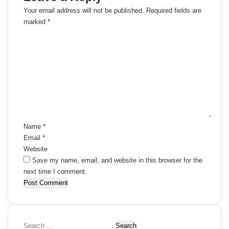
Your email address will not be published.
Required fields are
marked
*
C
o
m
m
e
n
t
*
Name
*
Email
*
Website
Save my name, email, and website in this browser for the
next time I comment.
S