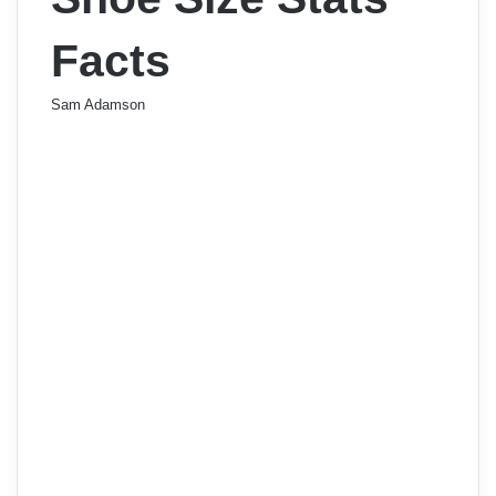
Facts
Sam Adamson