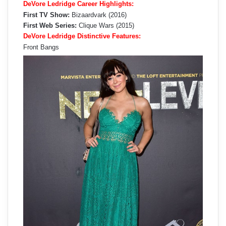
DeVore Ledridge Career Highlights:
First TV Show:
Bizaardvark (2016)
First Web Series:
Clique Wars (2015)
DeVore Ledridge Distinctive Features:
Front Bangs