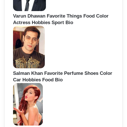
Varun Dhawan Favorite Things Food Color
Actress Hobbies Sport Bio
Salman Khan Favorite Perfume Shoes Color
Car Hobbies Food Bio