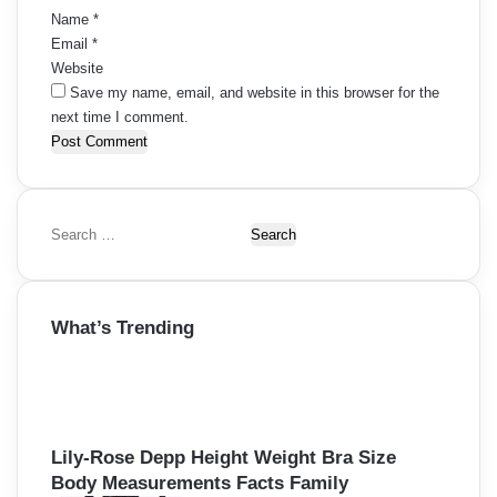
Name
*
Email
*
Website
Save my name, email, and website in this browser for the
next time I comment.
S
e
a
r
What’s Trending
c
h
f
o
r
:
Lily-Rose Depp Height Weight Bra Size
Body Measurements Facts Family