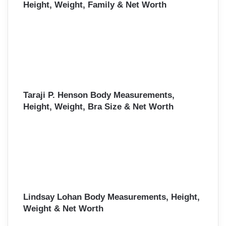
Height, Weight, Family & Net Worth
Taraji P. Henson Body Measurements,
Height, Weight, Bra Size & Net Worth
Lindsay Lohan Body Measurements, Height,
Weight & Net Worth