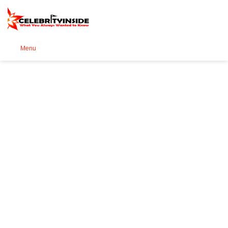
Se
Menu