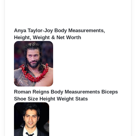
Anya Taylor-Joy Body Measurements,
Height, Weight & Net Worth
Roman Reigns Body Measurements Biceps
Shoe Size Height Weight Stats