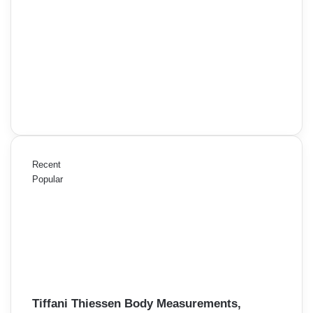
Recent
Popular
Tiffani Thiessen Body Measurements,