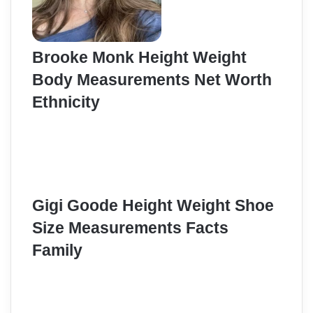
Brooke Monk Height Weight
Body Measurements Net Worth
Ethnicity
Gigi Goode Height Weight Shoe
Size Measurements Facts
Family