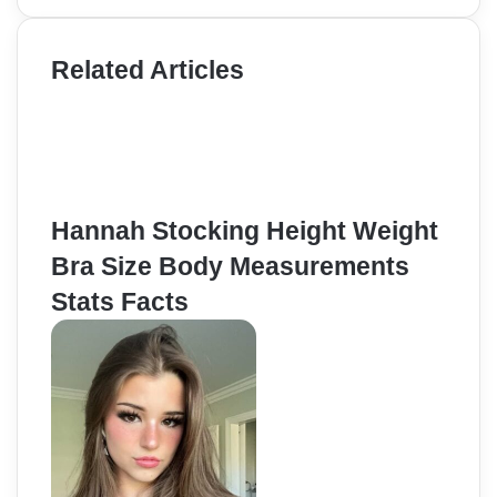
Related Articles
Hannah Stocking Height Weight
Bra Size Body Measurements
Stats Facts