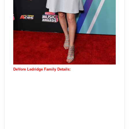
DeVore Ledridge Family Details: