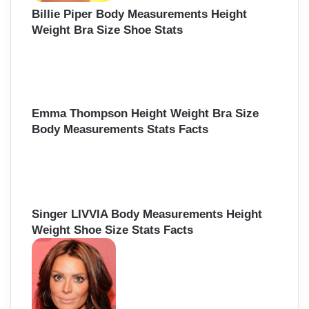
Billie Piper Body Measurements Height
Weight Bra Size Shoe Stats
Emma Thompson Height Weight Bra Size
Body Measurements Stats Facts
Singer LIVVIA Body Measurements Height
Weight Shoe Size Stats Facts