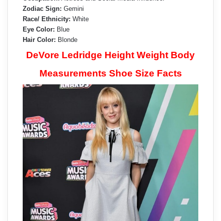
Zodiac Sign:
Gemini
Race/ Ethnicity:
White
Eye Color:
Blue
Hair Color:
Blonde
DeVore Ledridge Height Weight Body
Measurements Shoe Size Facts