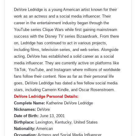
DeVore Ledridge is a young American artist known for their
work as an actress and a social media influencer. Their
career in the entertainment industry began through the
YouTube series Clique Wars while first gaining mainstream
success with the Disney TV series Bizaardvark. From there
on, Ledridge has continued to act in various projects,
including films, television series, and web series. Alongside
acting, DeVore has established a solid career as a social
media influencer. They are currently active on platforms like
TikTok, YouTube, and Instagram where millions of worldwide
fans follow their content. Now as far as their personal life
goes, DeVore Ledridge has dated a few fellow social media
stars, including Camerin Kindle, and Oscar Rosenstroem.
DeVore Ledridge Personal Details:
Complete Name:
Katherine DeVore Ledridge
Nicknames:
DeVore
Date of Birth:
June 13, 2001
Birthplace:
Lexington, Kentucky, United States
Nationality:
American
Occupation:
Actress and Social Media Influencer