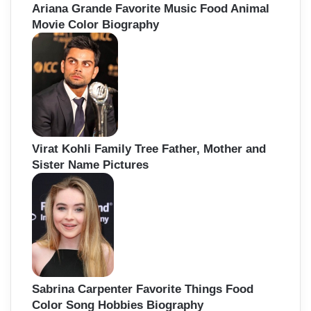
Ariana Grande Favorite Music Food Animal
Movie Color Biography
Virat Kohli Family Tree Father, Mother and
Sister Name Pictures
Sabrina Carpenter Favorite Things Food
Color Song Hobbies Biography