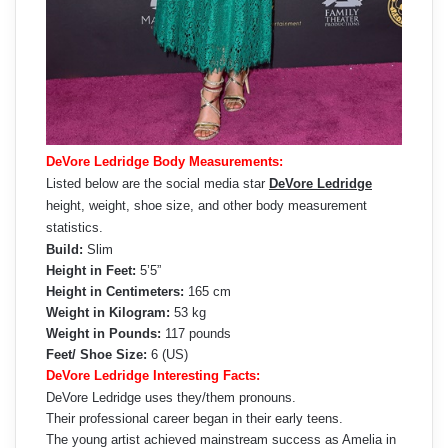
DeVore Ledridge Body Measurements:
Listed below are the social media star
DeVore Ledridge
height, weight, shoe size, and other body measurement
statistics.
Build:
Slim
Height in Feet:
5’5”
Height in Centimeters:
165 cm
Weight in Kilogram:
53 kg
Weight in Pounds:
117 pounds
Feet/ Shoe Size:
6 (US)
DeVore Ledridge Interesting Facts:
DeVore Ledridge uses they/them pronouns.
Their professional career began in their early teens.
The young artist achieved mainstream success as Amelia in