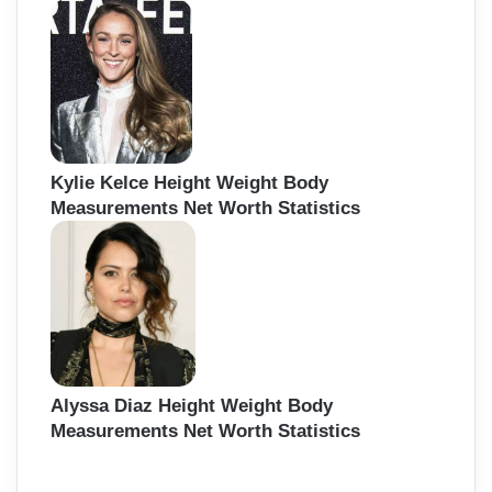
Kylie Kelce Height Weight Body
Measurements Net Worth Statistics
Alyssa Diaz Height Weight Body
Measurements Net Worth Statistics