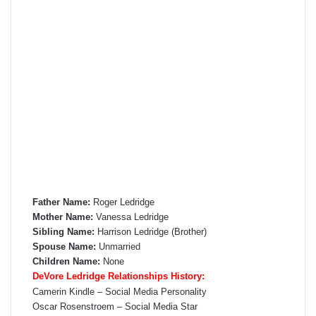
Father Name:
Roger Ledridge
Mother Name:
Vanessa Ledridge
Sibling Name:
Harrison Ledridge (Brother)
Spouse Name:
Unmarried
Children Name:
None
DeVore Ledridge Relationships History:
Camerin Kindle – Social Media Personality
Oscar Rosenstroem – Social Media Star