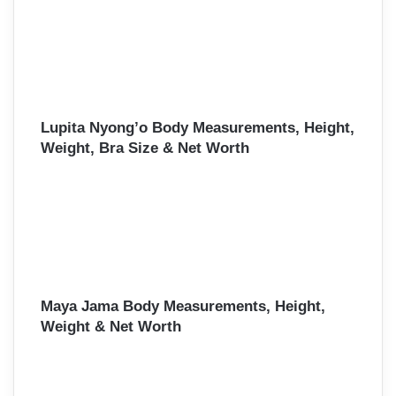
Lupita Nyong’o Body Measurements, Height,
Weight, Bra Size & Net Worth
Maya Jama Body Measurements, Height,
Weight & Net Worth