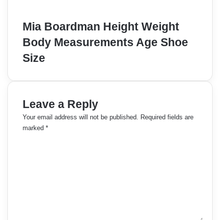
Mia Boardman Height Weight
Body Measurements Age Shoe
Size
Leave a Reply
Your email address will not be published.
Required fields are
marked
*
C
o
m
m
e
n
t
*