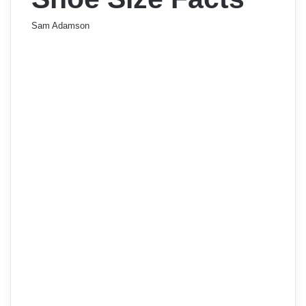
Sam Adamson