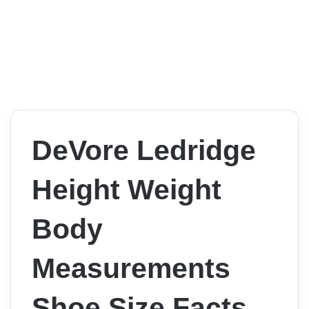
DeVore Ledridge
Height Weight
Body
Measurements
Shoe Size Facts