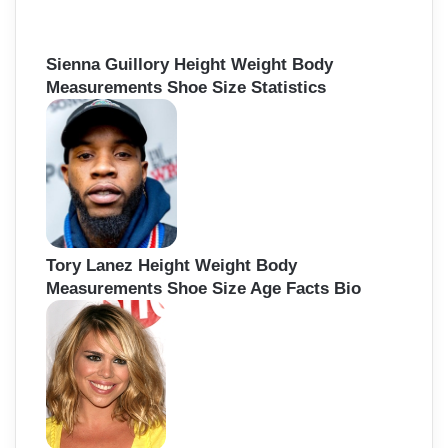
Sienna Guillory Height Weight Body
Measurements Shoe Size Statistics
Tory Lanez Height Weight Body
Measurements Shoe Size Age Facts Bio