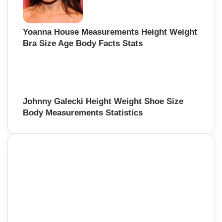
Yoanna House Measurements Height Weight
Bra Size Age Body Facts Stats
Johnny Galecki Height Weight Shoe Size
Body Measurements Statistics