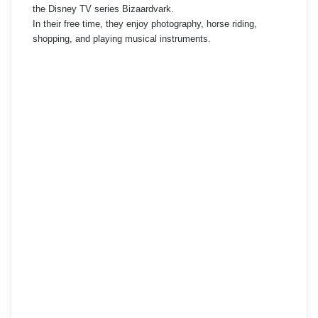
the Disney TV series Bizaardvark.
In their free time, they enjoy photography, horse riding,
shopping, and playing musical instruments.