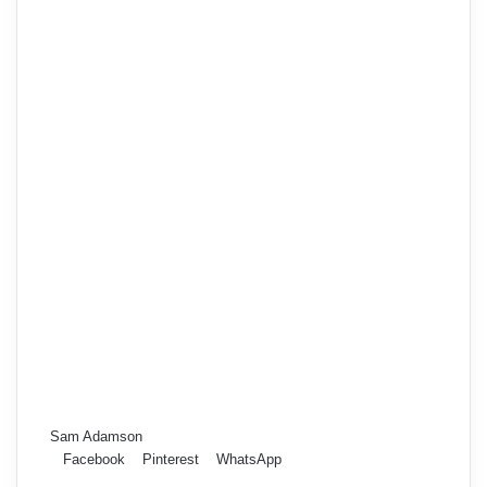
Sam Adamson
Facebook
Pinterest
WhatsApp