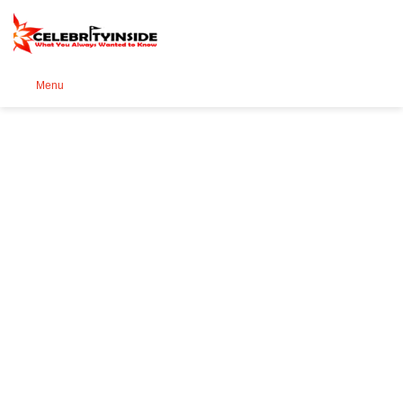
Se
Menu