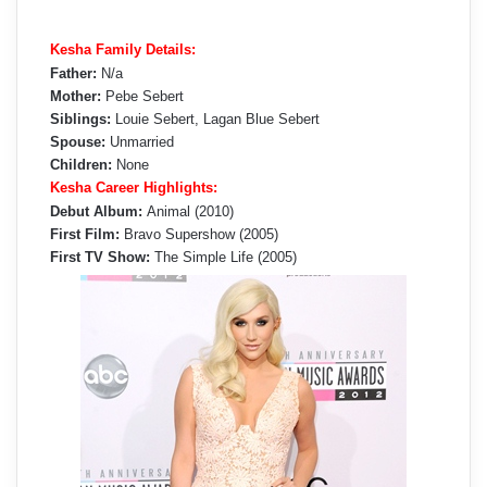
Kesha Family Details:
Father:
N/a
Mother:
Pebe Sebert
Siblings:
Louie Sebert, Lagan Blue Sebert
Spouse:
Unmarried
Children:
None
Kesha Career Highlights:
Debut Album:
Animal (2010)
First Film:
Bravo Supershow (2005)
First TV Show:
The Simple Life (2005)