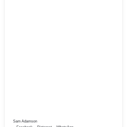
Sam Adamson