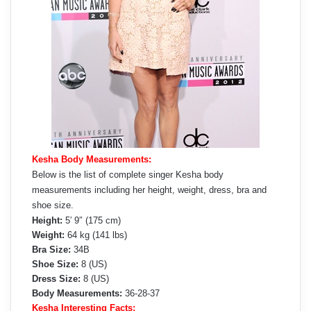
Kesha Body Measurements:
Below is the list of complete singer Kesha body
measurements including her height, weight, dress, bra and
shoe size.
Height:
5′ 9″ (175 cm)
Weight:
64 kg (141 lbs)
Bra Size:
34B
Shoe Size:
8 (US)
Dress Size:
8 (US)
Body Measurements:
36-28-37
Kesha Interesting Facts: