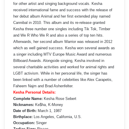
for other artist and singing background vocals. Kesha
received international fame and success with the release of
her debut album Animal and her first extended play named
Cannibal in 2010. This album and its re-release granted
Kesha three number one singles including Tik Tok, Timber
and We R Who We R and also a series of top ten hits.
Afterwards, her second album Warrior was released in 2012
which as well gained success. Kesha won several awards as
a singer including MTV Europe Music Award and numerous
Billboard Awards. Alongside singing, Kesha involved in
several charitable activities and worked for animal rights and
LGBT activism. While in her personal life, the singer has
been linked with a number of celebrities like Alex Carapetis,
Faheem Najm and Brad Ashenfelter.
Kesha Personal Details:
Complete Name:
Kesha Rose Sebert
Nicknames:
Ke$ha, K-Money
Date of Birth:
March 1, 1987
Birthplace:
Los Angeles, California, U.S.
Occupation:
Singer
Zodiac Sign:
Pisces