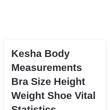
Kesha Body
Measurements
Bra Size Height
Weight Shoe Vital
Statistics