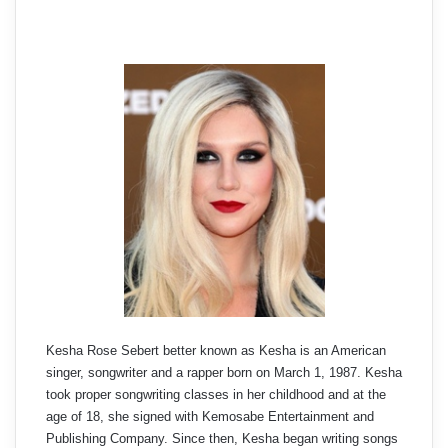
Kesha Rose Sebert better known as Kesha is an American
singer, songwriter and a rapper born on March 1, 1987. Kesha
took proper songwriting classes in her childhood and at the
age of 18, she signed with Kemosabe Entertainment and
Publishing Company. Since then, Kesha began writing songs