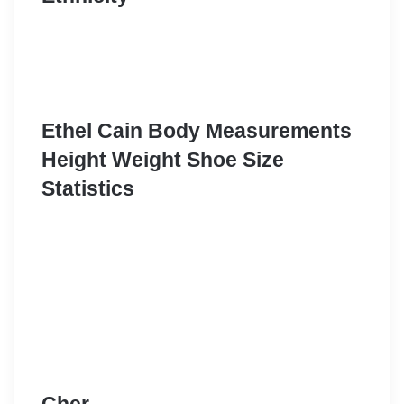
Ethel Cain Body Measurements
Height Weight Shoe Size
Statistics
Cher