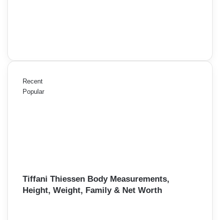
Recent
Popular
Tiffani Thiessen Body Measurements,
Height, Weight, Family & Net Worth