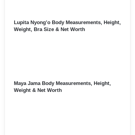
Lupita Nyong’o Body Measurements, Height,
Weight, Bra Size & Net Worth
Maya Jama Body Measurements, Height,
Weight & Net Worth