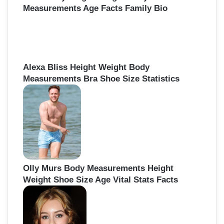
Measurements Age Facts Family Bio
Alexa Bliss Height Weight Body
Measurements Bra Shoe Size Statistics
Olly Murs Body Measurements Height
Weight Shoe Size Age Vital Stats Facts