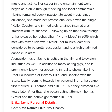
music and acting. Her career in the entertainment world
began as a child through modeling and local commercials.
Having remained deeply passionate about music since
childhood, she made her professional debut with the single
“Roller Coaster” and immediately attained international
stardom with its success. Following up on that breakthrough,
Erika released her debut album “Pretty Mess” in 2009 which
met with mixed reviews. Overall, her musical career is
considered to be pretty successful, and is a highly admired
dance club artist.
Alongside music, Jayne is active in the film and television
industries as well. In addition to many acting gigs, she is
prominently known for appearing in reality shows like The
Real Housewives of Beverly Hills, and Dancing with the
Stars. Lastly, coming towards her personal life, Erika Jayne
first married DJ Thomas Zizzo in 1991 but they divorced five
years later. After that, she began dating attorney Thomas
Girardi and the couple got married in 1999.
Erika Jayne Personal Details:
Complete Name:
Erika Nay Chahoy