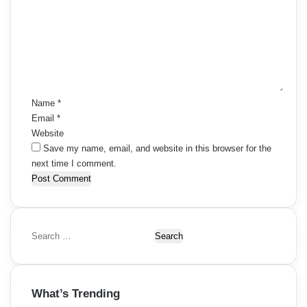
m
m
e
n
t
*
Name
*
Email
*
Website
Save my name, email, and website in this browser for the
next time I comment.
S
e
a
r
What’s Trending
c