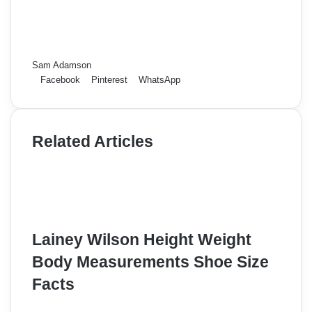
Sam Adamson
Facebook
Pinterest
WhatsApp
Related Articles
Lainey Wilson Height Weight
Body Measurements Shoe Size
Facts