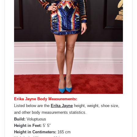
Erika Jayne Body Measurements:
Listed below are the
Erika Jayne
height, weight, shoe size,
and other body measurements statistics.
Build:
Voluptuous
Height in Feet:
5’ 5”
Height in Centimeters:
165 cm