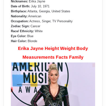
Nicknames:
Erika Jayne
Date of Birth:
July 10, 1971
Birthplace:
Atlanta, Georgia, United States
Nationality:
American
Occupation:
Actress, Singer, TV Personality
Zodiac Sign:
Cancer
Race/ Ethnicity:
White
Eye Color:
Blue
Hair Color:
Blonde
Erika Jayne Height Weight Body
Measurements Facts Family