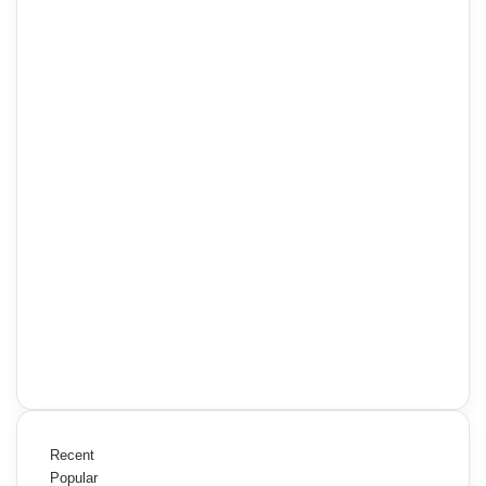
Recent
Popular