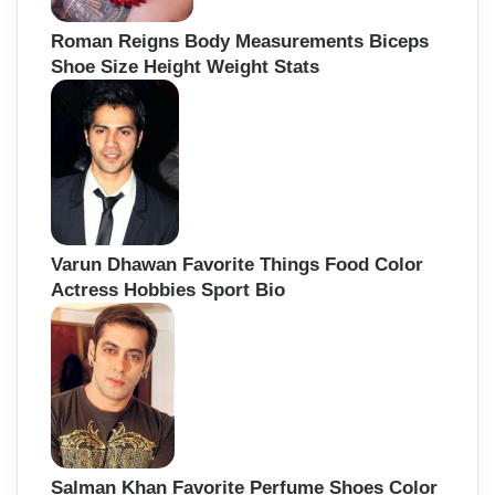
Roman Reigns Body Measurements Biceps
Shoe Size Height Weight Stats
Varun Dhawan Favorite Things Food Color
Actress Hobbies Sport Bio
Salman Khan Favorite Perfume Shoes Color