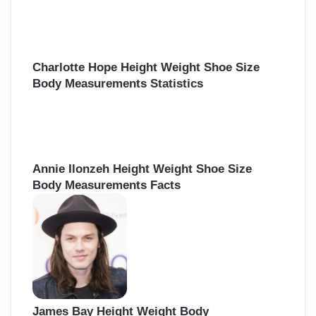
h
f
o
r
:
Charlotte Hope Height Weight Shoe Size
Body Measurements Statistics
Annie Ilonzeh Height Weight Shoe Size
Body Measurements Facts
James Bay Height Weight Body