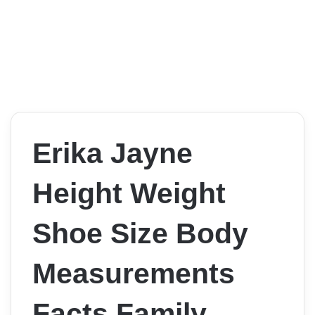
Erika Jayne
Height Weight
Shoe Size Body
Measurements
Facts Family