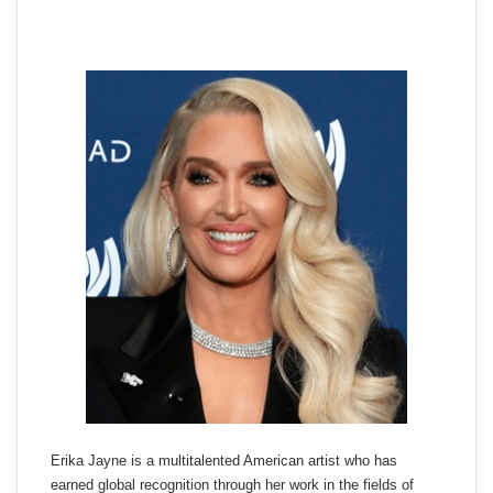
Erika Jayne is a multitalented American artist who has
earned global recognition through her work in the fields of