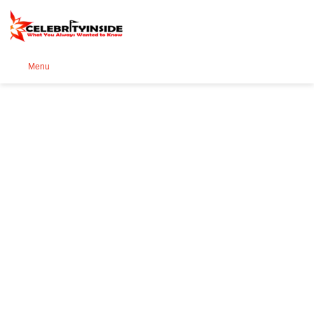
Se
Menu