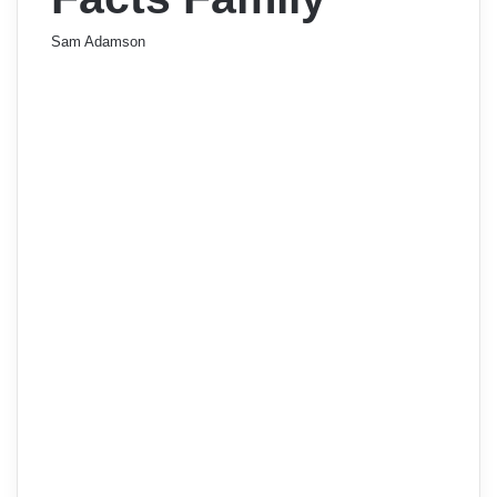
Sam Adamson