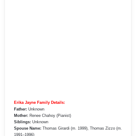
Erika Jayne Family Details:
Father:
Unknown
Mother:
Renee Chahoy (Pianist)
Siblings:
Unknown
Spouse Name:
Thomas Girardi (m. 1999), Thomas Zizzo (m.
1991–1996)