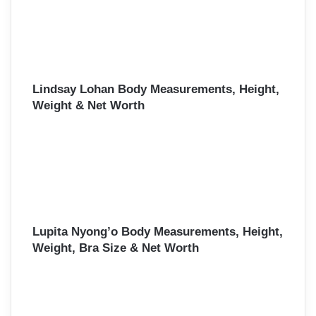
Lindsay Lohan Body Measurements, Height,
Weight & Net Worth
Lupita Nyong’o Body Measurements, Height,
Weight, Bra Size & Net Worth