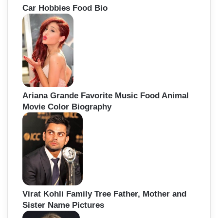
Car Hobbies Food Bio
Ariana Grande Favorite Music Food Animal
Movie Color Biography
Virat Kohli Family Tree Father, Mother and
Sister Name Pictures