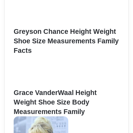
Greyson Chance Height Weight
Shoe Size Measurements Family
Facts
Grace VanderWaal Height
Weight Shoe Size Body
Measurements Family