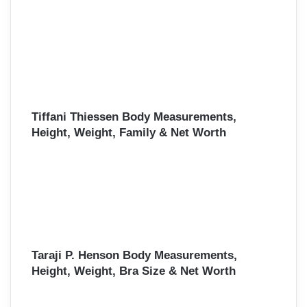
Tiffani Thiessen Body Measurements,
Height, Weight, Family & Net Worth
Taraji P. Henson Body Measurements,
Height, Weight, Bra Size & Net Worth