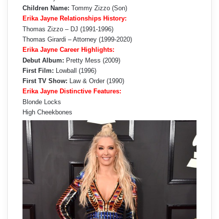
Children Name:
Tommy Zizzo (Son)
Erika Jayne Relationships History:
Thomas Zizzo – DJ (1991-1996)
Thomas Girardi – Attorney (1999-2020)
Erika Jayne Career Highlights:
Debut Album:
Pretty Mess (2009)
First Film:
Lowball (1996)
First TV Show:
Law & Order (1990)
Erika Jayne Distinctive Features:
Blonde Locks
High Cheekbones