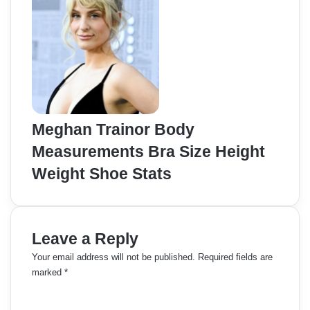
Meghan Trainor Body
Measurements Bra Size Height
Weight Shoe Stats
Leave a Reply
Your email address will not be published.
Required fields are
marked
*
C
o