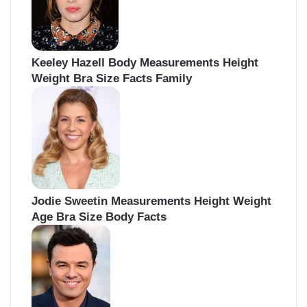
Keeley Hazell Body Measurements Height
Weight Bra Size Facts Family
Jodie Sweetin Measurements Height Weight
Age Bra Size Body Facts