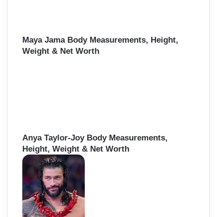
Maya Jama Body Measurements, Height,
Weight & Net Worth
Anya Taylor-Joy Body Measurements,
Height, Weight & Net Worth