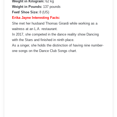
Weight in Kilogram:
62 kg
Weight in Pounds:
137 pounds
Feet/ Shoe Size:
8 (US)
Erika Jayne Interesting Facts:
She met her husband Thomas Girardi while working as a
waitress at an L.A. restaurant.
In 2017, she competed in the dance reality show Dancing
with the Stars and finished in ninth place.
As a singer, she holds the distinction of having nine number-
one songs on the Dance Club Songs chart.