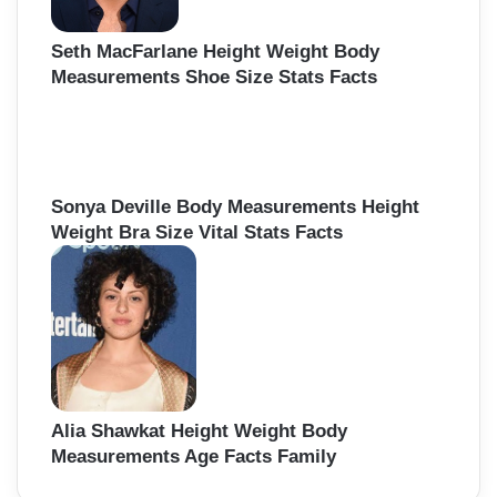
Seth MacFarlane Height Weight Body
Measurements Shoe Size Stats Facts
Sonya Deville Body Measurements Height
Weight Bra Size Vital Stats Facts
Alia Shawkat Height Weight Body
Measurements Age Facts Family