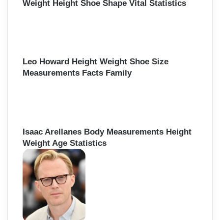
Weight Height Shoe Shape Vital Statistics
Leo Howard Height Weight Shoe Size
Measurements Facts Family
Isaac Arellanes Body Measurements Height
Weight Age Statistics