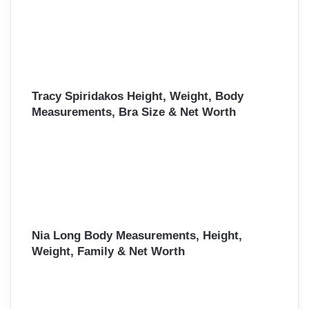
Tracy Spiridakos Height, Weight, Body
Measurements, Bra Size & Net Worth
Nia Long Body Measurements, Height,
Weight, Family & Net Worth