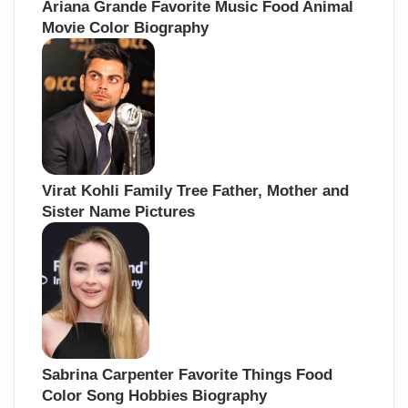
Ariana Grande Favorite Music Food Animal
Movie Color Biography
Virat Kohli Family Tree Father, Mother and
Sister Name Pictures
Sabrina Carpenter Favorite Things Food
Color Song Hobbies Biography