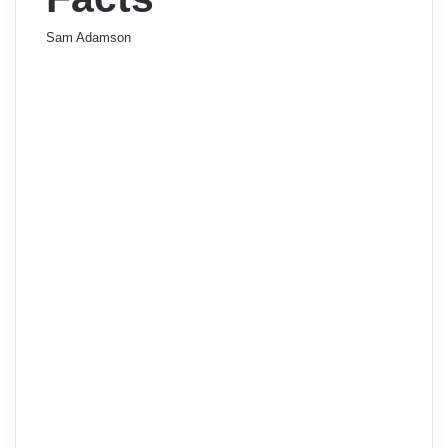
Sam Adamson