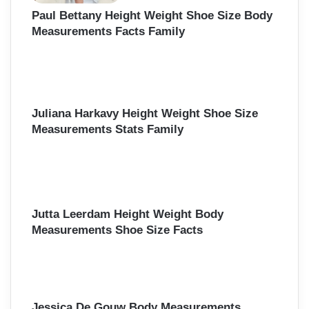
Paul Bettany Height Weight Shoe Size Body
Measurements Facts Family
Juliana Harkavy Height Weight Shoe Size
Measurements Stats Family
Jutta Leerdam Height Weight Body
Measurements Shoe Size Facts
Jessica De Gouw Body Measurements