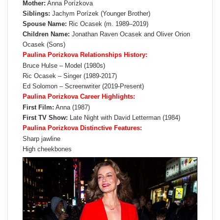
Mother:
Anna Porízkova
Siblings:
Jachym Porízek (Younger Brother)
Spouse Name:
Ric Ocasek (m. 1989–2019)
Children Name:
Jonathan Raven Ocasek and Oliver Orion
Ocasek (Sons)
Paulina Porizkova Relationships History:
Bruce Hulse – Model (1980s)
Ric Ocasek – Singer (1989-2017)
Ed Solomon – Screenwriter (2019-Present)
Paulina Porizkova Career Highlights:
First Film:
Anna (1987)
First TV Show:
Late Night with David Letterman (1984)
Paulina Porizkova Distinctive Features:
Sharp jawline
High cheekbones