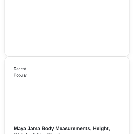
Recent
Popular
Maya Jama Body Measurements, Height,