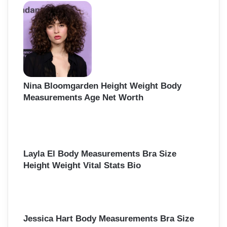
h
f
o
r
:
Nina Bloomgarden Height Weight Body
Measurements Age Net Worth
Layla El Body Measurements Bra Size
Height Weight Vital Stats Bio
Jessica Hart Body Measurements Bra Size