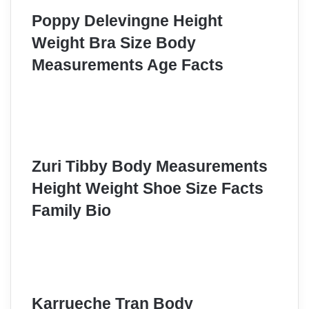
Poppy Delevingne Height
Weight Bra Size Body
Measurements Age Facts
Zuri Tibby Body Measurements
Height Weight Shoe Size Facts
Family Bio
Karrueche Tran Body