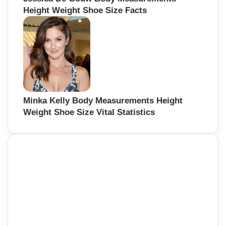
Height Weight Shoe Size Facts
Minka Kelly Body Measurements Height
Weight Shoe Size Vital Statistics