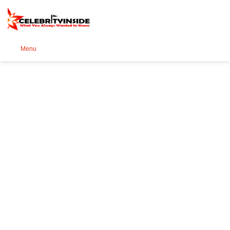
Se
Menu