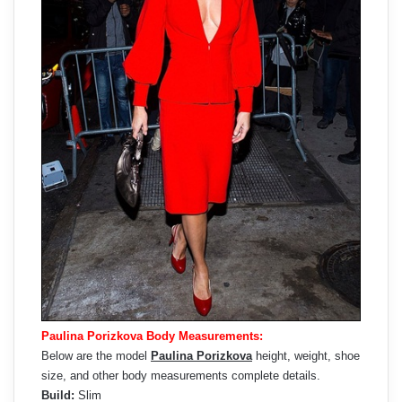
Paulina Porizkova Body Measurements:
Below are the model
Paulina Porizkova
height, weight, shoe
size, and other body measurements complete details.
Build:
Slim