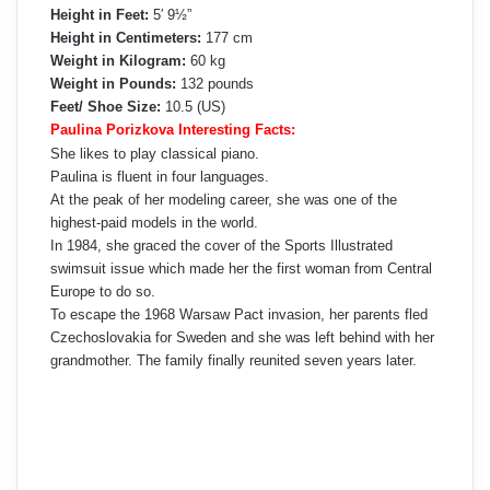
Height in Feet:
5′ 9½”
Height in Centimeters:
177 cm
Weight in Kilogram:
60 kg
Weight in Pounds:
132 pounds
Feet/ Shoe Size:
10.5 (US)
Paulina Porizkova Interesting Facts:
She likes to play classical piano.
Paulina is fluent in four languages.
At the peak of her modeling career, she was one of the
highest-paid models in the world.
In 1984, she graced the cover of the Sports Illustrated
swimsuit issue which made her the first woman from Central
Europe to do so.
To escape the 1968 Warsaw Pact invasion, her parents fled
Czechoslovakia for Sweden and she was left behind with her
grandmother. The family finally reunited seven years later.