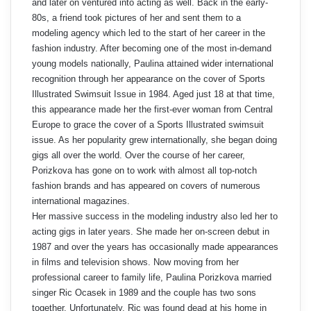
and later on ventured into acting as well. Back in the early-
80s, a friend took pictures of her and sent them to a
modeling agency which led to the start of her career in the
fashion industry. After becoming one of the most in-demand
young models nationally, Paulina attained wider international
recognition through her appearance on the cover of Sports
Illustrated Swimsuit Issue in 1984. Aged just 18 at that time,
this appearance made her the first-ever woman from Central
Europe to grace the cover of a Sports Illustrated swimsuit
issue. As her popularity grew internationally, she began doing
gigs all over the world. Over the course of her career,
Porizkova has gone on to work with almost all top-notch
fashion brands and has appeared on covers of numerous
international magazines.
Her massive success in the modeling industry also led her to
acting gigs in later years. She made her on-screen debut in
1987 and over the years has occasionally made appearances
in films and television shows. Now moving from her
professional career to family life, Paulina Porizkova married
singer Ric Ocasek in 1989 and the couple has two sons
together. Unfortunately, Ric was found dead at his home in