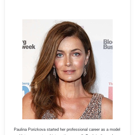
Paulina Porizkova started her professional career as a model