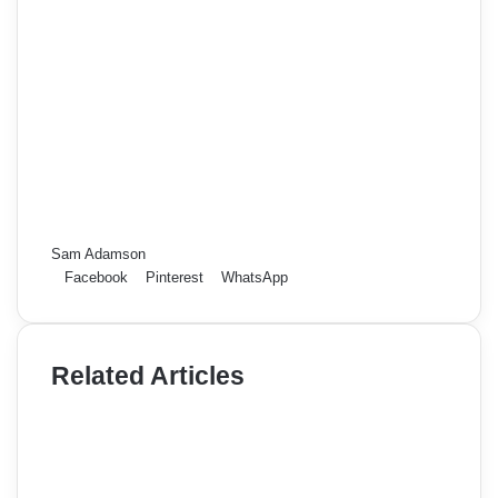
Sam Adamson
Facebook
Pinterest
WhatsApp
Related Articles