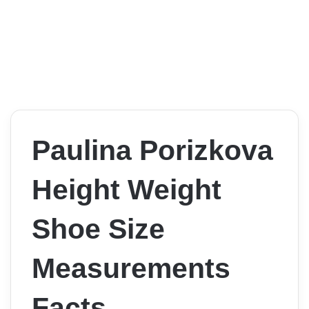
Paulina Porizkova
Height Weight
Shoe Size
Measurements
Facts