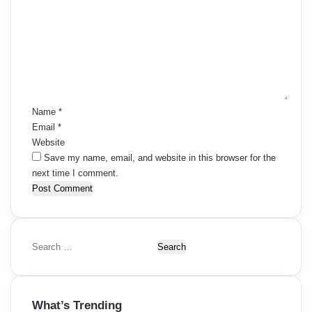
m
m
e
n
t
*
Name
*
Email
*
Website
Save my name, email, and website in this browser for the
next time I comment.
S
e
a
r
What’s Trending
c