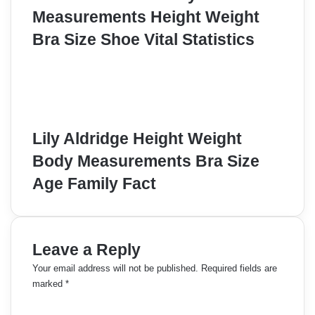
Measurements Height Weight
Bra Size Shoe Vital Statistics
Lily Aldridge Height Weight
Body Measurements Bra Size
Age Family Fact
Leave a Reply
Your email address will not be published.
Required fields are
marked
*
C
o