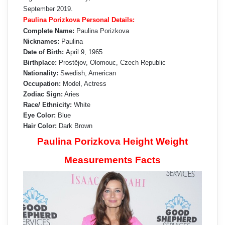
September 2019.
Paulina Porizkova Personal Details:
Complete Name:
Paulina Porizkova
Nicknames:
Paulina
Date of Birth:
April 9, 1965
Birthplace:
Prostějov, Olomouc, Czech Republic
Nationality:
Swedish, American
Occupation:
Model, Actress
Zodiac Sign:
Aries
Race/ Ethnicity:
White
Eye Color:
Blue
Hair Color:
Dark Brown
Paulina Porizkova Height Weight
Measurements Facts