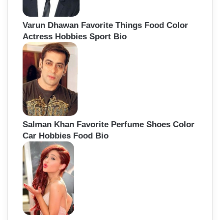
Varun Dhawan Favorite Things Food Color
Actress Hobbies Sport Bio
Salman Khan Favorite Perfume Shoes Color
Car Hobbies Food Bio