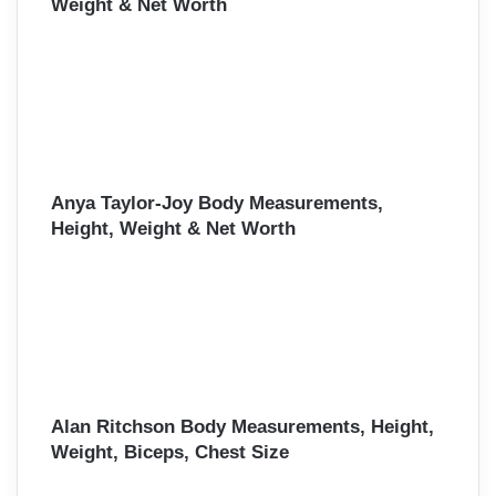
Weight & Net Worth
Anya Taylor-Joy Body Measurements,
Height, Weight & Net Worth
Alan Ritchson Body Measurements, Height,
Weight, Biceps, Chest Size