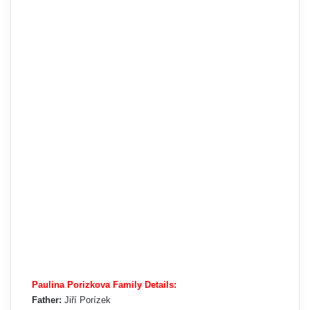
Paulina Porizkova Family Details:
Father:
Jiří Porízek