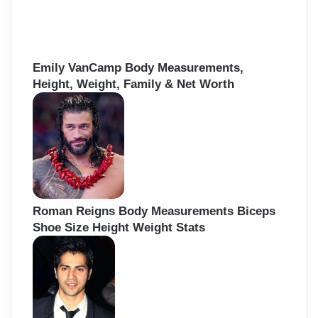
Emily VanCamp Body Measurements,
Height, Weight, Family & Net Worth
Roman Reigns Body Measurements Biceps
Shoe Size Height Weight Stats