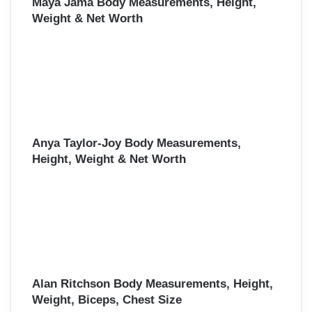
Maya Jama Body Measurements, Height,
Weight & Net Worth
Anya Taylor-Joy Body Measurements,
Height, Weight & Net Worth
Alan Ritchson Body Measurements, Height,
Weight, Biceps, Chest Size