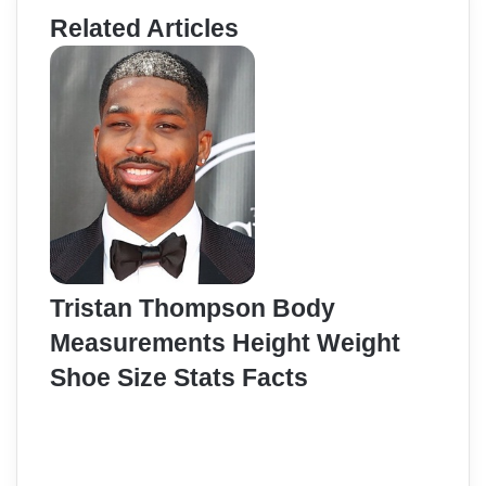
Related Articles
Tristan Thompson Body
Measurements Height Weight
Shoe Size Stats Facts