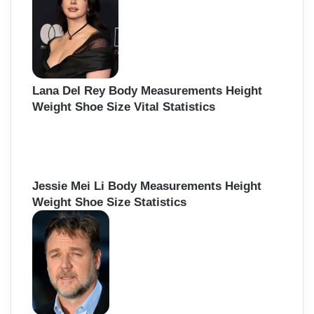
Lana Del Rey Body Measurements Height
Weight Shoe Size Vital Statistics
Jessie Mei Li Body Measurements Height
Weight Shoe Size Statistics