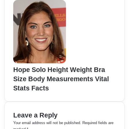
Hope Solo Height Weight Bra
Size Body Measurements Vital
Stats Facts
Leave a Reply
Your email address will not be published.
Required fields are