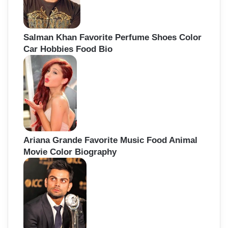
Salman Khan Favorite Perfume Shoes Color
Car Hobbies Food Bio
Ariana Grande Favorite Music Food Animal
Movie Color Biography