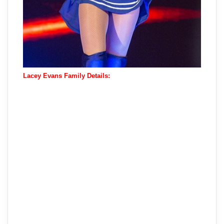
Lacey Evans Family Details: