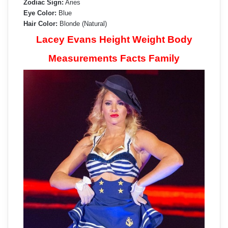
Zodiac Sign:
Aries
Eye Color:
Blue
Hair Color:
Blonde (Natural)
Lacey Evans Height Weight Body
Measurements Facts Family