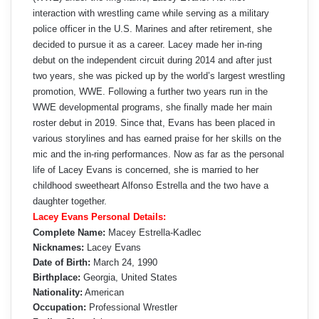
interaction with wrestling came while serving as a military
police officer in the U.S. Marines and after retirement, she
decided to pursue it as a career. Lacey made her in-ring
debut on the independent circuit during 2014 and after just
two years, she was picked up by the world’s largest wrestling
promotion, WWE. Following a further two years run in the
WWE developmental programs, she finally made her main
roster debut in 2019. Since that, Evans has been placed in
various storylines and has earned praise for her skills on the
mic and the in-ring performances. Now as far as the personal
life of Lacey Evans is concerned, she is married to her
childhood sweetheart Alfonso Estrella and the two have a
daughter together.
Lacey Evans Personal Details:
Complete Name:
Macey Estrella-Kadlec
Nicknames:
Lacey Evans
Date of Birth:
March 24, 1990
Birthplace:
Georgia, United States
Nationality:
American
Occupation:
Professional Wrestler