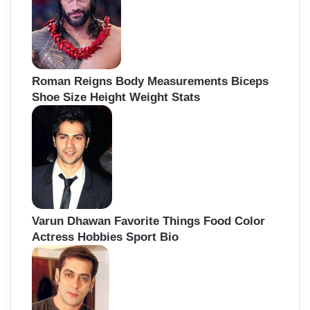
Roman Reigns Body Measurements Biceps
Shoe Size Height Weight Stats
Varun Dhawan Favorite Things Food Color
Actress Hobbies Sport Bio