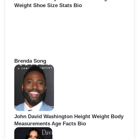
Weight Shoe Size Stats Bio
Brenda Song
John David Washington Height Weight Body
Measurements Age Facts Bio