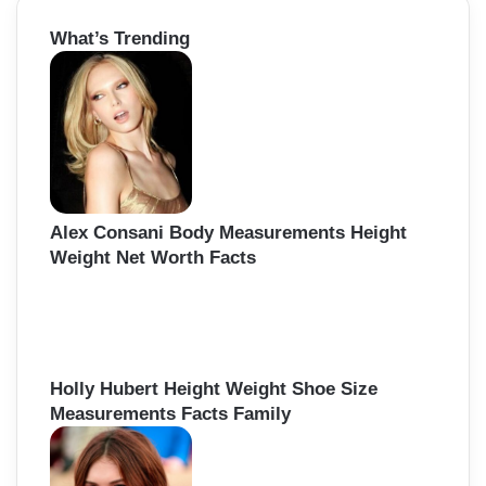
r
What’s Trending
c
h
f
o
r
:
Alex Consani Body Measurements Height
Weight Net Worth Facts
Holly Hubert Height Weight Shoe Size
Measurements Facts Family