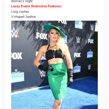
Woman’s Right
Lacey Evans Distinctive Features:
Long Lashes
V-shaped Jawline