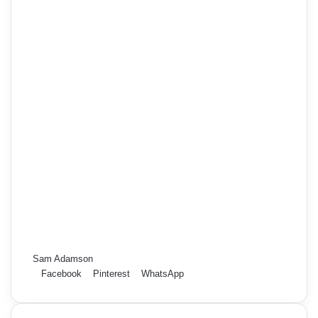
Sam Adamson
Facebook
Pinterest
WhatsApp