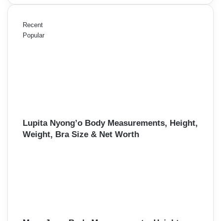
Recent
Popular
Lupita Nyong’o Body Measurements, Height,
Weight, Bra Size & Net Worth