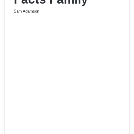
Sam Adamson