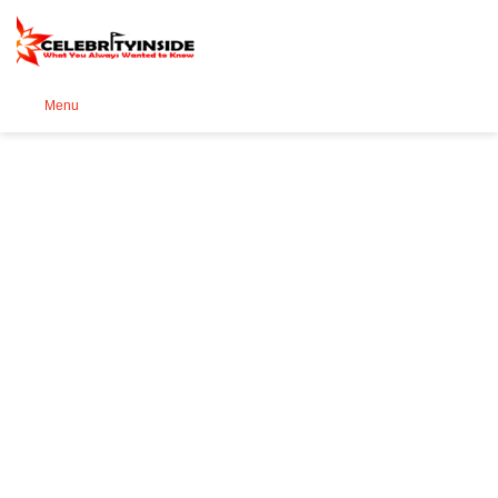
Se
Menu