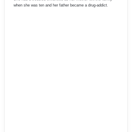
when she was ten and her father became a drug-addict.