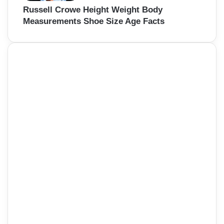
Russell Crowe Height Weight Body
Measurements Shoe Size Age Facts