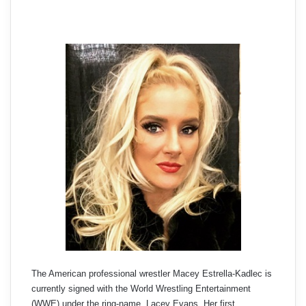
The American professional wrestler Macey Estrella-Kadlec is
currently signed with the World Wrestling Entertainment
(WWE) under the ring-name, Lacey Evans. Her first