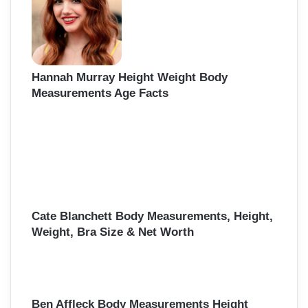
Hannah Murray Height Weight Body
Measurements Age Facts
Cate Blanchett Body Measurements, Height,
Weight, Bra Size & Net Worth
Ben Affleck Body Measurements Height