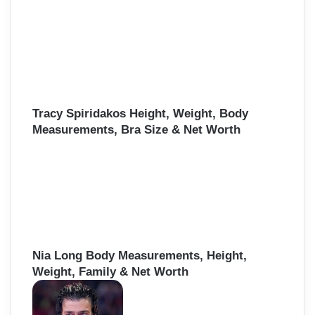
Tracy Spiridakos Height, Weight, Body
Measurements, Bra Size & Net Worth
Nia Long Body Measurements, Height,
Weight, Family & Net Worth