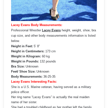
Lacey Evans Body Measurements:
Professional Wrestler
Lacey Evans
height, weight, shoe, bra
cup size, and other body measurements information is listed
below.
Height in Feet:
5’ 8”
Height in Centimeters:
173 cm
Weight in Kilogram:
60 kg
Weight in Pounds:
132 pounds
Bra Size:
Unknown
Feet/ Shoe Size:
Unknown
Body Measurements:
36-25-35
Lacey Evans Interesting Facts:
She is a U.S. Marine veteran, having served as a military
police officer.
Her ring name “Lacey Evans” is actually the real maiden
name of her sister.
She had a troubled childhood as her mother left the family