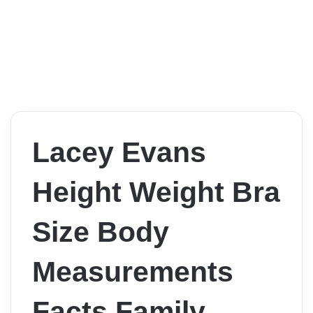
Lacey Evans
Height Weight Bra
Size Body
Measurements
Facts Family