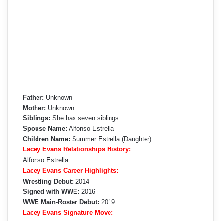
Father:
Unknown
Mother:
Unknown
Siblings:
She has seven siblings.
Spouse Name:
Alfonso Estrella
Children Name:
Summer Estrella (Daughter)
Lacey Evans Relationships History:
Alfonso Estrella
Lacey Evans Career Highlights:
Wrestling Debut:
2014
Signed with WWE:
2016
WWE Main-Roster Debut:
2019
Lacey Evans Signature Move: