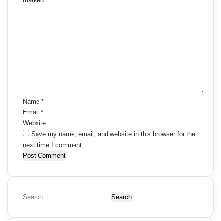
marked
*
C
o
m
m
e
n
t
*
Name
*
Email
*
Website
Save my name, email, and website in this browser for the
next time I comment.
S
e
a