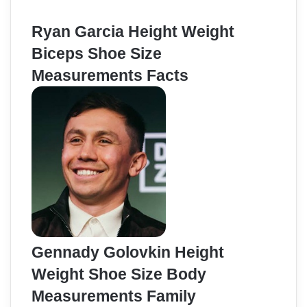
Ryan Garcia Height Weight
Biceps Shoe Size
Measurements Facts
Gennady Golovkin Height
Weight Shoe Size Body
Measurements Family