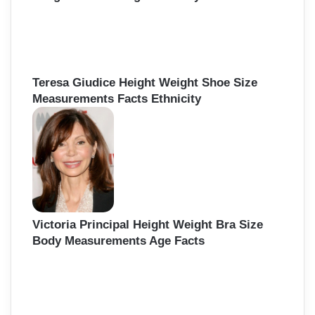
Teresa Giudice Height Weight Shoe Size
Measurements Facts Ethnicity
Victoria Principal Height Weight Bra Size
Body Measurements Age Facts