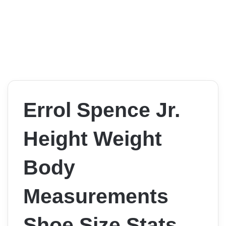
Errol Spence Jr.
Height Weight
Body
Measurements
Shoe Size Stats