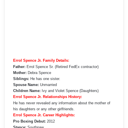
Errol Spence Jr. Family Details:
Father:
Errol Spence Sr. (Retired FedEx contractor)
Mother:
Debra Spence
Siblings:
He has one sister.
Spouse Name:
Unmarried
Children Name:
Ivy and Violet Spence (Daughters)
Errol Spence Jr. Relationships History:
He has never revealed any information about the mother of
his daughters or any other girlfriends.
Errol Spence Jr. Career Highlights:
Pro Boxing Debut:
2012
Stance:
Southpaw