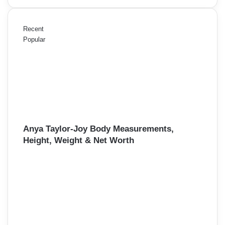
Recent
Popular
Anya Taylor-Joy Body Measurements,
Height, Weight & Net Worth