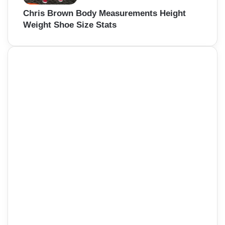
Chris Brown Body Measurements Height
Weight Shoe Size Stats