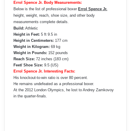
Errol Spence Jr. Body Measurements:
Below is the list of professional boxer
Errol Spence Jr.
height, weight, reach, shoe size, and other body
measurements complete details.
Build:
Athletic
Height in Feet:
5 ft 9.5 in
Height in Centimeters:
177 cm
Weight in Kilogram:
69 kg
Weight in Pounds:
152 pounds
Reach Size:
72 inches (183 cm)
Feet/ Shoe Size:
9.5 (US)
Errol Spence Jr. Interesting Facts:
His knockout-to-win ratio is over 80 percent.
He remains undefeated as a professional boxer.
At the 2012 London Olympics, he lost to Andrey Zamkovoy
in the quarter-finals.