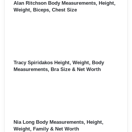
Alan Ritchson Body Measurements, Height,
Weight, Biceps, Chest Size
Tracy Spiridakos Height, Weight, Body
Measurements, Bra Size & Net Worth
Nia Long Body Measurements, Height,
Weight, Family & Net Worth