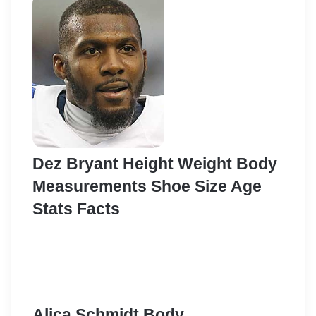
Dez Bryant Height Weight Body
Measurements Shoe Size Age
Stats Facts
Alica Schmidt Body