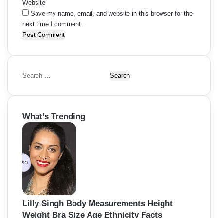
Website
Save my name, email, and website in this browser for the
next time I comment.
S
e
a
r
What’s Trending
c
h
f
o
r
:
Lilly Singh Body Measurements Height
Weight Bra Size Age Ethnicity Facts