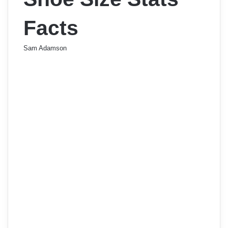
Facts
Sam Adamson