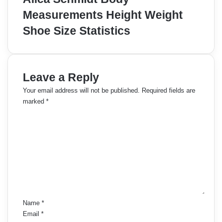
Measurements Height Weight
Shoe Size Statistics
Leave a Reply
Your email address will not be published.
Required fields are
marked
*
C
o
m
m
e
n
t
*
Name
*
Email
*