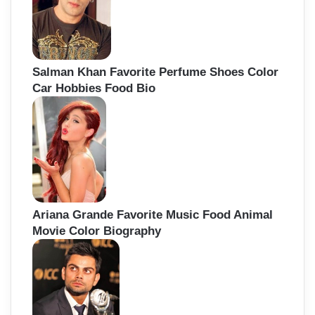
Salman Khan Favorite Perfume Shoes Color
Car Hobbies Food Bio
Ariana Grande Favorite Music Food Animal
Movie Color Biography