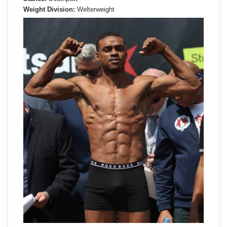
Weight Division:
Welterweight