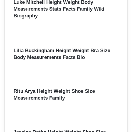
Luke Mitchell Height Weight Body
Measurements Stats Facts Family Wiki
Biography
Lilia Buckingham Height Weight Bra Size
Body Measurements Facts Bio
Ritu Arya Height Weight Shoe Size
Measurements Family