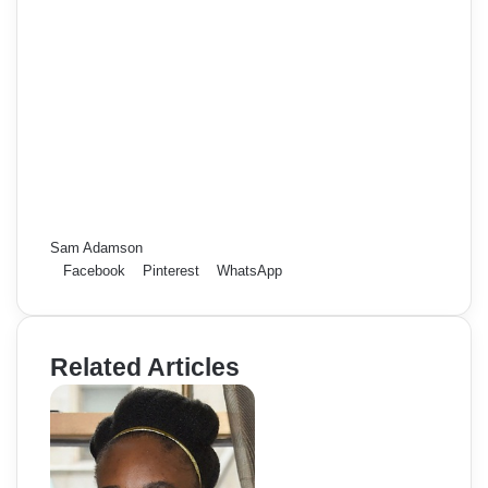
Sam Adamson
Facebook
Pinterest
WhatsApp
Related Articles