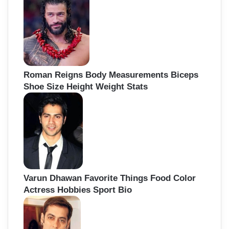
Roman Reigns Body Measurements Biceps
Shoe Size Height Weight Stats
Varun Dhawan Favorite Things Food Color
Actress Hobbies Sport Bio