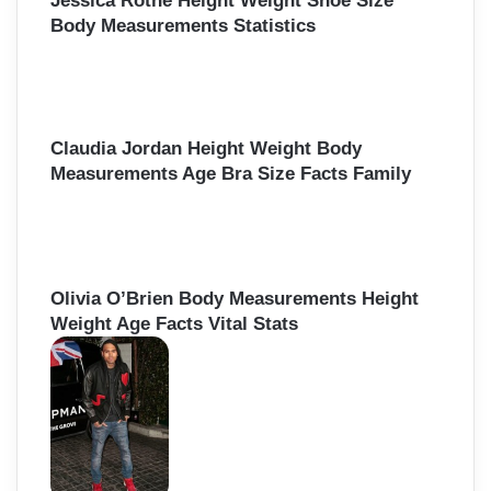
Jessica Rothe Height Weight Shoe Size
Body Measurements Statistics
Claudia Jordan Height Weight Body
Measurements Age Bra Size Facts Family
Olivia O’Brien Body Measurements Height
Weight Age Facts Vital Stats