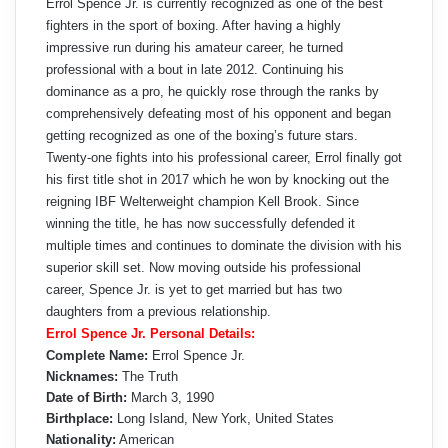
Errol Spence Jr. is currently recognized as one of the best
fighters in the sport of boxing. After having a highly
impressive run during his amateur career, he turned
professional with a bout in late 2012. Continuing his
dominance as a pro, he quickly rose through the ranks by
comprehensively defeating most of his opponent and began
getting recognized as one of the boxing’s future stars.
Twenty-one fights into his professional career, Errol finally got
his first title shot in 2017 which he won by knocking out the
reigning IBF Welterweight champion Kell Brook. Since
winning the title, he has now successfully defended it
multiple times and continues to dominate the division with his
superior skill set. Now moving outside his professional
career, Spence Jr. is yet to get married but has two
daughters from a previous relationship.
Errol Spence Jr. Personal Details:
Complete Name:
Errol Spence Jr.
Nicknames:
The Truth
Date of Birth:
March 3, 1990
Birthplace:
Long Island, New York, United States
Nationality:
American