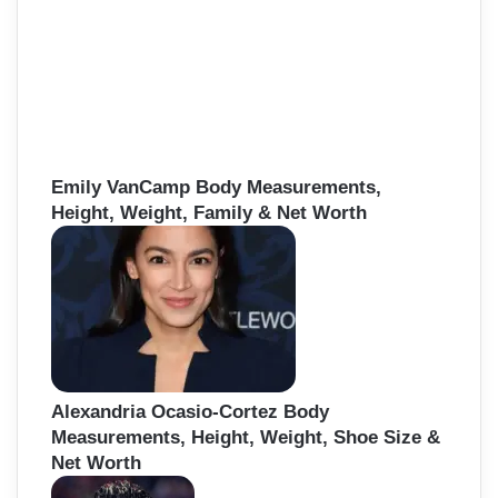
Emily VanCamp Body Measurements,
Height, Weight, Family & Net Worth
Alexandria Ocasio-Cortez Body
Measurements, Height, Weight, Shoe Size &
Net Worth