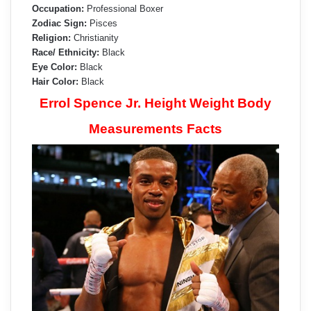
Occupation:
Professional Boxer
Zodiac Sign:
Pisces
Religion:
Christianity
Race/ Ethnicity:
Black
Eye Color:
Black
Hair Color:
Black
Errol Spence Jr. Height Weight Body
Measurements Facts