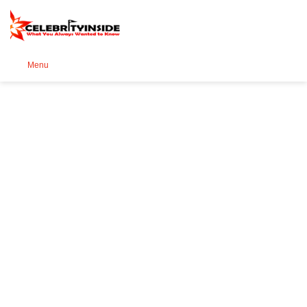
Se
Menu