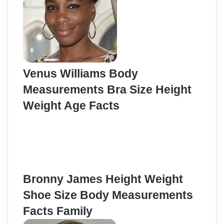
Venus Williams Body
Measurements Bra Size Height
Weight Age Facts
Bronny James Height Weight
Shoe Size Body Measurements
Facts Family