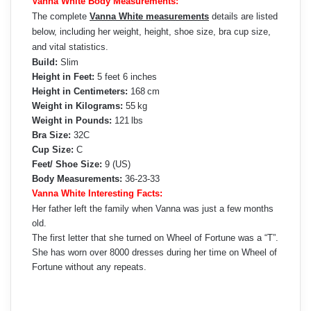
Vanna White Body Measurements:
The complete
Vanna White measurements
details are listed
below, including her weight, height, shoe size, bra cup size,
and vital statistics.
Build:
Slim
Height in Feet:
5 feet 6 inches
Height in Centimeters:
168 cm
Weight in Kilograms:
55 kg
Weight in Pounds:
121 lbs
Bra Size:
32C
Cup Size:
C
Feet/ Shoe Size:
9 (US)
Body Measurements:
36-23-33
Vanna White Interesting Facts:
Her father left the family when Vanna was just a few months
old.
The first letter that she turned on Wheel of Fortune was a “T”.
She has worn over 8000 dresses during her time on Wheel of
Fortune without any repeats.