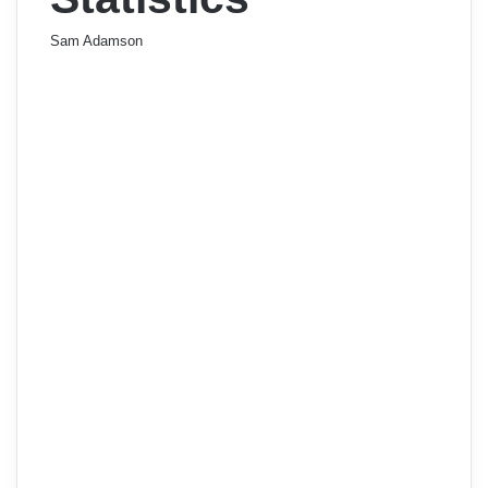
Sam Adamson