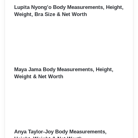
Lupita Nyong’o Body Measurements, Height,
Weight, Bra Size & Net Worth
Maya Jama Body Measurements, Height,
Weight & Net Worth
Anya Taylor-Joy Body Measurements,