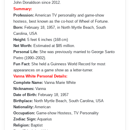
John Donaldson since 2012.
Summary:
Profession:
American TV personality and game-show
hostess, best known as the co-host of Wheel of Fortune.
Born:
February 18, 1957, in North Myrtle Beach, South
Carolina, USA
Height:
5 feet 6 inches (168 cm)
Net Worth:
Estimated at $85 million.
Personal Life:
She was previously married to George Santo
Pietro (1990–2002).
Fun Fact:
She held a Guinness World Record for most
appearances on a game show as a letter-turner.
Vanna White Personal Details:
Complete Name:
Vanna Marie White
Nicknames:
Vanna
Date of Birth:
February 18, 1957
Birthplace:
North Myrtle Beach, South Carolina, USA
Nationality:
American
Occupation:
Game-show Hostess, TV Personality
Zodiac Sign:
Aquarius
Religion:
Baptist