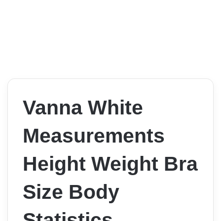
Vanna White
Measurements
Height Weight Bra
Size Body
Statistics