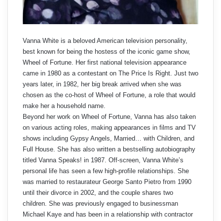
Vanna White is a beloved American television personality,
best known for being the hostess of the iconic game show,
Wheel of Fortune. Her first national television appearance
came in 1980 as a contestant on The Price Is Right. Just two
years later, in 1982, her big break arrived when she was
chosen as the co-host of Wheel of Fortune, a role that would
make her a household name.
Beyond her work on Wheel of Fortune, Vanna has also taken
on various acting roles, making appearances in films and TV
shows including Gypsy Angels, Married… with Children, and
Full House. She has also written a bestselling autobiography
titled Vanna Speaks! in 1987. Off-screen, Vanna White’s
personal life has seen a few high-profile relationships. She
was married to restaurateur George Santo Pietro from 1990
until their divorce in 2002, and the couple shares two
children. She was previously engaged to businessman
Michael Kaye and has been in a relationship with contractor