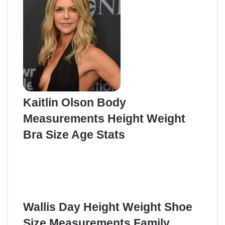
Kaitlin Olson Body
Measurements Height Weight
Bra Size Age Stats
Wallis Day Height Weight Shoe
Size Measurements Family