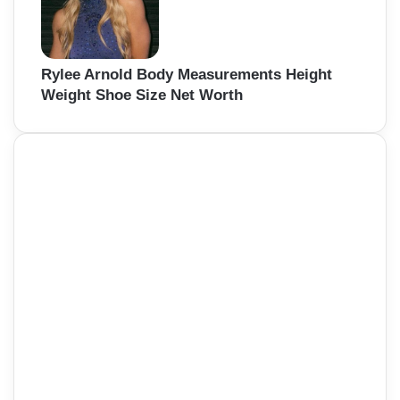
Rylee Arnold Body Measurements Height
Weight Shoe Size Net Worth