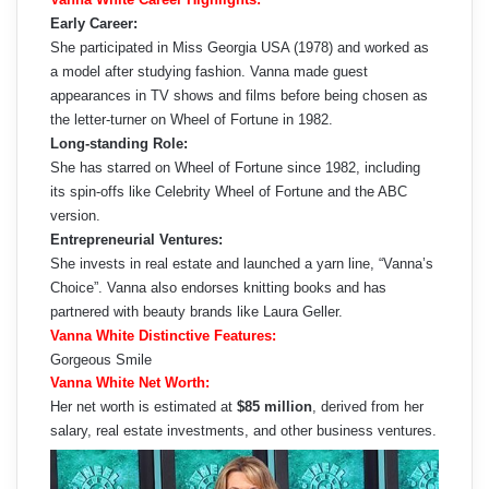
Early Career:
She participated in Miss Georgia USA (1978) and worked as
a model after studying fashion. Vanna made guest
appearances in TV shows and films before being chosen as
the letter-turner on Wheel of Fortune in 1982.
Long-standing Role:
She has starred on Wheel of Fortune since 1982, including
its spin-offs like Celebrity Wheel of Fortune and the ABC
version.
Entrepreneurial Ventures:
She invests in real estate and launched a yarn line, “Vanna’s
Choice”. Vanna also endorses knitting books and has
partnered with beauty brands like Laura Geller.
Vanna White Distinctive Features:
Gorgeous Smile
Vanna White Net Worth:
Her net worth is estimated at
$85 million
, derived from her
salary, real estate investments, and other business ventures.