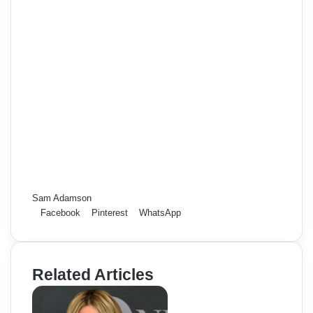
Sam Adamson
Facebook
Pinterest
WhatsApp
Related Articles