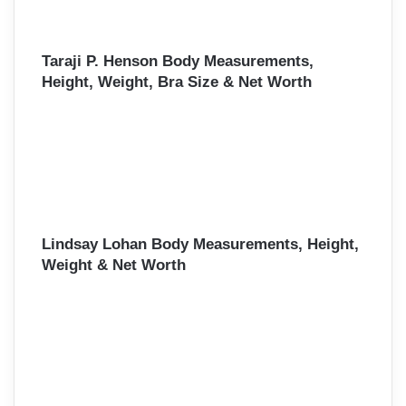
Taraji P. Henson Body Measurements,
Height, Weight, Bra Size & Net Worth
Lindsay Lohan Body Measurements, Height,
Weight & Net Worth