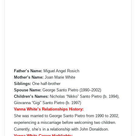
Father’s Name:
Miguel Angel Rosich
Mother’s Name:
Joan Marie White
Siblings:
One half-brother
Spouse Name:
George Santo Pietro (1990–2002)
Children’s Names:
Nicholas “Nikko” Santo Pietro (b. 1994),
Giovanna “Gigi” Santo Pietro (b. 1997)
Vanna White’s Relationships History:
She was married to George Santo Pietro from 1990 to 2002,
experiencing a miscarriage before welcoming two children.
Currently, she’s in a relationship with John Donaldson.
Vanna White Career Highlights: