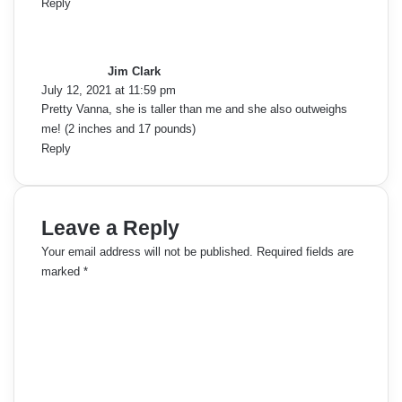
Reply
s
a
y
Jim Clark
s
July 12, 2021 at 11:59 pm
:
Pretty Vanna, she is taller than me and she also outweighs
me! (2 inches and 17 pounds)
Reply
Leave a Reply
Your email address will not be published.
Required fields are
marked
*
C
o
m
m
e
n