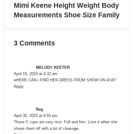
Mimi Keene Height Weight Body
Measurements Shoe Size Family
3 Comments
s
a
y
MELODY KEETER
s
April 19, 2024 at 4:32 am
:
wHERE CAN i FIND HER DRESS FROM SHOW ON 4/18?
Reply
s
a
y
Reg
s
April 30, 2023 at 9:55 pm
:
Those C cups are very nice. Full and firm. Love it when she
shows them off with a lot of cleavage.