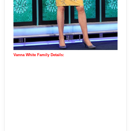
Vanna White Family Details: