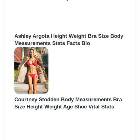
Ashley Argota Height Weight Bra Size Body
Measurements Stats Facts Bio
Courtney Stodden Body Measurements Bra
Size Height Weight Age Shoe Vital Stats