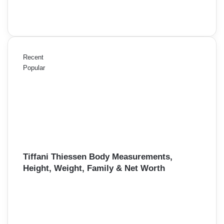
Recent
Popular
Tiffani Thiessen Body Measurements,
Height, Weight, Family & Net Worth