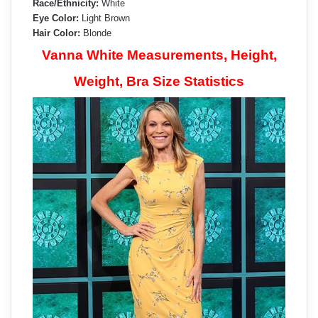
Race/Ethnicity:
White
Eye Color:
Light Brown
Hair Color:
Blonde
Vanna White Measurements, Height,
Weight, Bra Size Statistics