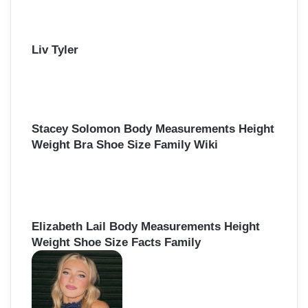
Liv Tyler
Stacey Solomon Body Measurements Height
Weight Bra Shoe Size Family Wiki
Elizabeth Lail Body Measurements Height
Weight Shoe Size Facts Family