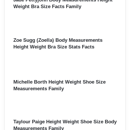
Weight Bra Size Facts Family
Zoe Sugg (Zoella) Body Measurements
Height Weight Bra Size Stats Facts
Michelle Borth Height Weight Shoe Size
Measurements Family
Taylour Paige Height Weight Shoe Size Body
Measurements Family