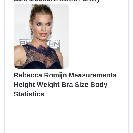
Rebecca Romijn Measurements
Height Weight Bra Size Body
Statistics