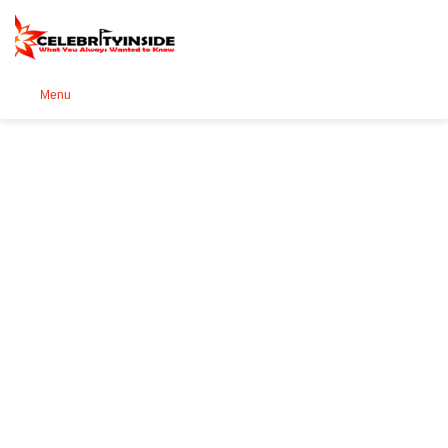
Se
Menu