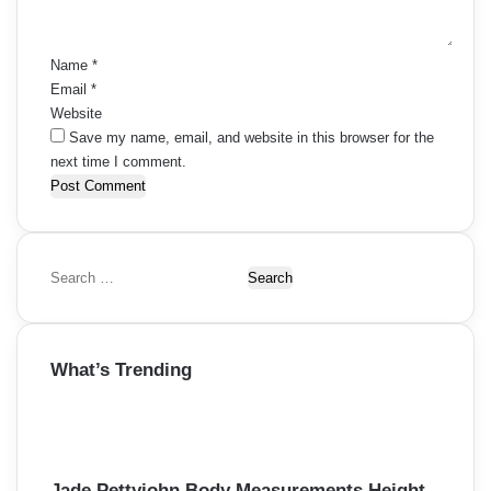
t
*
Name
*
Email
*
Website
Save my name, email, and website in this browser for the
next time I comment.
S
e
a
r
What’s Trending
c
h
f
o
r
:
Jade Pettyjohn Body Measurements Height