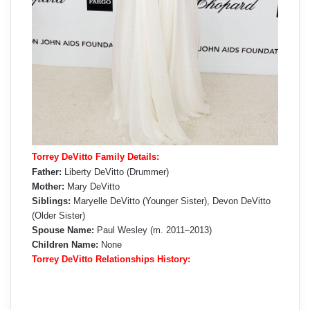
Torrey DeVitto Family Details:
Father:
Liberty DeVitto (Drummer)
Mother:
Mary DeVitto
Siblings:
Maryelle DeVitto (Younger Sister), Devon DeVitto
(Older Sister)
Spouse Name:
Paul Wesley (m. 2011–2013)
Children Name:
None
Torrey DeVitto Relationships History: