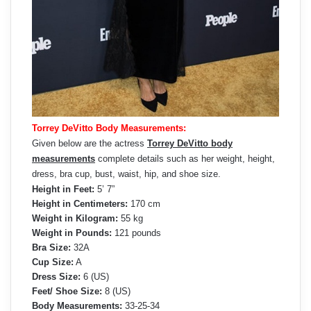
Torrey DeVitto Body Measurements:
Given below are the actress
Torrey DeVitto body
measurements
complete details such as her weight, height,
dress, bra cup, bust, waist, hip, and shoe size.
Height in Feet:
5’ 7”
Height in Centimeters:
170 cm
Weight in Kilogram:
55 kg
Weight in Pounds:
121 pounds
Bra Size:
32A
Cup Size:
A
Dress Size:
6 (US)
Feet/ Shoe Size:
8 (US)
Body Measurements:
33-25-34