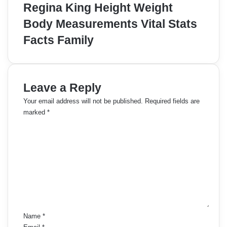
Regina King Height Weight
Body Measurements Vital Stats
Facts Family
Leave a Reply
Your email address will not be published.
Required fields are
marked
*
C
o
m
m
e
n
t
*
Name
*