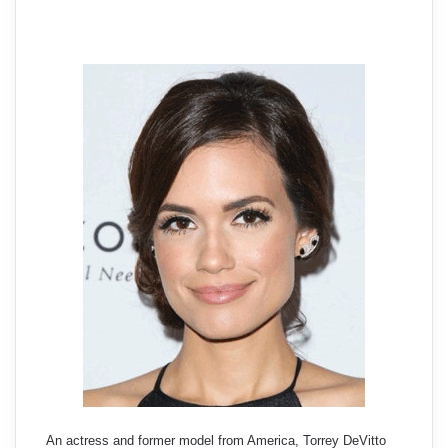
An actress and former model from America, Torrey DeVitto