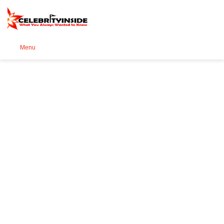
Se
Menu