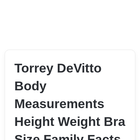
Torrey DeVitto
Body
Measurements
Height Weight Bra
Size Family Facts