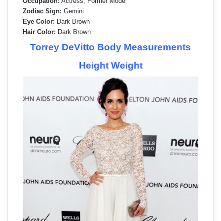
Occupation:
Actress, Former Model
Zodiac Sign:
Gemini
Eye Color:
Dark Brown
Hair Color:
Dark Brown
Torrey DeVitto Body Measurements
Height Weight