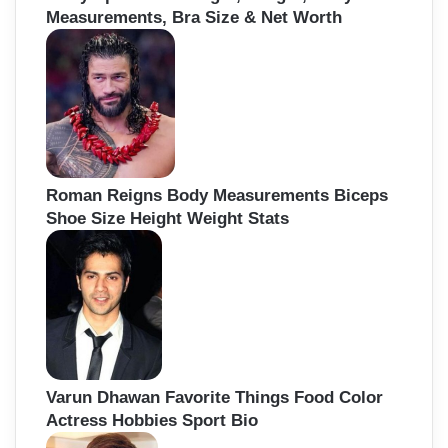
Measurements, Bra Size & Net Worth
Roman Reigns Body Measurements Biceps
Shoe Size Height Weight Stats
Varun Dhawan Favorite Things Food Color
Actress Hobbies Sport Bio