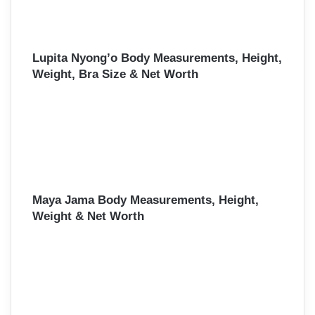
Lupita Nyong’o Body Measurements, Height,
Weight, Bra Size & Net Worth
Maya Jama Body Measurements, Height,
Weight & Net Worth