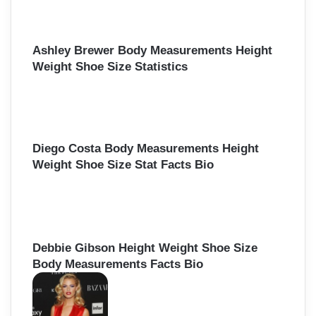
Ashley Brewer Body Measurements Height
Weight Shoe Size Statistics
Diego Costa Body Measurements Height
Weight Shoe Size Stat Facts Bio
Debbie Gibson Height Weight Shoe Size
Body Measurements Facts Bio