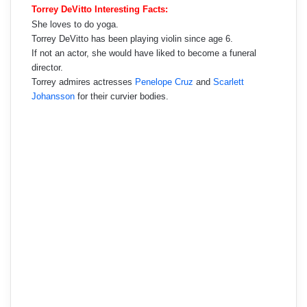
Torrey DeVitto Interesting Facts:
She loves to do yoga.
Torrey DeVitto has been playing violin since age 6.
If not an actor, she would have liked to become a funeral
director.
Torrey admires actresses
Penelope Cruz
and
Scarlett
Johansson
for their curvier bodies.