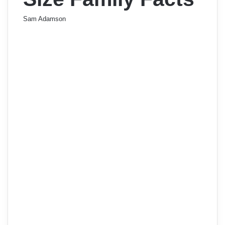
Sam Adamson