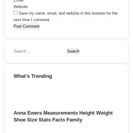
Email
*
Website
Save my name, email, and website in this browser for the
next time I comment.
S
e
a
r
What’s Trending
c
h
f
o
r
:
Anna Ewers Measurements Height Weight
Shoe Size Stats Facts Family