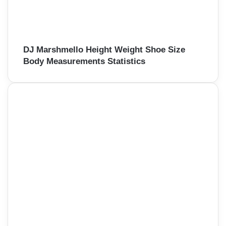
DJ Marshmello Height Weight Shoe Size
Body Measurements Statistics