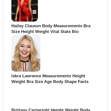
Hailey Clauson Body Measurements Bra
Size Height Weight Vital Stats Bio
Iskra Lawrence Measurements Height
Weight Bra Size Age Body Shape Facts
Brittany Cartwright Height Weight Body