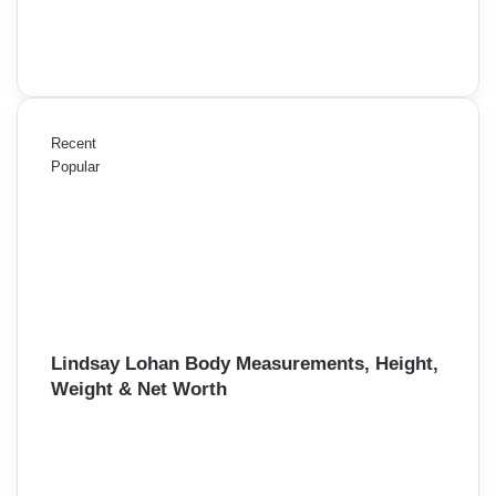
Recent
Popular
Lindsay Lohan Body Measurements, Height,
Weight & Net Worth