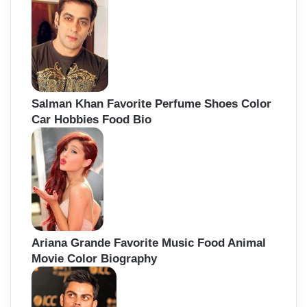
Salman Khan Favorite Perfume Shoes Color
Car Hobbies Food Bio
Ariana Grande Favorite Music Food Animal
Movie Color Biography