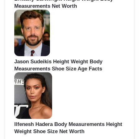
Measurements Net Worth
Jason Sudeikis Height Weight Body
Measurements Shoe Size Age Facts
Ilfenesh Hadera Body Measurements Height
Weight Shoe Size Net Worth