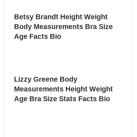
Betsy Brandt Height Weight
Body Measurements Bra Size
Age Facts Bio
Lizzy Greene Body
Measurements Height Weight
Age Bra Size Stats Facts Bio