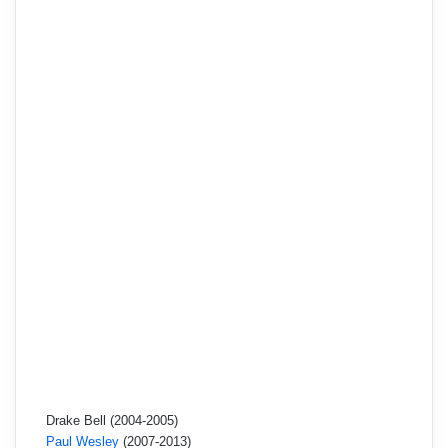
Drake Bell (2004-2005)
Paul Wesley
(2007-2013)