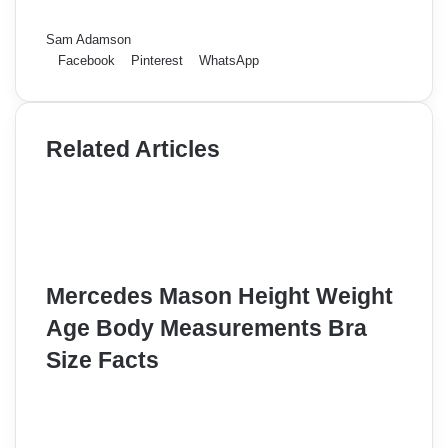
Sam Adamson
Facebook
Pinterest
WhatsApp
Related Articles
Mercedes Mason Height Weight
Age Body Measurements Bra
Size Facts