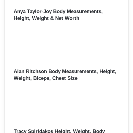
Anya Taylor-Joy Body Measurements,
Height, Weight & Net Worth
Alan Ritchson Body Measurements, Height,
Weight, Biceps, Chest Size
Tracy Spiridakos Height, Weight, Body