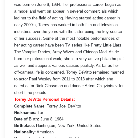
was born on June 8, 1984. Her professional career began as
a model and went on appear in several commercials which
led her to the field of acting. Having started acting career in
early 2000’s, Torrey has worked in both film and television
industries over the years with the latter being the key source
of her success. Some of the most notable performances of
her acting career have been TV series like Pretty Little Liars,
The Vampire Diaries, Army Wives and Chicago Med. Aside
from her professional work; she is a very active philanthropist
as well and supports various causes publicly. As far as her
off-camera life is concerned, Torrey DeVitto remained married
to actor Paul Wesley from 2011 to 2013 after which she
dated actor Rick Glassman and dancer Artem Chigvintsev for
short time periods.
Torrey DeVitto Personal Details:
Complete Name:
Torrey Joel DeVitto
Nicknames:
Tor
Date of Birth:
June 8, 1984
Birthplace:
Huntington, New York, United States
Nationality:
American