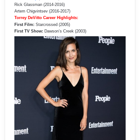
Rick Glassman (2014-2016)
Artem Chigvintsev (2016-2017)
Torrey DeVitto Career Highlights:
First Film:
Starcrossed (2005)
First TV Show:
Dawson’s Creek (2003)