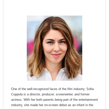
One of the well-recognized faces of the film industry, Sofia
Coppola is a director, producer, screenwriter, and former
actress. With her both parents being part of the entertainment
industry, she made her on-screen debut as an infant in the