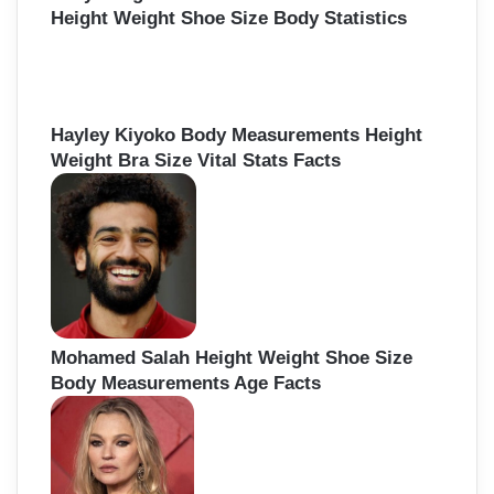
Height Weight Shoe Size Body Statistics
Hayley Kiyoko Body Measurements Height
Weight Bra Size Vital Stats Facts
Mohamed Salah Height Weight Shoe Size
Body Measurements Age Facts