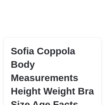
Sofia Coppola
Body
Measurements
Height Weight Bra
Size Age Facts