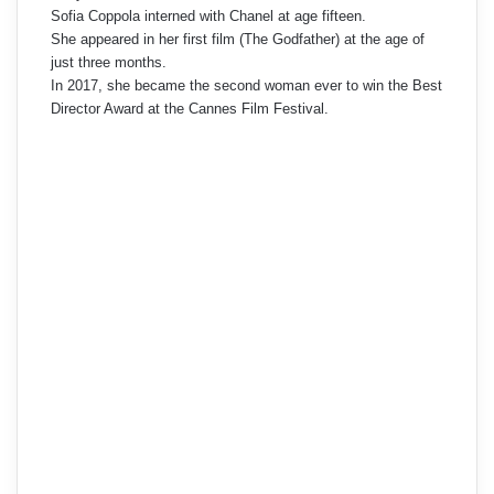
Sofia Coppola interned with Chanel at age fifteen.
She appeared in her first film (The Godfather) at the age of
just three months.
In 2017, she became the second woman ever to win the Best
Director Award at the Cannes Film Festival.