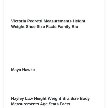
f
o
r
:
Victoria Pedretti Measurements Height
Weight Shoe Size Facts Family Bio
Maya Hawke
Hayley Law Height Weight Bra Size Body
Measurements Age Stats Facts