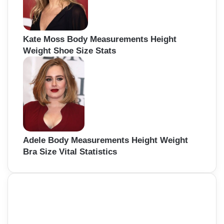
Kate Moss Body Measurements Height
Weight Shoe Size Stats
Adele Body Measurements Height Weight
Bra Size Vital Statistics