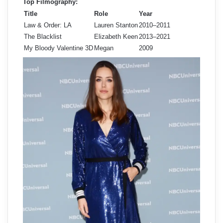
Top Filmography:
Title
Role
Year
Law & Order: LA
Lauren Stanton
2010–2011
The Blacklist
Elizabeth Keen
2013–2021
My Bloody Valentine 3D
Megan
2009