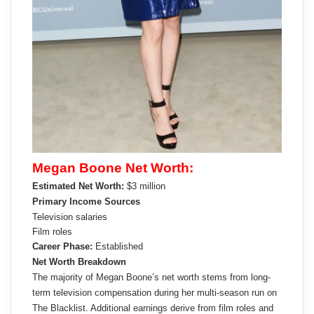
Megan Boone Net Worth:
Estimated Net Worth:
$3 million
Primary Income Sources
Television salaries
Film roles
Career Phase:
Established
Net Worth Breakdown
The majority of Megan Boone’s net worth stems from long-
term television compensation during her multi-season run on
The Blacklist. Additional earnings derive from film roles and