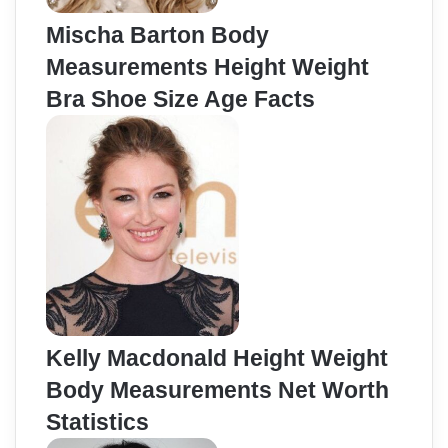
Mischa Barton Body
Measurements Height Weight
Bra Shoe Size Age Facts
Kelly Macdonald Height Weight
Body Measurements Net Worth
Statistics