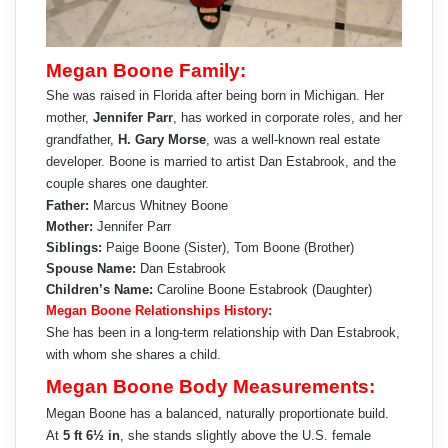
Megan Boone Family:
She was raised in Florida after being born in Michigan. Her
mother,
Jennifer Parr
, has worked in corporate roles, and her
grandfather,
H. Gary Morse
, was a well-known real estate
developer. Boone is married to artist Dan Estabrook, and the
couple shares one daughter.
Father:
Marcus Whitney Boone
Mother:
Jennifer Parr
Siblings:
Paige Boone (Sister), Tom Boone (Brother)
Spouse Name:
Dan Estabrook
Children’s Name:
Caroline Boone Estabrook (Daughter)
Megan Boone Relationships History:
She has been in a long-term relationship with Dan Estabrook,
with whom she shares a child.
Megan Boone Body Measurements:
Megan Boone has a balanced, naturally proportionate build.
At
5 ft 6½ in
, she stands slightly above the U.S. female