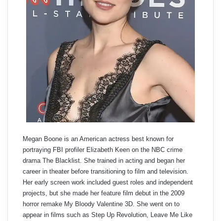
Megan Boone is an American actress best known for
portraying FBI profiler Elizabeth Keen on the NBC crime
drama The Blacklist. She trained in acting and began her
career in theater before transitioning to film and television.
Her early screen work included guest roles and independent
projects, but she made her feature film debut in the 2009
horror remake My Bloody Valentine 3D. She went on to
appear in films such as Step Up Revolution, Leave Me Like