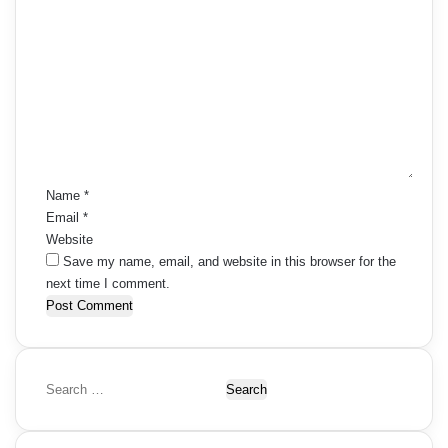
C
o
m
m
e
n
t
*
Name
*
Email
*
Website
Save my name, email, and website in this browser for the
next time I comment.
S
e
a