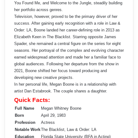
You Found Me, and Welcome to the Jungle, steadily building
her portfolio across genres.
Television, however, proved to be the primary driver of her
success. After gaining early recognition with a role in Law &
Order: LA, Boone landed her career-defining role in 2013 as
Elizabeth Keen in The Blacklist. Starring opposite James
Spader, she remained a central figure on the series for eight
seasons. Her portrayal of the complex and evolving character
earned widespread attention and made her a familiar face to
global audiences. Following her departure from the show in
2021, Boone shifted her focus toward producing and
developing new creative projects.
In her personal life, Megan Boone is in a relationship with
artist Dan Estabrook. The couple shares a daughter.
Quick Facts:
Full Name
Megan Whitney Boone
Born
April 29, 1983
Profession
Actress
Notable Work
The Blacklist, Law & Order: LA
Education
Florida State University (BFA in Acting)