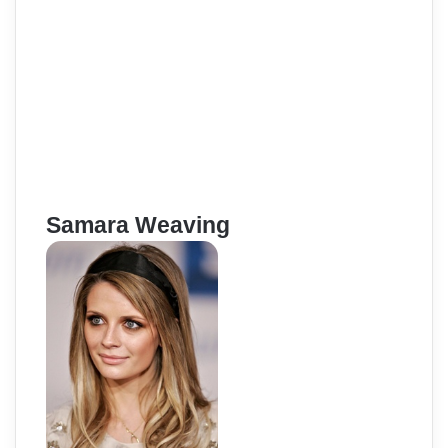
Samara Weaving