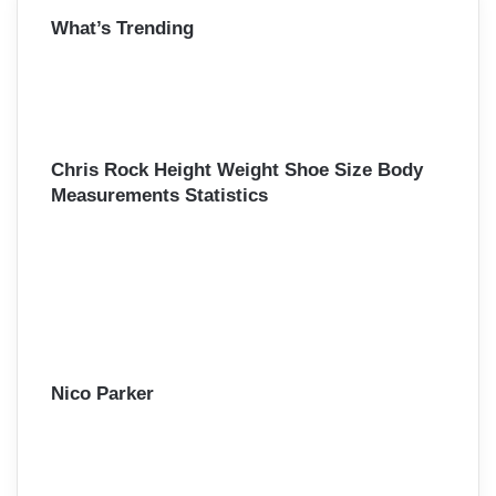
r
What’s Trending
c
h
f
o
r
:
Chris Rock Height Weight Shoe Size Body
Measurements Statistics
Nico Parker