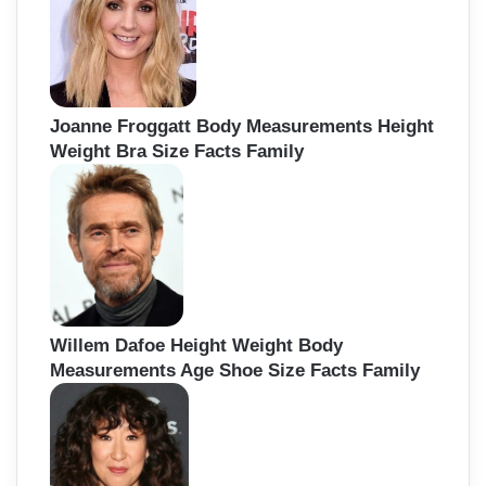
Joanne Froggatt Body Measurements Height
Weight Bra Size Facts Family
Willem Dafoe Height Weight Body
Measurements Age Shoe Size Facts Family