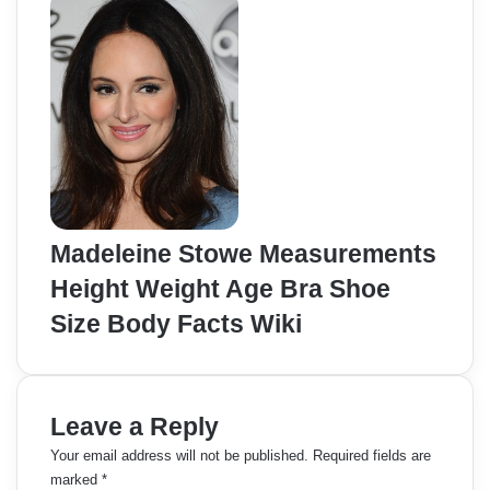
Madeleine Stowe Measurements
Height Weight Age Bra Shoe
Size Body Facts Wiki
Leave a Reply
Your email address will not be published.
Required fields are
marked
*