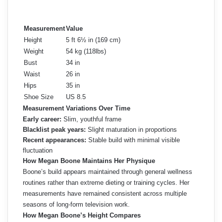
Measurement
Value
Height
5 ft 6½ in (169 cm)
Weight
54 kg (118lbs)
Bust
34 in
Waist
26 in
Hips
35 in
Shoe Size
US 8.5
Measurement Variations Over Time
Early career:
Slim, youthful frame
Blacklist peak years:
Slight maturation in proportions
Recent appearances:
Stable build with minimal visible
fluctuation
How Megan Boone Maintains Her Physique
Boone’s build appears maintained through general wellness
routines rather than extreme dieting or training cycles. Her
measurements have remained consistent across multiple
seasons of long-form television work.
How Megan Boone’s Height Compares