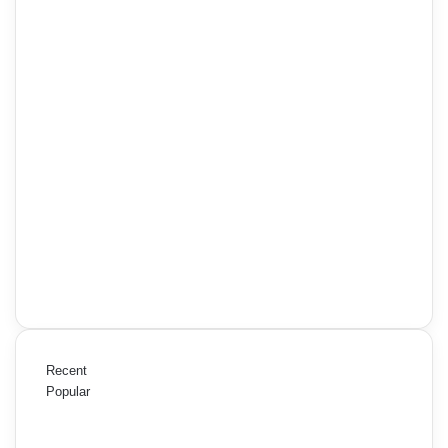
Recent
Popular