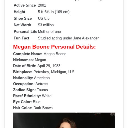
Active Since
2001
Height
5 ft 6½ in (169 cm)
Shoe Size
US 8.5
Net Worth
$3 million
Personal Life
Mother of one
Fun Fact
Studied acting under Jane Alexander
Megan Boone Personal Details:
Complete Name:
Megan Boone
Nicknames:
Megan
Date of Birth:
April 29, 1983
Birthplace:
Petoskey, Michigan, U.S.
Nationality:
American
Occupation:
Actress
Zodiac Sign:
Taurus
Race/ Ethnicity:
White
Eye Color:
Blue
Hair Color:
Dark Brown