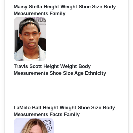
Maisy Stella Height Weight Shoe Size Body
Measurements Family
Travis Scott Height Weight Body
Measurements Shoe Size Age Ethnicity
LaMelo Ball Height Weight Shoe Size Body
Measurements Facts Family