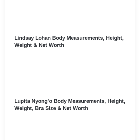
Lindsay Lohan Body Measurements, Height,
Weight & Net Worth
Lupita Nyong’o Body Measurements, Height,
Weight, Bra Size & Net Worth