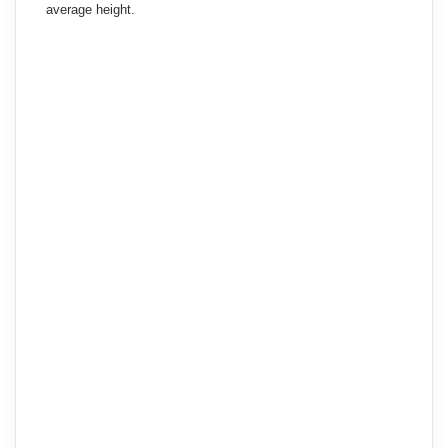
average height.