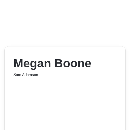
Megan Boone
Sam Adamson