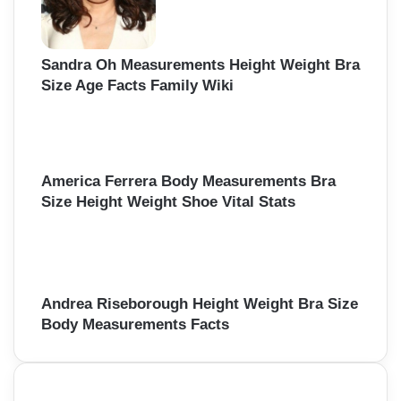
Sandra Oh Measurements Height Weight Bra
Size Age Facts Family Wiki
America Ferrera Body Measurements Bra
Size Height Weight Shoe Vital Stats
Andrea Riseborough Height Weight Bra Size
Body Measurements Facts