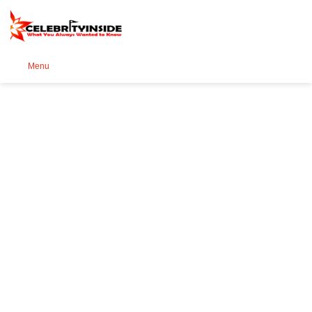
Se
Menu