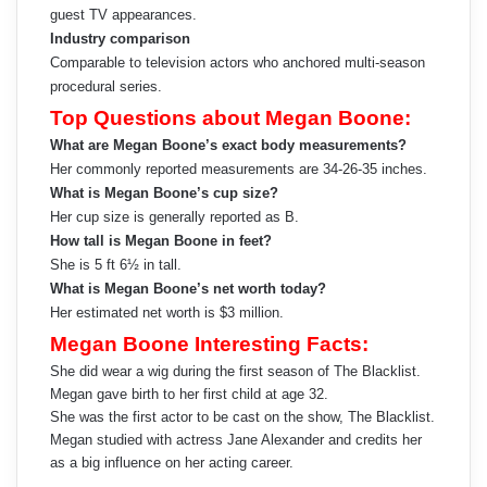
guest TV appearances.
Industry comparison
Comparable to television actors who anchored multi-season
procedural series.
Top Questions about Megan Boone:
What are Megan Boone’s exact body measurements?
Her commonly reported measurements are 34-26-35 inches.
What is Megan Boone’s cup size?
Her cup size is generally reported as B.
How tall is Megan Boone in feet?
She is 5 ft 6½ in tall.
What is Megan Boone’s net worth today?
Her estimated net worth is $3 million.
Megan Boone Interesting Facts:
She did wear a wig during the first season of The Blacklist.
Megan gave birth to her first child at age 32.
She was the first actor to be cast on the show, The Blacklist.
Megan studied with actress Jane Alexander and credits her
as a big influence on her acting career.