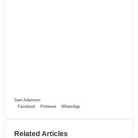
Sam Adamson
Facebook
Pinterest
WhatsApp
Related Articles