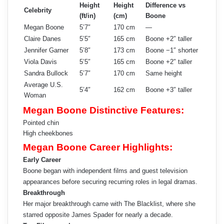
Height
Height
Difference vs
Celebrity
(ft/in)
(cm)
Boone
Megan Boone
5’7″
170 cm
—
Claire Danes
5’5″
165 cm
Boone +2″ taller
Jennifer Garner
5’8″
173 cm
Boone −1″ shorter
Viola Davis
5’5″
165 cm
Boone +2″ taller
Sandra Bullock
5’7″
170 cm
Same height
Average U.S.
5’4″
162 cm
Boone +3″ taller
Woman
Megan Boone Distinctive Features:
Pointed chin
High cheekbones
Megan Boone Career Highlights:
Early Career
Boone began with independent films and guest television
appearances before securing recurring roles in legal dramas.
Breakthrough
Her major breakthrough came with The Blacklist, where she
starred opposite James Spader for nearly a decade.