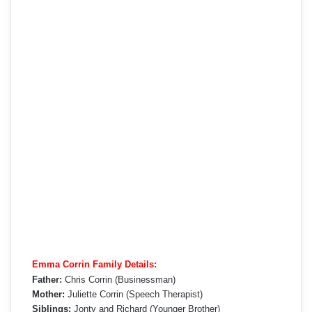
Emma Corrin Family Details:
Father:
Chris Corrin (Businessman)
Mother:
Juliette Corrin (Speech Therapist)
Siblings:
Jonty and Richard (Younger Brother)