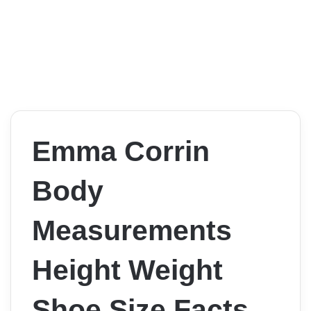
Emma Corrin
Body
Measurements
Height Weight
Shoe Size Facts