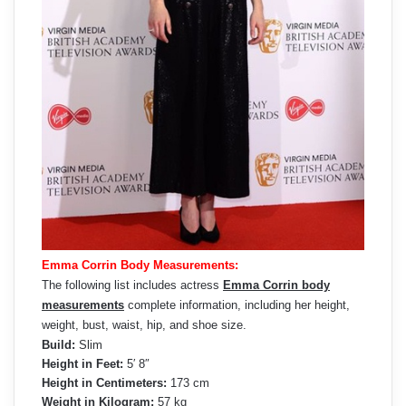
Emma Corrin Body Measurements:
The following list includes actress
Emma Corrin body
measurements
complete information, including her height,
weight, bust, waist, hip, and shoe size.
Build:
Slim
Height in Feet:
5′ 8″
Height in Centimeters:
173 cm
Weight in Kilogram:
57 kg