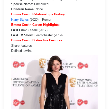
Spouse Name:
Unmarried
Children Name:
None
Emma Corrin Relationships History:
Harry Styles
(2020) – Rumor
Emma Corrin Career Highlights:
First Film:
Cesare (2017)
First TV Show:
Grantchester (2019)
Emma Corrin Distinctive Features:
Sharp features
Defined jawline