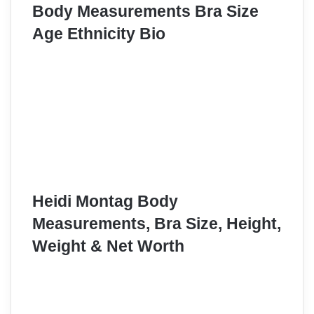
Body Measurements Bra Size
Age Ethnicity Bio
Heidi Montag Body
Measurements, Bra Size, Height,
Weight & Net Worth