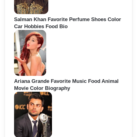
Salman Khan Favorite Perfume Shoes Color
Car Hobbies Food Bio
Ariana Grande Favorite Music Food Animal
Movie Color Biography