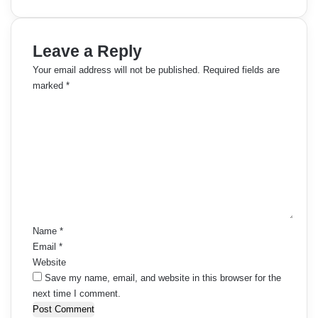
Leave a Reply
Your email address will not be published.
Required fields are
marked
*
C
o
m
m
e
n
t
*
Name
*
Email
*
Website
Save my name, email, and website in this browser for the
next time I comment.