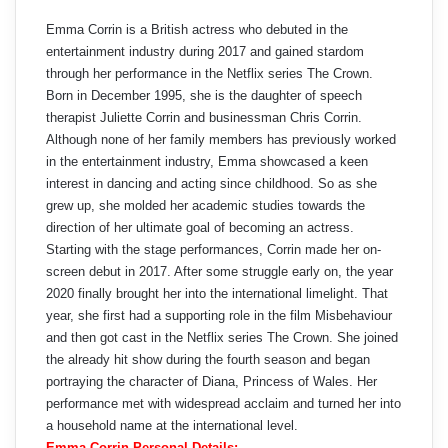
Emma Corrin is a British actress who debuted in the
entertainment industry during 2017 and gained stardom
through her performance in the Netflix series The Crown.
Born in December 1995, she is the daughter of speech
therapist Juliette Corrin and businessman Chris Corrin.
Although none of her family members has previously worked
in the entertainment industry, Emma showcased a keen
interest in dancing and acting since childhood. So as she
grew up, she molded her academic studies towards the
direction of her ultimate goal of becoming an actress.
Starting with the stage performances, Corrin made her on-
screen debut in 2017. After some struggle early on, the year
2020 finally brought her into the international limelight. That
year, she first had a supporting role in the film Misbehaviour
and then got cast in the Netflix series The Crown. She joined
the already hit show during the fourth season and began
portraying the character of Diana, Princess of Wales. Her
performance met with widespread acclaim and turned her into
a household name at the international level.
Emma Corrin Personal Details: