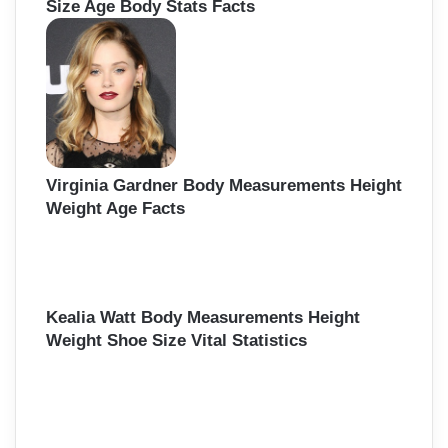
Size Age Body Stats Facts
Virginia Gardner Body Measurements Height
Weight Age Facts
Kealia Watt Body Measurements Height
Weight Shoe Size Vital Statistics