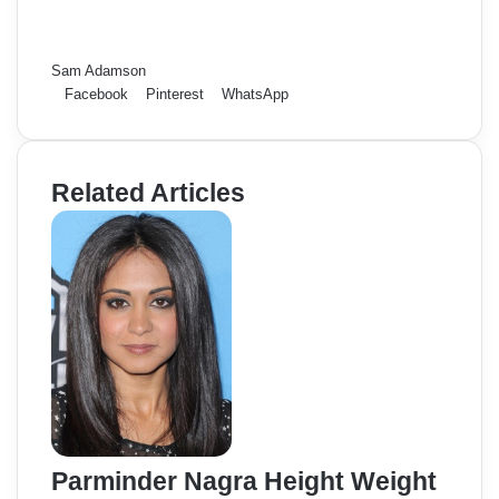
Sam Adamson
Facebook
Pinterest
WhatsApp
Related Articles
Parminder Nagra Height Weight