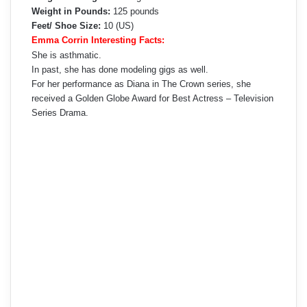
Weight in Pounds:
125 pounds
Feet/ Shoe Size:
10 (US)
Emma Corrin Interesting Facts:
She is asthmatic.
In past, she has done modeling gigs as well.
For her performance as Diana in The Crown series, she
received a Golden Globe Award for Best Actress – Television
Series Drama.