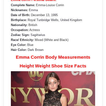
Complete Name:
Emma-Louise Corrin
Nicknames:
Emma
Date of Birth:
December 13, 1995
Birthplace:
Royal Tunbridge Wells, United Kingdom
Nationality:
British
Occupation:
Actress
Zodiac Sign:
Sagittarius
Race/ Ethnicity:
Mixed (White and Black)
Eye Color:
Blue
Hair Color:
Dark Brown
Emma Corrin Body Measurements
Height Weight Shoe Size Facts