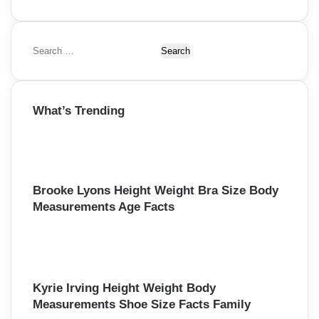
S
e
a
r
What’s Trending
c
h
f
o
r
:
Brooke Lyons Height Weight Bra Size Body
Measurements Age Facts
Kyrie Irving Height Weight Body
Measurements Shoe Size Facts Family