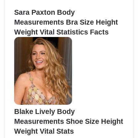
Sara Paxton Body
Measurements Bra Size Height
Weight Vital Statistics Facts
Blake Lively Body
Measurements Shoe Size Height
Weight Vital Stats