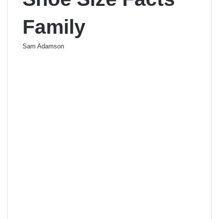
Family
Sam Adamson