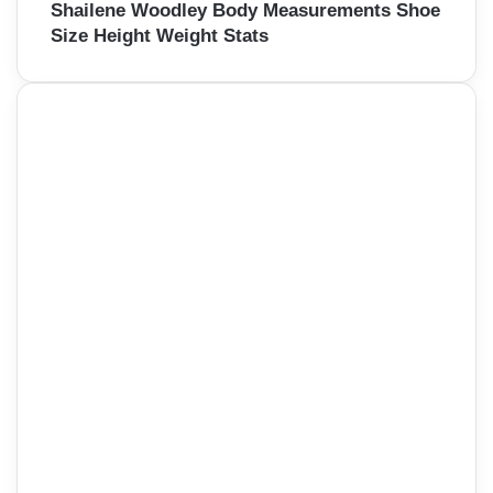
Shailene Woodley Body Measurements Shoe
Size Height Weight Stats