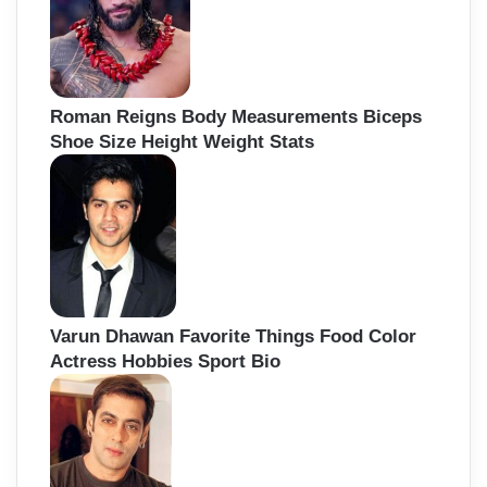
Roman Reigns Body Measurements Biceps
Shoe Size Height Weight Stats
Varun Dhawan Favorite Things Food Color
Actress Hobbies Sport Bio