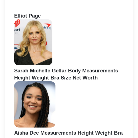
Elliot Page
Sarah Michelle Gellar Body Measurements
Height Weight Bra Size Net Worth
Aisha Dee Measurements Height Weight Bra