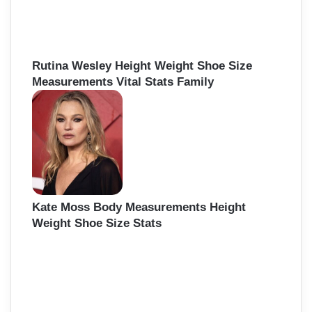
Rutina Wesley Height Weight Shoe Size
Measurements Vital Stats Family
Kate Moss Body Measurements Height
Weight Shoe Size Stats