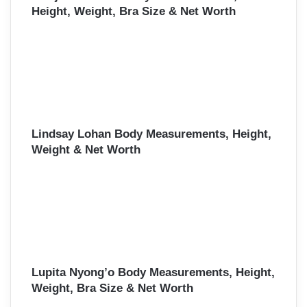
Height, Weight, Bra Size & Net Worth
Lindsay Lohan Body Measurements, Height,
Weight & Net Worth
Lupita Nyong’o Body Measurements, Height,
Weight, Bra Size & Net Worth