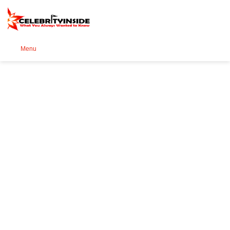
Se
Menu