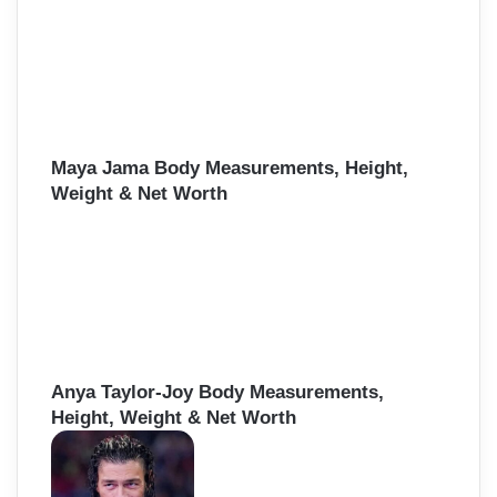
Maya Jama Body Measurements, Height,
Weight & Net Worth
Anya Taylor-Joy Body Measurements,
Height, Weight & Net Worth