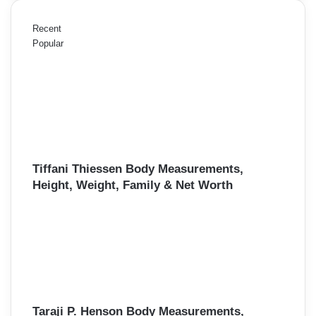
Recent
Popular
Tiffani Thiessen Body Measurements,
Height, Weight, Family & Net Worth
Taraji P. Henson Body Measurements,