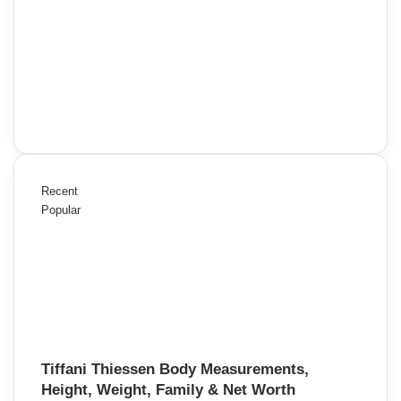
Recent
Popular
Tiffani Thiessen Body Measurements,
Height, Weight, Family & Net Worth