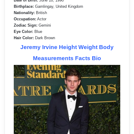
Date of Birth:
June 18, 1990
Birthplace:
Gamlingay, United Kingdom
Nationality:
British
Occupation:
Actor
Zodiac Sign:
Gemini
Eye Color:
Blue
Hair Color:
Dark Brown
Jeremy Irvine Height Weight Body
Measurements Facts Bio