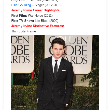
Ellie Goulding
– Singer (2012-2013)
Jeremy Irvine Career Highlights:
First Film:
War Horse (2011)
First TV Show:
Life Bites (2009)
Jeremy Irvine Distinctive Features:
Thin Body Frame