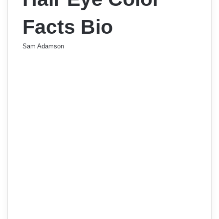
Facts Bio
Sam Adamson