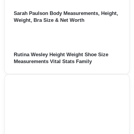
Sarah Paulson Body Measurements, Height,
Weight, Bra Size & Net Worth
Rutina Wesley Height Weight Shoe Size
Measurements Vital Stats Family