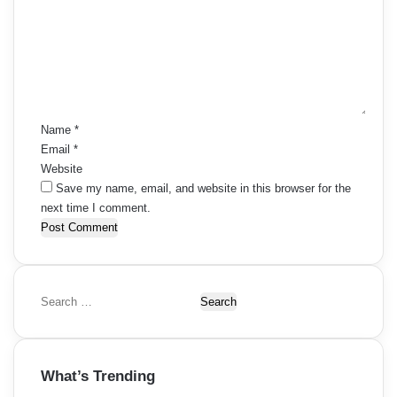
m
m
e
n
t
*
Name
*
Email
*
Website
Save my name, email, and website in this browser for the
next time I comment.
S
e
a
r
What’s Trending
c
h