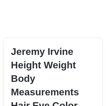
Jeremy Irvine
Height Weight
Body
Measurements
Hair Eye Color