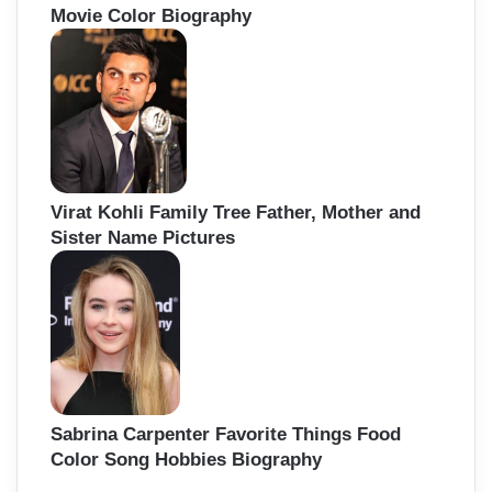
Movie Color Biography
Virat Kohli Family Tree Father, Mother and
Sister Name Pictures
Sabrina Carpenter Favorite Things Food
Color Song Hobbies Biography