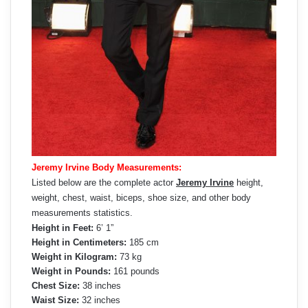
Jeremy Irvine Body Measurements:
Listed below are the complete actor
Jeremy Irvine
height,
weight, chest, waist, biceps, shoe size, and other body
measurements statistics.
Height in Feet:
6’ 1”
Height in Centimeters:
185 cm
Weight in Kilogram:
73 kg
Weight in Pounds:
161 pounds
Chest Size:
38 inches
Waist Size:
32 inches