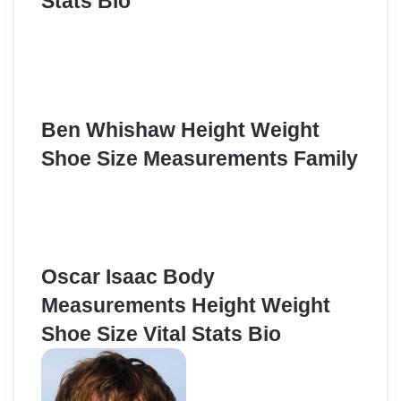
Stats Bio
Ben Whishaw Height Weight
Shoe Size Measurements Family
Oscar Isaac Body
Measurements Height Weight
Shoe Size Vital Stats Bio