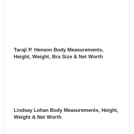
Taraji P. Henson Body Measurements,
Height, Weight, Bra Size & Net Worth
Lindsay Lohan Body Measurements, Height,
Weight & Net Worth