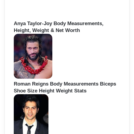
Anya Taylor-Joy Body Measurements,
Height, Weight & Net Worth
Roman Reigns Body Measurements Biceps
Shoe Size Height Weight Stats