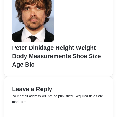
Peter Dinklage Height Weight
Body Measurements Shoe Size
Age Bio
Leave a Reply
Your email address will not be published.
Required fields are
marked
*
C
o