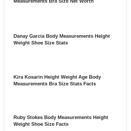
Measurements Bra Size Net Worth
Danay Garcia Body Measurements Height
Weight Shoe Size Stats
Kira Kosarin Height Weight Age Body
Measurements Bra Size Stats Facts
Ruby Stokes Body Measurements Height
Weight Shoe Size Facts