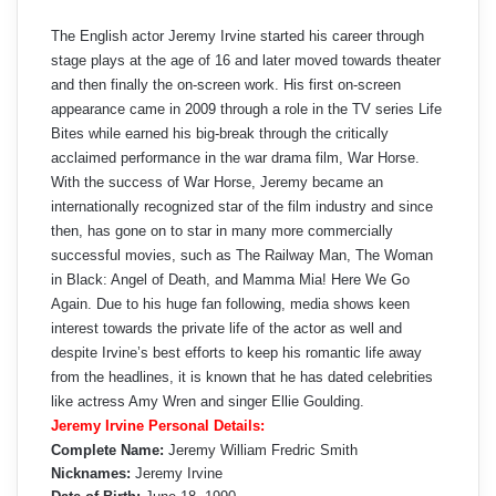
The English actor Jeremy Irvine started his career through
stage plays at the age of 16 and later moved towards theater
and then finally the on-screen work. His first on-screen
appearance came in 2009 through a role in the TV series Life
Bites while earned his big-break through the critically
acclaimed performance in the war drama film, War Horse.
With the success of War Horse, Jeremy became an
internationally recognized star of the film industry and since
then, has gone on to star in many more commercially
successful movies, such as The Railway Man, The Woman
in Black: Angel of Death, and Mamma Mia! Here We Go
Again. Due to his huge fan following, media shows keen
interest towards the private life of the actor as well and
despite Irvine’s best efforts to keep his romantic life away
from the headlines, it is known that he has dated celebrities
like actress Amy Wren and singer Ellie Goulding.
Jeremy Irvine Personal Details:
Complete Name:
Jeremy William Fredric Smith
Nicknames:
Jeremy Irvine