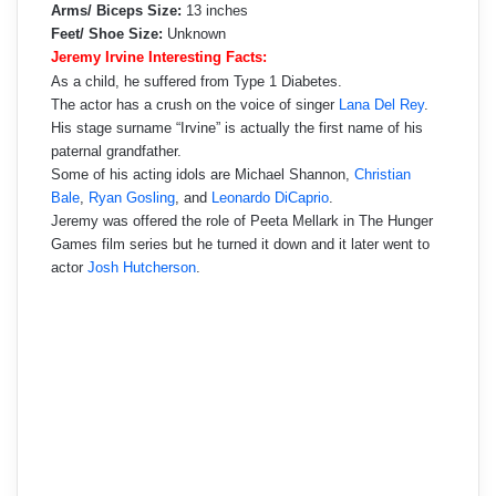
Arms/ Biceps Size:
13 inches
Feet/ Shoe Size:
Unknown
Jeremy Irvine Interesting Facts:
As a child, he suffered from Type 1 Diabetes.
The actor has a crush on the voice of singer
Lana Del Rey
.
His stage surname “Irvine” is actually the first name of his
paternal grandfather.
Some of his acting idols are Michael Shannon,
Christian
Bale
,
Ryan Gosling
, and
Leonardo DiCaprio
.
Jeremy was offered the role of Peeta Mellark in The Hunger
Games film series but he turned it down and it later went to
actor
Josh Hutcherson
.