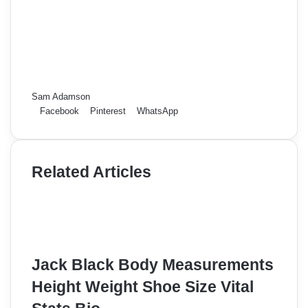
Sam Adamson
Facebook
Pinterest
WhatsApp
Related Articles
Jack Black Body Measurements
Height Weight Shoe Size Vital