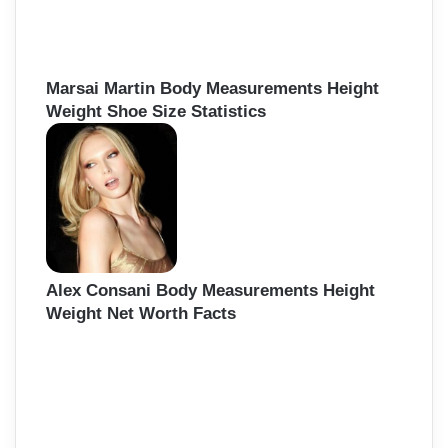
Marsai Martin Body Measurements Height
Weight Shoe Size Statistics
Alex Consani Body Measurements Height
Weight Net Worth Facts