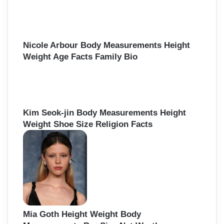
f
o
r
:
Nicole Arbour Body Measurements Height
Weight Age Facts Family Bio
Kim Seok-jin Body Measurements Height
Weight Shoe Size Religion Facts
Mia Goth Height Weight Body