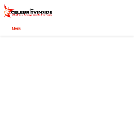
Se
Menu