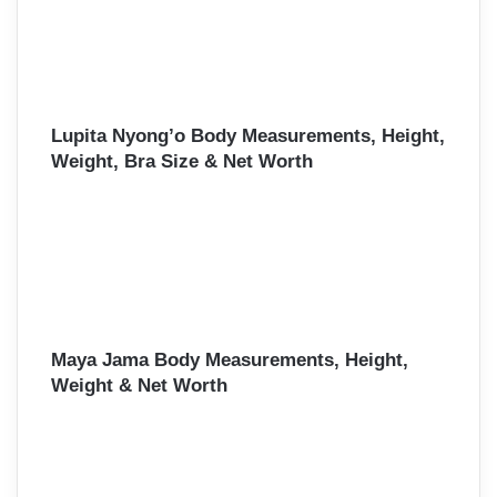
Lupita Nyong’o Body Measurements, Height,
Weight, Bra Size & Net Worth
Maya Jama Body Measurements, Height,
Weight & Net Worth