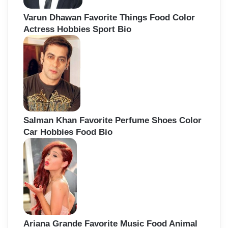
Varun Dhawan Favorite Things Food Color
Actress Hobbies Sport Bio
Salman Khan Favorite Perfume Shoes Color
Car Hobbies Food Bio
Ariana Grande Favorite Music Food Animal