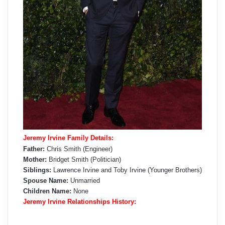
Jeremy Irvine Family Details:
Father:
Chris Smith (Engineer)
Mother:
Bridget Smith (Politician)
Siblings:
Lawrence Irvine and Toby Irvine (Younger Brothers)
Spouse Name:
Unmarried
Children Name:
None
Jeremy Irvine Relationships History: