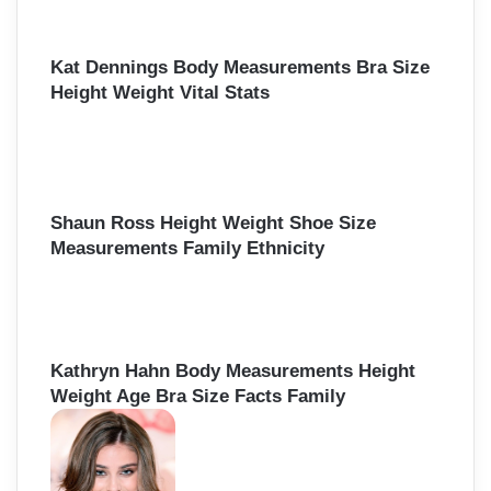
Kat Dennings Body Measurements Bra Size
Height Weight Vital Stats
Shaun Ross Height Weight Shoe Size
Measurements Family Ethnicity
Kathryn Hahn Body Measurements Height
Weight Age Bra Size Facts Family