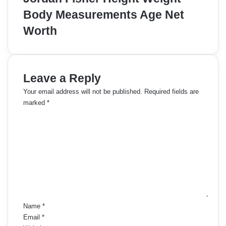
Body Measurements Age Net
Worth
Leave a Reply
Your email address will not be published.
Required fields are
marked
*
C
o
m
m
e
n
t
*
Name
*
Email
*