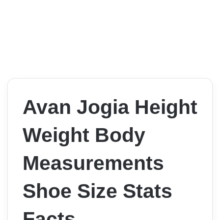
Avan Jogia Height
Weight Body
Measurements
Shoe Size Stats
Facts