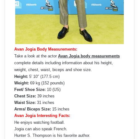
Avan Jogia Body Measurements:
Take a look at the actor
Avan Jogia body measurements
complete details including information about his height,
weight, chest, waist, biceps and shoe size.
Height:
5′ 10″ (177.5 cm)
Weight:
69 kg (152 pounds)
Feet/ Shoe Size:
10 (US)
Chest Size:
39 inches
Waist Size:
31 inches
Arms/ Biceps Size:
15 inches
Avan Jogia Interesting Facts:
He enjoys watching football.
Jogia can also speak French.
Hunter S. Thompson is his favorite author.