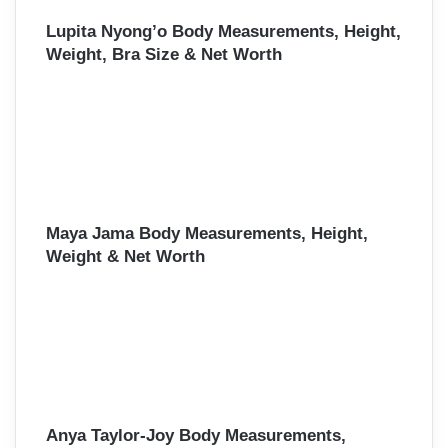
Lupita Nyong’o Body Measurements, Height,
Weight, Bra Size & Net Worth
Maya Jama Body Measurements, Height,
Weight & Net Worth
Anya Taylor-Joy Body Measurements,