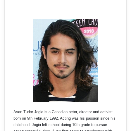
Avan Tudor Jogia is a Canadian actor, director and activist
born on 9th February 1992. Acting was his passion since his
childhood. Jogia left school during 10th grade to pursue