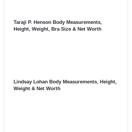
Taraji P. Henson Body Measurements,
Height, Weight, Bra Size & Net Worth
Lindsay Lohan Body Measurements, Height,
Weight & Net Worth