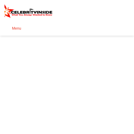
Se
Menu