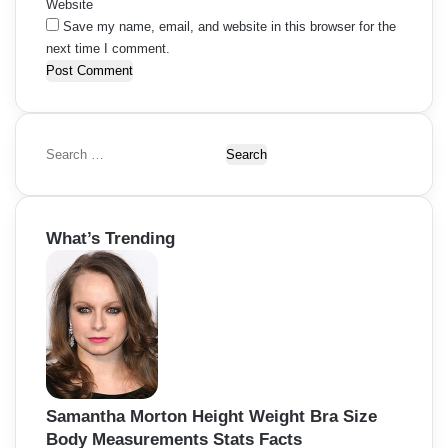
Website
Save my name, email, and website in this browser for the
next time I comment.
S
e
a
r
What’s Trending
c
h
f
o
r
:
Samantha Morton Height Weight Bra Size
Body Measurements Stats Facts