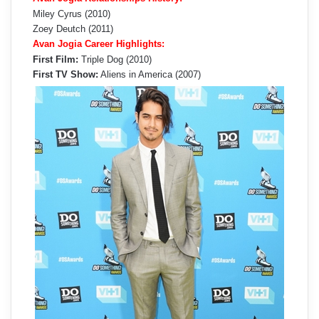
Miley Cyrus (2010)
Zoey Deutch (2011)
Avan Jogia Career Highlights:
First Film:
Triple Dog (2010)
First TV Show:
Aliens in America (2007)