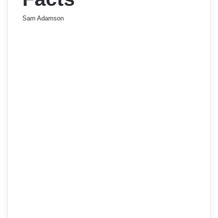
Sam Adamson