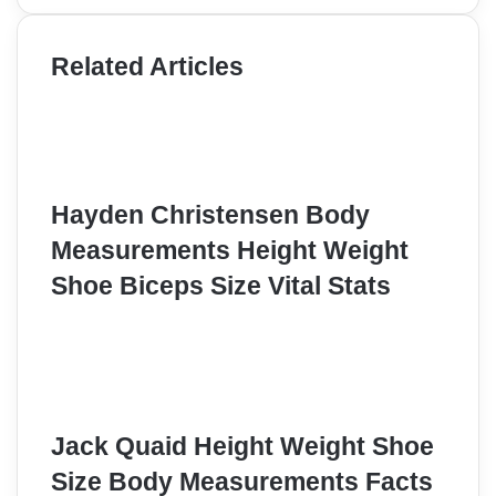
Related Articles
Hayden Christensen Body
Measurements Height Weight
Shoe Biceps Size Vital Stats
Jack Quaid Height Weight Shoe
Size Body Measurements Facts