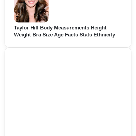
Taylor Hill Body Measurements Height
Weight Bra Size Age Facts Stats Ethnicity