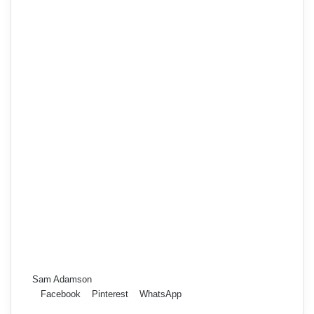
Sam Adamson
Facebook
Pinterest
WhatsApp