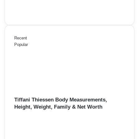
Recent
Popular
Tiffani Thiessen Body Measurements,
Height, Weight, Family & Net Worth