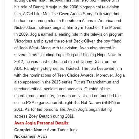
acting career full-time. Avan first came to prominence with
his role of Danny Araujo in the 2006 biographical television
film, A Girl Like Me: The Gwen Araujo Story. Following that,
he had a recurring roles in the sitcom Aliens in America and
Nickelodean network original film Gym Teacher: The Movie.
In 2009, Jogia earned a leading role in the television program
Victorious and played the role of Beck Oliver, the boy friend
of Jade West. Along with television, Avan also starred in
several films including Triple Dog and Finding Hope Now. In
2012, he was cast in the lead role of Danny Desal on the
ABC Family mystery series Twisted. The role bestowed him
with the nominations of Teen Choice Awards. Moreover, Jogia
also appeared in the 2015 series Tut as Tutankhamun and
received critical acclaim and success. Outside of the
entertainment industry, he is an activist and co-founded the
online PSA organization Straight But Not Narrow (SBNN) in
2011. As for his personal life, Avan Jogia began dating
actress Zoey Deutch during 2011.
Avan Jogia Personal Details:
Complete Name:
Avan Tudor Jogia
Nicknames:
Avan