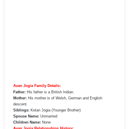
Avan Jogia Family Details:
Father:
His father is a British Indian.
Mother:
His mother is of Welsh, German and English
descent.
Siblings:
Ketan Jogia (Younger Brother)
Spouse Name:
Unmarried
Children Name:
None
Avan Jogia Relationships History: