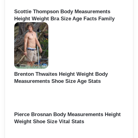
Scottie Thompson Body Measurements
Height Weight Bra Size Age Facts Family
Brenton Thwaites Height Weight Body
Measurements Shoe Size Age Stats
Pierce Brosnan Body Measurements Height
Weight Shoe Size Vital Stats