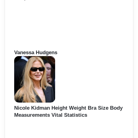
Vanessa Hudgens
Nicole Kidman Height Weight Bra Size Body
Measurements Vital Statistics