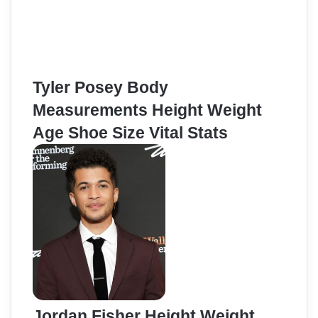
Tyler Posey Body
Measurements Height Weight
Age Shoe Size Vital Stats
Jordan Fisher Height Weight