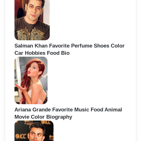
Salman Khan Favorite Perfume Shoes Color
Car Hobbies Food Bio
Ariana Grande Favorite Music Food Animal
Movie Color Biography