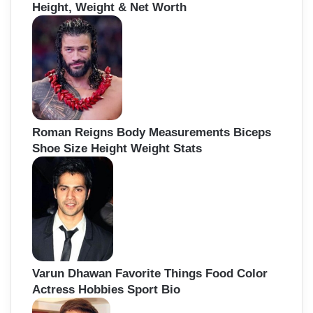
Height, Weight & Net Worth
Roman Reigns Body Measurements Biceps
Shoe Size Height Weight Stats
Varun Dhawan Favorite Things Food Color
Actress Hobbies Sport Bio