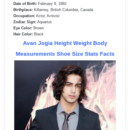
Date of Birth:
February 9, 1992
Birthplace:
Killarney, British Columbia, Canada
Occupation:
Actor, Activist
Zodiac Sign:
Aquarius
Eye Color:
Brown
Hair Color:
Black
Avan Jogia Height Weight Body
Measurements Shoe Size Stats Facts