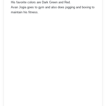
His favorite colors are Dark Green and Red.
Avan Jogia goes to gym and also does jogging and boxing to
maintain his fitness.