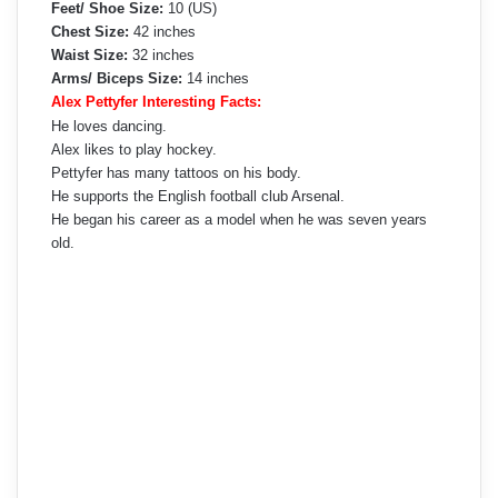
Feet/ Shoe Size:
10 (US)
Chest Size:
42 inches
Waist Size:
32 inches
Arms/ Biceps Size:
14 inches
Alex Pettyfer Interesting Facts:
He loves dancing.
Alex likes to play hockey.
Pettyfer has many tattoos on his body.
He supports the English football club Arsenal.
He began his career as a model when he was seven years
old.