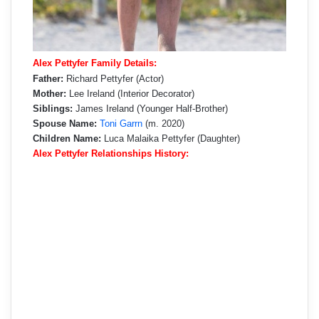
Alex Pettyfer Family Details:
Father:
Richard Pettyfer (Actor)
Mother:
Lee Ireland (Interior Decorator)
Siblings:
James Ireland (Younger Half-Brother)
Spouse Name:
Toni Garrn
(m. 2020)
Children Name:
Luca Malaika Pettyfer (Daughter)
Alex Pettyfer Relationships History: