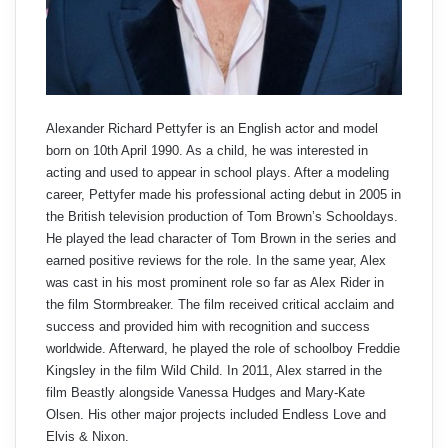
Alexander Richard Pettyfer is an English actor and model
born on 10th April 1990. As a child, he was interested in
acting and used to appear in school plays. After a modeling
career, Pettyfer made his professional acting debut in 2005 in
the British television production of Tom Brown’s Schooldays.
He played the lead character of Tom Brown in the series and
earned positive reviews for the role. In the same year, Alex
was cast in his most prominent role so far as Alex Rider in
the film Stormbreaker. The film received critical acclaim and
success and provided him with recognition and success
worldwide. Afterward, he played the role of schoolboy Freddie
Kingsley in the film Wild Child. In 2011, Alex starred in the
film Beastly alongside Vanessa Hudges and Mary-Kate
Olsen. His other major projects included Endless Love and
Elvis & Nixon.