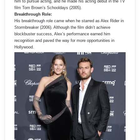
him to pursue acting, and he made his acting debut in the TV
film Tom Brown’s Schooldays (2005).
Breakthrough Role:
His breakthrough role came when he starred as Alex Rider in
Stormbreaker (2006). Although the film didn’t achieve
blockbuster success, Alex’s performance earned him
recognition and paved the way for more opportunities in
Hollywood.