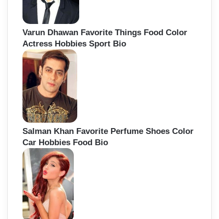
Varun Dhawan Favorite Things Food Color
Actress Hobbies Sport Bio
Salman Khan Favorite Perfume Shoes Color
Car Hobbies Food Bio