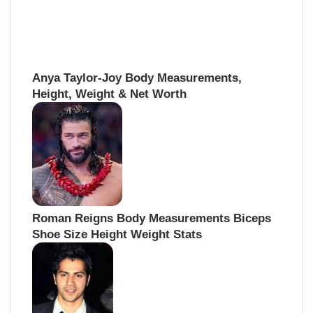
Anya Taylor-Joy Body Measurements,
Height, Weight & Net Worth
Roman Reigns Body Measurements Biceps
Shoe Size Height Weight Stats