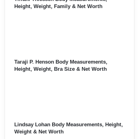
Height, Weight, Family & Net Worth
Taraji P. Henson Body Measurements,
Height, Weight, Bra Size & Net Worth
Lindsay Lohan Body Measurements, Height,
Weight & Net Worth