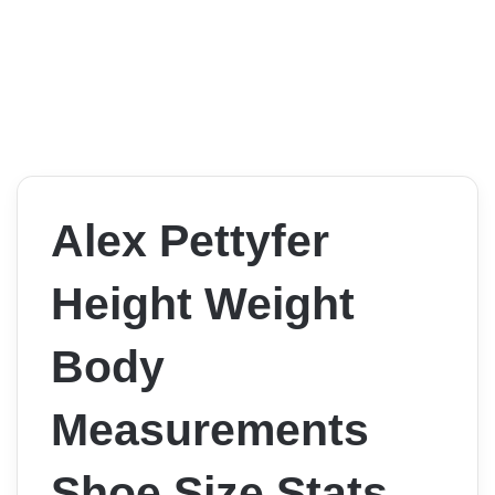
Alex Pettyfer
Height Weight
Body
Measurements
Shoe Size Stats