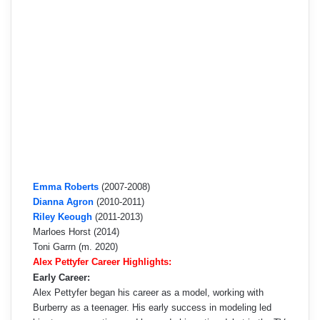
Emma Roberts
(2007-2008)
Dianna Agron
(2010-2011)
Riley Keough
(2011-2013)
Marloes Horst (2014)
Toni Garrn (m. 2020)
Alex Pettyfer Career Highlights:
Early Career:
Alex Pettyfer began his career as a model, working with
Burberry as a teenager. His early success in modeling led