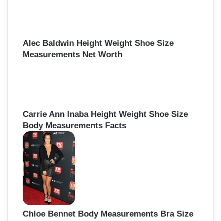
f
o
r
:
Alec Baldwin Height Weight Shoe Size
Measurements Net Worth
Carrie Ann Inaba Height Weight Shoe Size
Body Measurements Facts
Chloe Bennet Body Measurements Bra Size