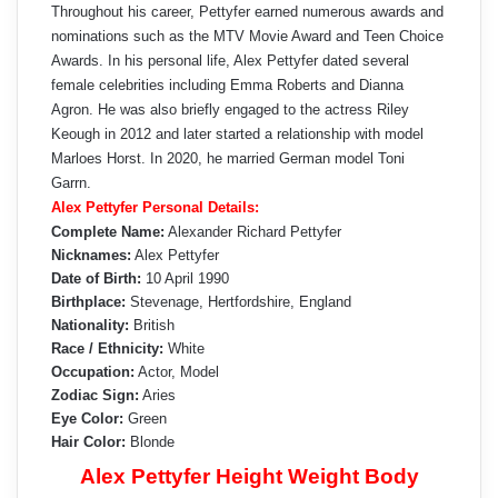
Throughout his career, Pettyfer earned numerous awards and
nominations such as the MTV Movie Award and Teen Choice
Awards. In his personal life, Alex Pettyfer dated several
female celebrities including Emma Roberts and Dianna
Agron. He was also briefly engaged to the actress Riley
Keough in 2012 and later started a relationship with model
Marloes Horst. In 2020, he married German model Toni
Garrn.
Alex Pettyfer Personal Details:
Complete Name:
Alexander Richard Pettyfer
Nicknames:
Alex Pettyfer
Date of Birth:
10 April 1990
Birthplace:
Stevenage, Hertfordshire, England
Nationality:
British
Race / Ethnicity:
White
Occupation:
Actor, Model
Zodiac Sign:
Aries
Eye Color:
Green
Hair Color:
Blonde
Alex Pettyfer Height Weight Body