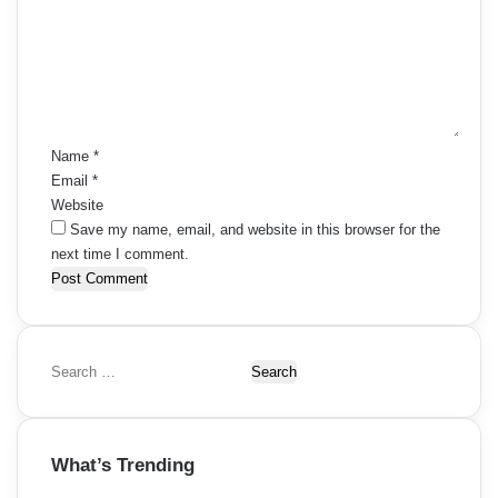
m
m
e
n
t
*
Name
*
Email
*
Website
Save my name, email, and website in this browser for the
next time I comment.
S
e
a
r
What’s Trending
c
h