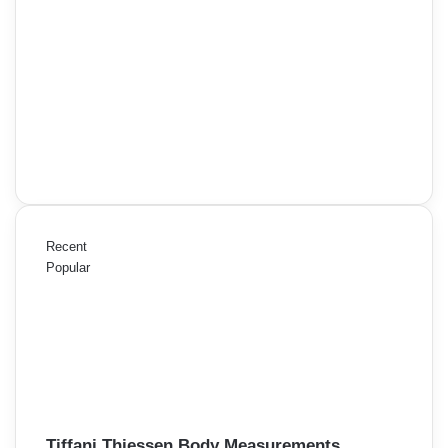
Recent
Popular
Tiffani Thiessen Body Measurements,