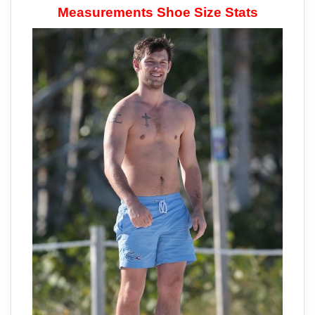
Measurements Shoe Size Stats