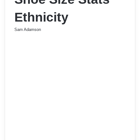
Ethnicity
Sam Adamson