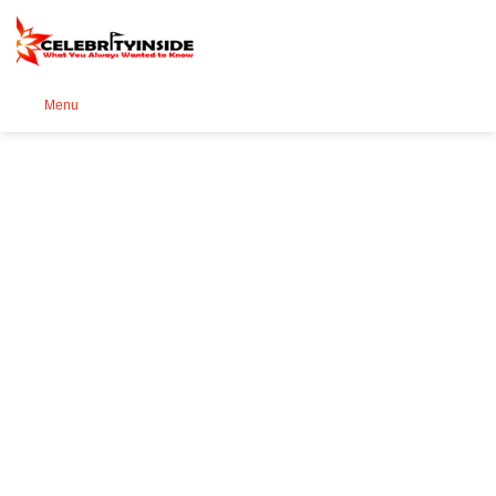
Se
Menu