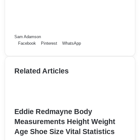
Sam Adamson
Facebook
Pinterest
WhatsApp
Related Articles
Eddie Redmayne Body
Measurements Height Weight
Age Shoe Size Vital Statistics