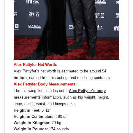
Alex Pettyfer Net Worth:
Alex Pettyfer’s net worth is estimated to be around
$4
million
, earned from his acting, and modeling contracts.
Alex Pettyfer Body Measurements:
The following list includes actor
Alex Pettyfer’s body
measurements
information, such as his weight, height,
shoe, chest, waist, and biceps size.
Height in Feet:
5′ 11″
Height in Centimeters:
180 cm
Weight in Kilogram:
79 kg
Weight in Pounds:
174 pounds