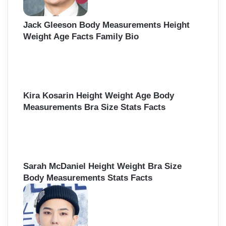
Jack Gleeson Body Measurements Height
Weight Age Facts Family Bio
Kira Kosarin Height Weight Age Body
Measurements Bra Size Stats Facts
Sarah McDaniel Height Weight Bra Size
Body Measurements Stats Facts