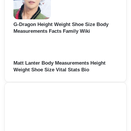
G-Dragon Height Weight Shoe Size Body
Measurements Facts Family Wiki
Matt Lanter Body Measurements Height
Weight Shoe Size Vital Stats Bio