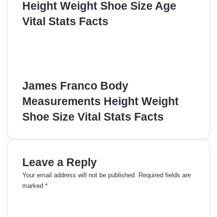
Height Weight Shoe Size Age
Vital Stats Facts
James Franco Body
Measurements Height Weight
Shoe Size Vital Stats Facts
Leave a Reply
Your email address will not be published.
Required fields are
marked
*
C
o