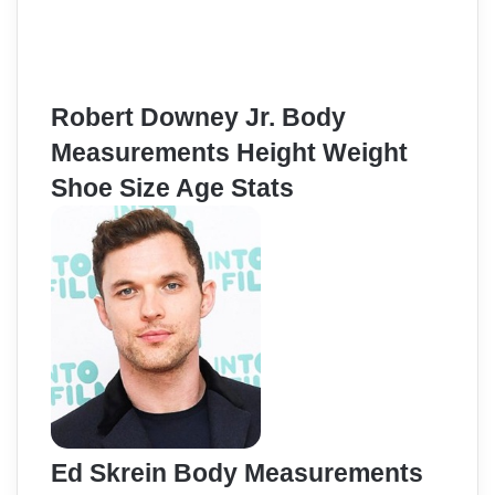
Robert Downey Jr. Body
Measurements Height Weight
Shoe Size Age Stats
Ed Skrein Body Measurements