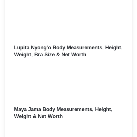
Lupita Nyong’o Body Measurements, Height,
Weight, Bra Size & Net Worth
Maya Jama Body Measurements, Height,
Weight & Net Worth