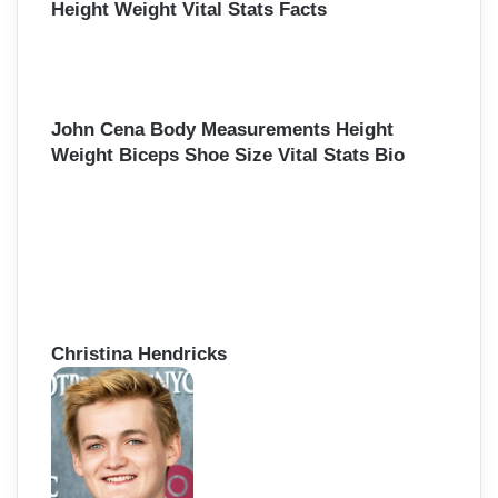
Height Weight Vital Stats Facts
John Cena Body Measurements Height
Weight Biceps Shoe Size Vital Stats Bio
Christina Hendricks