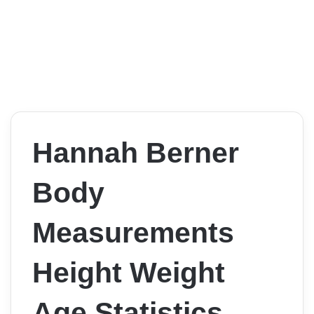
Hannah Berner
Body
Measurements
Height Weight
Age Statistics