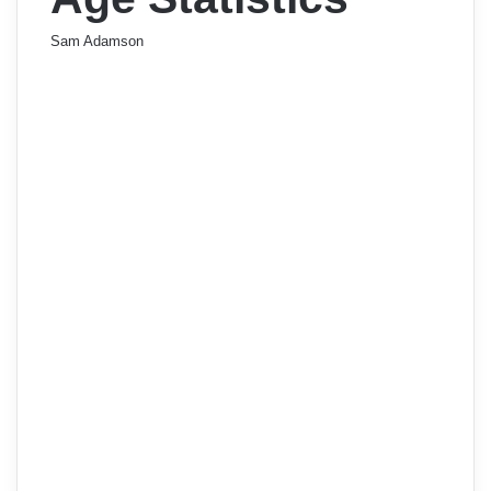
Sam Adamson