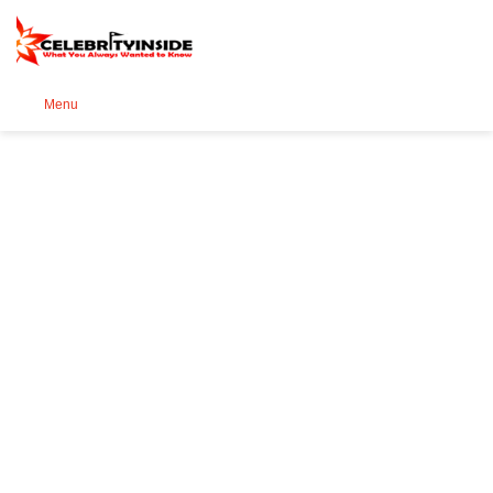
Se
Menu