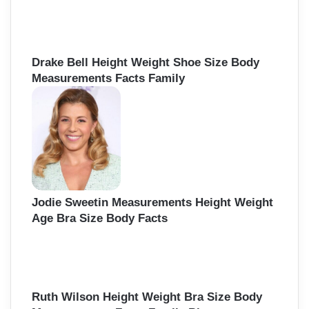
Drake Bell Height Weight Shoe Size Body
Measurements Facts Family
Jodie Sweetin Measurements Height Weight
Age Bra Size Body Facts
Ruth Wilson Height Weight Bra Size Body