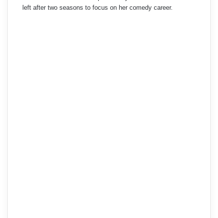
left after two seasons to focus on her comedy career.