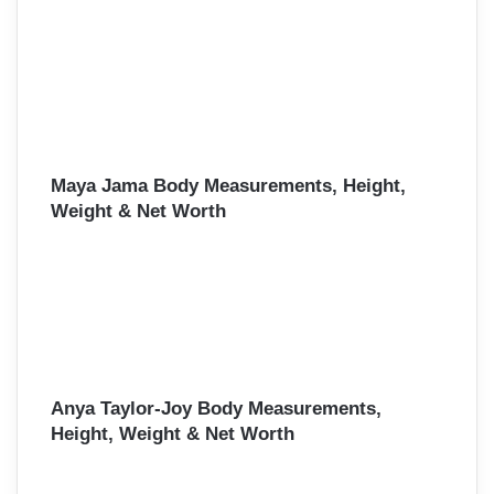
Maya Jama Body Measurements, Height,
Weight & Net Worth
Anya Taylor-Joy Body Measurements,
Height, Weight & Net Worth