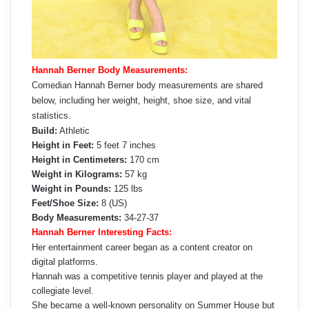
Hannah Berner Body Measurements:
Comedian Hannah Berner body measurements are shared
below, including her weight, height, shoe size, and vital
statistics.
Build:
Athletic
Height in Feet:
5 feet 7 inches
Height in Centimeters:
170 cm
Weight in Kilograms:
57 kg
Weight in Pounds:
125 lbs
Feet/Shoe Size:
8 (US)
Body Measurements:
34-27-37
Hannah Berner Interesting Facts:
Her entertainment career began as a content creator on
digital platforms.
Hannah was a competitive tennis player and played at the
collegiate level.
She became a well-known personality on Summer House but