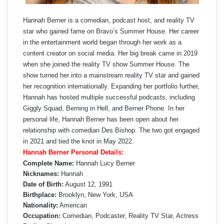
Hannah Berner is a comedian, podcast host, and reality TV
star who gained fame on Bravo’s Summer House. Her career
in the entertainment world began through her work as a
content creator on social media. Her big break came in 2019
when she joined the reality TV show Summer House. The
show turned her into a mainstream reality TV star and gained
her recognition internationally. Expanding her portfolio further,
Hannah has hosted multiple successful podcasts, including
Giggly Squad, Berning in Hell, and Berner Phone. In her
personal life, Hannah Berner has been open about her
relationship with comedian Des Bishop. The two got engaged
in 2021 and tied the knot in May 2022.
Hannah Berner Personal Details:
Complete Name:
Hannah Lucy Berner
Nicknames:
Hannah
Date of Birth:
August 12, 1991
Birthplace:
Brooklyn, New York, USA
Nationality:
American
Occupation:
Comedian, Podcaster, Reality TV Star, Actress