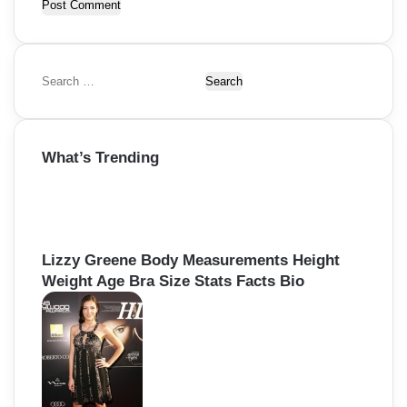
S
e
a
r
What’s Trending
c
h
f
o
r
:
Lizzy Greene Body Measurements Height
Weight Age Bra Size Stats Facts Bio