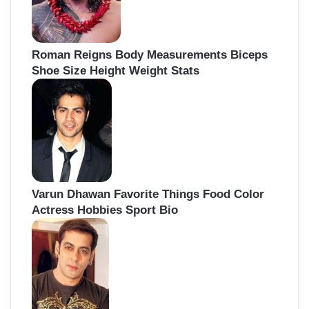
Roman Reigns Body Measurements Biceps
Shoe Size Height Weight Stats
Varun Dhawan Favorite Things Food Color
Actress Hobbies Sport Bio