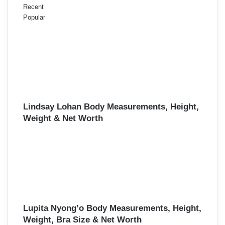
Recent
Popular
Lindsay Lohan Body Measurements, Height,
Weight & Net Worth
Lupita Nyong’o Body Measurements, Height,
Weight, Bra Size & Net Worth