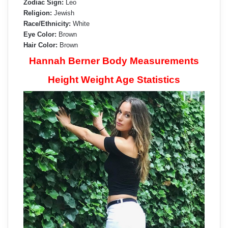
Zodiac Sign:
Leo
Religion:
Jewish
Race/Ethnicity:
White
Eye Color:
Brown
Hair Color:
Brown
Hannah Berner Body Measurements
Height Weight Age Statistics