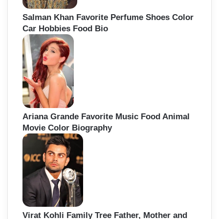
Salman Khan Favorite Perfume Shoes Color
Car Hobbies Food Bio
Ariana Grande Favorite Music Food Animal
Movie Color Biography
Virat Kohli Family Tree Father, Mother and