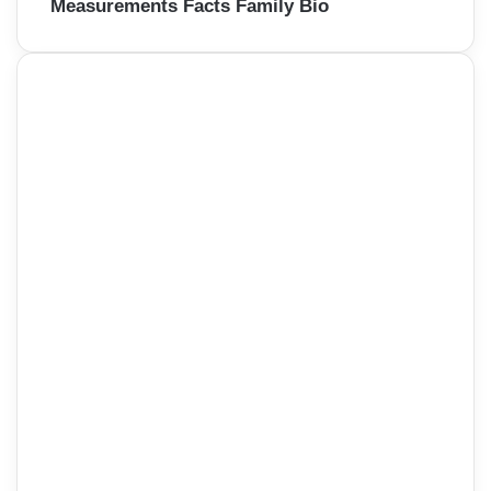
Measurements Facts Family Bio