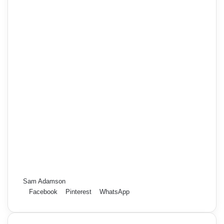
Sam Adamson
Facebook
Pinterest
WhatsApp