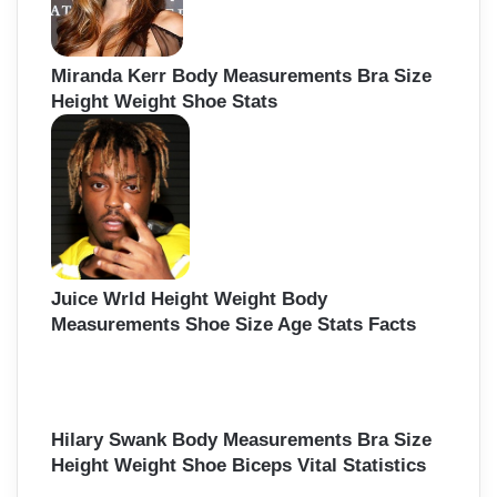
Miranda Kerr Body Measurements Bra Size
Height Weight Shoe Stats
Juice Wrld Height Weight Body
Measurements Shoe Size Age Stats Facts
Hilary Swank Body Measurements Bra Size
Height Weight Shoe Biceps Vital Statistics