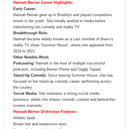
Hannah Berner Career Highlights:
Early Career:
Hannah Berner grew up in Brooklyn and played competitive
tennis in her youth. She initially worked in media before
transitioning into comedy and reality TV.
Breakthrough Role:
Hannah became widely known as a cast member of Bravo’s
reality TV show “Summer House”, where she appeared from
2019 to 2021.
Other Notable Work:
Podcasting:
Hannah is the host of multiple successful
podcasts, including Berner Phone and Giggly Squad.
Stand-Up Comedy:
Since leaving Summer House, she has
focused on her stand-up comedy career, performing across
the country.
Social Media:
She maintains a strong social media
presence, where she shares comedic content and behind-the-
scenes moments.
Hannah Berner Distinctive Features:
Athletic build
Brown hair and expressive eyes