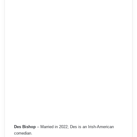
Des Bishop
– Married in 2022; Des is an Irish-American
comedian.