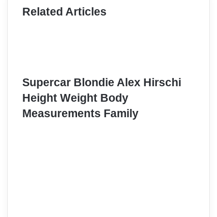
Related Articles
Supercar Blondie Alex Hirschi
Height Weight Body
Measurements Family