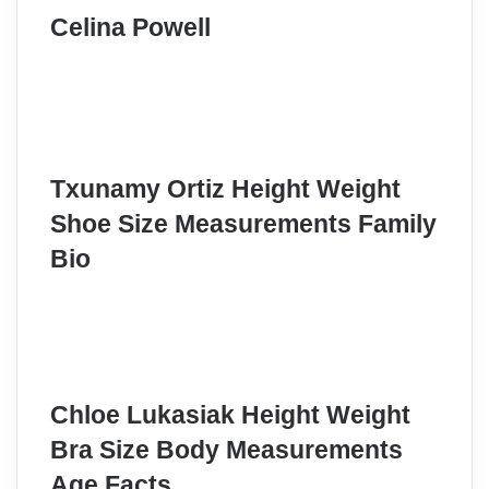
Celina Powell
Txunamy Ortiz Height Weight
Shoe Size Measurements Family
Bio
Chloe Lukasiak Height Weight
Bra Size Body Measurements
Age Facts