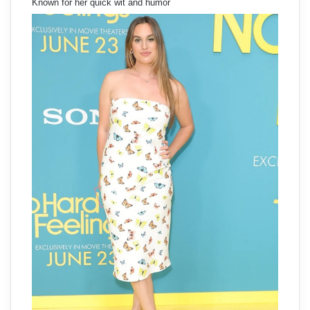
Known for her quick wit and humor