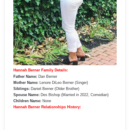
Hannah Berner Family Details:
Father Name:
Dan Berner
Mother Name:
Lenore DiLeo Berner (Singer)
Siblings:
Daniel Berner (Older Brother)
Spouse Name:
Des Bishop (Married in 2022, Comedian)
Children Name:
None
Hannah Berner Relationships History: