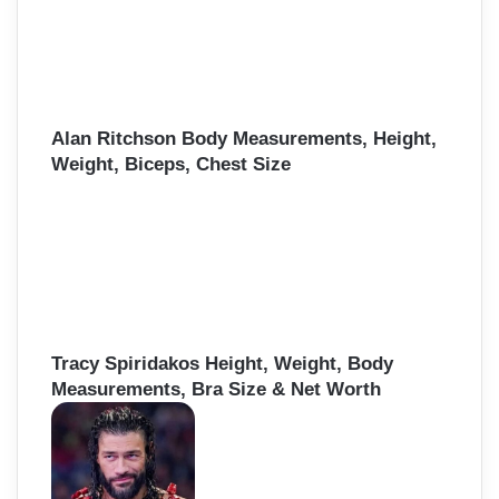
Alan Ritchson Body Measurements, Height,
Weight, Biceps, Chest Size
Tracy Spiridakos Height, Weight, Body
Measurements, Bra Size & Net Worth