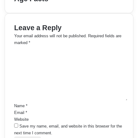
Leave a Reply
Your email address will not be published.
Required fields are
marked
*
C
o
m
m
e
n
t
*
Name
*
Email
*
Website
Save my name, email, and website in this browser for the
next time I comment.