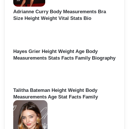
Adrianne Curry Body Measurements Bra
Size Height Weight Vital Stats Bio
Hayes Grier Height Weight Age Body
Measurements Stats Facts Family Biography
Talitha Bateman Height Weight Body
Measurements Age Stat Facts Family