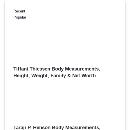
Recent
Popular
Tiffani Thiessen Body Measurements,
Height, Weight, Family & Net Worth
Taraji P. Henson Body Measurements,