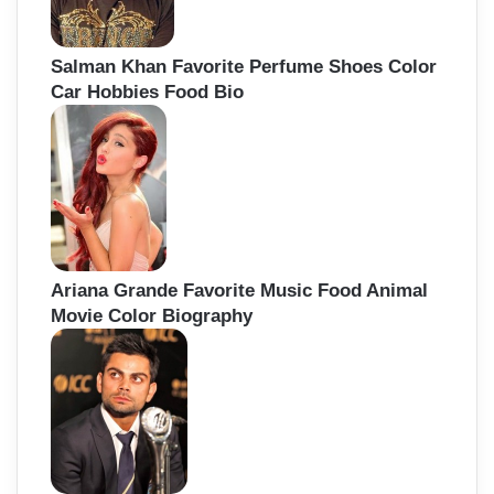
Salman Khan Favorite Perfume Shoes Color
Car Hobbies Food Bio
Ariana Grande Favorite Music Food Animal
Movie Color Biography