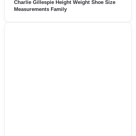
Charlie Gillespie Height Weight Shoe Size
Measurements Family