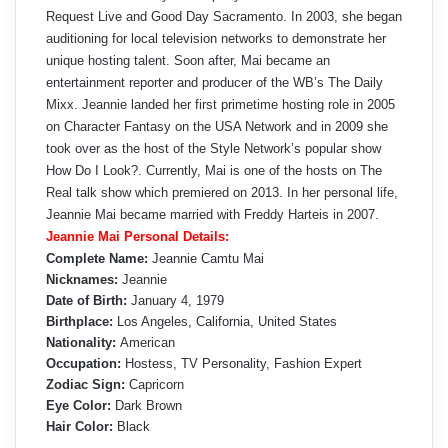
Request Live and Good Day Sacramento. In 2003, she began
auditioning for local television networks to demonstrate her
unique hosting talent. Soon after, Mai became an
entertainment reporter and producer of the WB’s The Daily
Mixx. Jeannie landed her first primetime hosting role in 2005
on Character Fantasy on the USA Network and in 2009 she
took over as the host of the Style Network’s popular show
How Do I Look?. Currently, Mai is one of the hosts on The
Real talk show which premiered on 2013. In her personal life,
Jeannie Mai became married with Freddy Harteis in 2007.
Jeannie Mai Personal Details:
Complete Name:
Jeannie Camtu Mai
Nicknames:
Jeannie
Date of Birth:
January 4, 1979
Birthplace:
Los Angeles, California, United States
Nationality:
American
Occupation:
Hostess, TV Personality, Fashion Expert
Zodiac Sign:
Capricorn
Eye Color:
Dark Brown
Hair Color:
Black