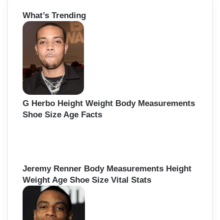
r
What’s Trending
c
h
f
o
r
:
G Herbo Height Weight Body Measurements
Shoe Size Age Facts
Jeremy Renner Body Measurements Height
Weight Age Shoe Size Vital Stats