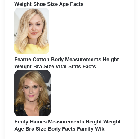
Weight Shoe Size Age Facts
Fearne Cotton Body Measurements Height
Weight Bra Size Vital Stats Facts
Emily Haines Measurements Height Weight
Age Bra Size Body Facts Family Wiki