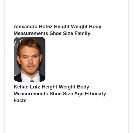
Alexandra Botez Height Weight Body
Measurements Shoe Size Family
Kellan Lutz Height Weight Body
Measurements Shoe Size Age Ethnicity
Facts