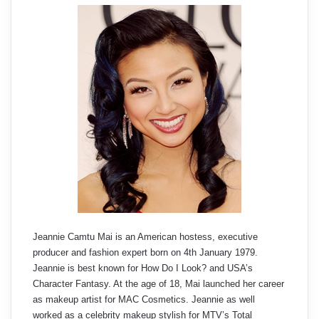
Jeannie Camtu Mai is an American hostess, executive
producer and fashion expert born on 4th January 1979.
Jeannie is best known for How Do I Look? and USA’s
Character Fantasy. At the age of 18, Mai launched her career
as makeup artist for MAC Cosmetics. Jeannie as well
worked as a celebrity makeup stylish for MTV’s Total