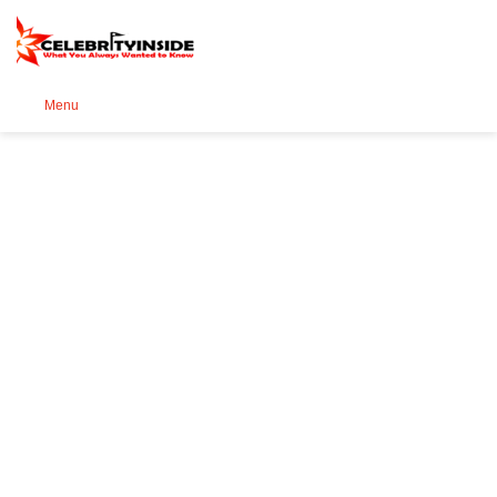
Se
Menu