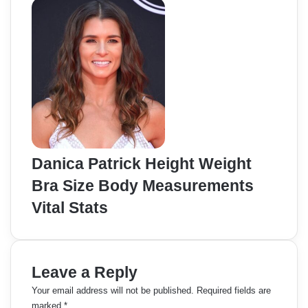
Danica Patrick Height Weight
Bra Size Body Measurements
Vital Stats
Leave a Reply
Your email address will not be published.
Required fields are
marked
*