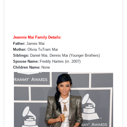
Jeannie Mai Family Details:
Father:
James Mai
Mother:
Olivia TuTram Mai
Siblings:
Daniel Mai, Dennis Mai (Younger Brothers)
Spouse Name:
Freddy Harteis (m. 2007)
Children Name:
None