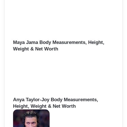
Maya Jama Body Measurements, Height,
Weight & Net Worth
Anya Taylor-Joy Body Measurements,
Height, Weight & Net Worth