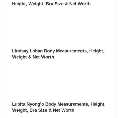
Height, Weight, Bra Size & Net Worth
Lindsay Lohan Body Measurements, Height,
Weight & Net Worth
Lupita Nyong’o Body Measurements, Height,
Weight, Bra Size & Net Worth