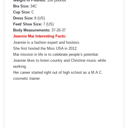
Weight in Pounds:
108 pounds
Bra Size:
34C
Cup Size:
C
Dress Size:
8 (US)
Feet/ Shoe Size:
7 (US)
Body Measurements:
37-26-37
Jeannie Mai Interesting Facts:
Jeannie is a fashion expert and hostess.
She first hosted the Miss USA in 2012.
Mai mission in life is to celebrate people’s potential.
Jeannie likes to listen country and Christine music while
working.
Her career started right out of high school as a M.A.C.
cosmetic trainer.