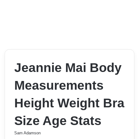
Jeannie Mai Body
Measurements
Height Weight Bra
Size Age Stats
Sam Adamson