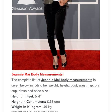
Jeannie Mai Body Measurements:
The complete list of
Jeannie Mai body measurements
is
given below including her weight, height, bust, waist, hip, bra
cup, dress and shoe size.
Height in Feet:
5′ 4″
Height in Centimeters:
(163 cm)
Weight in Kilogram:
49 kg