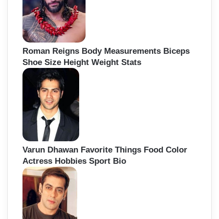
Roman Reigns Body Measurements Biceps
Shoe Size Height Weight Stats
Varun Dhawan Favorite Things Food Color
Actress Hobbies Sport Bio