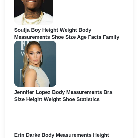
Soulja Boy Height Weight Body
Measurements Shoe Size Age Facts Family
Jennifer Lopez Body Measurements Bra
Size Height Weight Shoe Statistics
Erin Darke Body Measurements Height