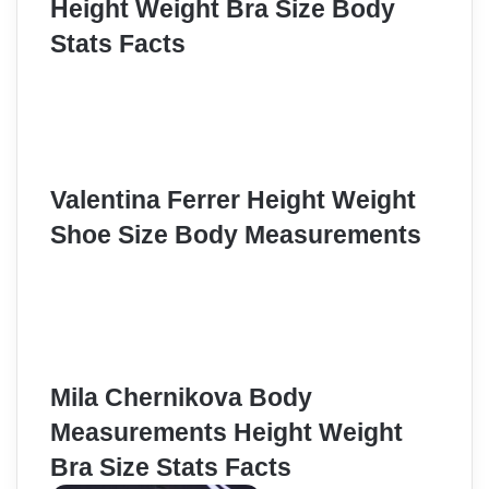
Height Weight Bra Size Body
Stats Facts
Valentina Ferrer Height Weight
Shoe Size Body Measurements
Mila Chernikova Body
Measurements Height Weight
Bra Size Stats Facts