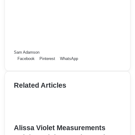
Sam Adamson
Facebook
Pinterest
WhatsApp
Related Articles
Alissa Violet Measurements