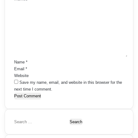
C
o
m
m
e
n
t
*
Name
*
Email
*
Website
Save my name, email, and website in this browser for the
next time I comment.
S
e
a