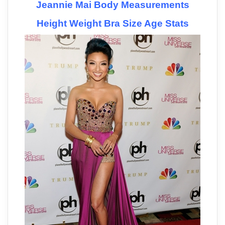
Jeannie Mai Body Measurements
Height Weight Bra Size Age Stats