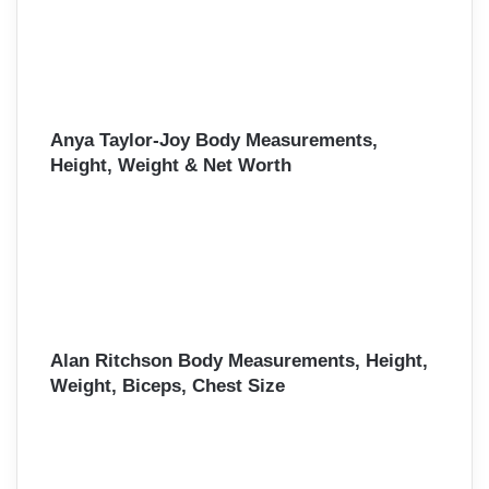
Anya Taylor-Joy Body Measurements,
Height, Weight & Net Worth
Alan Ritchson Body Measurements, Height,
Weight, Biceps, Chest Size