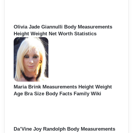
Olivia Jade Giannulli Body Measurements
Height Weight Net Worth Statistics
Maria Brink Measurements Height Weight
Age Bra Size Body Facts Family Wiki
Da’Vine Joy Randolph Body Measurements