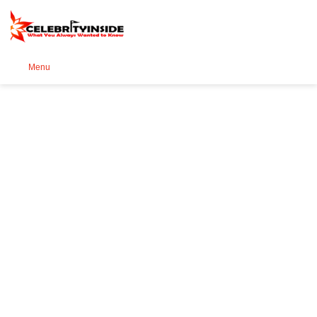
Se
Menu