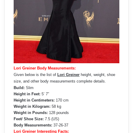
Lori Greiner Body Measurements:
Given below is the list of
Lori Greiner
height, weight, shoe
size, and other body measurements complete details.
Build:
Slim
Height in Feet:
5’ 7”
Height in Centimeters:
170 cm
Weight in Kilogram:
58 kg
Weight in Pounds:
128 pounds
Feet/ Shoe Size:
7.5 (US)
Body Measurements:
37-26-37
Lori Greiner Interesting Facts: