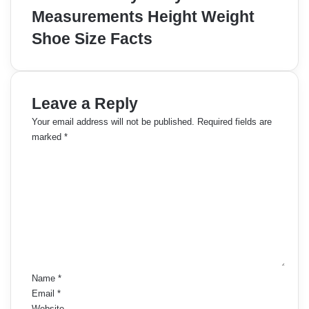
Measurements Height Weight
Shoe Size Facts
Leave a Reply
Your email address will not be published.
Required fields are
marked
*
C
o
m
m
e
n
t
*
Name
*
Email
*
Website