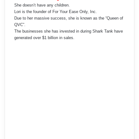
She doesn’t have any children.
Lori is the founder of For Your Ease Only, Inc.
Due to her massive success, she is known as the “Queen of
QVC”.
The businesses she has invested in during Shark Tank have
generated over $1 billion in sales.