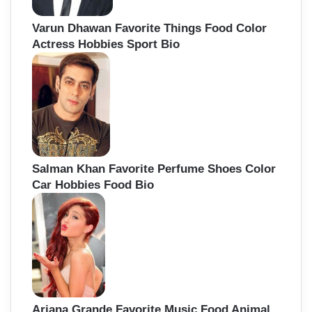
Varun Dhawan Favorite Things Food Color
Actress Hobbies Sport Bio
Salman Khan Favorite Perfume Shoes Color
Car Hobbies Food Bio
Ariana Grande Favorite Music Food Animal