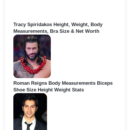
Tracy Spiridakos Height, Weight, Body
Measurements, Bra Size & Net Worth
Roman Reigns Body Measurements Biceps
Shoe Size Height Weight Stats