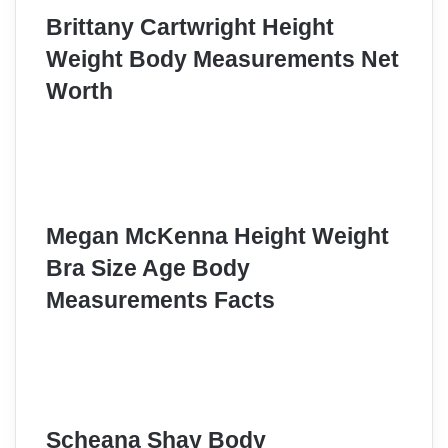
Brittany Cartwright Height
Weight Body Measurements Net
Worth
Megan McKenna Height Weight
Bra Size Age Body
Measurements Facts
Scheana Shay Body