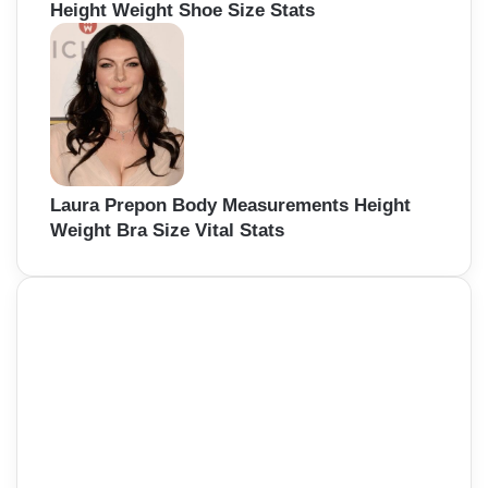
Height Weight Shoe Size Stats
Laura Prepon Body Measurements Height
Weight Bra Size Vital Stats