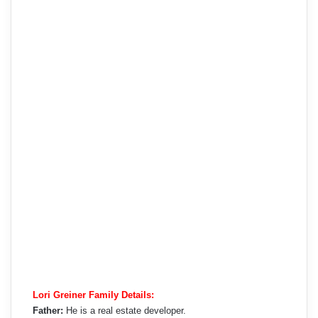
Lori Greiner Family Details:
Father:
He is a real estate developer.