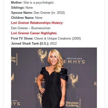
Mother:
She is a psychologist.
Siblings:
None
Spouse Name:
Dan Greiner (m. 2010)
Children Name:
None
Lori Greiner Relationships History:
Dan Greiner – Businessman
Lori Greiner Career Highlights:
First TV Show:
Clever & Unique Creations (2000)
Joined Shark Tank (U.S.):
2012