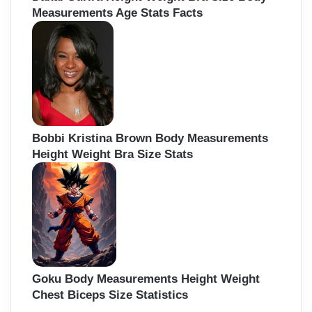
Measurements Age Stats Facts
Bobbi Kristina Brown Body Measurements
Height Weight Bra Size Stats
Goku Body Measurements Height Weight
Chest Biceps Size Statistics