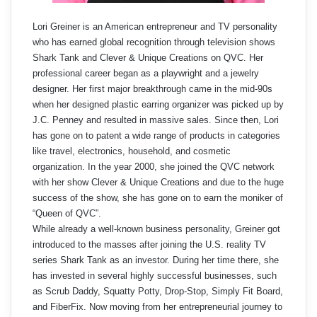
Lori Greiner is an American entrepreneur and TV personality
who has earned global recognition through television shows
Shark Tank and Clever & Unique Creations on QVC. Her
professional career began as a playwright and a jewelry
designer. Her first major breakthrough came in the mid-90s
when her designed plastic earring organizer was picked up by
J.C. Penney and resulted in massive sales. Since then, Lori
has gone on to patent a wide range of products in categories
like travel, electronics, household, and cosmetic
organization. In the year 2000, she joined the QVC network
with her show Clever & Unique Creations and due to the huge
success of the show, she has gone on to earn the moniker of
“Queen of QVC”.
While already a well-known business personality, Greiner got
introduced to the masses after joining the U.S. reality TV
series Shark Tank as an investor. During her time there, she
has invested in several highly successful businesses, such
as Scrub Daddy, Squatty Potty, Drop-Stop, Simply Fit Board,
and FiberFix. Now moving from her entrepreneurial journey to