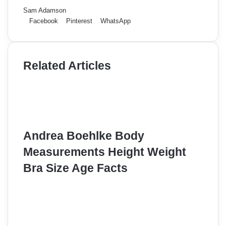
Sam Adamson
Facebook
Pinterest
WhatsApp
Related Articles
Andrea Boehlke Body
Measurements Height Weight
Bra Size Age Facts