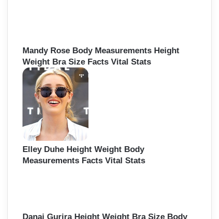
Mandy Rose Body Measurements Height
Weight Bra Size Facts Vital Stats
Elley Duhe Height Weight Body
Measurements Facts Vital Stats
Danai Gurira Height Weight Bra Size Body