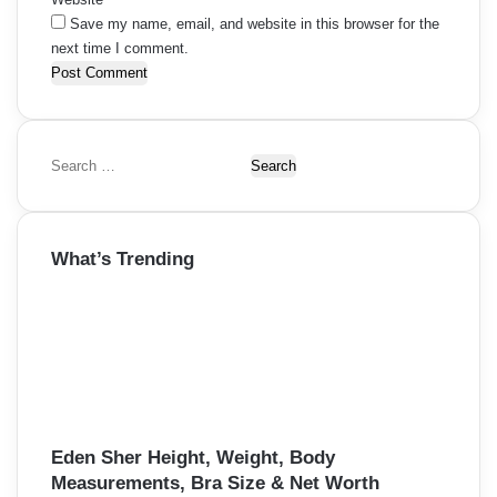
Save my name, email, and website in this browser for the
next time I comment.
S
e
a
r
What’s Trending
c
h
f
o
r
:
Eden Sher Height, Weight, Body
Measurements, Bra Size & Net Worth