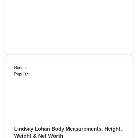
Recent
Popular
Lindsay Lohan Body Measurements, Height,
Weight & Net Worth