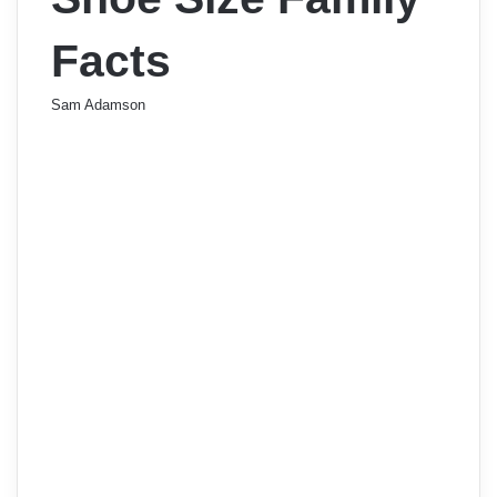
Facts
Sam Adamson