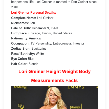
her personal life, Lori Greiner is married to Dan Greiner since
2010.
Lori Greiner Personal Details:
Complete Name:
Lori Greiner
Nicknames:
Lori
Date of Birth:
December 9, 1969
Birthplace:
Chicago, Illinois, United States
Nationality:
American
Occupation:
TV Personality, Entrepreneur, Investor
Zodiac Sign:
Sagittarius
Race/ Ethnicity:
White
Eye Color:
Blue
Hair Color:
Blonde
Lori Greiner Height Weight Body
Measurements Facts