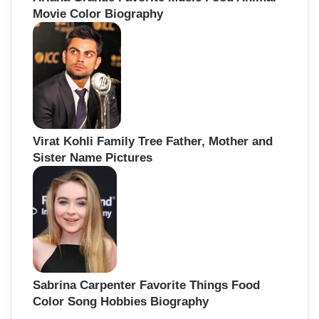
Movie Color Biography
Virat Kohli Family Tree Father, Mother and
Sister Name Pictures
Sabrina Carpenter Favorite Things Food
Color Song Hobbies Biography