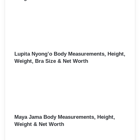
Lupita Nyong’o Body Measurements, Height,
Weight, Bra Size & Net Worth
Maya Jama Body Measurements, Height,
Weight & Net Worth