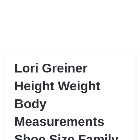
Lori Greiner
Height Weight
Body
Measurements
Shoe Size Family