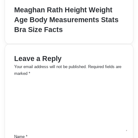
Meaghan Rath Height Weight
Age Body Measurements Stats
Bra Size Facts
Leave a Reply
Your email address will not be published.
Required fields are
marked
*
C
o
m
m
e
n
t
*
Name
*