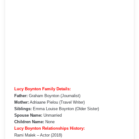
Lucy Boynton Family Details:
Father:
Graham Boynton (Journalist)
Mother:
Adriaane Pielou (Travel Writer)
Siblings:
Emma Louise Boynton (Older Sister)
Spouse Name:
Unmarried
Children Name:
None
Lucy Boynton Relationships History:
Rami Malek – Actor (2018)