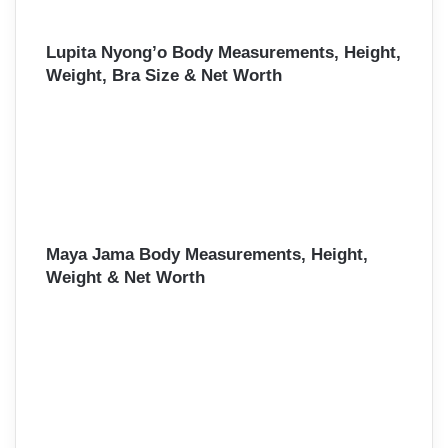
Lupita Nyong’o Body Measurements, Height,
Weight, Bra Size & Net Worth
Maya Jama Body Measurements, Height,
Weight & Net Worth