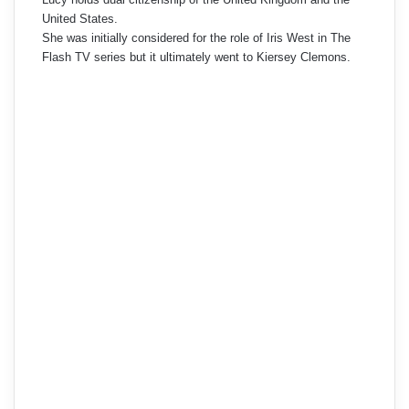
United States.
She was initially considered for the role of Iris West in The
Flash TV series but it ultimately went to Kiersey Clemons.