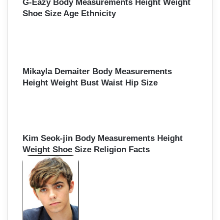
G-Eazy Body Measurements Height Weight
Shoe Size Age Ethnicity
Mikayla Demaiter Body Measurements
Height Weight Bust Waist Hip Size
Kim Seok-jin Body Measurements Height
Weight Shoe Size Religion Facts