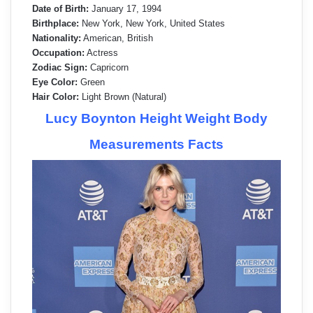
Date of Birth:
January 17, 1994
Birthplace:
New York, New York, United States
Nationality:
American, British
Occupation:
Actress
Zodiac Sign:
Capricorn
Eye Color:
Green
Hair Color:
Light Brown (Natural)
Lucy Boynton Height Weight Body
Measurements Facts