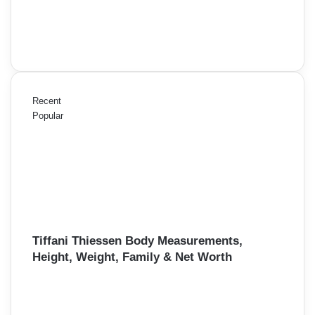
Recent
Popular
Tiffani Thiessen Body Measurements,
Height, Weight, Family & Net Worth