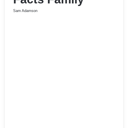
Sam Adamson