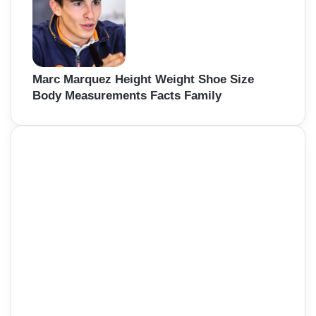
Marc Marquez Height Weight Shoe Size
Body Measurements Facts Family