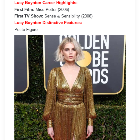
Lucy Boynton Career Highlights:
First Film:
Miss Potter (2006)
First TV Show:
Sense & Sensibility (2008)
Lucy Boynton Distinctive Features:
Petite Figure