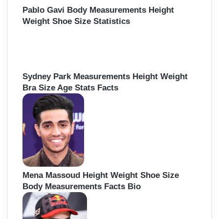
Pablo Gavi Body Measurements Height
Weight Shoe Size Statistics
Sydney Park Measurements Height Weight
Bra Size Age Stats Facts
Mena Massoud Height Weight Shoe Size
Body Measurements Facts Bio