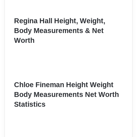
Regina Hall Height, Weight,
Body Measurements & Net
Worth
Chloe Fineman Height Weight
Body Measurements Net Worth
Statistics