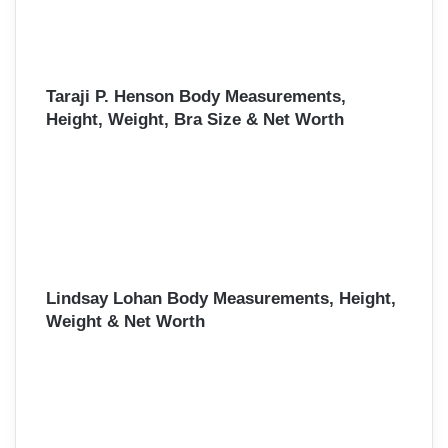
Taraji P. Henson Body Measurements,
Height, Weight, Bra Size & Net Worth
Lindsay Lohan Body Measurements, Height,
Weight & Net Worth