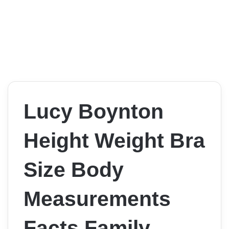
Lucy Boynton
Height Weight Bra
Size Body
Measurements
Facts Family