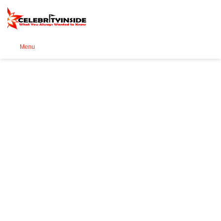
Se
Menu