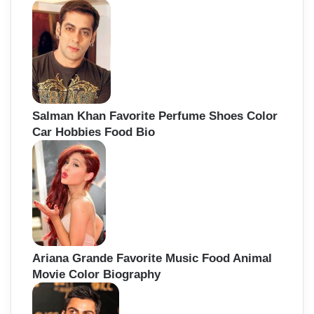
Salman Khan Favorite Perfume Shoes Color
Car Hobbies Food Bio
Ariana Grande Favorite Music Food Animal
Movie Color Biography