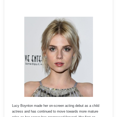
Lucy Boynton made her on-screen acting debut as a child
actress and has continued to move towards more mature