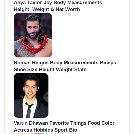
Anya Taylor-Joy Body Measurements,
Height, Weight & Net Worth
Roman Reigns Body Measurements Biceps
Shoe Size Height Weight Stats
Varun Dhawan Favorite Things Food Color
Actress Hobbies Sport Bio