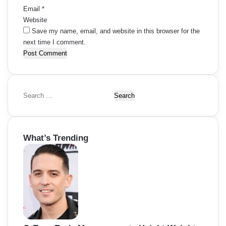
Email
*
Website
Save my name, email, and website in this browser for the
next time I comment.
S
e
a
r
What’s Trending
c
h
f
o
r
: