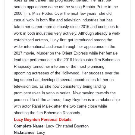
roles as her career has progressed forward. Her first on-
screen appearance came as the young Beatrix Potter in the
2006 film, Miss Potter. Over the next few years, she did
casual work in both film and television industries but has
taken her career more seriously since 2016 and continues to
work in both industries very actively. Although already a well-
established actress, Lucy first got introduced among the
wider international audience through her appearance in the
2017 movie, Murder on the Orient Express while her female
lead role performance in the 2018 blockbuster film Bohemian
Rhapsody turned her into one of the most promising
upcoming actresses of the Hollywood. Her success over the
big-screen has developed several opportunities for her on
television too, as she now consistently being landing
prominent roles in various series. Now moving towards the
personal life of the actress, Lucy Boynton is in a relationship
with actor Rami Malek after the two came close while
shooting the film Bohemian Rhapsody.
Lucy Boynton Personal Details:
Complete Name:
Lucy Christabel Boynton
Nicknames:
Lucy