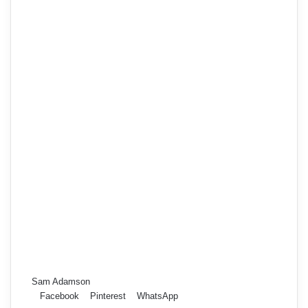
Sam Adamson
Facebook
Pinterest
WhatsApp