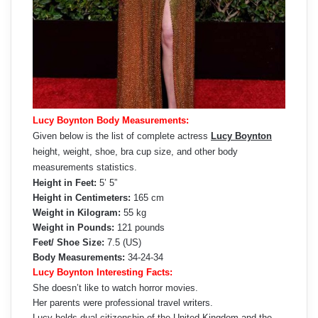
Lucy Boynton Body Measurements:
Given below is the list of complete actress
Lucy Boynton
height, weight, shoe, bra cup size, and other body
measurements statistics.
Height in Feet:
5’ 5”
Height in Centimeters:
165 cm
Weight in Kilogram:
55 kg
Weight in Pounds:
121 pounds
Feet/ Shoe Size:
7.5 (US)
Body Measurements:
34-24-34
Lucy Boynton Interesting Facts:
She doesn’t like to watch horror movies.
Her parents were professional travel writers.
Lucy holds dual citizenship of the United Kingdom and the