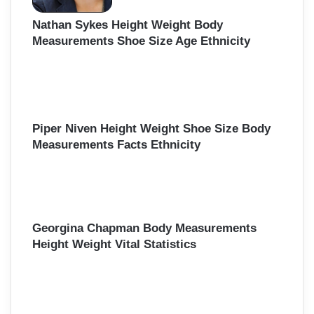
Nathan Sykes Height Weight Body
Measurements Shoe Size Age Ethnicity
Piper Niven Height Weight Shoe Size Body
Measurements Facts Ethnicity
Georgina Chapman Body Measurements
Height Weight Vital Statistics