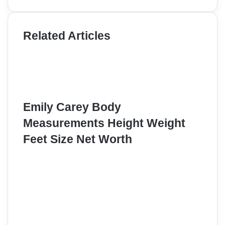
Related Articles
Emily Carey Body
Measurements Height Weight
Feet Size Net Worth