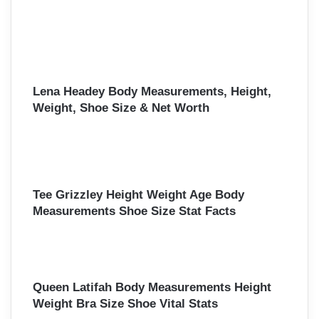
Lena Headey Body Measurements, Height,
Weight, Shoe Size & Net Worth
Tee Grizzley Height Weight Age Body
Measurements Shoe Size Stat Facts
Queen Latifah Body Measurements Height
Weight Bra Size Shoe Vital Stats