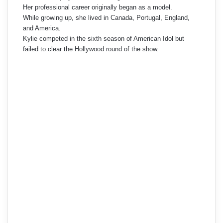
Her professional career originally began as a model.
While growing up, she lived in Canada, Portugal, England,
and America.
Kylie competed in the sixth season of American Idol but
failed to clear the Hollywood round of the show.