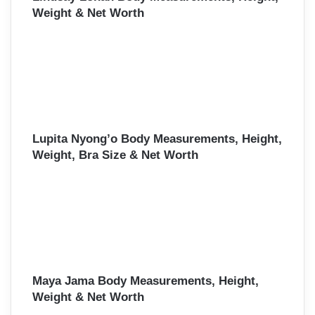
Weight & Net Worth
Lupita Nyong’o Body Measurements, Height,
Weight, Bra Size & Net Worth
Maya Jama Body Measurements, Height,
Weight & Net Worth