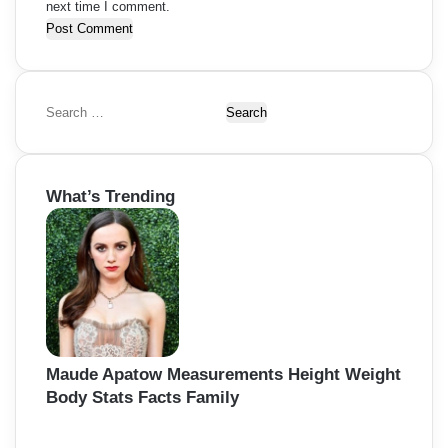
next time I comment.
S
e
a
r
What’s Trending
c
h
f
o
r
:
Maude Apatow Measurements Height Weight
Body Stats Facts Family