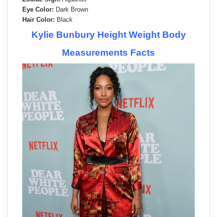
Eye Color:
Dark Brown
Hair Color:
Black
Kylie Bunbury Height Weight Body
Measurements Facts