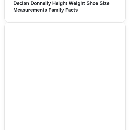
Declan Donnelly Height Weight Shoe Size
Measurements Family Facts