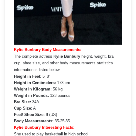
Kylie Bunbury Body Measurements:
The complete actress
Kylie Bunbury
height, weight, bra
cup, shoe size, and other body measurements statistics
information is listed below.
Height in Feet:
5’ 8”
Height in Centimeters:
173 cm
Weight in Kilogram:
56 kg
Weight in Pounds:
123 pounds
Bra Size:
34A
Cup Size:
A
Feet/ Shoe Size:
9 (US)
Body Measurements:
35-25-35
Kylie Bunbury Interesting Facts:
She used to play basketball in high school.