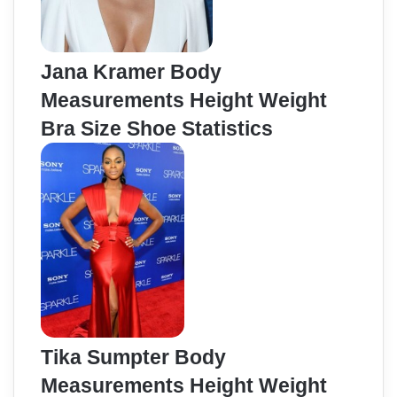
Jana Kramer Body
Measurements Height Weight
Bra Size Shoe Statistics
Tika Sumpter Body
Measurements Height Weight