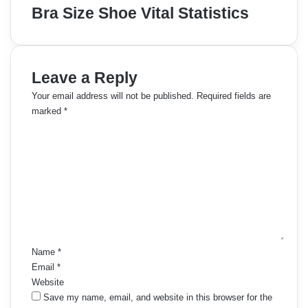
Bra Size Shoe Vital Statistics
Leave a Reply
Your email address will not be published.
Required fields are
marked
*
C
o
m
m
e
n
t
*
Name
*
Email
*
Website
Save my name, email, and website in this browser for the