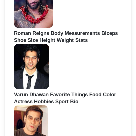
Roman Reigns Body Measurements Biceps
Shoe Size Height Weight Stats
Varun Dhawan Favorite Things Food Color
Actress Hobbies Sport Bio