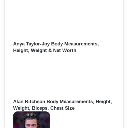
Anya Taylor-Joy Body Measurements,
Height, Weight & Net Worth
Alan Ritchson Body Measurements, Height,
Weight, Biceps, Chest Size