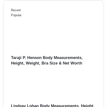
Recent
Popular
Taraji P. Henson Body Measurements,
Height, Weight, Bra Size & Net Worth
Lindsay Lohan Body Measurements, Height,