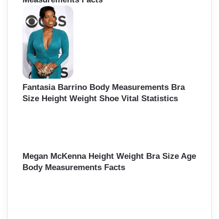
Fantasia Barrino Body Measurements Bra
Size Height Weight Shoe Vital Statistics
Megan McKenna Height Weight Bra Size Age
Body Measurements Facts