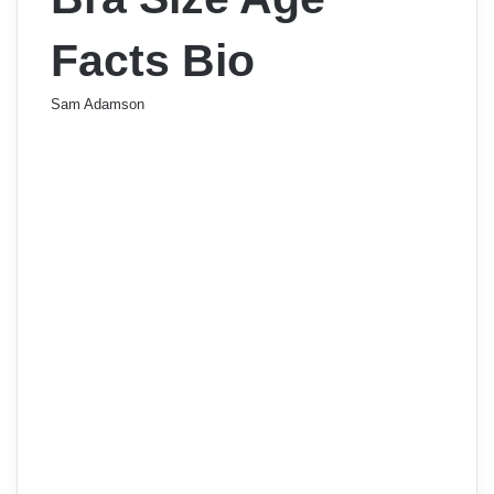
Facts Bio
Sam Adamson