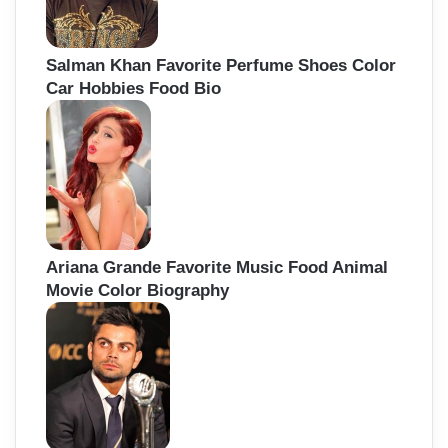
Salman Khan Favorite Perfume Shoes Color
Car Hobbies Food Bio
Ariana Grande Favorite Music Food Animal
Movie Color Biography