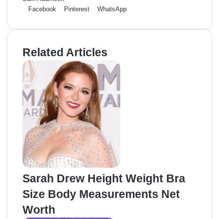
Facebook
Pinterest
WhatsApp
Related Articles
Sarah Drew Height Weight Bra
Size Body Measurements Net
Worth