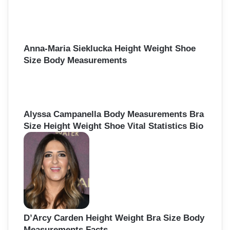
Anna-Maria Sieklucka Height Weight Shoe
Size Body Measurements
Alyssa Campanella Body Measurements Bra
Size Height Weight Shoe Vital Statistics Bio
D’Arcy Carden Height Weight Bra Size Body
Measurements Facts