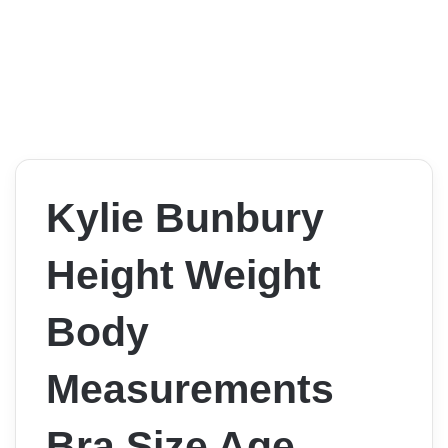
Kylie Bunbury
Height Weight
Body
Measurements
Bra Size Age