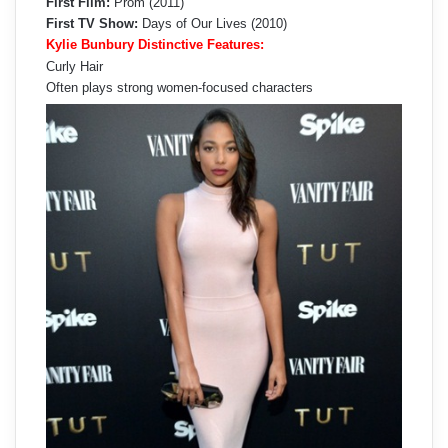
First Film:
Prom (2011)
First TV Show:
Days of Our Lives (2010)
Kylie Bunbury Distinctive Features:
Curly Hair
Often plays strong women-focused characters