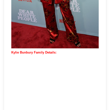
Kylie Bunbury Family Details: