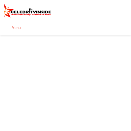
Se
Menu