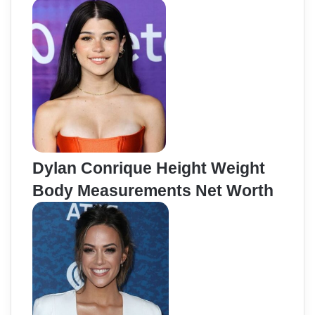
Dylan Conrique Height Weight
Body Measurements Net Worth