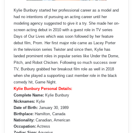
Kylie Bunbury started her professional career as a model and
had no intentions of pursuing an acting career until her
modeling agency suggested to give it a try. She made her on-
screen acting debut in 2010 with a guest role in TV series
Days of Our Lives which was soon followed by her feature
debut film, Prom. Her first major role came as Lacey Porter
in the television series Twister and since then, Kylie has
landed prominent roles in popular series like Under the Dome,
Pitch, and Robot Chicken. Following so much success over
TV, Bunbury grabbed her breakout film role as well in 2018
when she played a supporting cast member role in the black
comedy hit, Game Night.
Kylie Bunbury Personal Details:
Complete Name:
Kylie Bunbury
Nicknames:
Kylie
Date of Birth:
January 30, 1989
Birthplace:
Hamilton, Canada
Nationality:
Canadian, American
Occupation:
Actress
Zodiac Sign:
Aquarius