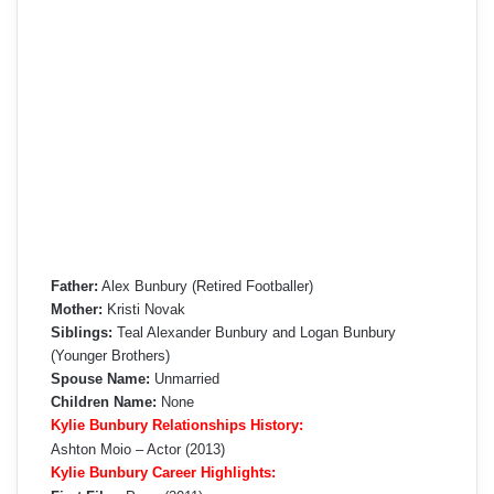
Father:
Alex Bunbury (Retired Footballer)
Mother:
Kristi Novak
Siblings:
Teal Alexander Bunbury and Logan Bunbury
(Younger Brothers)
Spouse Name:
Unmarried
Children Name:
None
Kylie Bunbury Relationships History:
Ashton Moio – Actor (2013)
Kylie Bunbury Career Highlights: