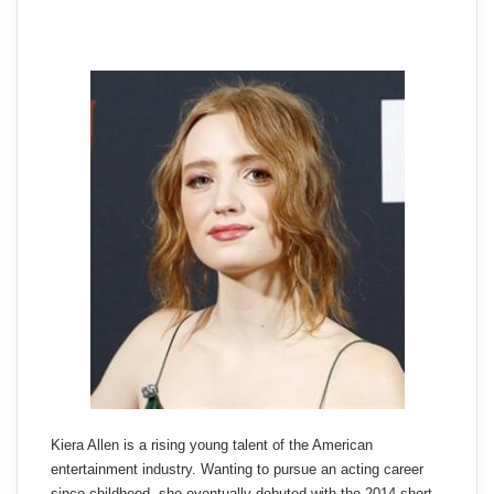
Kiera Allen is a rising young talent of the American
entertainment industry. Wanting to pursue an acting career
since childhood, she eventually debuted with the 2014 short