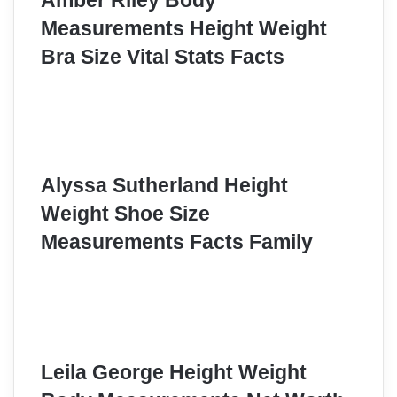
Amber Riley Body
Measurements Height Weight
Bra Size Vital Stats Facts
Alyssa Sutherland Height
Weight Shoe Size
Measurements Facts Family
Leila George Height Weight