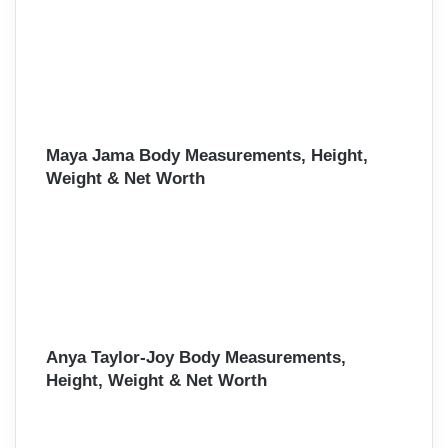
Maya Jama Body Measurements, Height,
Weight & Net Worth
Anya Taylor-Joy Body Measurements,
Height, Weight & Net Worth