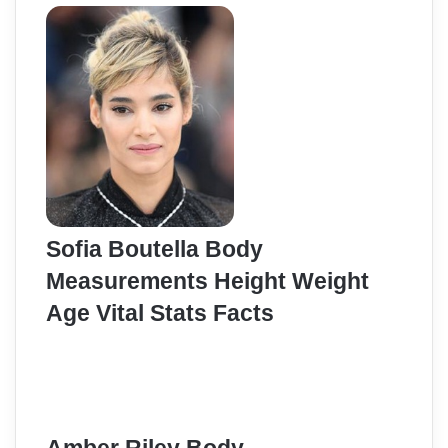
Sofia Boutella Body
Measurements Height Weight
Age Vital Stats Facts