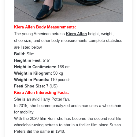
Kiera Allen Body Measurements:
The young American actress
Kiera Allen
height, weight,
shoe size, and other body measurements complete statistics
are listed below.
Build:
Slim
Height in Feet:
5′ 6″
Height in Centimeters:
168 cm
Weight in Kilogram:
50 kg
Weight in Pounds:
110 pounds
Feet/ Shoe Size:
7 (US)
Kiera Allen Interesting Facts:
She is an avid Harry Potter fan.
In 2015, she became paralyzed and since uses a wheelchair
for mobility.
With the 2020 film Run, she has become the second real-life
wheelchair-using actress to star in a thriller film since Susan
Peters did the same in 1948.