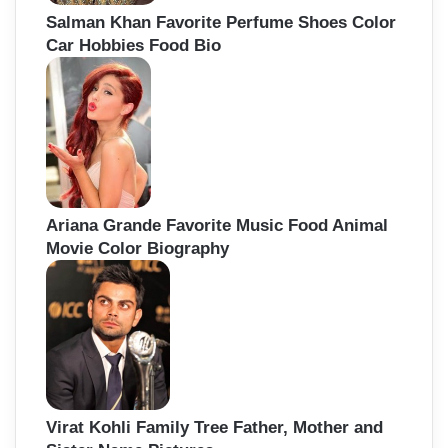
Salman Khan Favorite Perfume Shoes Color
Car Hobbies Food Bio
Ariana Grande Favorite Music Food Animal
Movie Color Biography
Virat Kohli Family Tree Father, Mother and