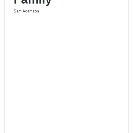
Sam Adamson