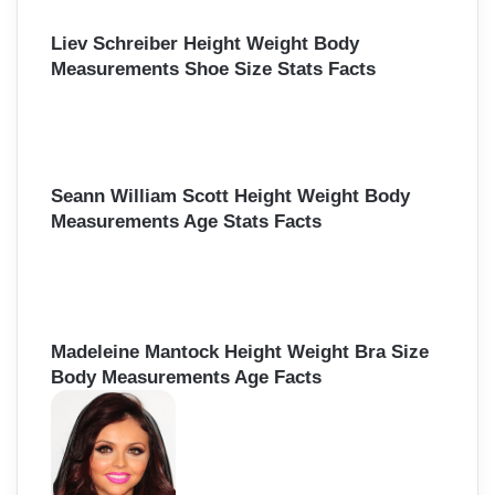
Liev Schreiber Height Weight Body
Measurements Shoe Size Stats Facts
Seann William Scott Height Weight Body
Measurements Age Stats Facts
Madeleine Mantock Height Weight Bra Size
Body Measurements Age Facts