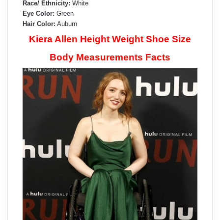
Race/ Ethnicity:
White
Eye Color:
Green
Hair Color:
Auburn
Kiera Allen Height Weight Shoe Size
Body Measurements Facts