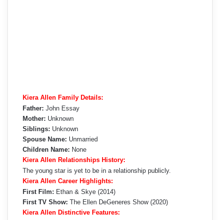
Kiera Allen Family Details:
Father:
John Essay
Mother:
Unknown
Siblings:
Unknown
Spouse Name:
Unmarried
Children Name:
None
Kiera Allen Relationships History:
The young star is yet to be in a relationship publicly.
Kiera Allen Career Highlights:
First Film:
Ethan & Skye (2014)
First TV Show:
The Ellen DeGeneres Show (2020)
Kiera Allen Distinctive Features: