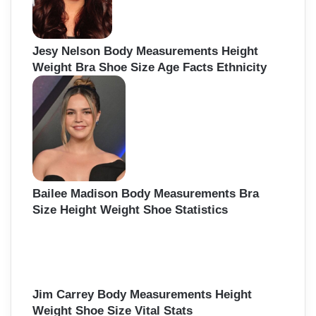
Jesy Nelson Body Measurements Height
Weight Bra Shoe Size Age Facts Ethnicity
Bailee Madison Body Measurements Bra
Size Height Weight Shoe Statistics
Jim Carrey Body Measurements Height
Weight Shoe Size Vital Stats