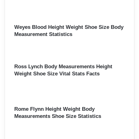
Weyes Blood Height Weight Shoe Size Body
Measurement Statistics
Ross Lynch Body Measurements Height
Weight Shoe Size Vital Stats Facts
Rome Flynn Height Weight Body
Measurements Shoe Size Statistics