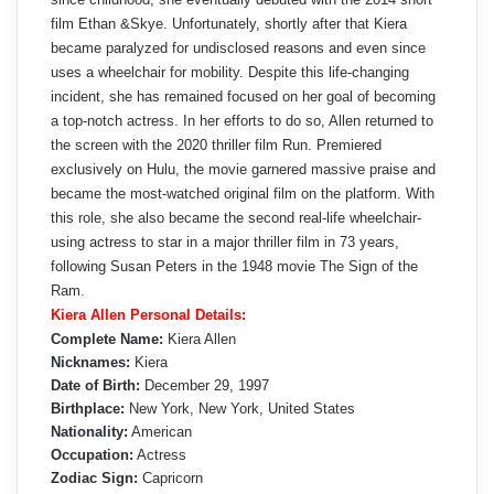
film Ethan &Skye. Unfortunately, shortly after that Kiera
became paralyzed for undisclosed reasons and even since
uses a wheelchair for mobility. Despite this life-changing
incident, she has remained focused on her goal of becoming
a top-notch actress. In her efforts to do so, Allen returned to
the screen with the 2020 thriller film Run. Premiered
exclusively on Hulu, the movie garnered massive praise and
became the most-watched original film on the platform. With
this role, she also became the second real-life wheelchair-
using actress to star in a major thriller film in 73 years,
following Susan Peters in the 1948 movie The Sign of the
Ram.
Kiera Allen Personal Details:
Complete Name:
Kiera Allen
Nicknames:
Kiera
Date of Birth:
December 29, 1997
Birthplace:
New York, New York, United States
Nationality:
American
Occupation:
Actress
Zodiac Sign:
Capricorn