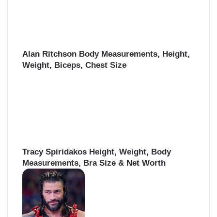
Alan Ritchson Body Measurements, Height,
Weight, Biceps, Chest Size
Tracy Spiridakos Height, Weight, Body
Measurements, Bra Size & Net Worth