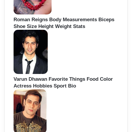
Roman Reigns Body Measurements Biceps
Shoe Size Height Weight Stats
Varun Dhawan Favorite Things Food Color
Actress Hobbies Sport Bio