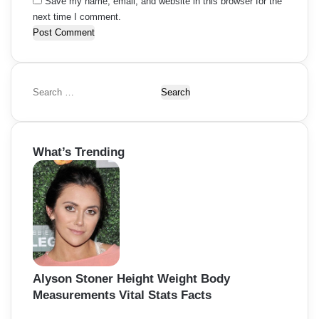
Save my name, email, and website in this browser for the
next time I comment.
S
e
a
r
What’s Trending
c
h
f
o
r
:
Alyson Stoner Height Weight Body
Measurements Vital Stats Facts