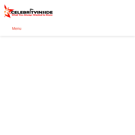
Se
Menu