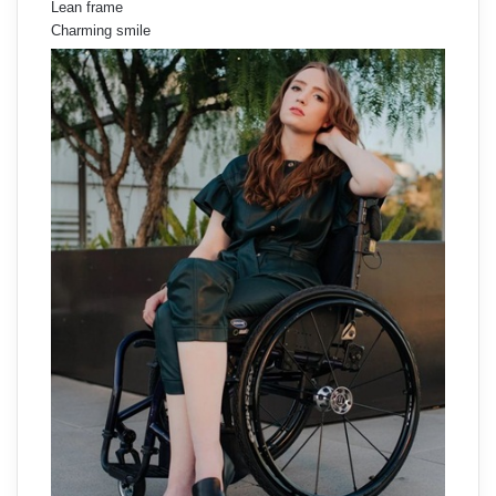
Lean frame
Charming smile