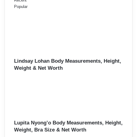
Recent
Popular
Lindsay Lohan Body Measurements, Height,
Weight & Net Worth
Lupita Nyong’o Body Measurements, Height,
Weight, Bra Size & Net Worth