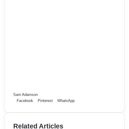
Sam Adamson
Facebook
Pinterest
WhatsApp
Related Articles