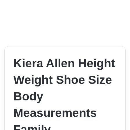
Kiera Allen Height
Weight Shoe Size
Body
Measurements
Family