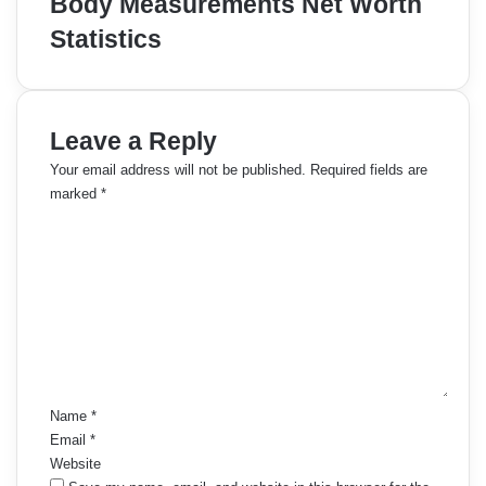
Body Measurements Net Worth
Statistics
Leave a Reply
Your email address will not be published.
Required fields are
marked
*
C
o
m
m
e
n
t
*
Name
*
Email
*
Website