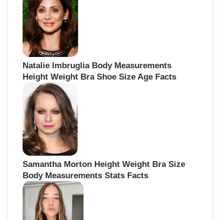
Natalie Imbruglia Body Measurements
Height Weight Bra Shoe Size Age Facts
Samantha Morton Height Weight Bra Size
Body Measurements Stats Facts