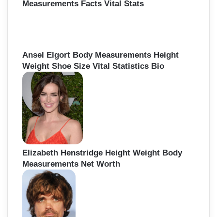
Measurements Facts Vital Stats
Ansel Elgort Body Measurements Height
Weight Shoe Size Vital Statistics Bio
Elizabeth Henstridge Height Weight Body
Measurements Net Worth