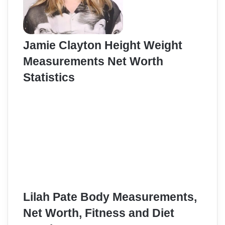
Jamie Clayton Height Weight
Measurements Net Worth
Statistics
Lilah Pate Body Measurements,
Net Worth, Fitness and Diet