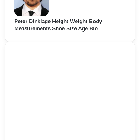
Peter Dinklage Height Weight Body
Measurements Shoe Size Age Bio