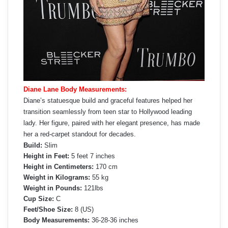
Diane Lane Body Measurements:
Diane’s statuesque build and graceful features helped her
transition seamlessly from teen star to Hollywood leading
lady. Her figure, paired with her elegant presence, has made
her a red-carpet standout for decades.
Build:
Slim
Height in Feet:
5 feet 7 inches
Height in Centimeters:
170 cm
Weight in Kilograms:
55 kg
Weight in Pounds:
121lbs
Cup Size:
C
Feet/Shoe Size:
8 (US)
Body Measurements:
36-28-36 inches