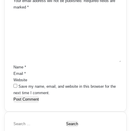
Your email address will not be published.
Required fields are
marked
*
C
o
m
m
e
n
t
*
Name
*
Email
*
Website
Save my name, email, and website in this browser for the
next time I comment.
S
e