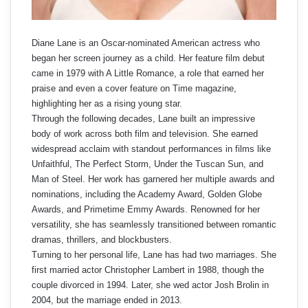
Diane Lane is an Oscar-nominated American actress who
began her screen journey as a child. Her feature film debut
came in 1979 with A Little Romance, a role that earned her
praise and even a cover feature on Time magazine,
highlighting her as a rising young star.
Through the following decades, Lane built an impressive
body of work across both film and television. She earned
widespread acclaim with standout performances in films like
Unfaithful, The Perfect Storm, Under the Tuscan Sun, and
Man of Steel. Her work has garnered her multiple awards and
nominations, including the Academy Award, Golden Globe
Awards, and Primetime Emmy Awards. Renowned for her
versatility, she has seamlessly transitioned between romantic
dramas, thrillers, and blockbusters.
Turning to her personal life, Lane has had two marriages. She
first married actor Christopher Lambert in 1988, though the
couple divorced in 1994. Later, she wed actor Josh Brolin in
2004, but the marriage ended in 2013.