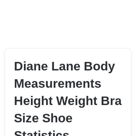
Diane Lane Body
Measurements
Height Weight Bra
Size Shoe
Statistics