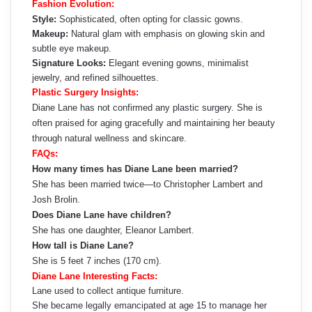
Fashion Evolution:
Style:
Sophisticated, often opting for classic gowns.
Makeup:
Natural glam with emphasis on glowing skin and
subtle eye makeup.
Signature Looks:
Elegant evening gowns, minimalist
jewelry, and refined silhouettes.
Plastic Surgery Insights:
Diane Lane has not confirmed any plastic surgery. She is
often praised for aging gracefully and maintaining her beauty
through natural wellness and skincare.
FAQs:
How many times has Diane Lane been married?
She has been married twice—to Christopher Lambert and
Josh Brolin.
Does Diane Lane have children?
She has one daughter, Eleanor Lambert.
How tall is Diane Lane?
She is 5 feet 7 inches (170 cm).
Diane Lane Interesting Facts:
Lane used to collect antique furniture.
She became legally emancipated at age 15 to manage her