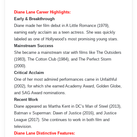
Diane Lane Career Highlights:
Early & Breakthrough
Diane made her film debut in A Little Romance (1979),
earning early acclaim as a teen actress. She was quickly
labeled as one of Hollywood’s most promising young stars.
Mainstream Success
She became a mainstream star with films like The Outsiders
(1983), The Cotton Club (1984), and The Perfect Storm
(2000).
Critical Acclaim
One of her most admired performances came in Unfaithful
(2002), for which she earned Academy Award, Golden Globe,
and SAG Award nominations.
Recent Work
Diane appeared as Martha Kent in DC’s Man of Steel (2013),
Batman v Superman: Dawn of Justice (2016), and Justice
League (2017). She continues to work in both film and
television.
Diane Lane Distinctive Features: