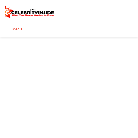
Se
Menu