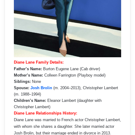
Diane Lane Family Details:
Father’s Name:
Burton Eugene Lane (Cab driver)
Mother’s Name:
Colleen Farrington (Playboy model)
Siblings:
None
Spouse:
Josh Brolin
(m. 2004–2013), Christopher Lambert
(m. 1988–1994)
Children’s Name:
Eleanor Lambert (daughter with
Christopher Lambert)
Diane Lane Relationships History:
Diane Lane was married to French actor Christopher Lambert,
with whom she shares a daughter. She later married actor
Josh Brolin, but their marriage ended in divorce in 2013.