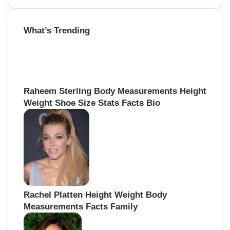
a
r
What’s Trending
c
h
f
o
r
:
Raheem Sterling Body Measurements Height
Weight Shoe Size Stats Facts Bio
Rachel Platten Height Weight Body
Measurements Facts Family