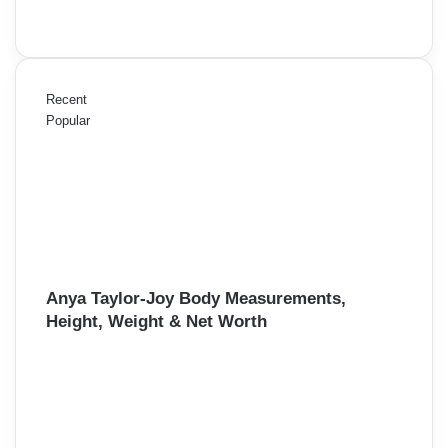
Recent
Popular
Anya Taylor-Joy Body Measurements,
Height, Weight & Net Worth