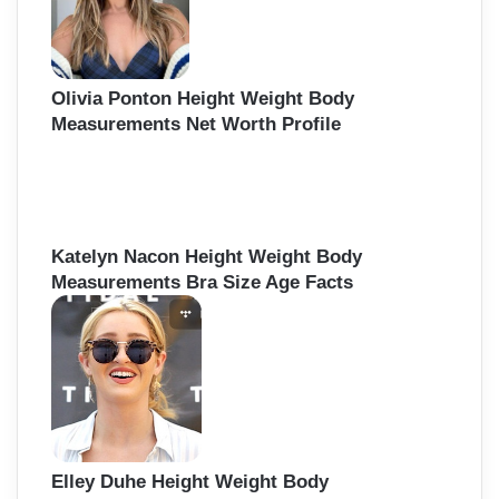
Olivia Ponton Height Weight Body
Measurements Net Worth Profile
Katelyn Nacon Height Weight Body
Measurements Bra Size Age Facts
Elley Duhe Height Weight Body