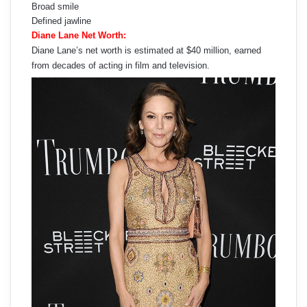
Broad smile
Defined jawline
Diane Lane Net Worth:
Diane Lane’s net worth is estimated at $40 million, earned
from decades of acting in film and television.