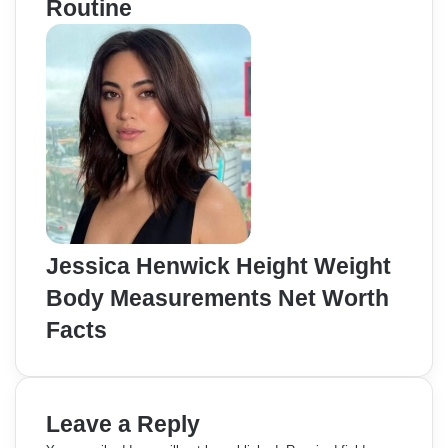
Routine
Jessica Henwick Height Weight
Body Measurements Net Worth
Facts
Leave a Reply