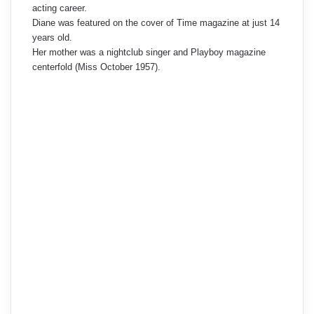
acting career.
Diane was featured on the cover of Time magazine at just 14
years old.
Her mother was a nightclub singer and Playboy magazine
centerfold (Miss October 1957).