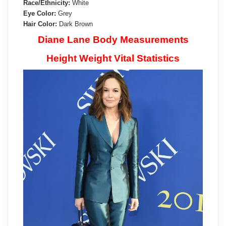
Race/Ethnicity:
White
Eye Color:
Grey
Hair Color:
Dark Brown
Diane Lane Body Measurements
Height Weight Vital Statistics