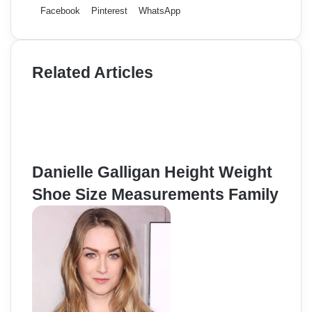
Facebook
Pinterest
WhatsApp
Related Articles
Danielle Galligan Height Weight
Shoe Size Measurements Family