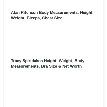
Alan Ritchson Body Measurements, Height,
Weight, Biceps, Chest Size
Tracy Spiridakos Height, Weight, Body
Measurements, Bra Size & Net Worth