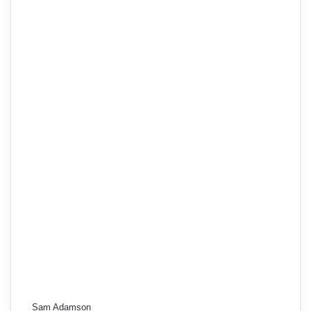
Sam Adamson