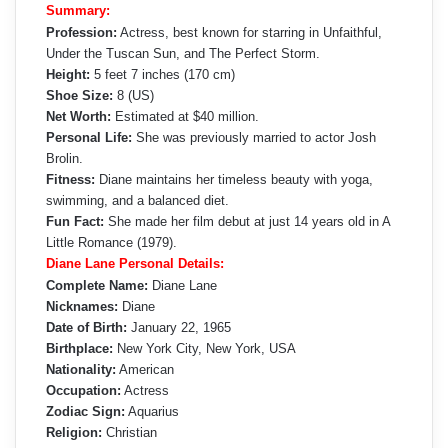
Summary:
Profession:
Actress, best known for starring in Unfaithful,
Under the Tuscan Sun, and The Perfect Storm.
Height:
5 feet 7 inches (170 cm)
Shoe Size:
8 (US)
Net Worth:
Estimated at $40 million.
Personal Life:
She was previously married to actor Josh
Brolin.
Fitness:
Diane maintains her timeless beauty with yoga,
swimming, and a balanced diet.
Fun Fact:
She made her film debut at just 14 years old in A
Little Romance (1979).
Diane Lane Personal Details:
Complete Name:
Diane Lane
Nicknames:
Diane
Date of Birth:
January 22, 1965
Birthplace:
New York City, New York, USA
Nationality:
American
Occupation:
Actress
Zodiac Sign:
Aquarius
Religion:
Christian