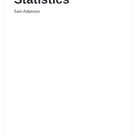
Sam Adamson