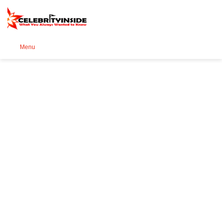
Se
Menu