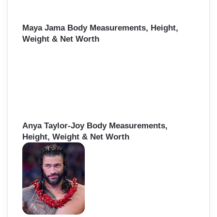
Maya Jama Body Measurements, Height,
Weight & Net Worth
Anya Taylor-Joy Body Measurements,
Height, Weight & Net Worth