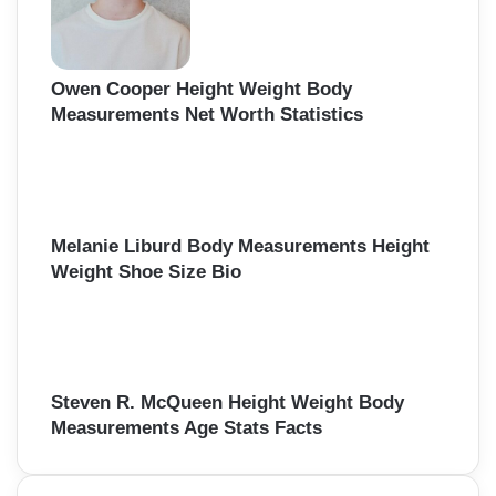
Owen Cooper Height Weight Body
Measurements Net Worth Statistics
Melanie Liburd Body Measurements Height
Weight Shoe Size Bio
Steven R. McQueen Height Weight Body
Measurements Age Stats Facts