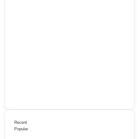
Recent
Popular