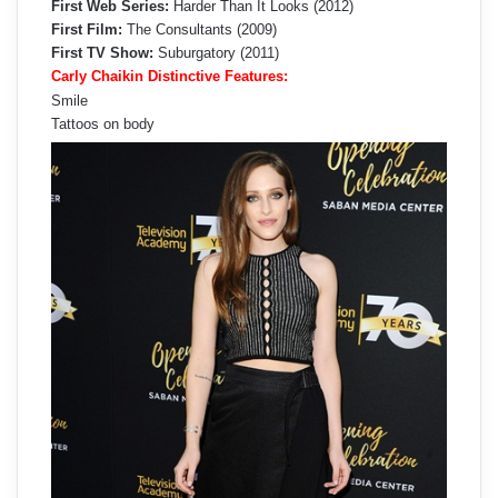
First Web Series:
Harder Than It Looks (2012)
First Film:
The Consultants (2009)
First TV Show:
Suburgatory (2011)
Carly Chaikin Distinctive Features:
Smile
Tattoos on body