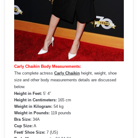
Carly Chaikin Body Measurements:
The complete actress
Carly Chaikin
height, weight, shoe
size and other body measurements details are discussed
below.
Height in Feet:
5’ 4”
Height in Centimeters:
165 cm
Weight in Kilogram:
54 kg
Weight in Pounds:
119 pounds
Bra Size:
34A
Cup Size:
A
Feet/ Shoe Size:
7 (US)