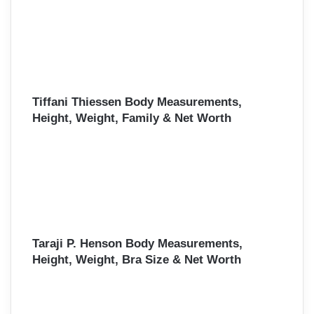
Tiffani Thiessen Body Measurements,
Height, Weight, Family & Net Worth
Taraji P. Henson Body Measurements,
Height, Weight, Bra Size & Net Worth