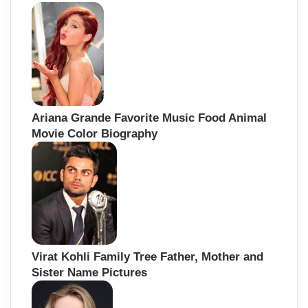
Ariana Grande Favorite Music Food Animal
Movie Color Biography
Virat Kohli Family Tree Father, Mother and
Sister Name Pictures