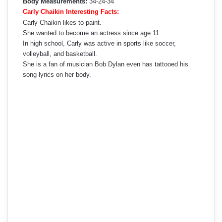
Body Measurements:
34-24-34
Carly Chaikin Interesting Facts:
Carly Chaikin likes to paint.
She wanted to become an actress since age 11.
In high school, Carly was active in sports like soccer,
volleyball, and basketball.
She is a fan of musician Bob Dylan even has tattooed his
song lyrics on her body.