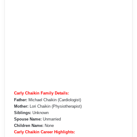
Carly Chaikin Family Details:
Father:
Michael Chaikin (Cardiologist)
Mother:
Lori Chaikin (Physiotherapist)
Siblings:
Unknown
Spouse Name:
Unmarried
Children Name:
None
Carly Chaikin Career Highlights: