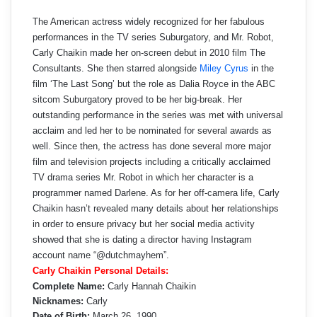
The American actress widely recognized for her fabulous
performances in the TV series Suburgatory, and Mr. Robot,
Carly Chaikin made her on-screen debut in 2010 film The
Consultants. She then starred alongside
Miley Cyrus
in the
film ‘The Last Song’ but the role as Dalia Royce in the ABC
sitcom Suburgatory proved to be her big-break. Her
outstanding performance in the series was met with universal
acclaim and led her to be nominated for several awards as
well. Since then, the actress has done several more major
film and television projects including a critically acclaimed
TV drama series Mr. Robot in which her character is a
programmer named Darlene. As for her off-camera life, Carly
Chaikin hasn’t revealed many details about her relationships
in order to ensure privacy but her social media activity
showed that she is dating a director having Instagram
account name “@dutchmayhem”.
Carly Chaikin Personal Details:
Complete Name:
Carly Hannah Chaikin
Nicknames:
Carly
Date of Birth:
March 26, 1990