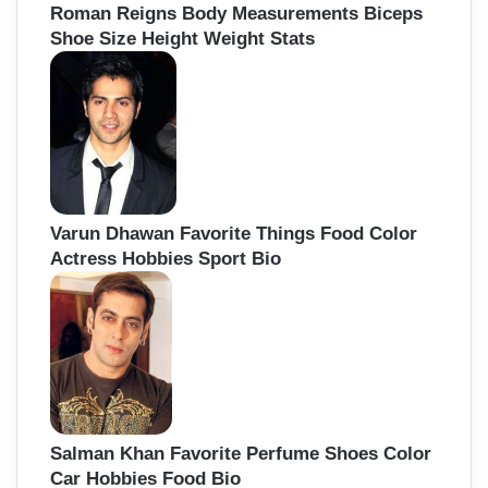
Roman Reigns Body Measurements Biceps
Shoe Size Height Weight Stats
Varun Dhawan Favorite Things Food Color
Actress Hobbies Sport Bio
Salman Khan Favorite Perfume Shoes Color
Car Hobbies Food Bio