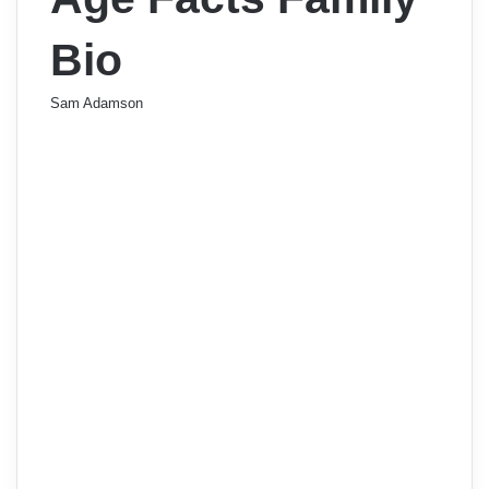
Bio
Sam Adamson