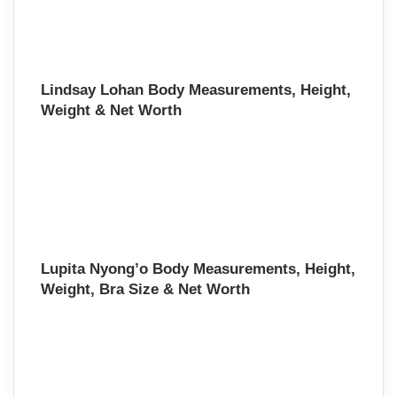
Lindsay Lohan Body Measurements, Height,
Weight & Net Worth
Lupita Nyong’o Body Measurements, Height,
Weight, Bra Size & Net Worth