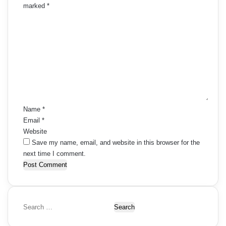
marked
*
C
o
m
m
e
n
t
*
Name
*
Email
*
Website
Save my name, email, and website in this browser for the
next time I comment.
S
e