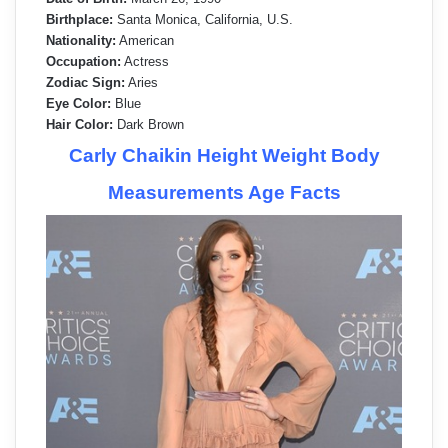
Birthplace:
Santa Monica, California, U.S.
Nationality:
American
Occupation:
Actress
Zodiac Sign:
Aries
Eye Color:
Blue
Hair Color:
Dark Brown
Carly Chaikin Height Weight Body
Measurements Age Facts