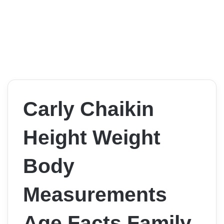
Carly Chaikin
Height Weight
Body
Measurements
Age Facts Family