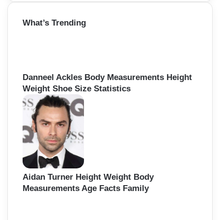
a
r
What’s Trending
c
h
f
o
r
:
Danneel Ackles Body Measurements Height
Weight Shoe Size Statistics
Aidan Turner Height Weight Body
Measurements Age Facts Family