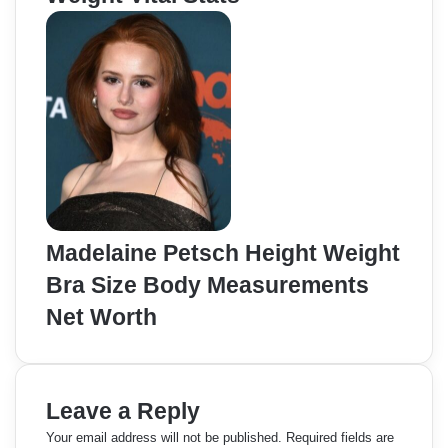
Madelaine Petsch Height Weight
Bra Size Body Measurements
Net Worth
Leave a Reply
Your email address will not be published.
Required fields are