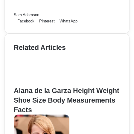
Sam Adamson
Facebook
Pinterest
WhatsApp
Related Articles
Alana de la Garza Height Weight
Shoe Size Body Measurements
Facts