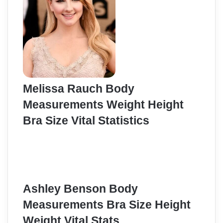
Melissa Rauch Body
Measurements Weight Height
Bra Size Vital Statistics
Ashley Benson Body
Measurements Bra Size Height
Weight Vital Stats