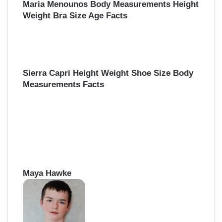
Maria Menounos Body Measurements Height
Weight Bra Size Age Facts
Sierra Capri Height Weight Shoe Size Body
Measurements Facts
Maya Hawke