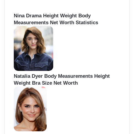
Nina Drama Height Weight Body
Measurements Net Worth Statistics
Natalia Dyer Body Measurements Height
Weight Bra Size Net Worth