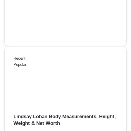
Recent
Popular
Lindsay Lohan Body Measurements, Height,
Weight & Net Worth