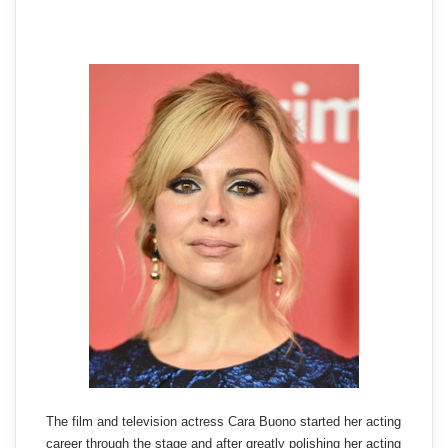
The film and television actress Cara Buono started her acting
career through the stage and after greatly polishing her acting