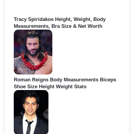
Tracy Spiridakos Height, Weight, Body
Measurements, Bra Size & Net Worth
Roman Reigns Body Measurements Biceps
Shoe Size Height Weight Stats