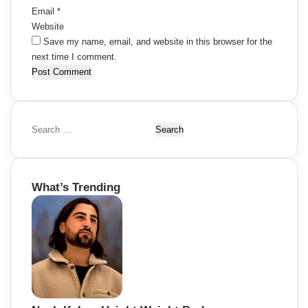
Email
*
Website
Save my name, email, and website in this browser for the
next time I comment.
S
e
a
r
What’s Trending
c
h
f
o
r
: