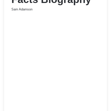
Sam Adamson