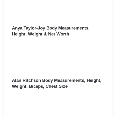
Anya Taylor-Joy Body Measurements,
Height, Weight & Net Worth
Alan Ritchson Body Measurements, Height,
Weight, Biceps, Chest Size