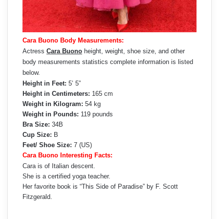
Cara Buono Body Measurements:
Actress
Cara Buono
height, weight, shoe size, and other
body measurements statistics complete information is listed
below.
Height in Feet:
5’ 5”
Height in Centimeters:
165 cm
Weight in Kilogram:
54 kg
Weight in Pounds:
119 pounds
Bra Size:
34B
Cup Size:
B
Feet/ Shoe Size:
7 (US)
Cara Buono Interesting Facts:
Cara is of Italian descent.
She is a certified yoga teacher.
Her favorite book is “This Side of Paradise” by F. Scott
Fitzgerald.