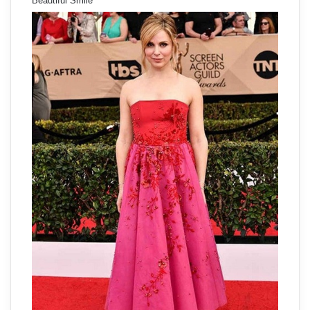
Beautiful Smile