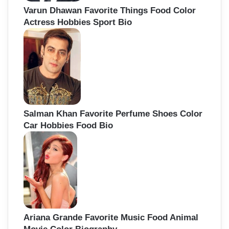
Varun Dhawan Favorite Things Food Color
Actress Hobbies Sport Bio
Salman Khan Favorite Perfume Shoes Color
Car Hobbies Food Bio
Ariana Grande Favorite Music Food Animal