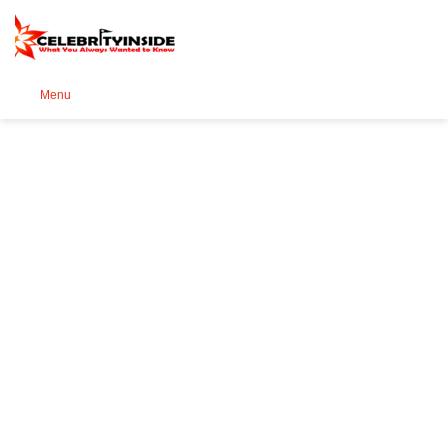
Se
Menu