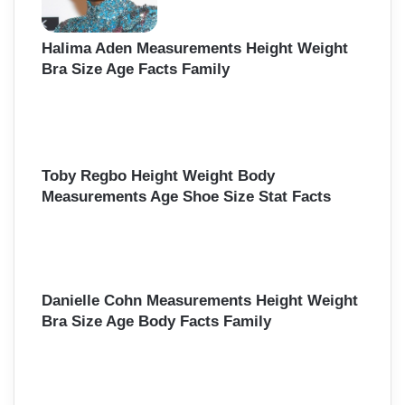
Halima Aden Measurements Height Weight
Bra Size Age Facts Family
Toby Regbo Height Weight Body
Measurements Age Shoe Size Stat Facts
Danielle Cohn Measurements Height Weight
Bra Size Age Body Facts Family