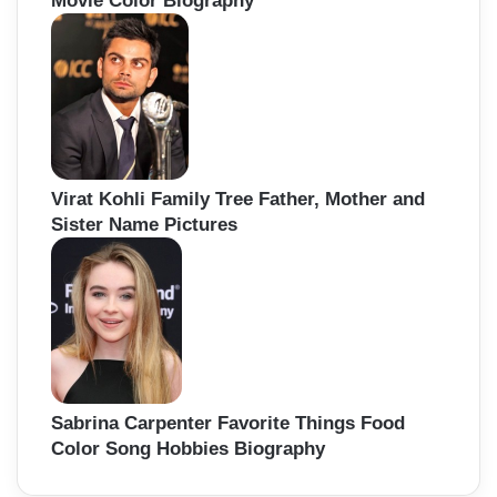
Movie Color Biography
Virat Kohli Family Tree Father, Mother and
Sister Name Pictures
Sabrina Carpenter Favorite Things Food
Color Song Hobbies Biography