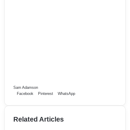
Sam Adamson
Facebook
Pinterest
WhatsApp
Related Articles