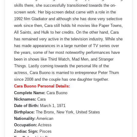
skills there, she successfully transitioned towards the on-
screen work. Her big-screen debut came with a role in the
1992 film Gladiator and although she has done very selective
work since then, Cara still holds hit movies like Paper Towns,
All Saints, and Hulk to her credits. On the other hand, Cara
has remained very active in the television industry. While she
has made appearances in a large number of TV series over
the years, some of her most noteworthy performances have
been in shows like Third Watch, Mad Men, and Stranger
Things. Lastly coming towards the personal life of the
actress, Cara Buono is married to entrepreneur Peter Thum
since 2008 and the couple has one daughter together.
Cara Buono Personal Details:
Complete Name:
Cara Buono
Nicknames:
Cara
Date of Birth:
March 1, 1971
Birthplace:
The Bronx, New York, United States
Nationality:
American
Occupation:
Actress
Zodiac Sign:
Pisces