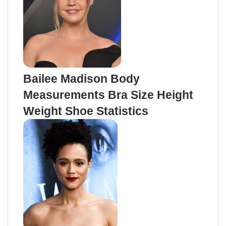
Bailee Madison Body
Measurements Bra Size Height
Weight Shoe Statistics