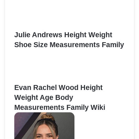
Julie Andrews Height Weight
Shoe Size Measurements Family
Evan Rachel Wood Height
Weight Age Body
Measurements Family Wiki