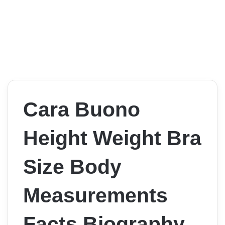
Cara Buono
Height Weight Bra
Size Body
Measurements
Facts Biography