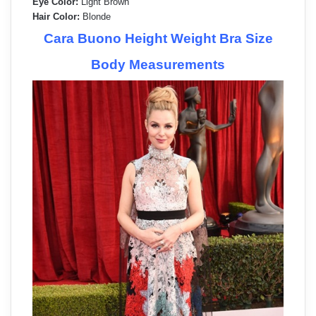
Eye Color:
Light Brown
Hair Color:
Blonde
Cara Buono Height Weight Bra Size
Body Measurements