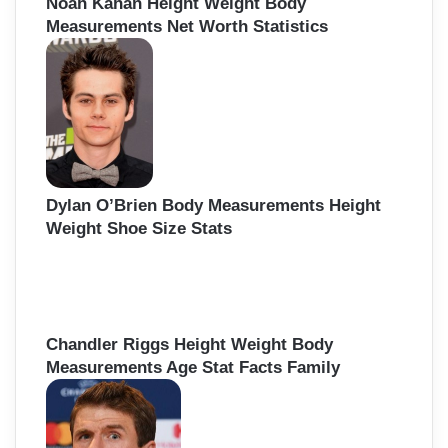
Noah Kahan Height Weight Body
Measurements Net Worth Statistics
Dylan O’Brien Body Measurements Height
Weight Shoe Size Stats
Chandler Riggs Height Weight Body
Measurements Age Stat Facts Family