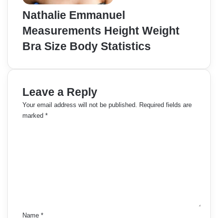
Nathalie Emmanuel
Measurements Height Weight
Bra Size Body Statistics
Leave a Reply
Your email address will not be published.
Required fields are
marked
*
C
o
m
m
e
n
t
*
Name
*