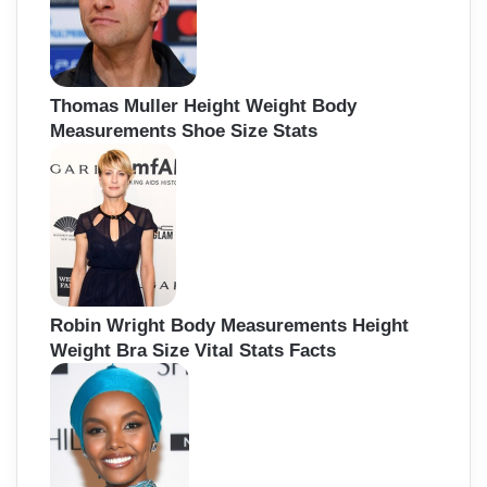
Thomas Muller Height Weight Body
Measurements Shoe Size Stats
Robin Wright Body Measurements Height
Weight Bra Size Vital Stats Facts