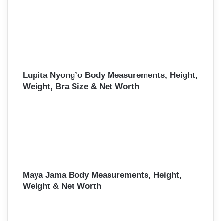
Lupita Nyong’o Body Measurements, Height,
Weight, Bra Size & Net Worth
Maya Jama Body Measurements, Height,
Weight & Net Worth