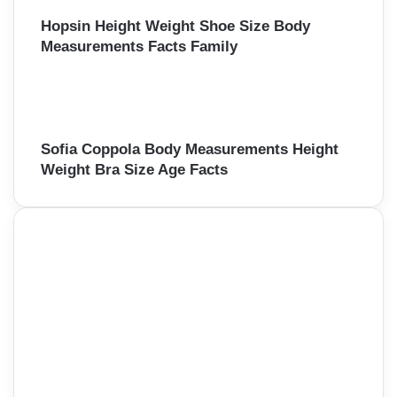
Hopsin Height Weight Shoe Size Body
Measurements Facts Family
Sofia Coppola Body Measurements Height
Weight Bra Size Age Facts