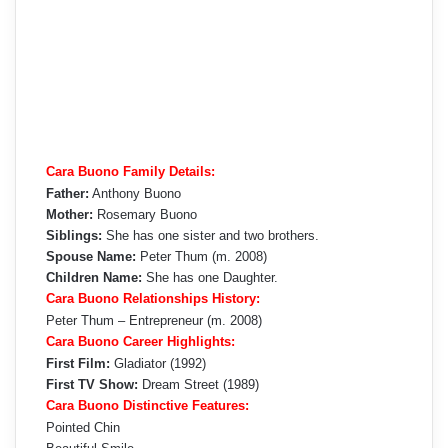
Cara Buono Family Details:
Father:
Anthony Buono
Mother:
Rosemary Buono
Siblings:
She has one sister and two brothers.
Spouse Name:
Peter Thum (m. 2008)
Children Name:
She has one Daughter.
Cara Buono Relationships History:
Peter Thum – Entrepreneur (m. 2008)
Cara Buono Career Highlights:
First Film:
Gladiator (1992)
First TV Show:
Dream Street (1989)
Cara Buono Distinctive Features:
Pointed Chin