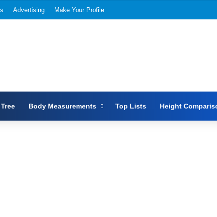
Us
Advertising
Make Your Profile
 Tree
Body Measurements
Top Lists
Height Comparis