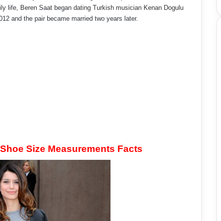
ily life, Beren Saat began dating Turkish musician Kenan Dogulu
2012 and the pair became married two years later.
 Shoe Size Measurements Facts