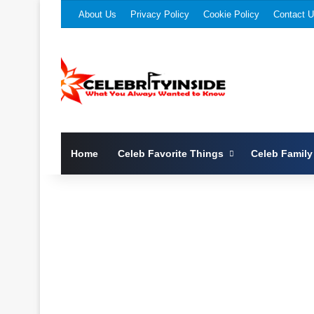
About Us
Privacy Policy
Cookie Policy
Contact 
Home
Celeb Favorite Things
Celeb Family