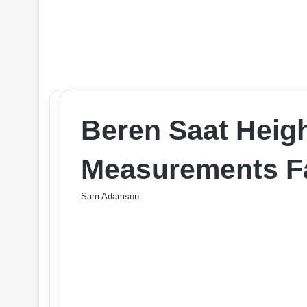
Beren Saat Heig
Measurements Fa
Sam Adamson