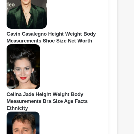
Gavin Casalegno Height Weight Body
Measurements Shoe Size Net Worth
Celina Jade Height Weight Body
Measurements Bra Size Age Facts
Ethnicity