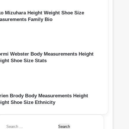
ko Mizuhara Height Weight Shoe Size
asurements Family Bio
ormi Webster Body Measurements Height
ight Shoe Size Stats
rien Brody Body Measurements Height
ight Shoe Size Ethnicity
S