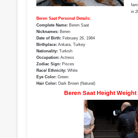
fam
in 
Beren Saat Personal Details:
Complete Name:
Beren Saat
Nicknames:
Beren
Date of Birth:
February 26, 1984
Birthplace:
Ankara, Turkey
Nationality:
Turkish
Occupation:
Actress
Zodiac Sign:
Pisces
Race/ Ethnicity:
White
Eye Color:
Green
Hair Color:
Dark Brown (Natural)
Beren Saat Height Weight