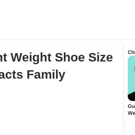
Ch
ht Weight Shoe Size
cts Family
Gu
We