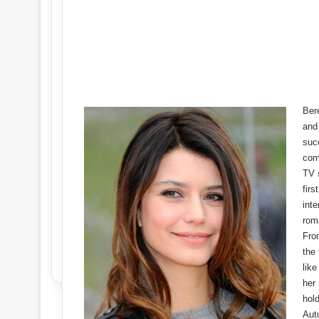
Bere
and
succ
com
TV 
firs
inte
rom
Fro
the 
lik
her 
hold
Aut