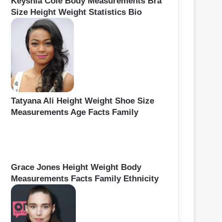
Keyshia Cole Body Measurements Bra
Size Height Weight Statistics Bio
Tatyana Ali Height Weight Shoe Size
Measurements Age Facts Family
Grace Jones Height Weight Body
Measurements Facts Family Ethnicity