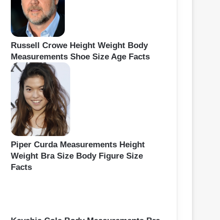
Russell Crowe Height Weight Body
Measurements Shoe Size Age Facts
Piper Curda Measurements Height
Weight Bra Size Body Figure Size
Facts