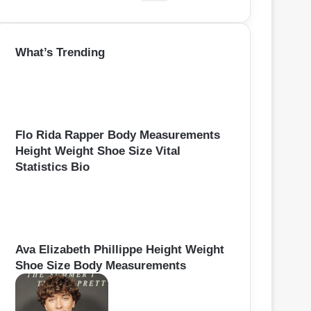
e
a
r
What’s Trending
c
h
f
o
r
:
Flo Rida Rapper Body Measurements
Height Weight Shoe Size Vital
Statistics Bio
Ava Elizabeth Phillippe Height Weight
Shoe Size Body Measurements