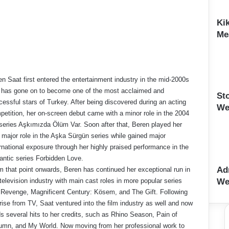
Ki
Me
n Saat first entered the entertainment industry in the mid-2000s
 has gone on to become one of the most acclaimed and
St
essful stars of Turkey. After being discovered during an acting
We
petition, her on-screen debut came with a minor role in the 2004
series Aşkımızda Ölüm Var. Soon after that, Beren played her
t major role in the Aşka Sürgün series while gained major
rnational exposure through her highly praised performance in the
antic series Forbidden Love.
Ad
m that point onwards, Beren has continued her exceptional run in
We
television industry with main cast roles in more popular series
e Revenge, Magnificent Century: Kösem, and The Gift. Following
rise from TV, Saat ventured into the film industry as well and now
s several hits to her credits, such as Rhino Season, Pain of
umn, and My World. Now moving from her professional work to