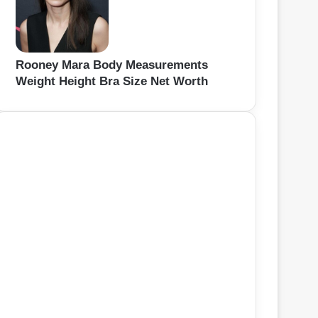
Rooney Mara Body Measurements
Weight Height Bra Size Net Worth