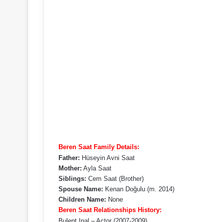
Beren Saat Family Details:
Father:
Hüseyin Avni Saat
Mother:
Ayla Saat
Siblings:
Cem Saat (Brother)
Spouse Name:
Kenan Doğulu (m. 2014)
Children Name:
None
Beren Saat Relationships History:
Bulent Inal – Actor (2007-2009)