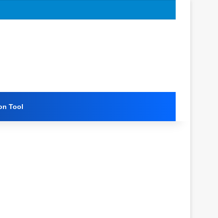
on Tool