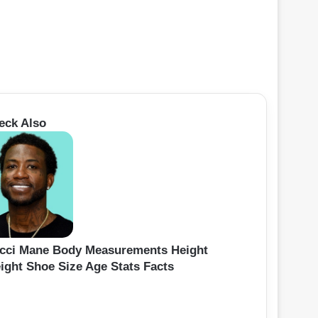
eck Also
cci Mane Body Measurements Height
ight Shoe Size Age Stats Facts