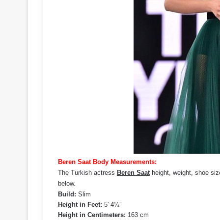
Beren Saat Body Measurements:
The Turkish actress
Beren Saat
height, weight, shoe siz
below.
Build:
Slim
Height in Feet:
5′ 4¼”
Height in Centimeters:
163 cm