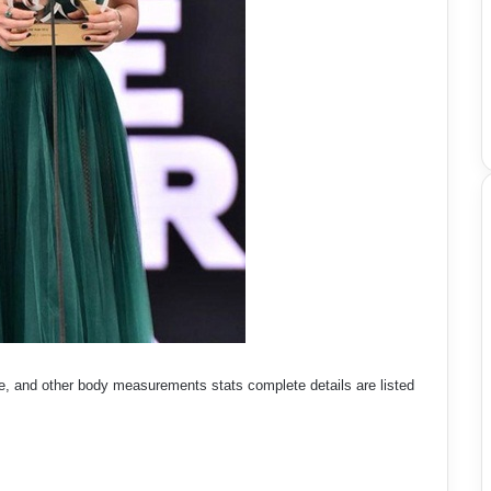
e, and other body measurements stats complete details are listed