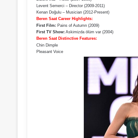
Levent Semerci – Director (2009-2011)
Kenan Doğulu – Musician (2012-Present)
Beren Saat Career Highlights:
First Film:
Pains of Autumn (2009)
First TV Show:
Askimizda ölüm var (2004)
Beren Saat Distinctive Features:
Chin Dimple
Pleasant Voice