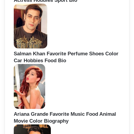
Actress Hobbies Sport Bio
Salman Khan Favorite Perfume Shoes Color
Car Hobbies Food Bio
Ariana Grande Favorite Music Food Animal
Movie Color Biography