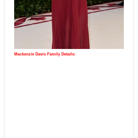
Mackenzie Davis Family Details: