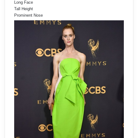
Long Face
Tall Height
Prominent Nose