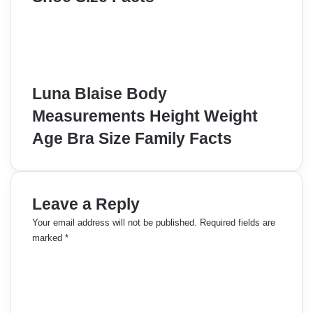
Luna Blaise Body
Measurements Height Weight
Age Bra Size Family Facts
Leave a Reply
Your email address will not be published.
Required fields are
marked
*
C
o
m
m