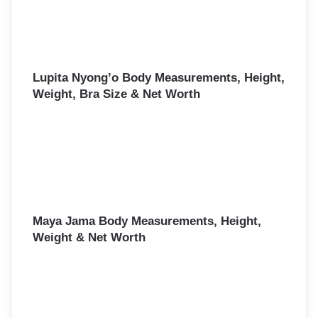
Lupita Nyong’o Body Measurements, Height,
Weight, Bra Size & Net Worth
Maya Jama Body Measurements, Height,
Weight & Net Worth