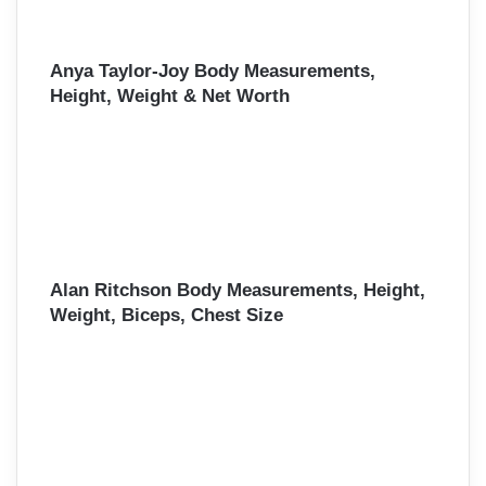
Anya Taylor-Joy Body Measurements,
Height, Weight & Net Worth
Alan Ritchson Body Measurements, Height,
Weight, Biceps, Chest Size