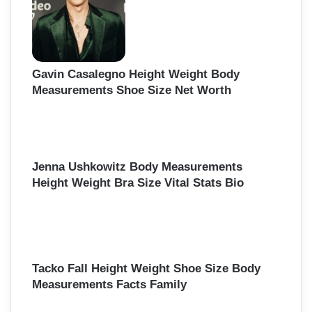
r
:
Gavin Casalegno Height Weight Body
Measurements Shoe Size Net Worth
Jenna Ushkowitz Body Measurements
Height Weight Bra Size Vital Stats Bio
Tacko Fall Height Weight Shoe Size Body
Measurements Facts Family