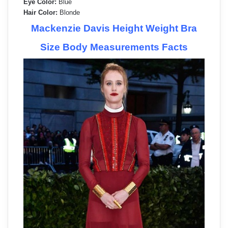
Eye Color:
Blue
Hair Color:
Blonde
Mackenzie Davis Height Weight Bra
Size Body Measurements Facts