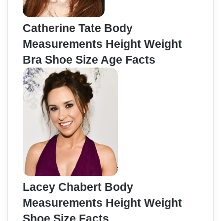
Catherine Tate Body
Measurements Height Weight
Bra Shoe Size Age Facts
Lacey Chabert Body
Measurements Height Weight
Shoe Size Facts