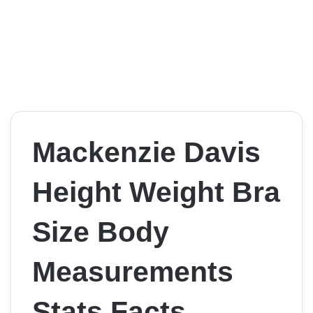
Mackenzie Davis
Height Weight Bra
Size Body
Measurements
Stats Facts