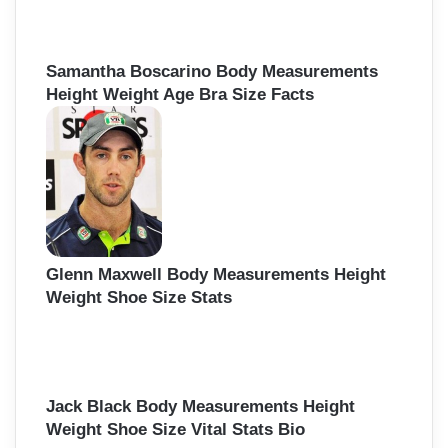
Samantha Boscarino Body Measurements
Height Weight Age Bra Size Facts
Glenn Maxwell Body Measurements Height
Weight Shoe Size Stats
Jack Black Body Measurements Height
Weight Shoe Size Vital Stats Bio