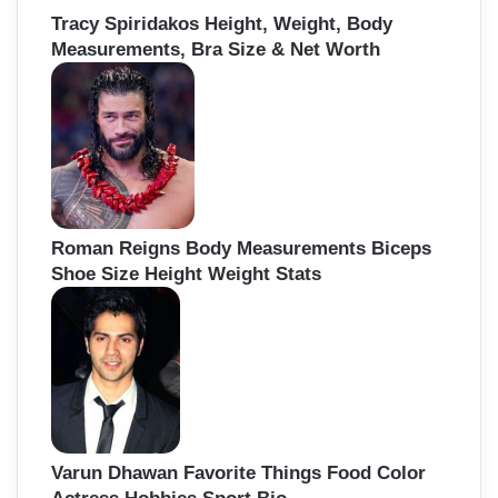
Tracy Spiridakos Height, Weight, Body
Measurements, Bra Size & Net Worth
Roman Reigns Body Measurements Biceps
Shoe Size Height Weight Stats
Varun Dhawan Favorite Things Food Color