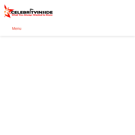
Se
Menu