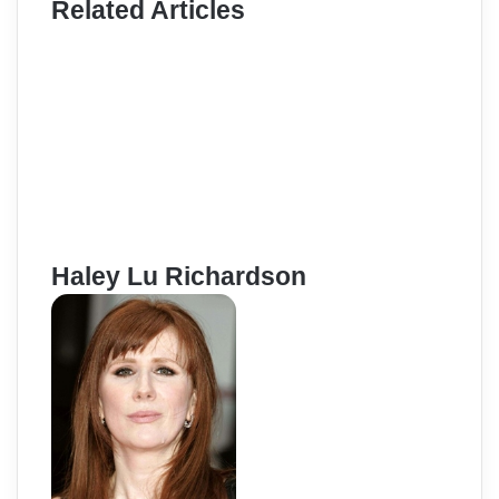
Related Articles
Haley Lu Richardson