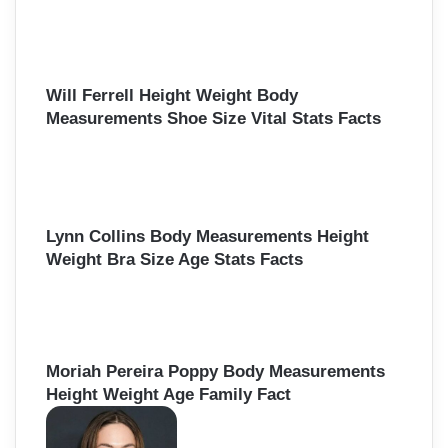
Will Ferrell Height Weight Body
Measurements Shoe Size Vital Stats Facts
Lynn Collins Body Measurements Height
Weight Bra Size Age Stats Facts
Moriah Pereira Poppy Body Measurements
Height Weight Age Family Fact