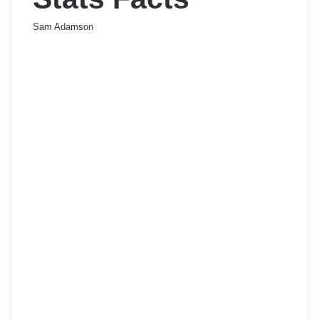
Sam Adamson