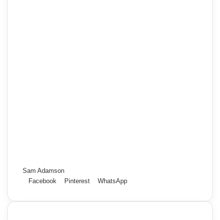
Sam Adamson
Facebook
Pinterest
WhatsApp