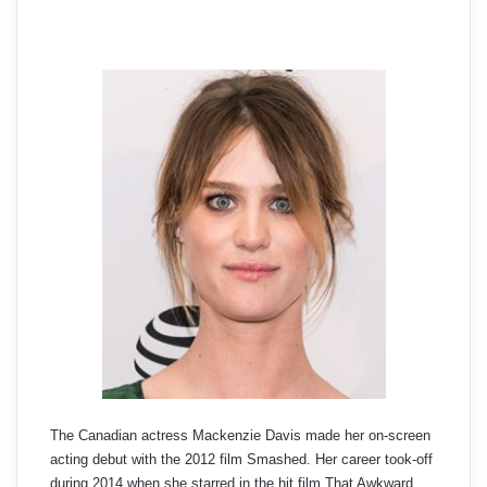
The Canadian actress Mackenzie Davis made her on-screen
acting debut with the 2012 film Smashed. Her career took-off
during 2014 when she starred in the hit film That Awkward