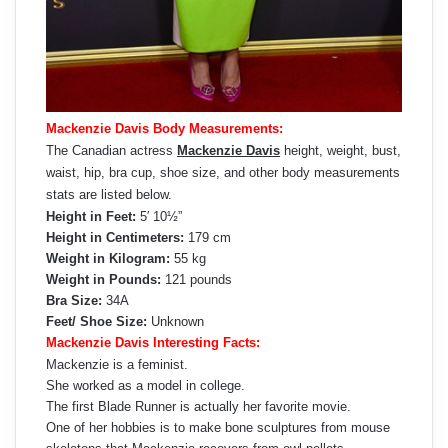
Mackenzie Davis Body Measurements:
The Canadian actress
Mackenzie Davis
height, weight, bust,
waist, hip, bra cup, shoe size, and other body measurements
stats are listed below.
Height in Feet:
5′ 10½”
Height in Centimeters:
179 cm
Weight in Kilogram:
55 kg
Weight in Pounds:
121 pounds
Bra Size:
34A
Feet/ Shoe Size:
Unknown
Mackenzie Davis Interesting Facts:
Mackenzie is a feminist.
She worked as a model in college.
The first Blade Runner is actually her favorite movie.
One of her hobbies is to make bone sculptures from mouse