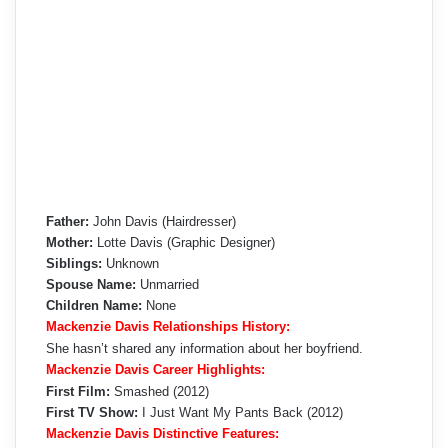
Father:
John Davis (Hairdresser)
Mother:
Lotte Davis (Graphic Designer)
Siblings:
Unknown
Spouse Name:
Unmarried
Children Name:
None
Mackenzie Davis Relationships History:
She hasn’t shared any information about her boyfriend.
Mackenzie Davis Career Highlights:
First Film:
Smashed (2012)
First TV Show:
I Just Want My Pants Back (2012)
Mackenzie Davis Distinctive Features: