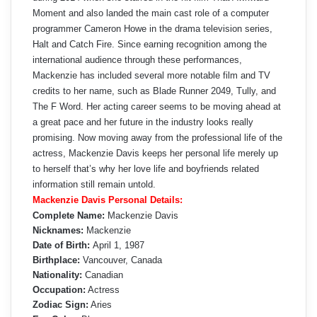
Moment and also landed the main cast role of a computer
programmer Cameron Howe in the drama television series,
Halt and Catch Fire. Since earning recognition among the
international audience through these performances,
Mackenzie has included several more notable film and TV
credits to her name, such as Blade Runner 2049, Tully, and
The F Word. Her acting career seems to be moving ahead at
a great pace and her future in the industry looks really
promising. Now moving away from the professional life of the
actress, Mackenzie Davis keeps her personal life merely up
to herself that’s why her love life and boyfriends related
information still remain untold.
Mackenzie Davis Personal Details:
Complete Name:
Mackenzie Davis
Nicknames:
Mackenzie
Date of Birth:
April 1, 1987
Birthplace:
Vancouver, Canada
Nationality:
Canadian
Occupation:
Actress
Zodiac Sign:
Aries