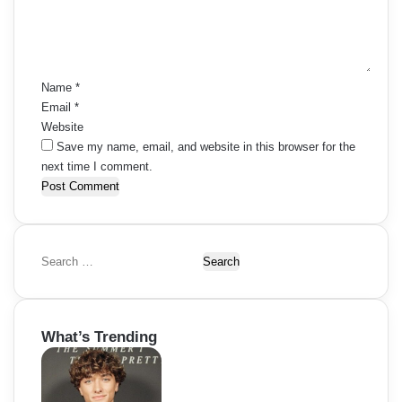
e
n
t
*
Name
*
Email
*
Website
Save my name, email, and website in this browser for the
next time I comment.
S
e
a
r
What’s Trending
c
h
f
o