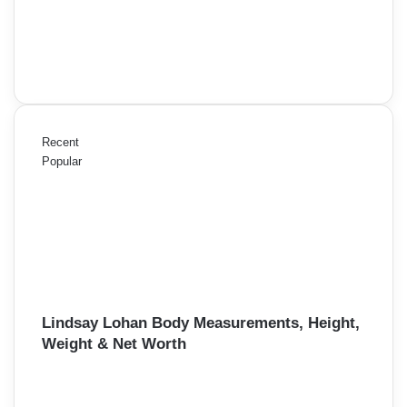
Recent
Popular
Lindsay Lohan Body Measurements, Height,
Weight & Net Worth