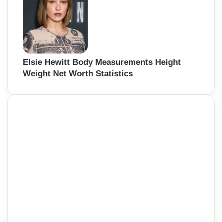
Elsie Hewitt Body Measurements Height
Weight Net Worth Statistics