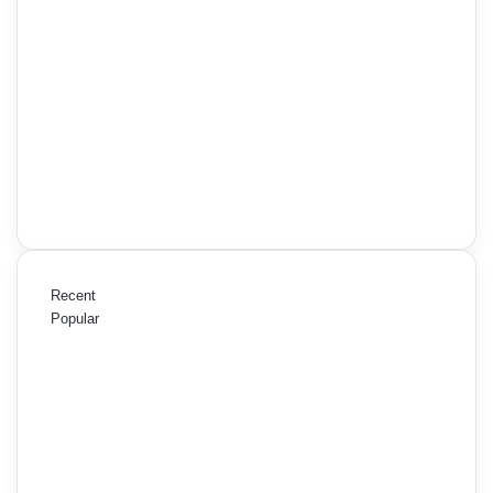
Recent
Popular