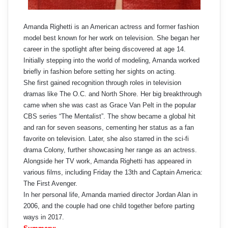
Amanda Righetti is an American actress and former fashion
model best known for her work on television. She began her
career in the spotlight after being discovered at age 14.
Initially stepping into the world of modeling, Amanda worked
briefly in fashion before setting her sights on acting.
She first gained recognition through roles in television
dramas like The O.C. and North Shore. Her big breakthrough
came when she was cast as Grace Van Pelt in the popular
CBS series “The Mentalist”. The show became a global hit
and ran for seven seasons, cementing her status as a fan
favorite on television. Later, she also starred in the sci-fi
drama Colony, further showcasing her range as an actress.
Alongside her TV work, Amanda Righetti has appeared in
various films, including Friday the 13th and Captain America:
The First Avenger.
In her personal life, Amanda married director Jordan Alan in
2006, and the couple had one child together before parting
ways in 2017.