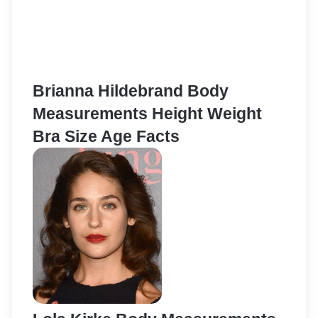
Brianna Hildebrand Body
Measurements Height Weight
Bra Size Age Facts