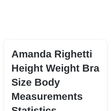
Amanda Righetti
Height Weight Bra
Size Body
Measurements
Statistics