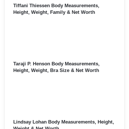
Tiffani Thiessen Body Measurements,
Height, Weight, Family & Net Worth
Taraji P. Henson Body Measurements,
Height, Weight, Bra Size & Net Worth
Lindsay Lohan Body Measurements, Height,
Weight & Net Worth