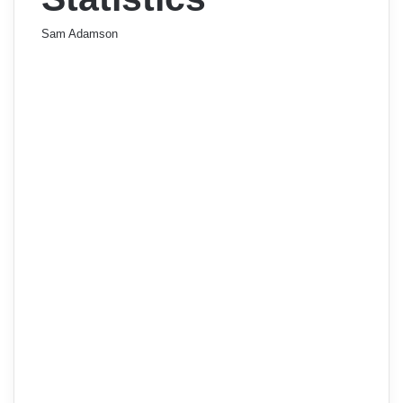
Sam Adamson