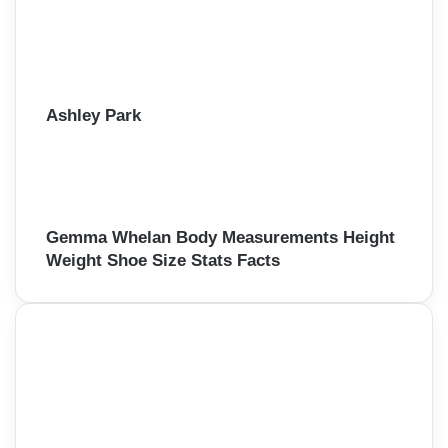
Ashley Park
Gemma Whelan Body Measurements Height
Weight Shoe Size Stats Facts