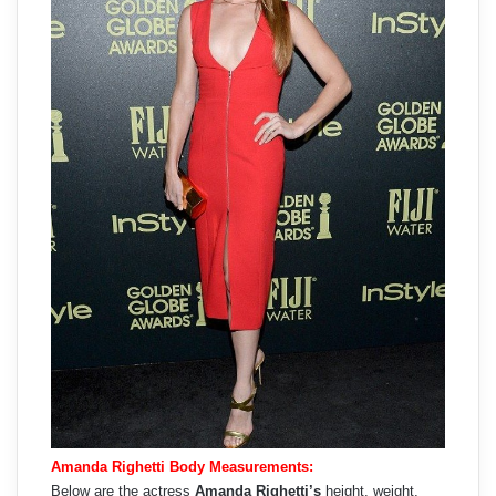
Amanda Righetti Body Measurements:
Below are the actress
Amanda Righetti’s
height, weight,