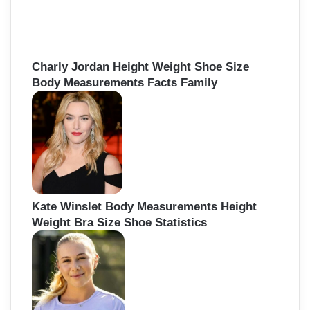
Charly Jordan Height Weight Shoe Size
Body Measurements Facts Family
Kate Winslet Body Measurements Height
Weight Bra Size Shoe Statistics