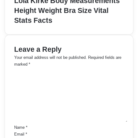
Lola Kirke Body Measurements
Height Weight Bra Size Vital
Stats Facts
Leave a Reply
Your email address will not be published.
Required fields are
marked
*
C
o
m
m
e
n
t
*
Name
*
Email
*