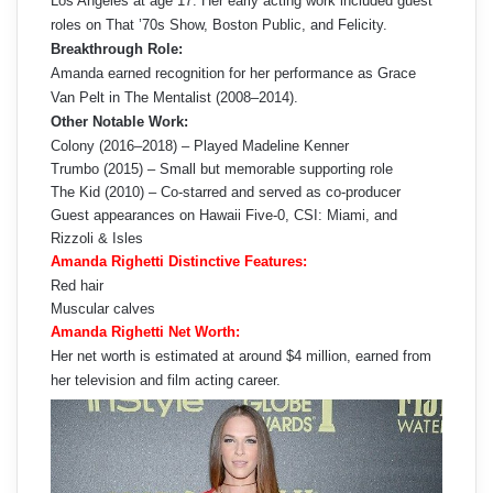
Los Angeles at age 17. Her early acting work included guest
roles on That ’70s Show, Boston Public, and Felicity.
Breakthrough Role:
Amanda earned recognition for her performance as Grace
Van Pelt in The Mentalist (2008–2014).
Other Notable Work:
Colony (2016–2018) – Played Madeline Kenner
Trumbo (2015) – Small but memorable supporting role
The Kid (2010) – Co-starred and served as co-producer
Guest appearances on Hawaii Five-0, CSI: Miami, and
Rizzoli & Isles
Amanda Righetti Distinctive Features:
Red hair
Muscular calves
Amanda Righetti Net Worth:
Her net worth is estimated at around $4 million, earned from
her television and film acting career.