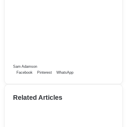
Sam Adamson
Facebook
Pinterest
WhatsApp
Related Articles