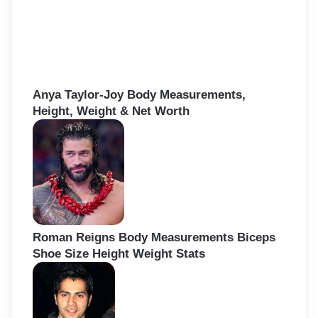
Anya Taylor-Joy Body Measurements,
Height, Weight & Net Worth
Roman Reigns Body Measurements Biceps
Shoe Size Height Weight Stats