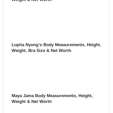
Lupita Nyong’o Body Measurements, Height,
Weight, Bra Size & Net Worth
Maya Jama Body Measurements, Height,
Weight & Net Worth