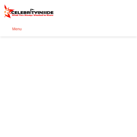
Se
Menu