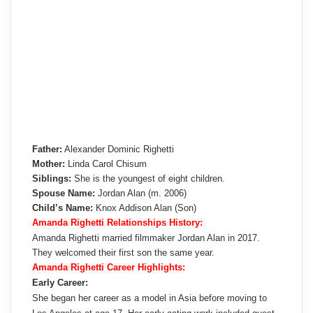
Father:
Alexander Dominic Righetti
Mother:
Linda Carol Chisum
Siblings:
She is the youngest of eight children.
Spouse Name:
Jordan Alan (m. 2006)
Child’s Name:
Knox Addison Alan (Son)
Amanda Righetti Relationships History:
Amanda Righetti married filmmaker Jordan Alan in 2017.
They welcomed their first son the same year.
Amanda Righetti Career Highlights:
Early Career:
She began her career as a model in Asia before moving to