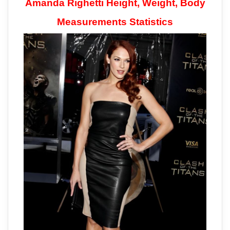
Amanda Righetti Height, Weight, Body
Measurements Statistics