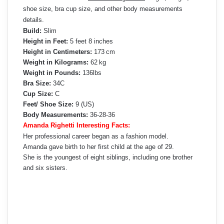
shoe size, bra cup size, and other body measurements
details.
Build:
Slim
Height in Feet:
5 feet 8 inches
Height in Centimeters:
173 cm
Weight in Kilograms:
62 kg
Weight in Pounds:
136lbs
Bra Size:
34C
Cup Size:
C
Feet/ Shoe Size:
9 (US)
Body Measurements:
36-28-36
Amanda Righetti Interesting Facts:
Her professional career began as a fashion model.
Amanda gave birth to her first child at the age of 29.
She is the youngest of eight siblings, including one brother
and six sisters.