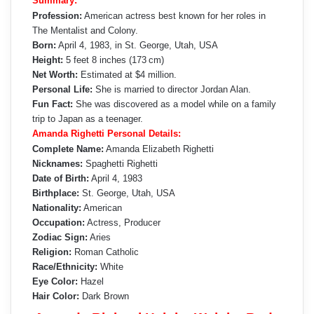
Summary:
Profession:
American actress best known for her roles in
The Mentalist and Colony.
Born:
April 4, 1983, in St. George, Utah, USA
Height:
5 feet 8 inches (173 cm)
Net Worth:
Estimated at $4 million.
Personal Life:
She is married to director Jordan Alan.
Fun Fact:
She was discovered as a model while on a family
trip to Japan as a teenager.
Amanda Righetti Personal Details:
Complete Name:
Amanda Elizabeth Righetti
Nicknames:
Spaghetti Righetti
Date of Birth:
April 4, 1983
Birthplace:
St. George, Utah, USA
Nationality:
American
Occupation:
Actress, Producer
Zodiac Sign:
Aries
Religion:
Roman Catholic
Race/Ethnicity:
White
Eye Color:
Hazel
Hair Color:
Dark Brown