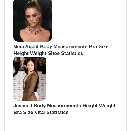
Nina Agdal Body Measurements Bra Size
Height Weight Shoe Statistics
Jessie J Body Measurements Height Weight
Bra Size Vital Statistics