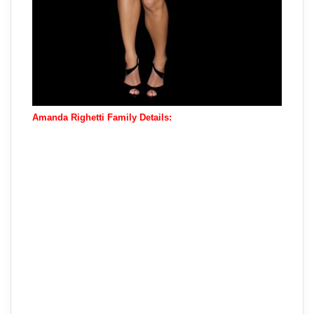
Amanda Righetti Family Details: