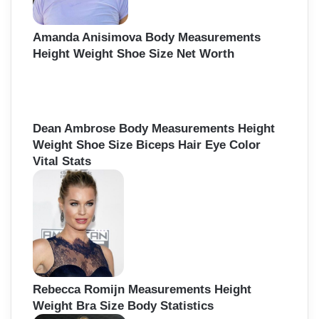
Amanda Anisimova Body Measurements
Height Weight Shoe Size Net Worth
Dean Ambrose Body Measurements Height
Weight Shoe Size Biceps Hair Eye Color
Vital Stats
Rebecca Romijn Measurements Height
Weight Bra Size Body Statistics