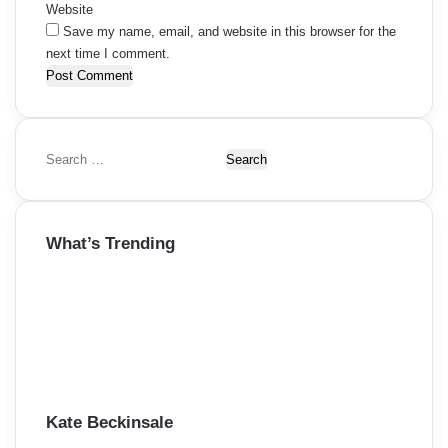
Website
Save my name, email, and website in this browser for the
next time I comment.
S
e
a
r
What’s Trending
c
h
f
o
r
:
Kate Beckinsale