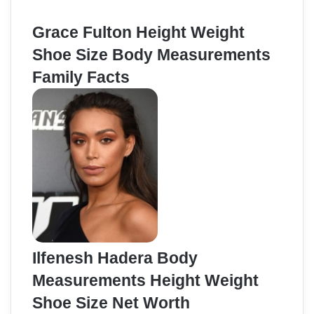
Grace Fulton Height Weight
Shoe Size Body Measurements
Family Facts
Ilfenesh Hadera Body
Measurements Height Weight
Shoe Size Net Worth