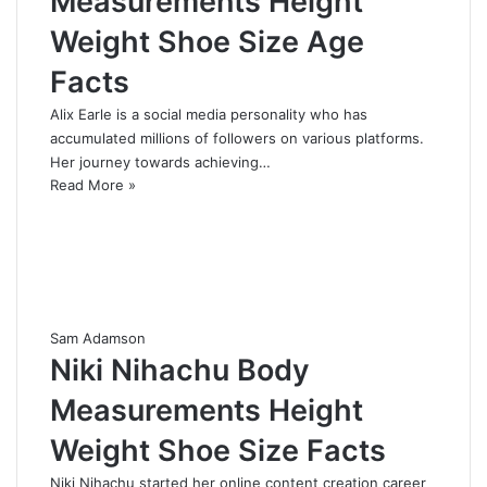
Measurements Height
Weight Shoe Size Age
Facts
Alix Earle is a social media personality who has
accumulated millions of followers on various platforms.
Her journey towards achieving…
Read More »
Sam Adamson
Niki Nihachu Body
Measurements Height
Weight Shoe Size Facts
Niki Nihachu started her online content creation career