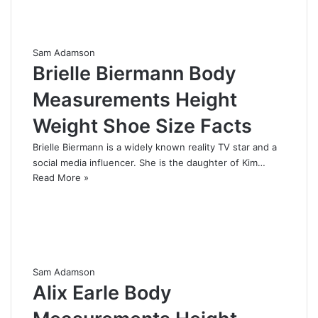
Sam Adamson
Brielle Biermann Body
Measurements Height
Weight Shoe Size Facts
Brielle Biermann is a widely known reality TV star and a
social media influencer. She is the daughter of Kim…
Read More »
Sam Adamson
Alix Earle Body