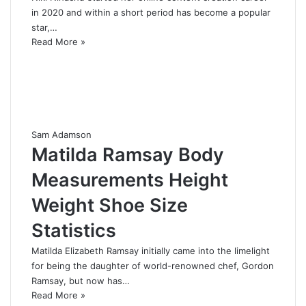
in 2020 and within a short period has become a popular
star,…
Read More »
Sam Adamson
Matilda Ramsay Body
Measurements Height
Weight Shoe Size
Statistics
Matilda Elizabeth Ramsay initially came into the limelight
for being the daughter of world-renowned chef, Gordon
Ramsay, but now has…
Read More »