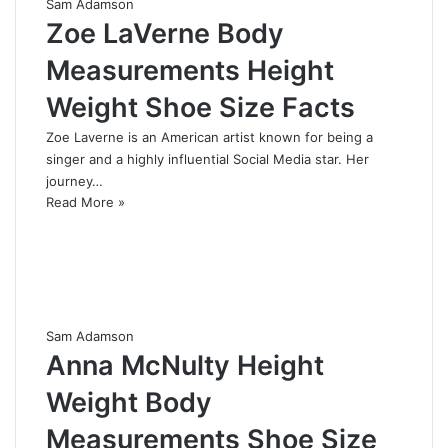
Sam Adamson
Zoe LaVerne Body
Measurements Height
Weight Shoe Size Facts
Zoe Laverne is an American artist known for being a
singer and a highly influential Social Media star. Her
journey…
Read More »
Sam Adamson
Anna McNulty Height
Weight Body
Measurements Shoe Size