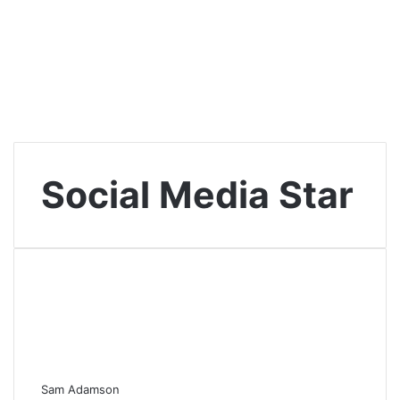
Social Media Star
Sam Adamson