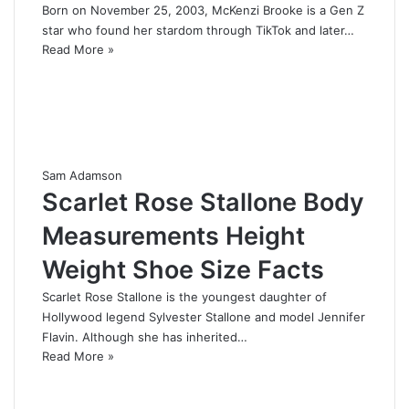
Born on November 25, 2003, McKenzi Brooke is a Gen Z
star who found her stardom through TikTok and later…
Read More »
Sam Adamson
Scarlet Rose Stallone Body
Measurements Height
Weight Shoe Size Facts
Scarlet Rose Stallone is the youngest daughter of
Hollywood legend Sylvester Stallone and model Jennifer
Flavin. Although she has inherited…
Read More »