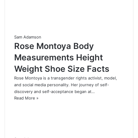
Sam Adamson
Rose Montoya Body
Measurements Height
Weight Shoe Size Facts
Rose Montoya is a transgender rights activist, model,
and social media personality. Her journey of self-
discovery and self-acceptance began at…
Read More »