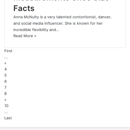
Facts
Anna McNulty is a very talented contortionist, dancer,
and social media influencer. She is known for her
incredible flexibility and…
Read More »
First
...
«
4
5
6
7
8
»
10
...
Last
Back
to