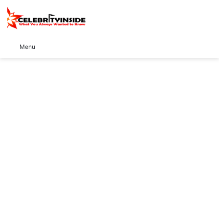
S
Menu