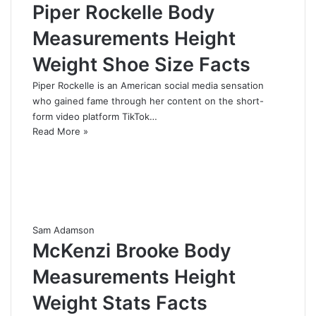
Piper Rockelle Body
Measurements Height
Weight Shoe Size Facts
Piper Rockelle is an American social media sensation
who gained fame through her content on the short-
form video platform TikTok…
Read More »
Sam Adamson
McKenzi Brooke Body
Measurements Height
Weight Stats Facts