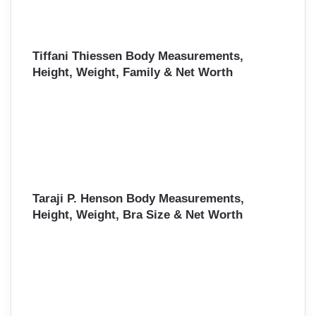
Tiffani Thiessen Body Measurements,
Height, Weight, Family & Net Worth
Taraji P. Henson Body Measurements,
Height, Weight, Bra Size & Net Worth