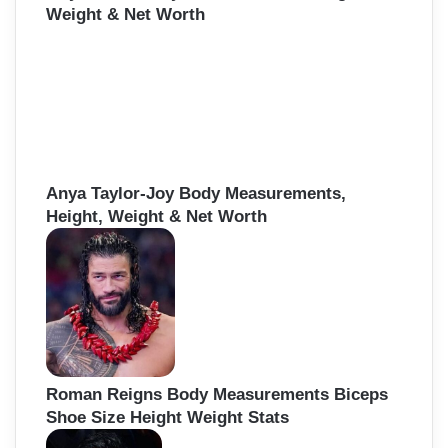
Weight & Net Worth
Anya Taylor-Joy Body Measurements,
Height, Weight & Net Worth
Roman Reigns Body Measurements Biceps
Shoe Size Height Weight Stats