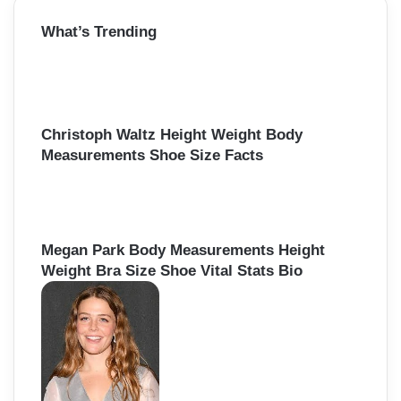
r
What’s Trending
c
h
f
o
r
:
Christoph Waltz Height Weight Body
Measurements Shoe Size Facts
Megan Park Body Measurements Height
Weight Bra Size Shoe Vital Stats Bio