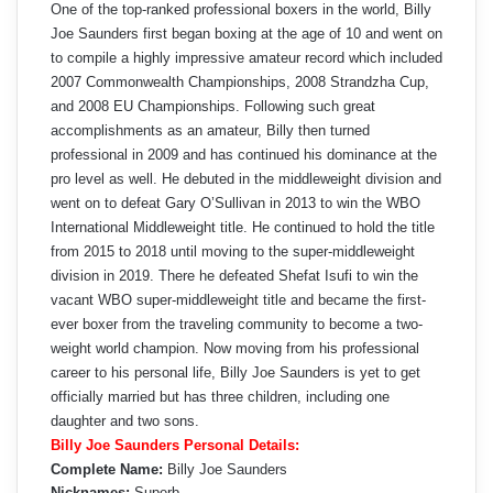
One of the top-ranked professional boxers in the world, Billy
Joe Saunders first began boxing at the age of 10 and went on
to compile a highly impressive amateur record which included
2007 Commonwealth Championships, 2008 Strandzha Cup,
and 2008 EU Championships. Following such great
accomplishments as an amateur, Billy then turned
professional in 2009 and has continued his dominance at the
pro level as well. He debuted in the middleweight division and
went on to defeat Gary O’Sullivan in 2013 to win the WBO
International Middleweight title. He continued to hold the title
from 2015 to 2018 until moving to the super-middleweight
division in 2019. There he defeated Shefat Isufi to win the
vacant WBO super-middleweight title and became the first-
ever boxer from the traveling community to become a two-
weight world champion. Now moving from his professional
career to his personal life, Billy Joe Saunders is yet to get
officially married but has three children, including one
daughter and two sons.
Billy Joe Saunders Personal Details:
Complete Name:
Billy Joe Saunders
Nicknames:
Superb