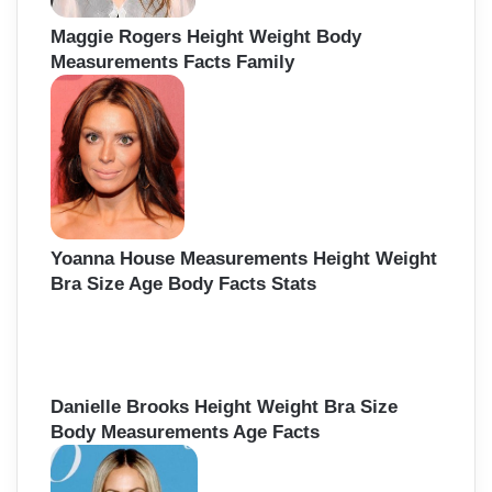
Maggie Rogers Height Weight Body
Measurements Facts Family
Yoanna House Measurements Height Weight
Bra Size Age Body Facts Stats
Danielle Brooks Height Weight Bra Size
Body Measurements Age Facts