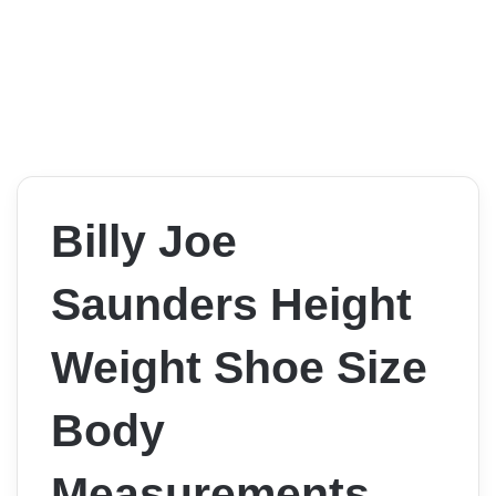
Billy Joe
Saunders Height
Weight Shoe Size
Body
Measurements