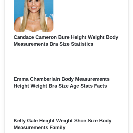
Candace Cameron Bure Height Weight Body
Measurements Bra Size Statistics
Emma Chamberlain Body Measurements
Height Weight Bra Size Age Stats Facts
Kelly Gale Height Weight Shoe Size Body
Measurements Family