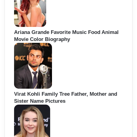
Ariana Grande Favorite Music Food Animal
Movie Color Biography
Virat Kohli Family Tree Father, Mother and
Sister Name Pictures