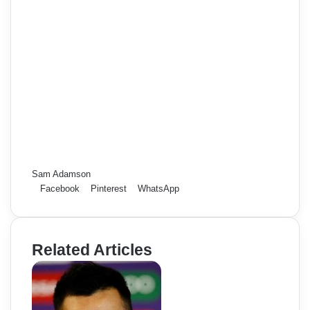
Sam Adamson
Facebook
Pinterest
WhatsApp
Related Articles