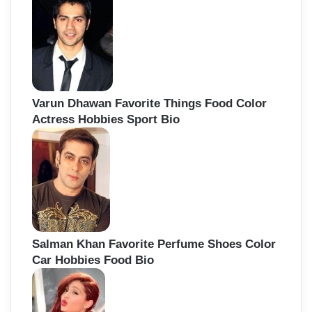
Varun Dhawan Favorite Things Food Color
Actress Hobbies Sport Bio
Salman Khan Favorite Perfume Shoes Color
Car Hobbies Food Bio