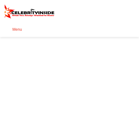
Se
Menu