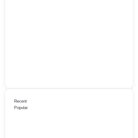
Recent
Popular