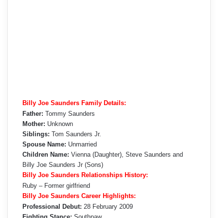
Billy Joe Saunders Family Details:
Father:
Tommy Saunders
Mother:
Unknown
Siblings:
Tom Saunders Jr.
Spouse Name:
Unmarried
Children Name:
Vienna (Daughter), Steve Saunders and
Billy Joe Saunders Jr (Sons)
Billy Joe Saunders Relationships History:
Ruby – Former girlfriend
Billy Joe Saunders Career Highlights:
Professional Debut:
28 February 2009
Fighting Stance:
Southpaw