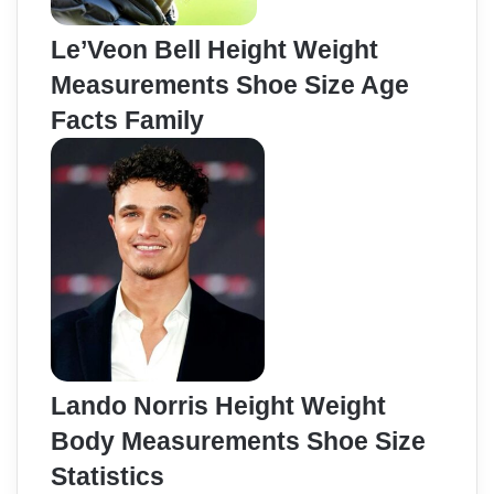
Le’Veon Bell Height Weight
Measurements Shoe Size Age
Facts Family
Lando Norris Height Weight
Body Measurements Shoe Size
Statistics