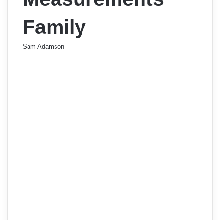
Family
Sam Adamson