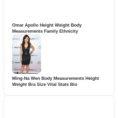
Omar Apollo Height Weight Body
Measurements Family Ethnicity
Ming-Na Wen Body Measurements Height
Weight Bra Size Vital Stats Bio