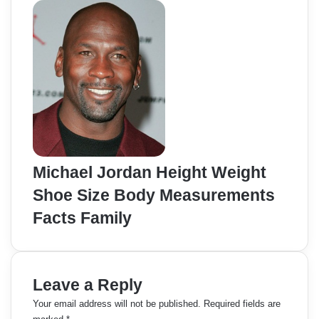
Michael Jordan Height Weight
Shoe Size Body Measurements
Facts Family
Leave a Reply
Your email address will not be published.
Required fields are