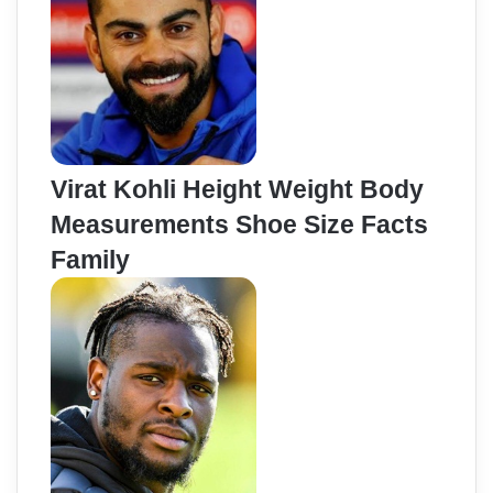
Virat Kohli Height Weight Body
Measurements Shoe Size Facts
Family