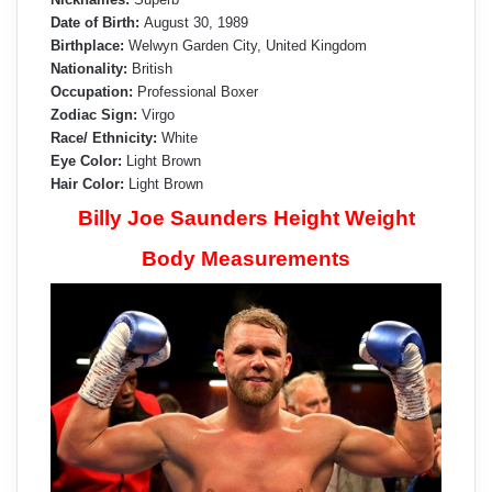
Date of Birth:
August 30, 1989
Birthplace:
Welwyn Garden City, United Kingdom
Nationality:
British
Occupation:
Professional Boxer
Zodiac Sign:
Virgo
Race/ Ethnicity:
White
Eye Color:
Light Brown
Hair Color:
Light Brown
Billy Joe Saunders Height Weight
Body Measurements