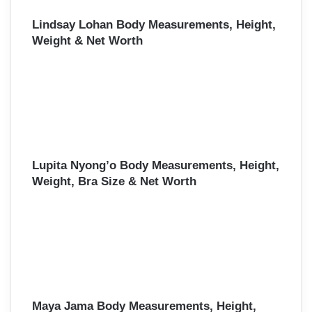
Lindsay Lohan Body Measurements, Height,
Weight & Net Worth
Lupita Nyong’o Body Measurements, Height,
Weight, Bra Size & Net Worth
Maya Jama Body Measurements, Height,