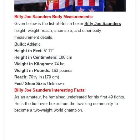
Billy Joe Saunders Body Measurements:
Given below is the list of British boxer
Billy Joe Saunders
height, weight, reach, shoe size, and other body
measurement details.
Build:
Athletic
Height in Feet:
5’ 11”
Height in Centimeters:
180 cm
Weight in Kilogram:
74 kg
Weight in Pounds:
163 pounds
1
Reach:
70
⁄
in (179 cm)
2
Feet/ Shoe Size:
Unknown
Billy Joe Saunders Interesting Facts:
As an amateur, he remained undefeated for his first 49 fights.
He is the first-ever boxer from the traveling community to
become a two-weight world champion.