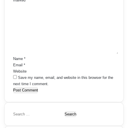
marked
*
C
o
m
m
e
n
t
*
Name
*
Email
*
Website
Save my name, email, and website in this browser for the
next time I comment.
S
e
a