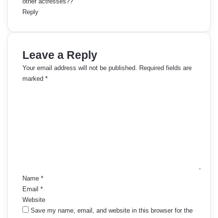
other actresses??
Reply
Leave a Reply
Your email address will not be published.
Required fields are
marked
*
C
o
m
m
e
n
t
*
Name
*
Email
*
Website
Save my name, email, and website in this browser for the