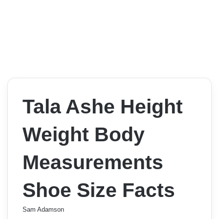
Tala Ashe Height
Weight Body
Measurements
Shoe Size Facts
Sam Adamson