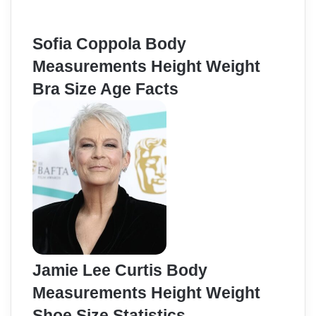
Sofia Coppola Body
Measurements Height Weight
Bra Size Age Facts
Jamie Lee Curtis Body
Measurements Height Weight
Shoe Size Statistics