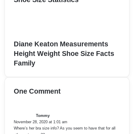
Diane Keaton Measurements
Height Weight Shoe Size Facts
Family
One Comment
s
a
y
Tommy
s
November 28, 2020 at 1:01 am
:
Where’s her bra size info? As you seem to have that for all