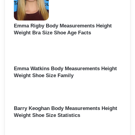
Emma Rigby Body Measurements Height
Weight Bra Size Shoe Age Facts
Emma Watkins Body Measurements Height
Weight Shoe Size Family
Barry Keoghan Body Measurements Height
Weight Shoe Size Statistics