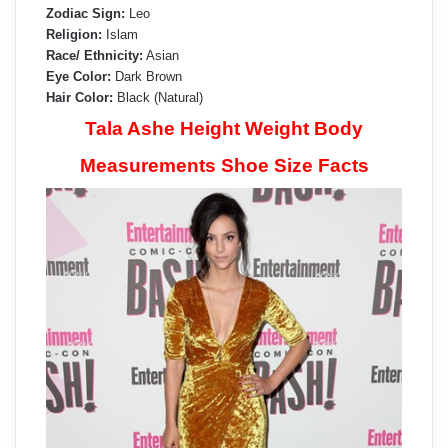
Zodiac Sign:
Leo
Religion:
Islam
Race/ Ethnicity:
Asian
Eye Color:
Dark Brown
Hair Color:
Black (Natural)
Tala Ashe Height Weight Body
Measurements Shoe Size Facts