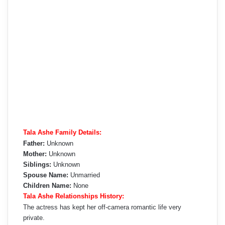
Tala Ashe Family Details:
Father:
Unknown
Mother:
Unknown
Siblings:
Unknown
Spouse Name:
Unmarried
Children Name:
None
Tala Ashe Relationships History:
The actress has kept her off-camera romantic life very
private.