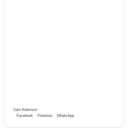
Sam Adamson
Facebook
Pinterest
WhatsApp