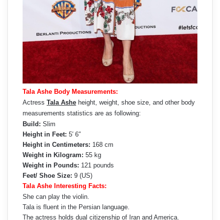
Tala Ashe Body Measurements:
Actress
Tala Ashe
height, weight, shoe size, and other body
measurements statistics are as following:
Build:
Slim
Height in Feet:
5′ 6″
Height in Centimeters:
168 cm
Weight in Kilogram:
55 kg
Weight in Pounds:
121 pounds
Feet/ Shoe Size:
9 (US)
Tala Ashe Interesting Facts:
She can play the violin.
Tala is fluent in the Persian language.
The actress holds dual citizenship of Iran and America.