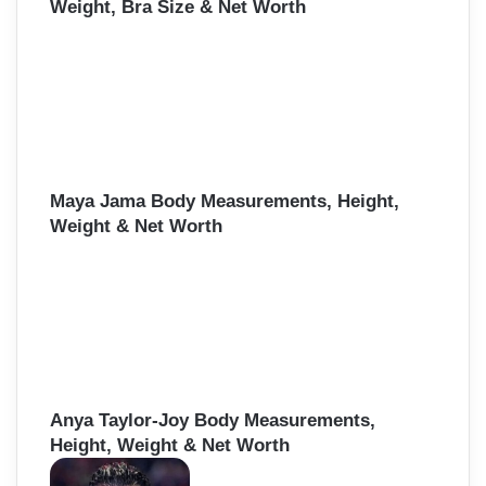
Weight, Bra Size & Net Worth
Maya Jama Body Measurements, Height,
Weight & Net Worth
Anya Taylor-Joy Body Measurements,
Height, Weight & Net Worth