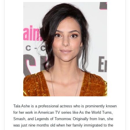
Tala Ashe is a professional actress who is prominently known
for her work in American TV series like As the World Turns,
Smash, and Legends of Tomorrow. Originally from Iran, she
was just nine months old when her family immigrated to the