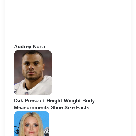
Audrey Nuna
Dak Prescott Height Weight Body
Measurements Shoe Size Facts