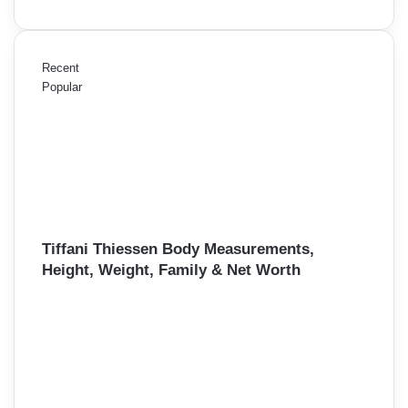
Recent
Popular
Tiffani Thiessen Body Measurements,
Height, Weight, Family & Net Worth