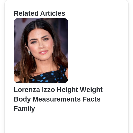
Related Articles
Lorenza Izzo Height Weight
Body Measurements Facts
Family