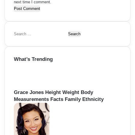
next time I comment.
S
e
a
r
What’s Trending
c
h
f
o
r
:
Grace Jones Height Weight Body
Measurements Facts Family Ethnicity