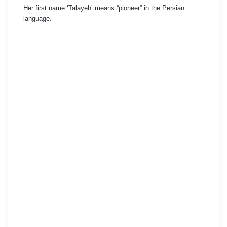
Her first name ‘Talayeh’ means “pioneer” in the Persian
language.