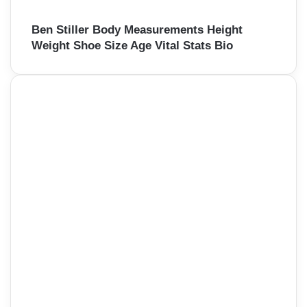
Ben Stiller Body Measurements Height
Weight Shoe Size Age Vital Stats Bio