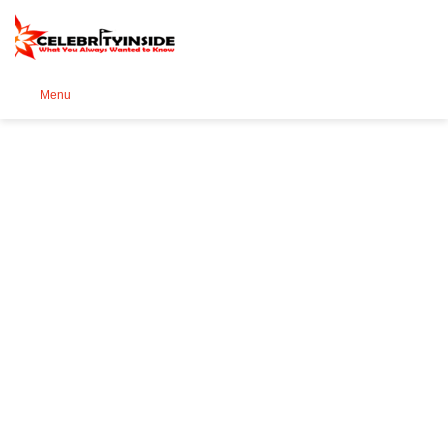
Se
Menu