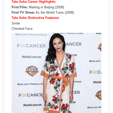
Tala Ashe Career Highlights:
First Film:
Waiting in Beijing (2008)
First TV Show:
As the World Turns (2008)
Tala Ashe Distinctive Features:
Smile
Chiseled Face