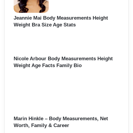
Jeannie Mai Body Measurements Height
Weight Bra Size Age Stats
Nicole Arbour Body Measurements Height
Weight Age Facts Family Bio
Marin Hinkle – Body Measurements, Net
Worth, Family & Career