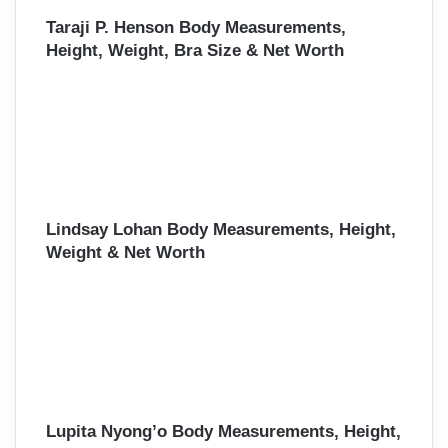
Taraji P. Henson Body Measurements,
Height, Weight, Bra Size & Net Worth
Lindsay Lohan Body Measurements, Height,
Weight & Net Worth
Lupita Nyong’o Body Measurements, Height,