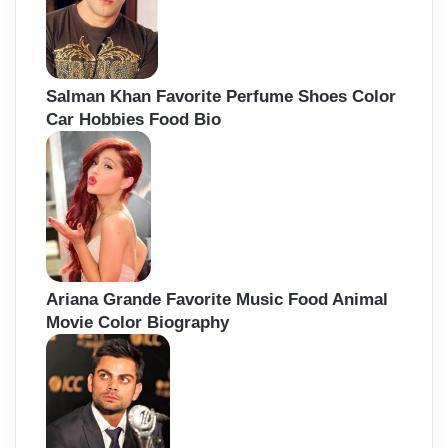
Salman Khan Favorite Perfume Shoes Color
Car Hobbies Food Bio
Ariana Grande Favorite Music Food Animal
Movie Color Biography