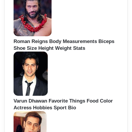
Roman Reigns Body Measurements Biceps
Shoe Size Height Weight Stats
Varun Dhawan Favorite Things Food Color
Actress Hobbies Sport Bio