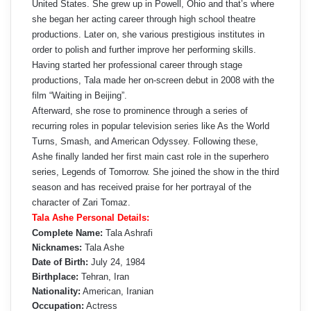
United States. She grew up in Powell, Ohio and that’s where
she began her acting career through high school theatre
productions. Later on, she various prestigious institutes in
order to polish and further improve her performing skills.
Having started her professional career through stage
productions, Tala made her on-screen debut in 2008 with the
film “Waiting in Beijing”.
Afterward, she rose to prominence through a series of
recurring roles in popular television series like As the World
Turns, Smash, and American Odyssey. Following these,
Ashe finally landed her first main cast role in the superhero
series, Legends of Tomorrow. She joined the show in the third
season and has received praise for her portrayal of the
character of Zari Tomaz.
Tala Ashe Personal Details:
Complete Name:
Tala Ashrafi
Nicknames:
Tala Ashe
Date of Birth:
July 24, 1984
Birthplace:
Tehran, Iran
Nationality:
American, Iranian
Occupation:
Actress