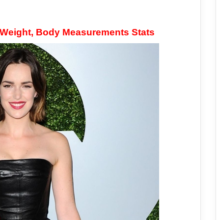
, Weight, Body Measurements Stats