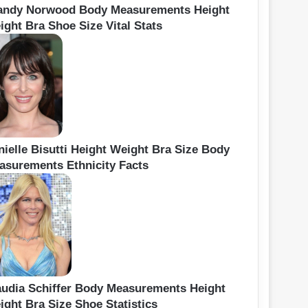
andy Norwood Body Measurements Height
ight Bra Shoe Size Vital Stats
nielle Bisutti Height Weight Bra Size Body
asurements Ethnicity Facts
audia Schiffer Body Measurements Height
ight Bra Size Shoe Statistics