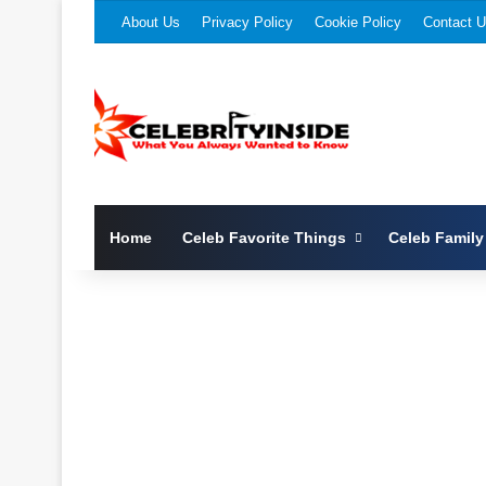
About Us
Privacy Policy
Cookie Policy
Contact 
Home
Celeb Favorite Things
Celeb Family