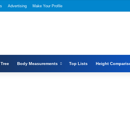
Us
Advertising
Make Your Profile
 Tree
Body Measurements
Top Lists
Height Comparis