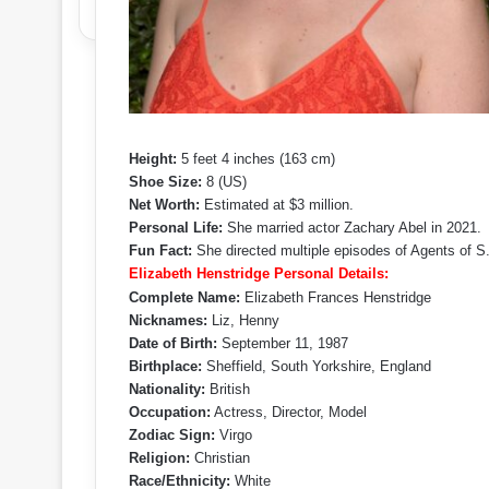
Height:
5 feet 4 inches (163 cm)
Shoe Size:
8 (US)
Net Worth:
Estimated at $3 million.
Personal Life:
She married actor Zachary Abel in 2021.
Fun Fact:
She directed multiple episodes of Agents of S.
Elizabeth Henstridge Personal Details:
Complete Name:
Elizabeth Frances Henstridge
Nicknames:
Liz, Henny
Date of Birth:
September 11, 1987
Birthplace:
Sheffield, South Yorkshire, England
Nationality:
British
Occupation:
Actress, Director, Model
Zodiac Sign:
Virgo
Religion:
Christian
Race/Ethnicity:
White