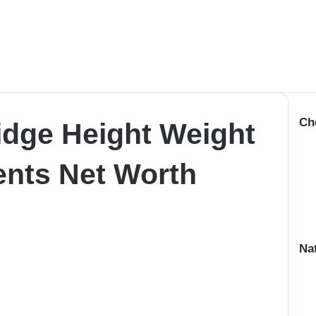
Ch
idge Height Weight
nts Net Worth
Na