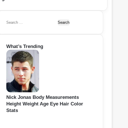
S
e
a
r
What’s Trending
c
h
f
o
r
:
Nick Jonas Body Measurements
Height Weight Age Eye Hair Color
Stats