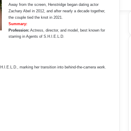
Away from the screen, Henstridge began dating actor
Zachary Abel in 2012, and after nearly a decade together,
the couple tied the knot in 2021.
Summary:
Profession:
Actress, director, and model, best known for
starring in Agents of S.H.I.E.L.D.
H.I.E.L.D., marking her transition into behind-the-camera work.