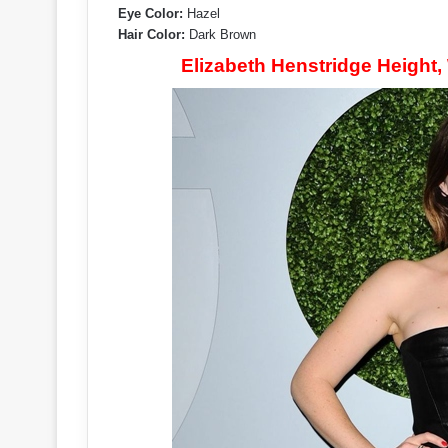
Eye Color:
Hazel
Hair Color:
Dark Brown
Elizabeth Henstridge Height