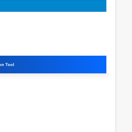
on Tool