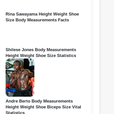
Rina Sawayama Height Weight Shoe
Size Body Measurements Facts
Shilese Jones Body Measurements
Height Weight Shoe Size Statistics
Andre Berto Body Measurements
Height Weight Shoe Biceps Size Vital
Statistics