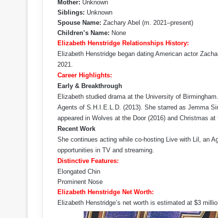
Mother:
Unknown
Siblings:
Unknown
Spouse Name:
Zachary Abel (m. 2021–present)
Children’s Name:
None
Elizabeth Henstridge Relationships History:
Elizabeth Henstridge began dating American actor Zachar
2021.
Career Highlights:
Early & Breakthrough
Elizabeth studied drama at the University of Birmingham. 
Agents of S.H.I.E.L.D. (2013). She starred as Jemma Sim
appeared in Wolves at the Door (2016) and Christmas at 
Recent Work
She continues acting while co-hosting Live with Lil, an A
opportunities in TV and streaming.
Distinctive Features:
Elongated Chin
Prominent Nose
Elizabeth Henstridge Net Worth:
Elizabeth Henstridge’s net worth is estimated at $3 million