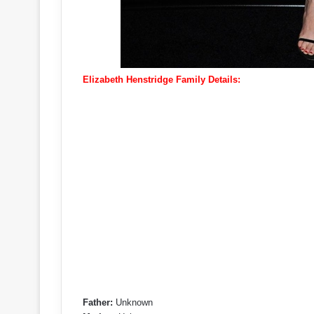
Elizabeth Henstridge Family Details:
Father:
Unknown