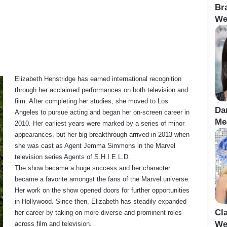
Br
We
Elizabeth Henstridge has earned international recognition
through her acclaimed performances on both television and
film. After completing her studies, she moved to Los
Da
Angeles to pursue acting and began her on-screen career in
Me
2010. Her earliest years were marked by a series of minor
appearances, but her big breakthrough arrived in 2013 when
she was cast as Agent Jemma Simmons in the Marvel
television series Agents of S.H.I.E.L.D.
The show became a huge success and her character
became a favorite amongst the fans of the Marvel universe.
Her work on the show opened doors for further opportunities
in Hollywood. Since then, Elizabeth has steadily expanded
Cl
her career by taking on more diverse and prominent roles
We
across film and television.