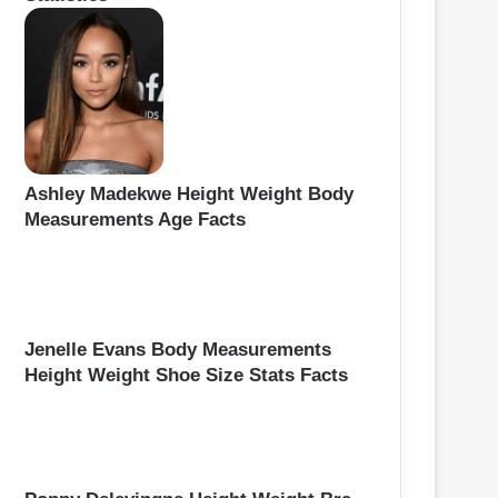
Ashley Madekwe Height Weight Body
Measurements Age Facts
Jenelle Evans Body Measurements
Height Weight Shoe Size Stats Facts