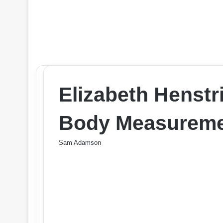
Elizabeth Henstr
Body Measureme
Sam Adamson