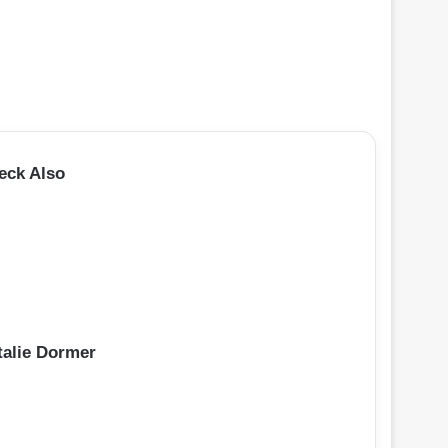
eck Also
talie Dormer