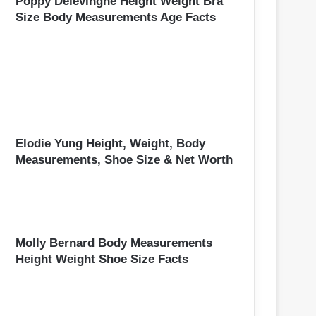
Poppy Delevingne Height Weight Bra
Size Body Measurements Age Facts
Elodie Yung Height, Weight, Body
Measurements, Shoe Size & Net Worth
Molly Bernard Body Measurements
Height Weight Shoe Size Facts