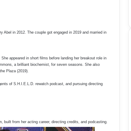
y Abel in 2012. The couple got engaged in 2019 and married in
She appeared in short films before landing her breakout role in
mons, a brilliant biochemist, for seven seasons. She also
the Plaza (2019).
gents of S.H.I.E.L.D. rewatch podcast, and pursuing directing
, built from her acting career, directing credits, and podcasting.