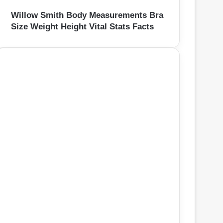
Willow Smith Body Measurements Bra
Size Weight Height Vital Stats Facts